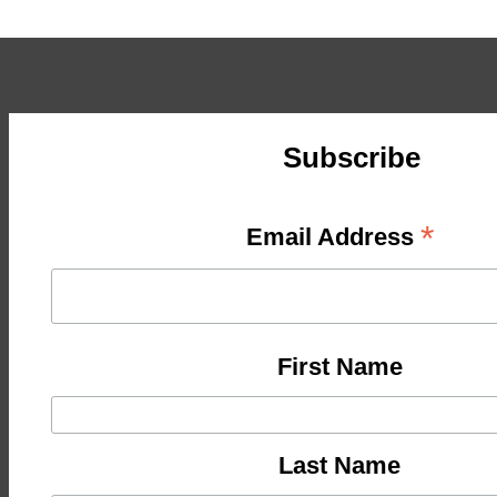
Subscribe
*
Email Address
First Name
Last Name