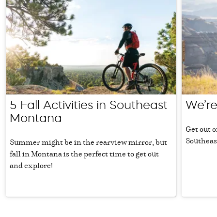
5 Fall Activities in Southeast
We’re
Montana
Get out o
Southeas
Summer might be in the rearview mirror, but
fall in Montana is the perfect time to get out
and explore!