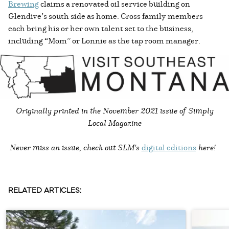
Brewing
claims a renovated oil service building on
Glendive’s south side as home. Cross family members
each bring his or her own talent set to the business,
including “Mom” or Lonnie as the tap room manager.
Originally printed in the
November 2021 issue of Simply
Local Magazine
Never miss an issue, check out SLM's
digital editions
here!
RELATED ARTICLES: