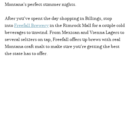
Montana’s perfect summer nights.
After you’ve spent the day shopping in Billings, stop
into
Freefall Brewery
in the Rimrock Mall for a couple cold
beverages to unwind. From Mexican and Vienna Lagers to
several seltzers on tap, Freefall offers up brews with real
Montana craft malt to make sure you’re getting the best
the state has to offer.