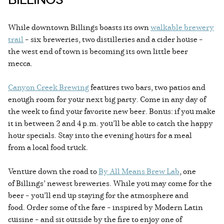
While downtown Billings boasts its own
walkable brewery
trail
– six breweries, two distilleries and a cider house –
the west end of town is becoming its own little beer
mecca.
Canyon Creek Brewing
features two bars, two patios and
enough room for your next big party. Come in any day of
the week to find your favorite new beer. Bonus: if you make
it in between 2 and 4 p.m. you’ll be able to catch the happy
hour specials. Stay into the evening hours for a meal
from a local food truck.
Venture down the road to
By All Means Brew Lab
, one
of Billings’ newest breweries. While you may come for the
beer – you’ll end up staying for the atmosphere and
food. Order some of the fare – inspired by Modern Latin
cuisine – and sit outside by the fire to enjoy one of