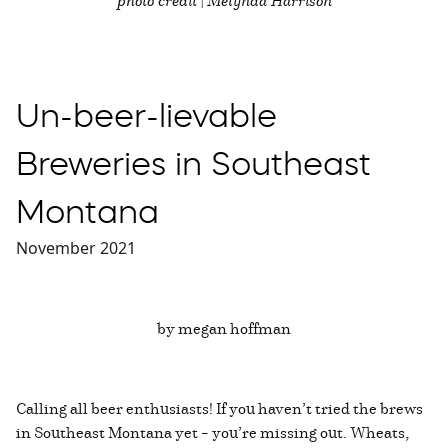
photo credit | Melynda Harrison
Un-beer-lievable
Breweries in Southeast
Montana
November 2021
by megan hoffman
Calling all beer enthusiasts! If you haven’t tried the brews
in Southeast Montana yet – you’re missing out. Wheats,