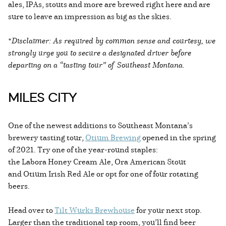
ales, IPAs, stouts and more are brewed right here and are
sure to leave an impression as big as the skies.
*
Disclaimer: As required by common sense and courtesy, we
strongly urge you to secure a designated driver before
departing on a “tasting tour” of Southeast Montana.
MILES CITY
One of the newest additions to Southeast Montana’s
brewery tasting tour,
Otium Brewing
opened in the spring
of 2021. Try one of the year-round staples:
the Labora Honey Cream Ale, Ora American Stout
and Otium Irish Red Ale or opt for one of four rotating
beers.
Head over to
Tilt Wurks Brewhouse
for your next stop.
Larger than the traditional tap room, you’ll find beer