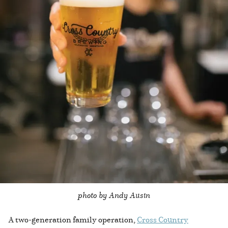
photo by Andy Ausin
A two-generation family operation,
Cross Country