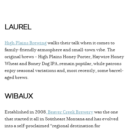
LAUREL
High Plains Brewing
walks their talk when it comes to
family-friendly atmosphere and small-town vibe. The
original brews – High Plains Honey Porter, Haywire Honey
Wheat and Boney Dog IPA—remain popular, while patrons
enjoy seasonal variations and, most recently, some barrel-
aged brews.
WIBAUX
Established in 2008
, Beaver Creek Brewery
was the one
that started it all in Southeast Montana and has evolved
into a self-proclaimed “regional destination for