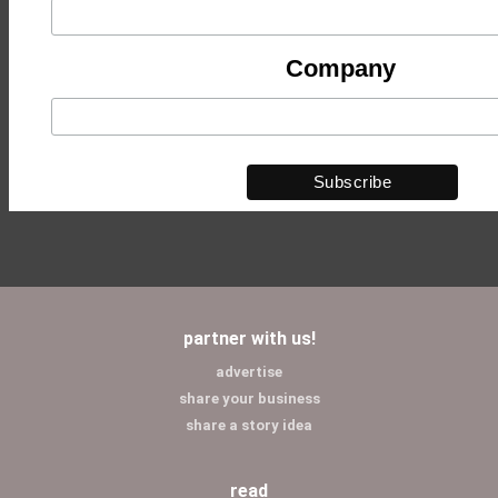
Company
partner with us!
advertise
share your business
share a story idea
read