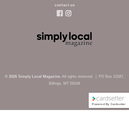
contact us
© 2026 Simply Local Magazine.
All rights reserved. | PO Box 21587,
Billings, MT 59104
Powered By Cardsetter