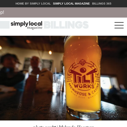
HOME BY SIMPLY LOCAL
SIMPLY LOCAL MAGAZINE
BILLINGS 365
tog
nav