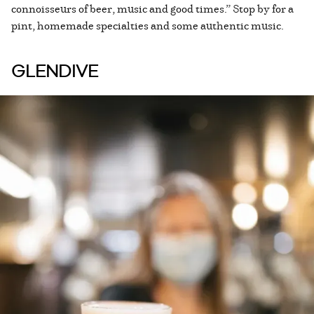
connoisseurs of beer, music and good times.” Stop by for a
pint, homemade specialties and some authentic music.
GLENDIVE