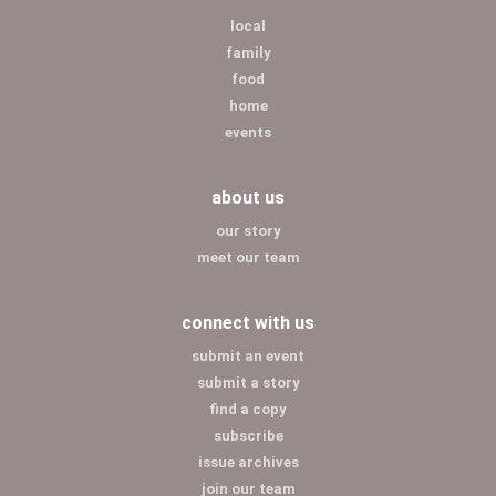
local
family
food
home
events
about us
our story
meet our team
connect with us
submit an event
submit a story
find a copy
subscribe
issue archives
join our team