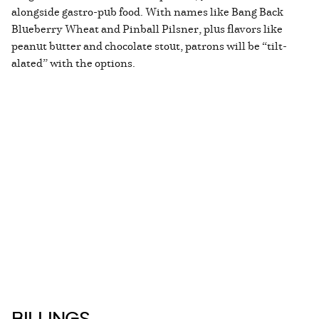
alongside gastro-pub food. With names like Bang Back
Blueberry Wheat and Pinball Pilsner, plus flavors like
peanut butter and chocolate stout, patrons will be “tilt-
alated” with the options.
BILLINGS