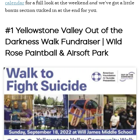
calendar
for a full look at the weekend
and
we've got a little
bonus section tucked in at the end for you.
#1 Yellowstone Valley Out of the
Darkness Walk Fundraiser | Wild
Rose Paintball & Airsoft Park