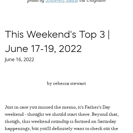
This Weekend's Top 3 |
June 17-19, 2022
June 16, 2022
by rebecca stewart
Just in case you missed the memo, it's Father's Day
weekend - thought we should start there. Beyond that,
though, this weekend roundup is focused on Saturday
happenings, but you'll definitely want to check out the