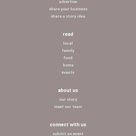
advertise
share your business
share a story idea
read
local
family
food
home
events
about us
our story
meet our team
connect with us
submit an event