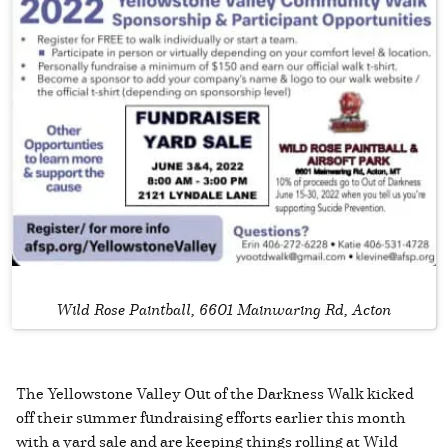
Wild Rose Paintball, 6601 Mainwaring Rd, Acton
The Yellowstone Valley Out of the Darkness Walk kicked
off their summer fundraising efforts earlier this month
with a yard sale and are keeping things rolling at Wild