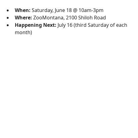
When:
Saturday, June 18 @ 10am-3pm
Where:
ZooMontana, 2100 Shiloh Road
Happening Next:
July 16 (third Saturday of each
month)