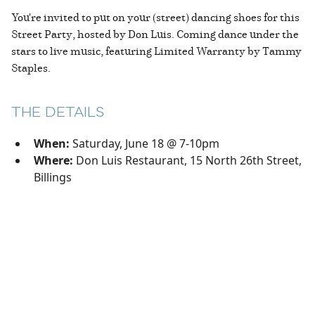
You're invited to put on your (street) dancing shoes for this
Street Party, hosted by Don Luis. Coming dance under the
stars to live music, featuring Limited Warranty by Tammy
Staples.
THE DETAILS
When:
Saturday, June 18 @ 7-10pm
Where:
Don Luis Restaurant, 15 North 26th Street,
Billings