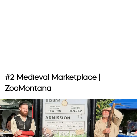
#2 Medieval Marketplace |
ZooMontana