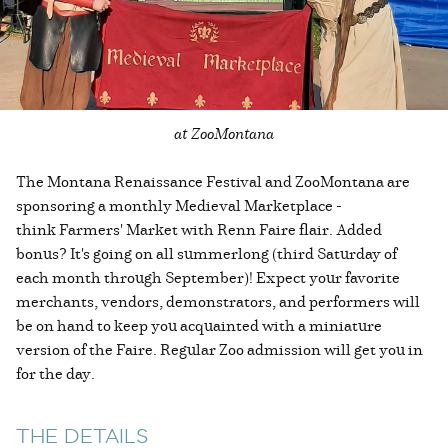
at ZooMontana
The Montana Renaissance Festival and ZooMontana are
sponsoring a monthly Medieval Marketplace -
think Farmers' Market with Renn Faire flair. Added
bonus? It's going on all summerlong (third Saturday of
each month through September)! Expect your favorite
merchants, vendors, demonstrators, and performers will
be on hand to keep you acquainted with a miniature
version of the Faire. Regular Zoo admission will get you in
for the day.
THE DETAILS