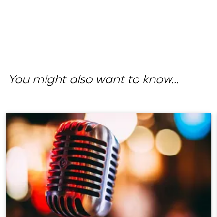
You might also want to know...