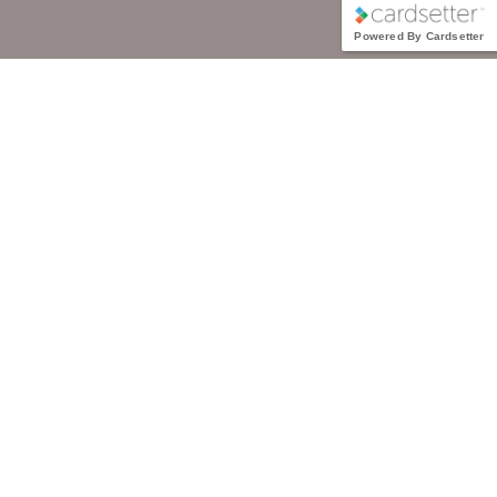
Powered By Cardsetter