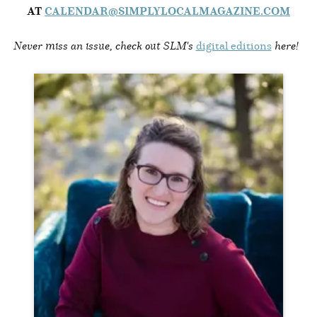
AT
CALENDAR@SIMPLYLOCALMAGAZINE.COM
Never miss an issue, check out SLM's
digital editions
here!