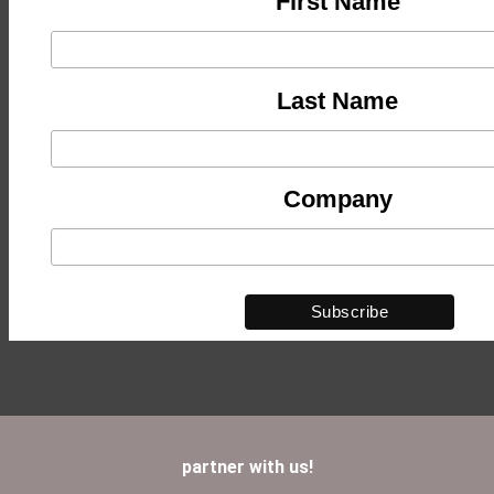
First Name
Last Name
Company
partner with us!