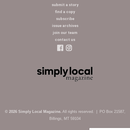
submit a story
find a copy
subscribe
issue archives
join our team
contact us
© 2026 Simply Local Magazine.
All rights reserved. | PO Box 21587,
Billings, MT 59104