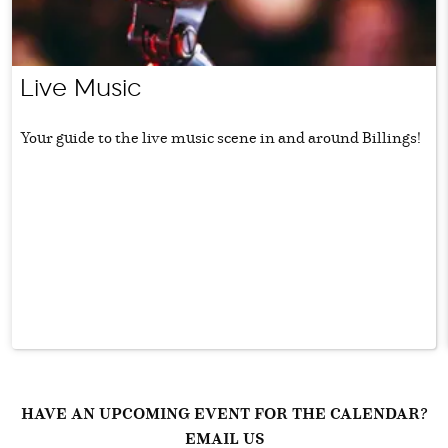
Live Music
Your guide to the live music scene in and around Billings!
HAVE AN UPCOMING EVENT FOR THE CALENDAR?
EMAIL US