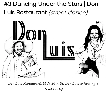
#3 Dancing Under the Stars | Don
Luis Restaurant
(street dance)
Don Luis Restaurant, 15 N 26th St. Don Luis is hosting a
Street Party!