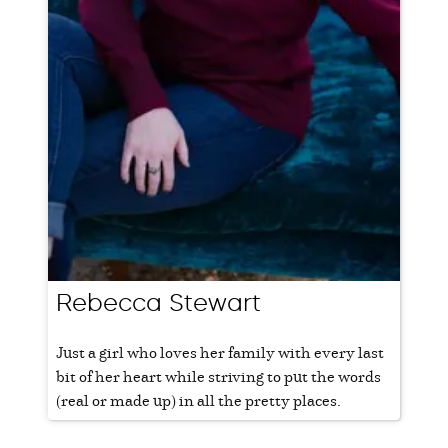
Rebecca Stewart
Just a girl who loves her family with every last
bit of her heart while striving to put the words
(real or made up) in all the pretty places.