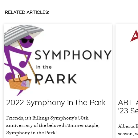
RELATED ARTICLES:
2022 Symphony in the Park
ABT 
'23 S
Friends, it's Billings Symphony's 50th
anniversary of the beloved summer staple,
Alberta 
Symphony in the Park!
season, 