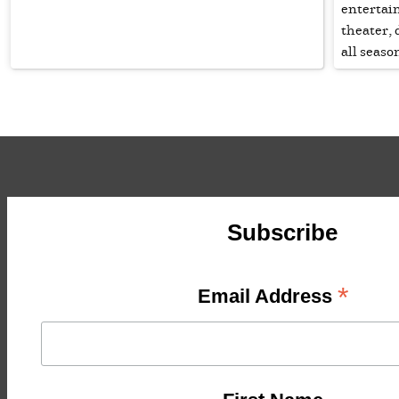
entertain
theater,
all seaso
Subscribe
*
Email Address