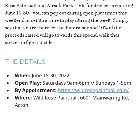
Rose Paintball and Airsoft Park. This fundraiser is running
June 15-30 - you can pop out during open play times this
weekend or set up a time to play during the week. Simply
say that you're there for the fundraiser and 10% of the
proceeds raised will go towards this special walk that
strives to fight suicide.
THE DETAILS
When:
June 15-30, 2022
Open Play:
Saturdays 9am-6pm // Sundays 1-5pm
By Appointment:
https://wildrosepaintball.com/
Where:
Wild Rose Paintball, 6601 Mainwaring Rd,
Acton