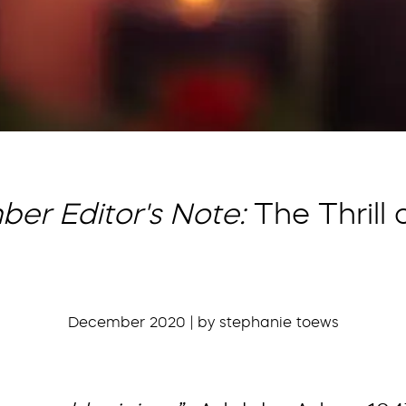
er Editor's Note:
The Thrill
December 2020 | by stephanie toews