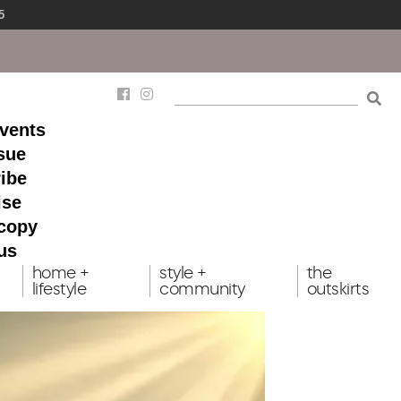
5
events
ssue
ibe
ise
 copy
us
home +
style +
the
lifestyle
community
outskirts