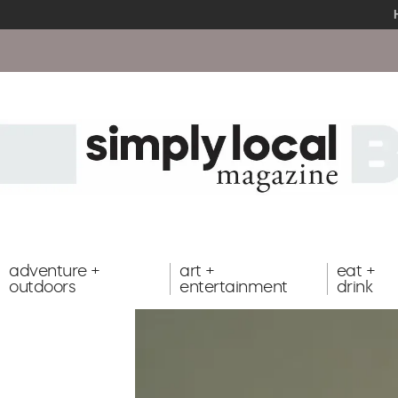
adventure +
art +
eat +
outdoors
entertainment
drink