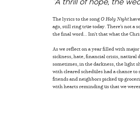
“A thrill of hope, the we
The lyrics to the song
O Holy Night
have 
ago, still ring true today. There's not a
the final word... Isn't that what the Ch
As we reflect on a year filled with majo
sickness, hate, financial crisis, natural
sometimes, in the darkness, the light s
with cleared schedules had a chance t
friends and neighbors picked up grocer
with hearts reminding us that we weren'