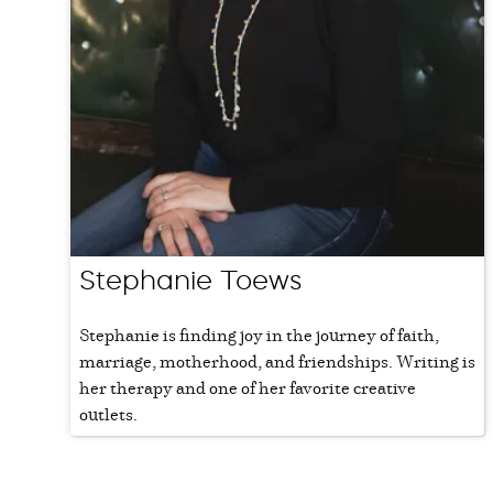
Stephanie Toews
Stephanie is finding joy in the journey of faith,
marriage, motherhood, and friendships. Writing is
her therapy and one of her favorite creative
outlets.