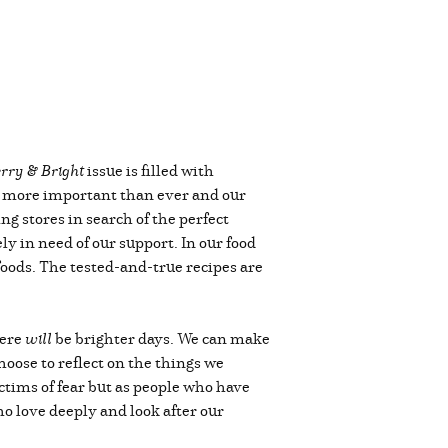
rry & Bright
issue is filled with
 is more important than ever and our
ng stores in search of the perfect
y in need of our support. In our food
foods. The tested-and-true recipes are
here
will
be brighter days. We can make
oose to reflect on the things we
ctims of fear but as people who have
o love deeply and look after our