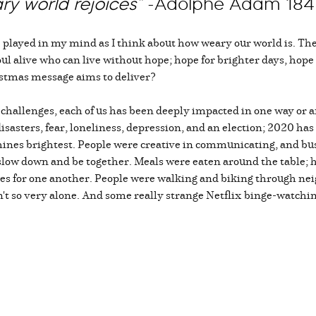
ary world rejoices”
-Adolphe Adam 18
played in my mind as I think about how weary our world is. The 
 soul alive who can live without hope; hope for brighter days, hope
ristmas message aims to deliver?
r challenges, each of us has been deeply impacted in one way or a
 disasters, fear, loneliness, depression, and an election; 2020 has
hines brightest. People were creative in communicating, and bu
o slow down and be together. Meals were eaten around the tabl
ies for one another. People were walking and biking through n
t so very alone. And some really strange Netflix binge-watching