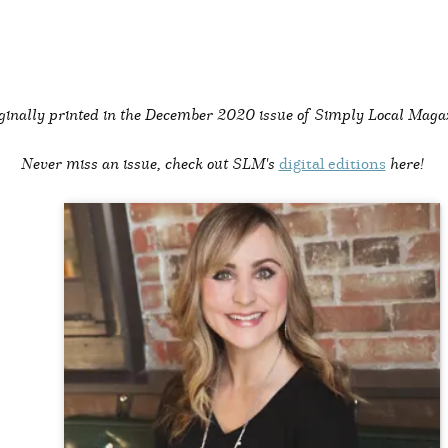
ginally printed in the
December 2020 issue of Simply Local Maga
Never miss an issue, check out SLM's
digital editions
here!