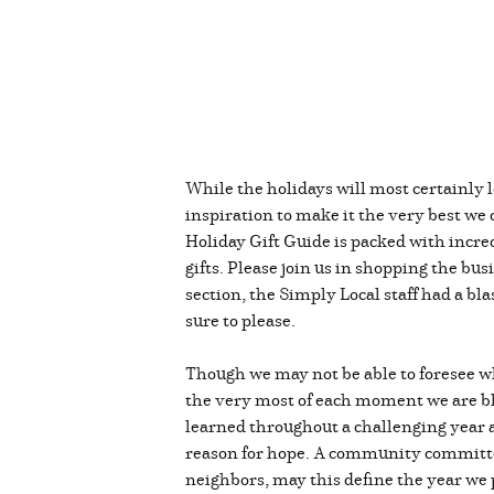
While the holidays will most certainly 
inspiration to make it the very best we
Holiday Gift Guide is packed with incred
gifts. Please join us in shopping the bu
section, the Simply Local staff had a bl
sure to please.
Though we may not be able to foresee wh
the very most of each moment we are ble
learned throughout a challenging year a
reason for hope. A community committed
neighbors, may this define the year we