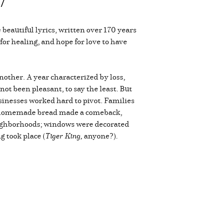
47
beautiful lyrics, written over 170 years
 for healing, and hope for love to have
nother. A year characterized by loss,
 not been pleasant, to say the least. But
sinesses worked hard to pivot. Families
e; homemade bread made a comeback,
eighborhoods; windows were decorated
 took place (
Tiger King,
anyone?).