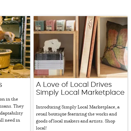
s
A Love of Local Drives
Simply Local Marketplace
ion in the
tisans. They
Introducing Simply Local Marketplace, a
daptability
retail boutique featuring the works and
ll need in
goods of local makers and artists. Shop
local!