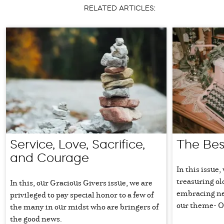
RELATED ARTICLES:
Service, Love, Sacrifice,
The Bes
and Courage
In this issue,
treasuring ol
In this, our Gracious Givers issue, we are
embracing new
privileged to pay special honor to a few of
our theme- O
the many in our midst who are bringers of
the good news.