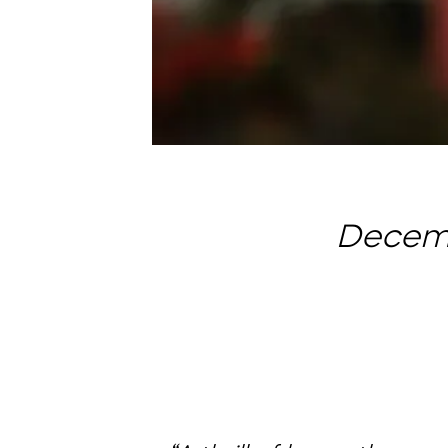
Decemb