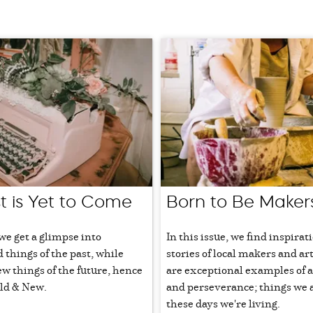
t is Yet to Come
Born to Be Maker
 we get a glimpse into
In this issue, we find inspirat
d things of the past, while
stories of local makers and ar
 things of the future, hence
are exceptional examples of a
ld & New.
and perseverance; things we a
these days we're living.