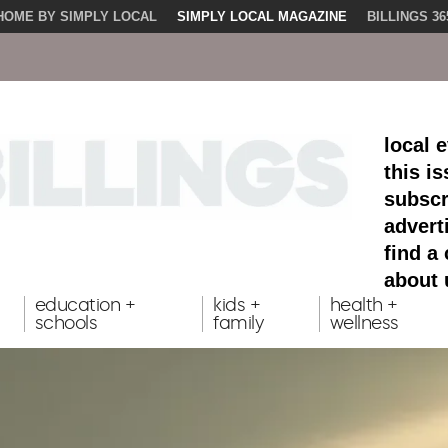
HOME BY SIMPLY LOCAL
SIMPLY LOCAL MAGAZINE
BILLINGS 36
local 
this i
subscr
advert
find a
about 
education +
kids +
health +
schools
family
wellness