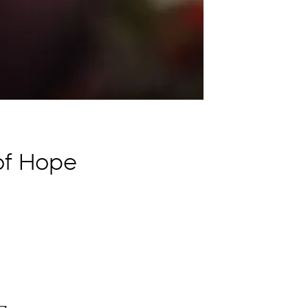
 of Hope