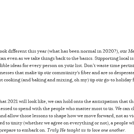
look different this year (what has been normal in 2020?), our
Me
 can even as we take things back to the basics. Supporting local
ible ideas for every person on your list. Don’t waste time perusi
sinesses that make up our community's fiber and are so desperatel
ast cooking (and baking and mixing, oh my) up our go-to holiday 
at 2021 will look like, we can hold onto the anticipation that t
ssed to spend with the people who matter most to us. We can ch
nd allow those lessons to shape how we move forward, not as vi
 to unity (whether we agree on everything or not), a people wh
 prepare to embark on.
Truly He taught us to love one another.