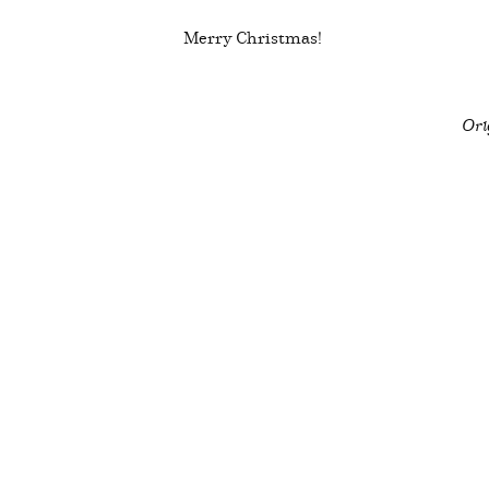
Merry Christmas!
Ori