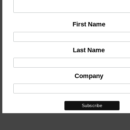
First Name
Last Name
Company