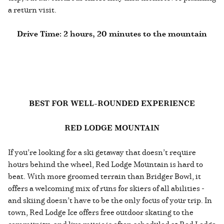
a return visit.
Drive Time: 2 hours, 20 minutes to the mountain
BEST FOR WELL-ROUNDED EXPERIENCE
RED LODGE MOUNTAIN
If you’re looking for a ski getaway that doesn’t require
hours behind the wheel, Red Lodge Mountain is hard to
beat. With more groomed terrain than Bridger Bowl, it
offers a welcoming mix of runs for skiers of all abilities -
and skiing doesn’t have to be the only focus of your trip. In
town, Red Lodge Ice offers free outdoor skating to the
community, and live music is often scheduled at Red Lodge