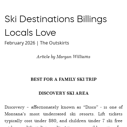
Ski Destinations Billings
Locals Love
February 2026 | The Outskirts
Article by Morgan Williams
BEST FOR A FAMILY SKI TRIP
DISCOVERY SKI AREA
Discovery – affectionately known as “Disco” - is one of
Montana’s most underrated ski resorts. Lift tickets
typically cost under $80, and children under 7 ski free