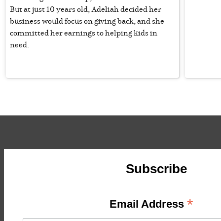
But at just 10 years old, Adeliah decided her
business would focus on giving back, and she
committed her earnings to helping kids in
need.
Subscribe
*
Email Address