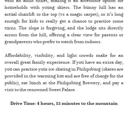
with an adult ticket, making it an accessible option for
households with young skiers. The bunny hill has an
actual chairlift to the top (vs a magic carpet), so it’s long
enough for kids to really get a chance to practice some
turns. The slope is forgiving, and the lodge sits directly
across from the hill, offering a clear view for parents or
grandparents who prefer to watch from indoors.
Affordability, visibility, and light crowds make for an
overall great family experience. If you have an extra day,
you can practice your ice skating in Philipsburg (skates are
provided in the warming hut and are free of charge for the
public), eat lunch at the Philipsburg Brewery, and pay a
visit to the renowned Sweet Palace.
Drive Time: 4 hours, 13 minutes to the mountain