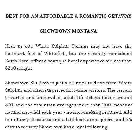
BEST FOR AN AFFORDABLE & ROMANTIC GETAWAY
SHOWDOWN MONTANA
Hear us out: White Sulphur Springs may not have the
hallmark feel of Whitefish, but the recently remodeled
Edith Hotel offers a boutique hotel experience for less than
$250 a night.
Showdown Ski Area is just a 34-minute drive from White
Sulphur and often surprises first-time visitors. The terrain
is varied and uncrowded, adult lift tickets hover around
$70, and the mountain averages more than 200 inches of
natural snowfall each year - no snowmaking required. Add
in military discounts and a laid-back atmosphere, and it’s
easy to see why Showdown has a loyal following.