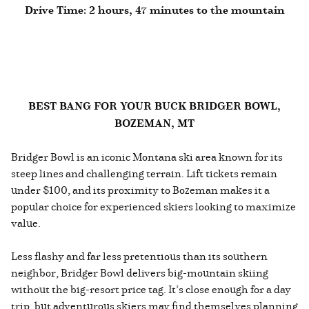
Drive Time: 2 hours, 47 minutes to the mountain
BEST BANG FOR YOUR BUCK BRIDGER BOWL,
BOZEMAN, MT
Bridger Bowl is an iconic Montana ski area known for its
steep lines and challenging terrain. Lift tickets remain
under $100, and its proximity to Bozeman makes it a
popular choice for experienced skiers looking to maximize
value.
Less flashy and far less pretentious than its southern
neighbor, Bridger Bowl delivers big-mountain skiing
without the big-resort price tag. It’s close enough for a day
trip, but adventurous skiers may find themselves planning