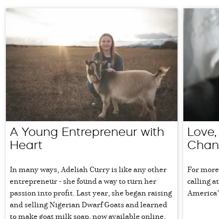
A Young Entrepreneur with
Love,
Heart
Chan
In many ways, Adeliah Curry is like any other
For more
entrepreneur - she found a way to turn her
calling a
passion into profit. Last year, she began raising
America’
and selling Nigerian Dwarf Goats and learned
to make goat milk soap, now available online.