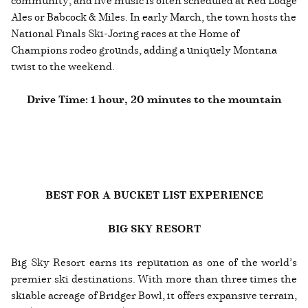
Ales or Babcock & Miles. In early March, the town hosts the
National Finals Ski-Joring races at the Home of
Champions rodeo grounds, adding a uniquely Montana
twist to the weekend.
Drive Time: 1 hour, 20 minutes to the mountain
BEST FOR A BUCKET LIST EXPERIENCE
BIG SKY RESORT
Big Sky Resort earns its reputation as one of the world’s
premier ski destinations. With more than three times the
skiable acreage of Bridger Bowl, it offers expansive terrain,