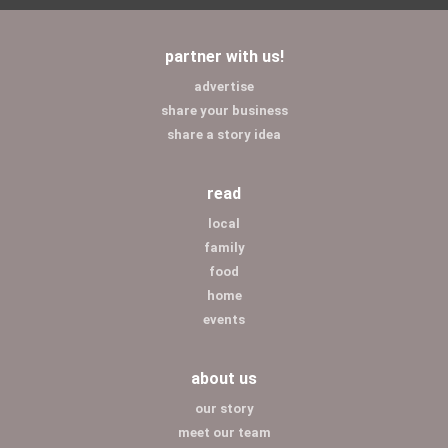
partner with us!
advertise
share your business
share a story idea
read
local
family
food
home
events
about us
our story
meet our team