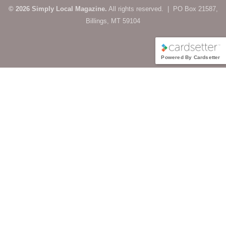
© 2026 Simply Local Magazine.
All rights reserved. | PO Box 21587,
Billings, MT 59104
Powered By Cardsetter