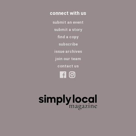
connect with us
submit an event
submit a story
find a copy
subscribe
issue archives
join our team
contact us