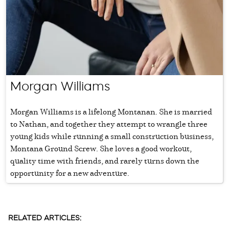
Morgan Williams
Morgan Williams is a lifelong Montanan. She is married
to Nathan, and together they attempt to wrangle three
young kids while running a small construction business,
Montana Ground Screw. She loves a good workout,
quality time with friends, and rarely turns down the
opportunity for a new adventure.
RELATED ARTICLES: