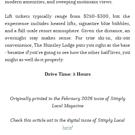
modern amenities, and sweeping mountain views.
Lift tickets typically range from $250–$300, but the
experience includes heated lifts, signature blue bubbles,
and a full-scale resort atmosphere. Given the distance, an
overnight stay makes sense. For true ski-in, ski-out
convenience, The Huntley Lodge puts you right at the base
- because if you’re going to see how the other half lives, you
might as well do it properly.
Drive Time: 3 Hours
Originally printed in the February 2026 issue of Simply
Local Magazine
Check this article out in the digital issue of Simply Local
here
!