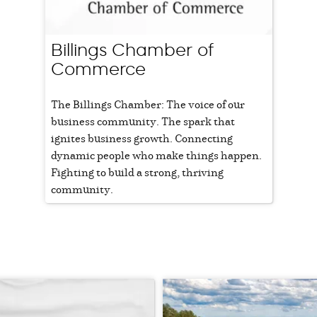
Billings Chamber of
Commerce
The Billings Chamber: The voice of our
business community. The spark that
ignites business growth. Connecting
dynamic people who make things happen.
Fighting to build a strong, thriving
community.