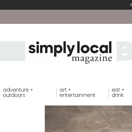
adventure +
art +
eat +
outdoors
entertainment
drink