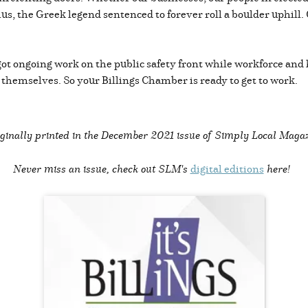
phus, the Greek legend sentenced to forever roll a boulder uphill.
ot ongoing work on the public safety front while workforce and
l themselves. So your Billings Chamber is ready to get to work.
ginally printed in the
December 2021 issue of Simply Local Maga
Never miss an issue, check out SLM's
digital editions
here!