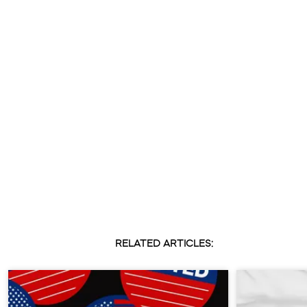
RELATED ARTICLES: