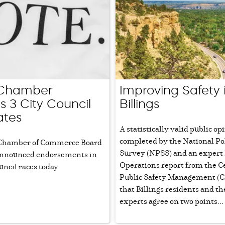
s Chamber
Improving Safety 
s 3 City Council
Billings
ates
A statistically valid public o
completed by the National Po
 Chamber of Commerce Board
Survey (NPSS) and an expert 
 announced endorsements in
Operations report from the C
uncil races today
Public Safety Management (CP
that Billings residents and th
experts agree on two points...