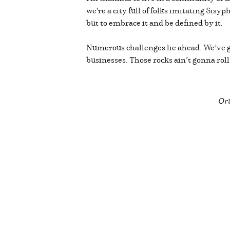
we're a city full of folks imitating Sisy
but to embrace it and be defined by it.
Numerous challenges lie ahead. We’ve g
businesses. Those rocks ain’t gonna rol
Ori