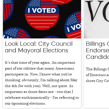
Look Local: City Council
Billing
and Mayoral Elections
Endorse
Candid
It’s that time of year again. An important
part of our culture that many Americans
The Billings
participate in. Now, I know what you’re
of Directors
thinking: obviously, I'm talking about May
three City Co
the 4th (be with you). Well, not quite. As
important as those dates are - two that I
celebrate enthusiastically - I'm referring to
our upcoming elections.