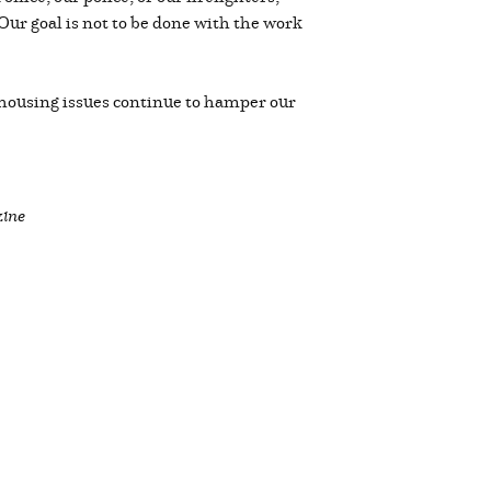
 Our goal is not to be done with the work
 housing issues continue to hamper our
zine