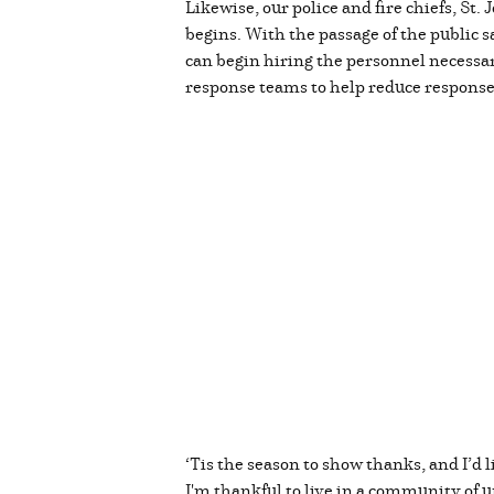
Likewise, our police and fire chiefs, S
begins. With the passage of the public sa
can begin hiring the personnel necessa
response teams to help reduce respons
‘Tis the season to show thanks, and I’d l
I'm thankful to live in a community of un