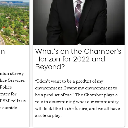
in
What’s on the Chamber’s
Horizon for 2022 and
Beyond?
pinion survey
lice Services
“I don’t want to be a product of my
Police
environment; I want my environment to
enter for
be a product of me.” The Chamber plays a
SM) tells us
role in determining what our community
e outside
will look like in the future, and we all have
a role to play.