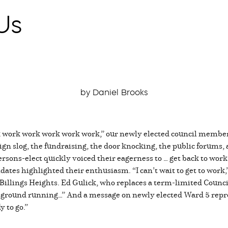
Us
by Daniel Brooks
work work work work work,” our newly elected council members a
gn slog, the fundraising, the door knocking, the public forums, a
persons-elect quickly voiced their eagerness to … get back to wo
tes highlighted their enthusiasm. “I can’t wait to get to work
 Billings Heights. Ed Gulick, who replaces a term-limited Coun
he ground running…” And a message on newly elected Ward 5 repr
y to go.”