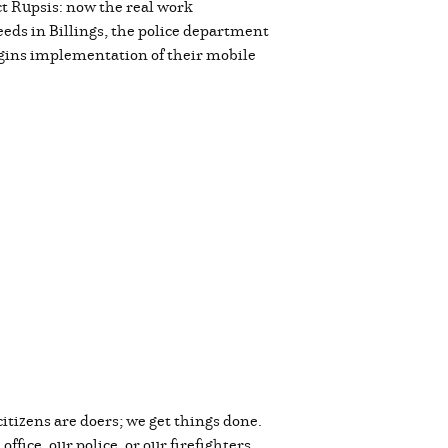
ct Rupsis: now the real work
needs in Billings, the police department
egins implementation of their mobile
citizens are doers; we get things done.
fice, our police, or our firefighters,