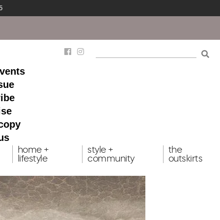
5
events
ssue
ibe
ise
 copy
us
home +
style +
the
lifestyle
community
outskirts