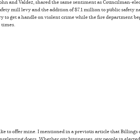
t. John and Valdez, shared the same sentiment as Councilman-ele
fety mill levy and the addition of $7.1 million to public safety 
ry to get a handle on violent crime while the fire department b
e times.
ike to offer mine. I mentioned in a previous article that Billings 
relenting doers. Whether our businesses, our people in elected of