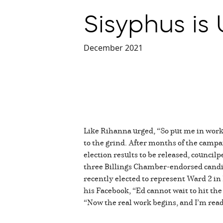
Sisyphus is 
December 2021
Like Rihanna urged, “So put me in work 
to the grind. After months of the campai
election results to be released, council
three Billings Chamber-endorsed candida
recently elected to represent Ward 2 in
his Facebook, “Ed cannot wait to hit t
“Now the real work begins, and I’m read