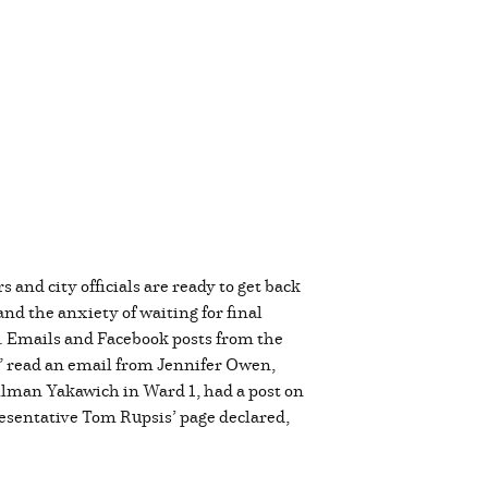
nd city officials are ready to get back
nd the anxiety of waiting for final
rk. Emails and Facebook posts from the
,” read an email from Jennifer Owen,
cilman Yakawich in Ward 1, had a post on
esentative Tom Rupsis’ page declared,