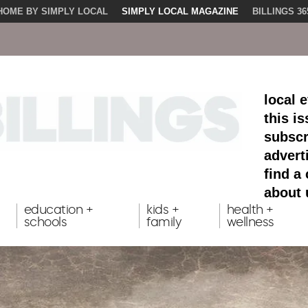
HOME BY SIMPLY LOCAL
SIMPLY LOCAL MAGAZINE
BILLINGS 36
local 
this i
subscr
advert
find a
about 
education +
kids +
health +
schools
family
wellness