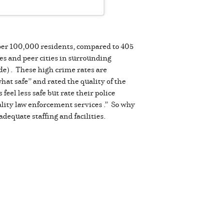
 per 100,000 residents, compared to 405
es and peer cities in surrounding
de) . These high crime rates are
at safe” and rated the quality of the
eel less safe but rate their police
lity law enforcement services .” So why
dequate staffing and facilities.