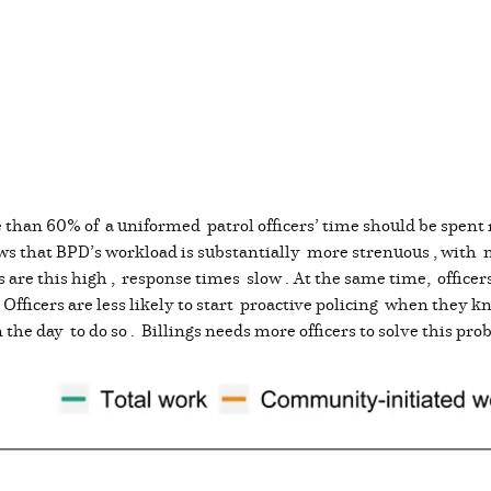
than 60% of a uniformed patrol officers’ time should be spent 
ws that BPD’s workload is substantially more strenuous , with 
re this high , response times slow . At the same time, officer
. Officers are less likely to start proactive policing when they 
the day to do so . Billings needs more officers to solve this pr