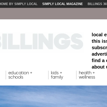
HOME BY SIMPLY LOCAL
SIMPLY LOCAL MAGAZINE
BILLINGS 36
local 
this i
subscr
advert
find a
about 
education +
kids +
health +
schools
family
wellness