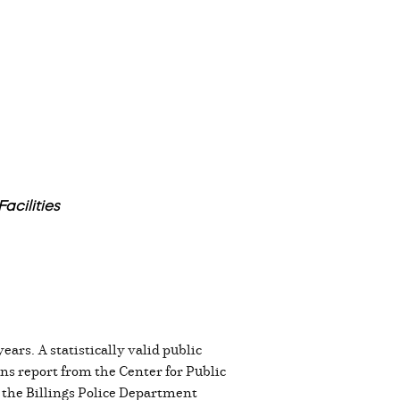
acilities
ears. A statistically valid public
ns report from the Center for Public
 the Billings Police Department