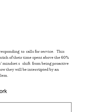
responding to calls for service. This
much of their time spent above the 60%
s’ mindset s shift from being proactive
know they will be interrupted by an
oblem.