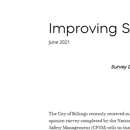
Improving Sa
June 2021
Survey D
The City of Billings recently received mo
opinion survey completed by the Nation
Safety Management (CPSM) tells us that 