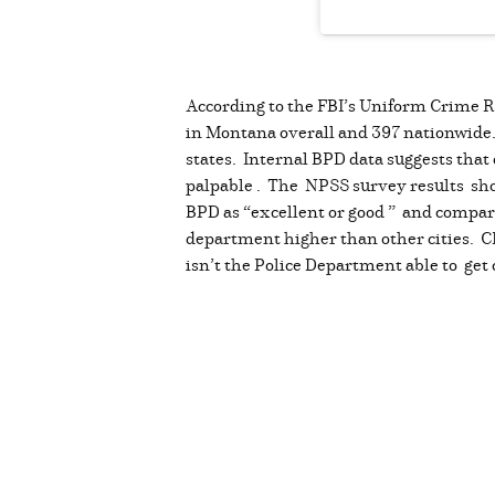
According to the FBI’s Uniform Crime Re
in Montana overall and 397 nationwide. I
states. Internal BPD data suggests that 
palpable . The NPSS survey results show
BPD as “excellent or good ” and compared
department higher than other cities. C
isn’t the Police Department able to get 