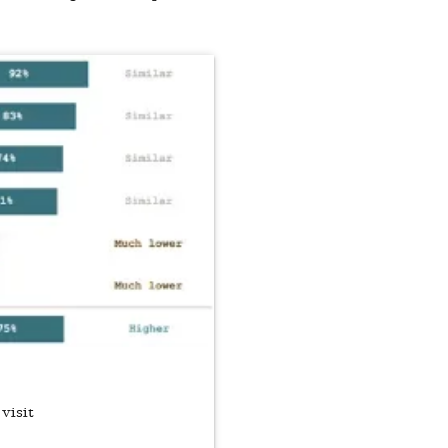
 visit