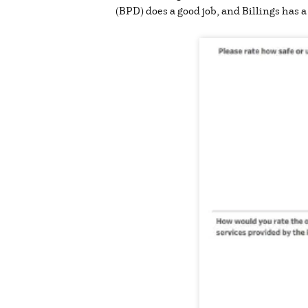
(BPD) does a good job, and Billings has 