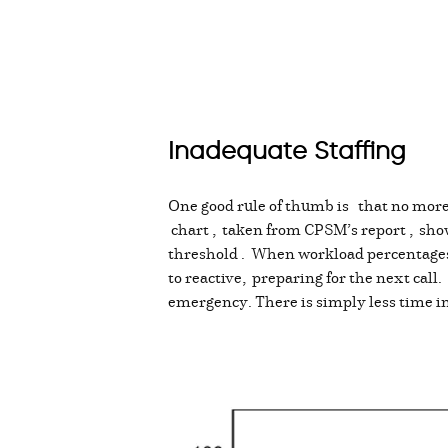
Inadequate Staffing
One good rule of thumb is that no more 
chart , taken from CPSM’s report , sho
threshold . When workload percentages a
to reactive, preparing for the next call
emergency. There is simply less time in 