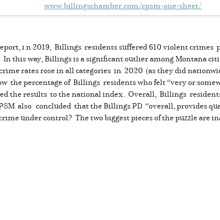
www.billingschamber.com/cpsm-one-sheet/
port, i n 2019, Billings residents suffered 610 violent crimes
n this way, Billings is a significant outlier among Montana citi
crime rates rose in all categories in 2020 (as they did nationwi
 the percentage of Billings residents who felt “very or somewh
 the results to the national index. Overall, Billings residents f
PSM also concluded that the Billings PD “overall, provides qua
crime under control? The two biggest pieces of the puzzle are ina