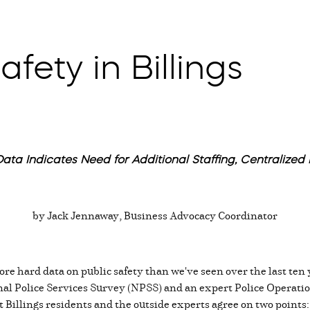
fety in Billings
ata Indicates Need for Additional Staffing, Centralized F
by Jack Jennaway, Business Advocacy Coordinator
re hard data on public safety than we've seen over the last ten y
al Police Services Survey (NPSS) and an expert Police Operatio
Billings residents and the outside experts agree on two points: