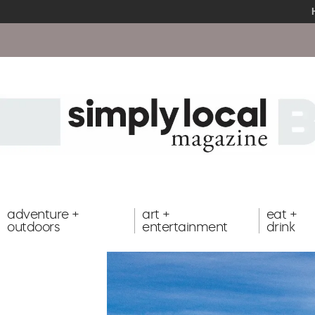
adventure +
art +
eat +
outdoors
entertainment
drink