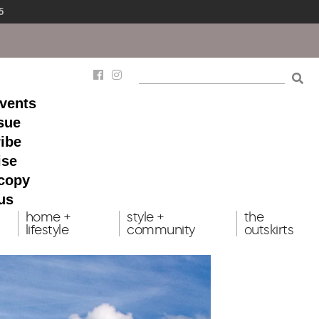
5
events
ssue
ibe
ise
 copy
us
home +
style +
the
lifestyle
community
outskirts