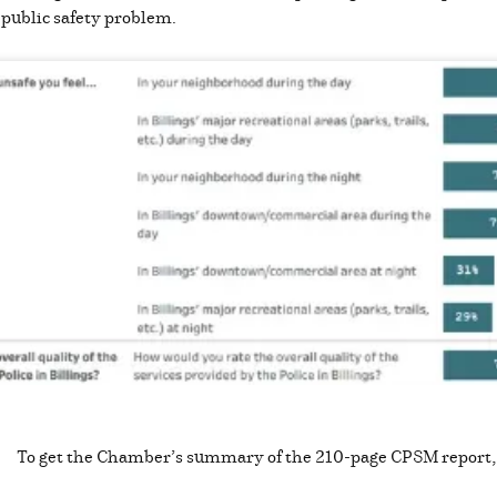
a public safety problem.
To get the Chamber’s summary of the 210-page CPSM report,