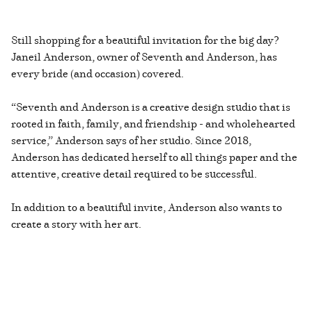
Still shopping for a beautiful invitation for the big day?
Janeil Anderson, owner of Seventh and Anderson, has
every bride (and occasion) covered.
“Seventh and Anderson is a creative design studio that is
rooted in faith, family, and friendship - and wholehearted
service,” Anderson says of her studio. Since 2018,
Anderson has dedicated herself to all things paper and the
attentive, creative detail required to be successful.
In addition to a beautiful invite, Anderson also wants to
create a story with her art.