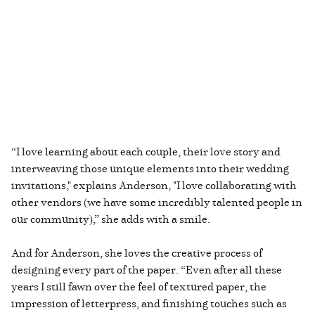
“I love learning about each couple, their love story and
interweaving those unique elements into their wedding
invitations," explains Anderson, "I love collaborating with
other vendors (we have some incredibly talented people in
our community),” she adds with a smile.
And for Anderson, she loves the creative process of
designing every part of the paper. “Even after all these
years I still fawn over the feel of textured paper, the
impression of letterpress, and finishing touches such as