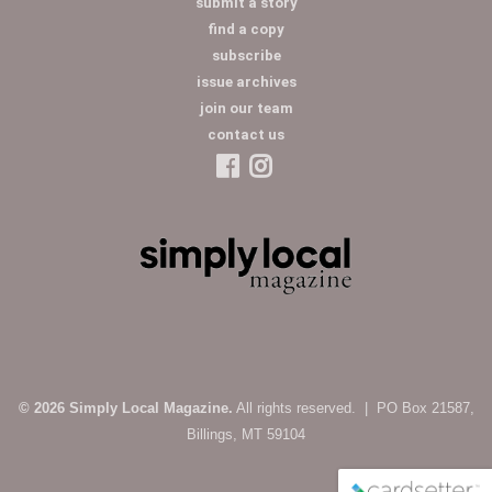
submit a story
find a copy
subscribe
issue archives
join our team
contact us
© 2026 Simply Local Magazine.
All rights reserved. | PO Box 21587,
Billings, MT 59104