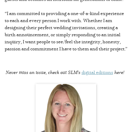
“I am committed to providing a one-of-a-kind experience
to each and every person I work with. Whether I am
designing their perfect wedding invitations, creating a
birth announcement, or simply responding to an initial
inquiry, I want people to see/feel the integrity, honesty,
passion and commitment I have to them and their project.”
Never miss an issue, check out SLM's
digital editions
here!