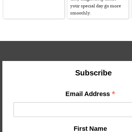
your special day go more
smoothly.
Subscribe
*
Email Address
First Name