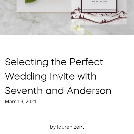
Selecting the Perfect
Wedding Invite with
Seventh and Anderson
March 3, 2021
by lauren zent