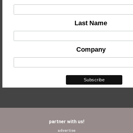
Last Name
Company
partner with us!
advertise