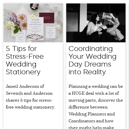
5 Tips for
Coordinating
Stress-Free
Your Wedding
Wedding
Day Dreams
Stationery
into Reality
Janeil Anderson of
Planning a wedding can be
Seventh and Anderson
a HUGE deal with a lot of
shares 5 tips for stress-
moving parts, discover the
free wedding stationery.
difference between
Wedding Planners and
Coordinators and how
they might help make