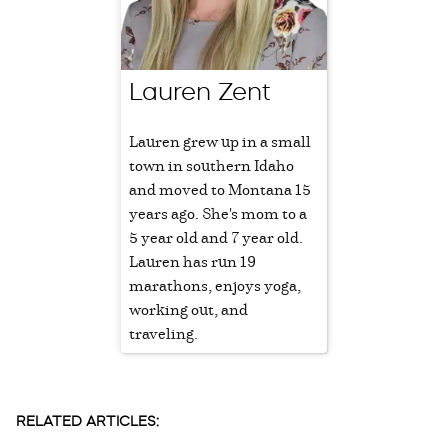
Lauren Zent
Lauren grew up in a small
town in southern Idaho
and moved to Montana 15
years ago. She's mom to a
5 year old and 7 year old.
Lauren has run 19
marathons, enjoys yoga,
working out, and
traveling.
RELATED ARTICLES: