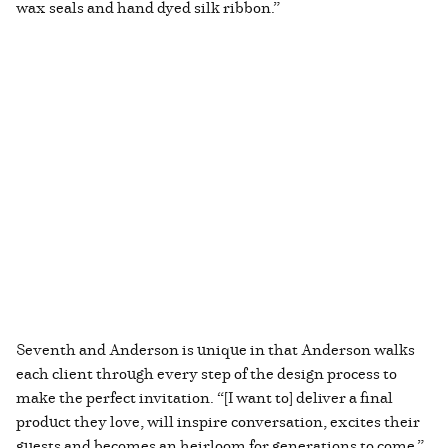
wax seals and hand dyed silk ribbon.”
Seventh and Anderson is unique in that Anderson walks
each client through every step of the design process to
make the perfect invitation. “[I want to] deliver a final
product they love, will inspire conversation, excites their
guests and becomes an heirloom for generations to come.”