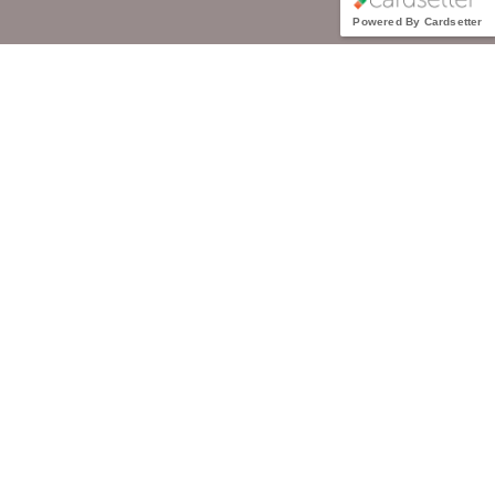
Powered By Cardsetter