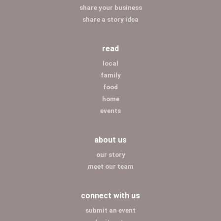
share your business
share a story idea
read
local
family
food
home
events
about us
our story
meet our team
connect with us
submit an event