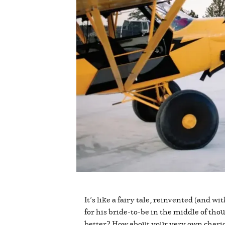
It’s like a fairy tale, reinvented (and w
for his bride-to-be in the middle of tho
better? How about your very own chario