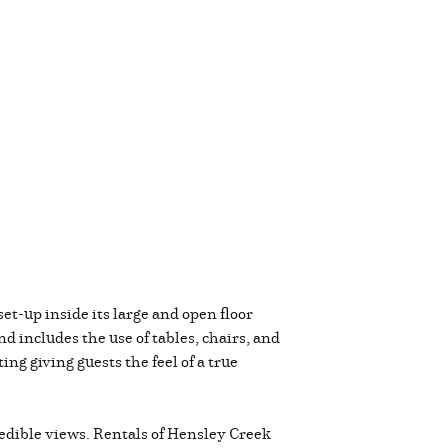
et-up inside its large and open floor
 includes the use of tables, chairs, and
g giving guests the feel of a true
credible views. Rentals of Hensley Creek