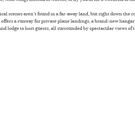
cal scenes aren’t found in a far-away land, but right down the
fers a runway for private plane landings, a brand-new hangar t
nd lodge to host guests, all surrounded by spectacular views of 