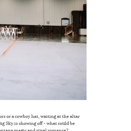
ors or a cowboy hat, waiting at the altar
ig Sky is showing off – what could be
f Montana magic and rural romance?