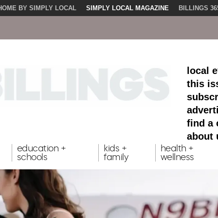
HOME BY SIMPLY LOCAL
SIMPLY LOCAL MAGAZINE
BILLINGS 36
local 
this i
subscr
advert
find a
about 
education +
kids +
health +
schools
family
wellness