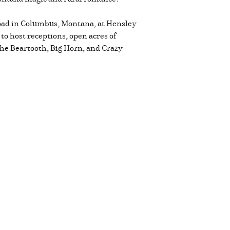
 road in Columbus, Montana, at Hensley
o host receptions, open acres of
the Beartooth, Big Horn, and Crazy