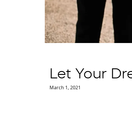
Let Your Dr
March 1, 2021