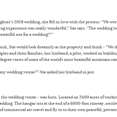
er’s 2019 wedding, she fell in love with the process. “We were 
g experience was really wonderful,” Sue says. “The wedding was 
eautiful site for a wedding?’”
nch, Sue would look dreamily at the property and think – “We 
ples and their families, her husband, a pilot, worked on buildin
-degree views of some of the world's most beautiful mountain ra
et my wedding venue?” Sue asked her husband in jest.
 the wedding venue – was born. Located on 2500 acres of workin
dding. The hangar sits at the end of a 6000-foot runway, nestl
 of commercial air travel and fly in to their own peaceful, priva