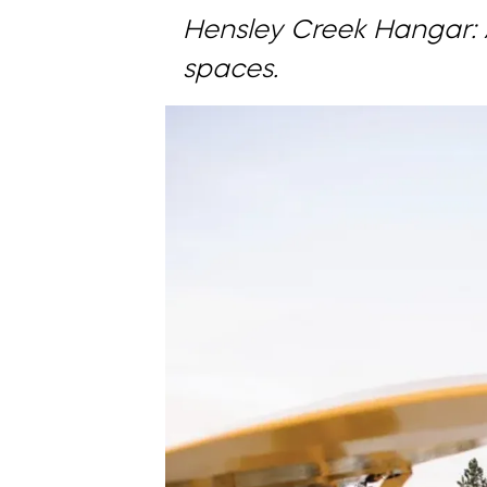
Hensley Creek Hangar: 
spaces.