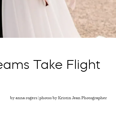
eams Take Flight
by anna rogers | photos by Kristin Jean Photographer