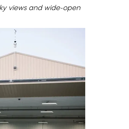
Sky views and wide-open