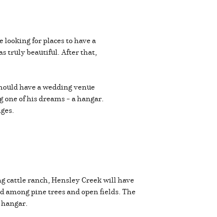
looking for places to have a
truly beautiful. After that,
should have a wedding venue
g one of his dreams – a hangar.
nges.
g cattle ranch, Hensley Creek will have
ed among pine trees and open fields. The
te hangar.