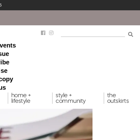
5
events
ssue
ibe
ise
 copy
us
home +
style +
the
lifestyle
community
outskirts