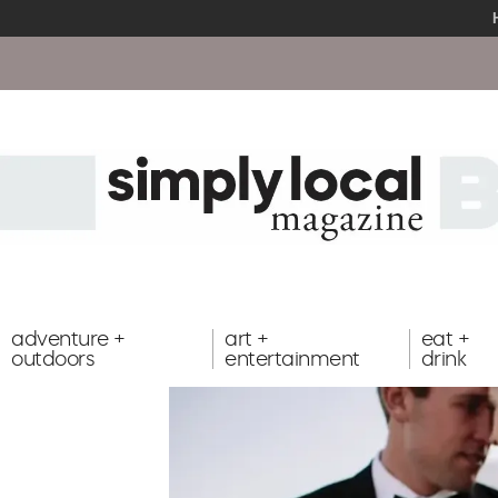
adventure +
art +
eat +
outdoors
entertainment
drink