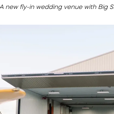
A new fly-in wedding venue with Big 