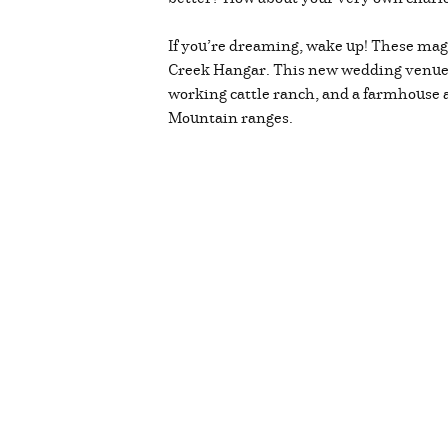
If you’re dreaming, wake up! These magi
Creek Hangar. This new wedding venue of
working cattle ranch, and a farmhouse a
Mountain ranges.