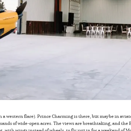
ith a western flare). Prince Charming is there, but maybe in aviat
usands of wide-open acres. The views are breathtaking, and the B
t, with wings instead of wheels, to fly you in for a weekend o