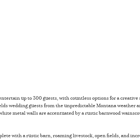
ntertain up to 300 guests, with countless options for a creative s
ields wedding guests from the unpredictable Montana weather and
hite metal walls are accentuated by a rustic barnwood wainscotin
plete with a rustic barn, roaming livestock, open fields, and in