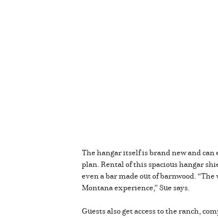
The hangar itself is brand new and can e
plan. Rental of this spacious hangar sh
even a bar made out of barnwood. “The w
Montana experience,” Sue says.
Guests also get access to the ranch, com