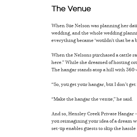
The Venue
When Sue Nelson was planning her daught
wedding, and the whole wedding plannin
everything became ‘wouldn't that be a b
When the Nelsons purchased a cattle ra
here.” While she dreamed of hosting cou
The hangar stands atop a hill with 360
“So, you get your hangar, but I don’t g
“Make the hangar the venue,” he said.
And so, Hensley Creek Private Hangar –
you reimagining your idea of a dream we
set-up enables guests to skip the hassle