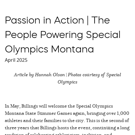
Passion in Action | The
People Powering Special
Olympics Montana
April 2025
Article by Hannah Olson | Photos courtesy of Special
Olympics
In May, Billings will welcome the Special Olympics
Montana State Summer Games again, bringing over 1,000
athletes and their families to the city. This is the second of
three years that Billings hosts the event, continuing a long
tradition of celebrating athleticism, inclusion, and