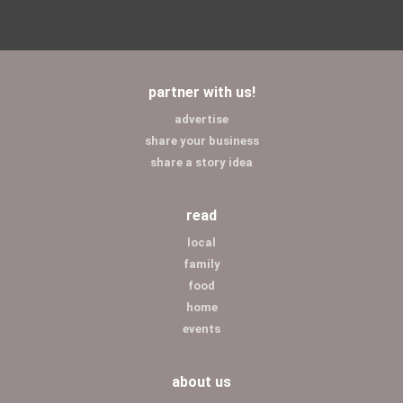
partner with us!
advertise
share your business
share a story idea
read
local
family
food
home
events
about us