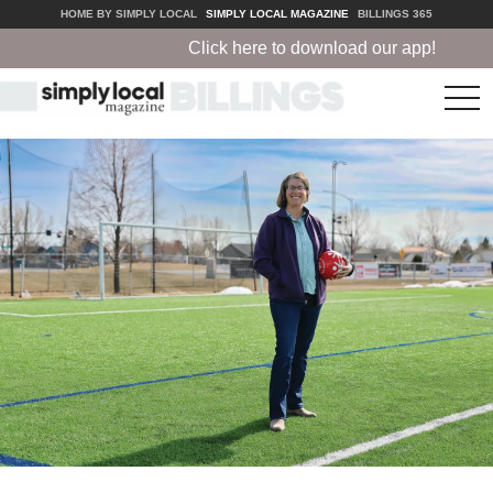
HOME BY SIMPLY LOCAL
SIMPLY LOCAL MAGAZINE
BILLINGS 365
Click here to download our app!
tog
nav