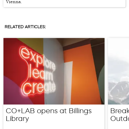
Vienna.
RELATED ARTICLES:
CO+LAB opens at Billings
Break
Library
Outd