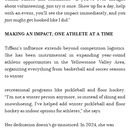
about volunteering, just try it once. Show up for a day, help
with an event, you’ll see the impact immediately, and you
just might get hooked like I did.”
MAKING AN IMPACT, ONE ATHLETE AT A TIME
Tiffani’s influence extends beyond competition logistics.
She has been instrumental in expanding year-round
athletic opportunities in the Yellowstone Valley Area,
organizing everything from basketball and soccer seasons
to winter
recreational programs like pickleball and floor hockey.
“I’m not a winter person anymore, so instead of skiing and
snowshoeing, I’ve helped add winter pickleball and floor
hockey as indoor options for athletes,” she says.
Her dedication doesn’t go unnoticed. In 2024, she was