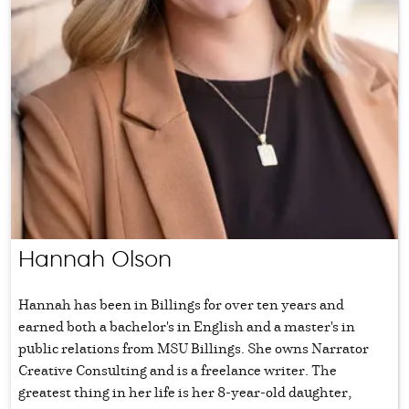
Hannah Olson
Hannah has been in Billings for over ten years and
earned both a bachelor's in English and a master's in
public relations from MSU Billings. She owns Narrator
Creative Consulting and is a freelance writer. The
greatest thing in her life is her 8-year-old daughter,