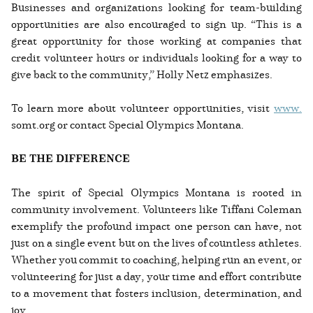
Businesses and organizations looking for team-building
opportunities are also encouraged to sign up. “This is a
great opportunity for those working at companies that
credit volunteer hours or individuals looking for a way to
give back to the community,” Holly Netz emphasizes.
To learn more about volunteer opportunities, visit
www.
somt.org or contact Special Olympics Montana.
BE THE DIFFERENCE
The spirit of Special Olympics Montana is rooted in
community involvement. Volunteers like Tiffani Coleman
exemplify the profound impact one person can have, not
just on a single event but on the lives of countless athletes.
Whether you commit to coaching, helping run an event, or
volunteering for just a day, your time and effort contribute
to a movement that fosters inclusion, determination, and
joy.