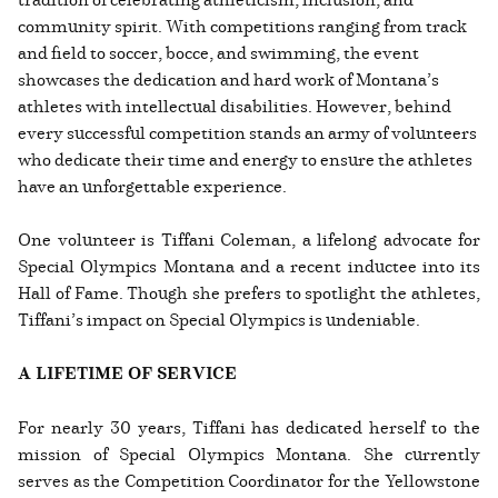
community spirit. With competitions ranging from track
and field to soccer, bocce, and swimming, the event
showcases the dedication and hard work of Montana’s
athletes with intellectual disabilities. However, behind
every successful competition stands an army of volunteers
who dedicate their time and energy to ensure the athletes
have an unforgettable experience.
One volunteer is Tiffani Coleman, a lifelong advocate for
Special Olympics Montana and a recent inductee into its
Hall of Fame. Though she prefers to spotlight the athletes,
Tiffani’s impact on Special Olympics is undeniable.
A LIFETIME OF SERVICE
For nearly 30 years, Tiffani has dedicated herself to the
mission of Special Olympics Montana. She currently
serves as the Competition Coordinator for the Yellowstone