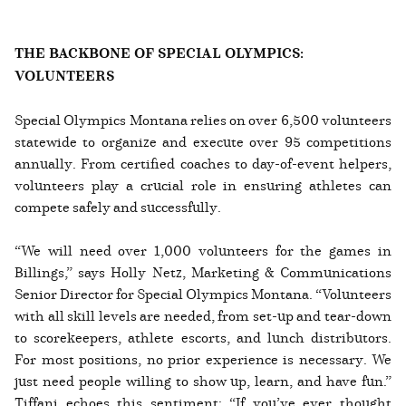
THE BACKBONE OF SPECIAL OLYMPICS:
VOLUNTEERS
Special Olympics Montana relies on over 6,500 volunteers
statewide to organize and execute over 95 competitions
annually. From certified coaches to day-of-event helpers,
volunteers play a crucial role in ensuring athletes can
compete safely and successfully.
“We will need over 1,000 volunteers for the games in
Billings,” says Holly Netz, Marketing & Communications
Senior Director for Special Olympics Montana. “Volunteers
with all skill levels are needed, from set-up and tear-down
to scorekeepers, athlete escorts, and lunch distributors.
For most positions, no prior experience is necessary. We
just need people willing to show up, learn, and have fun.”
Tiffani echoes this sentiment: “If you’ve ever thought