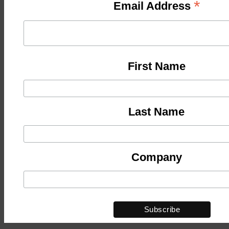
*
Email Address
First Name
Last Name
Company