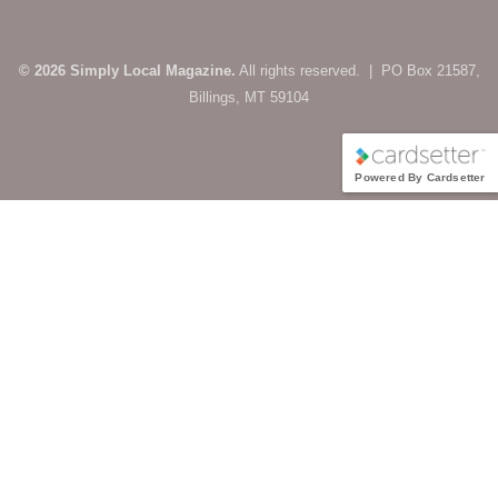
© 2026 Simply Local Magazine.
All rights reserved. | PO Box 21587,
Billings, MT 59104
Powered By Cardsetter