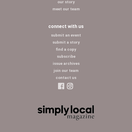
our story
meet our team
connect with us
submit an event
submit a story
find a copy
subscribe
issue archives
join our team
contact us