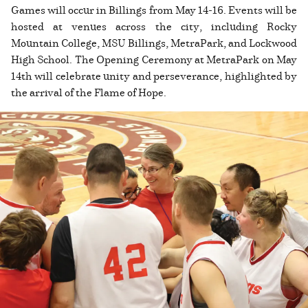
Games will occur in Billings from May 14-16. Events will be
hosted at venues across the city, including Rocky
Mountain College, MSU Billings, MetraPark, and Lockwood
High School. The Opening Ceremony at MetraPark on May
14th will celebrate unity and perseverance, highlighted by
the arrival of the Flame of Hope.