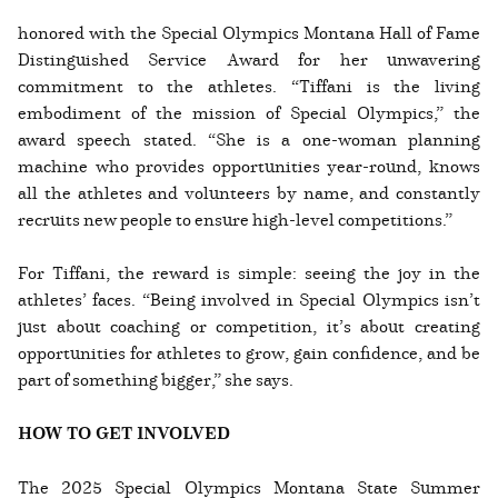
honored with the Special Olympics Montana Hall of Fame
Distinguished Service Award for her unwavering
commitment to the athletes. “Tiffani is the living
embodiment of the mission of Special Olympics,” the
award speech stated. “She is a one-woman planning
machine who provides opportunities year-round, knows
all the athletes and volunteers by name, and constantly
recruits new people to ensure high-level competitions.”
For Tiffani, the reward is simple: seeing the joy in the
athletes’ faces. “Being involved in Special Olympics isn’t
just about coaching or competition, it’s about creating
opportunities for athletes to grow, gain confidence, and be
part of something bigger,” she says.
HOW TO GET INVOLVED
The 2025 Special Olympics Montana State Summer