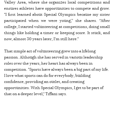
Valley Area, where she organizes local competitions and
ensures athletes have opportunities to compete and grow.
"I first learned about Special Olympics because my sister
participated when we were young,” she shares. “After
college, I started volunteering at competitions, doing small
things like holding a timer or keeping score. It stuck, and
now, almost 30 years later, I’m still here.”
That simple act of volunteering grew into a lifelong
passion. Although she has served in various leadership
roles over the years, her heart has always been in
competition. "Sports have always been a big part of my life.
I love what sports can do for everybody, building
confidence, providing an outlet, and creating
opportunities. With Special Olympics, I get to be part of
that on a deeper level," Tiffani says.