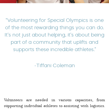
“Volunteering for Special Olympics is one
of the most rewarding things you can do.
It’s not just about helping, it’s about being
part of a community that uplifts and
supports these incredible athletes.”
-Tiffani Coleman
Volunteers are needed in various capacities, from
supporting individual athletes to assisting with logistics.