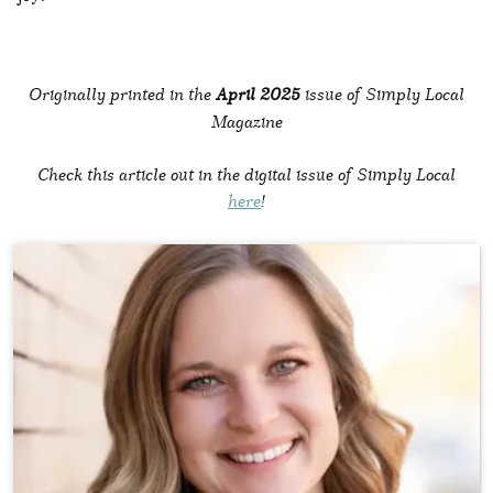
Originally printed in the
April 2025
issue of Simply Local
Magazine
Check this article out in the digital issue of Simply Local
here
!