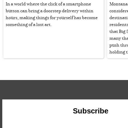
In a world where the click of a smartphone
Montana p
button can bring a doorstep delivery within
consider
hours, making things for yourself has become
destinat
something of a lost art.
residents
that Big 
many that
push thr
holding 
Subscribe