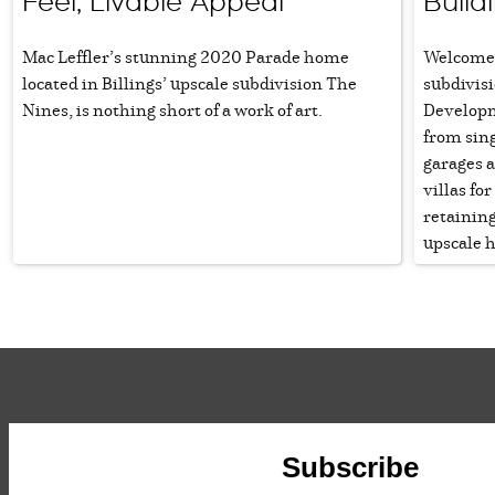
Feel, Livable Appeal
Build
Mac Leffler’s stunning 2020 Parade home
Welcome 
located in Billings’ upscale subdivision The
subdivis
Nines, is nothing short of a work of art.
Developm
from sin
garages a
villas fo
retaining
upscale 
Subscribe