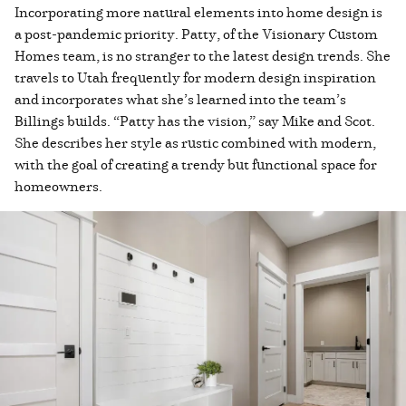
Incorporating more natural elements into home design is
a post-pandemic priority. Patty, of the Visionary Custom
Homes team, is no stranger to the latest design trends. She
travels to Utah frequently for modern design inspiration
and incorporates what she’s learned into the team’s
Billings builds. “Patty has the vision,” say Mike and Scot.
She describes her style as rustic combined with modern,
with the goal of creating a trendy but functional space for
homeowners.