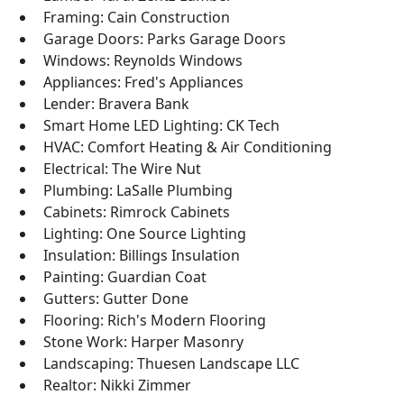
Framing: Cain Construction
Garage Doors: Parks Garage Doors
Windows: Reynolds Windows
Appliances: Fred's Appliances
Lender: Bravera Bank
Smart Home LED Lighting: CK Tech
HVAC: Comfort Heating & Air Conditioning
Electrical: The Wire Nut
Plumbing: LaSalle Plumbing
Cabinets: Rimrock Cabinets
Lighting: One Source Lighting
Insulation: Billings Insulation
Painting: Guardian Coat
Gutters: Gutter Done
Flooring: Rich's Modern Flooring
Stone Work: Harper Masonry
Landscaping: Thuesen Landscape LLC
Realtor: Nikki Zimmer