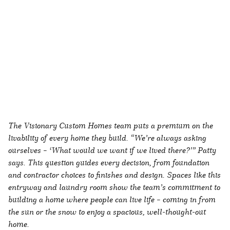
The Visionary Custom Homes team puts a premium on the
livability of every home they build. “We’re always asking
ourselves – ‘What would we want if we lived there?’” Patty
says. This question guides every decision, from foundation
and contractor choices to finishes and design. Spaces like this
entryway and laundry room show the team’s commitment to
building a home where people can live life – coming in from
the sun or the snow to enjoy a spacious, well-thought-out
home.