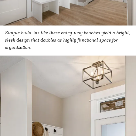
Simple build-ins like these entry-way benches yield a bright,
sleek design that doubles as highly functional space for
organization.