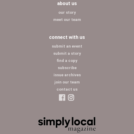
about us
our story
meet our team
connect with us
submit an event
submit a story
find a copy
subscribe
issue archives
join our team
contact us