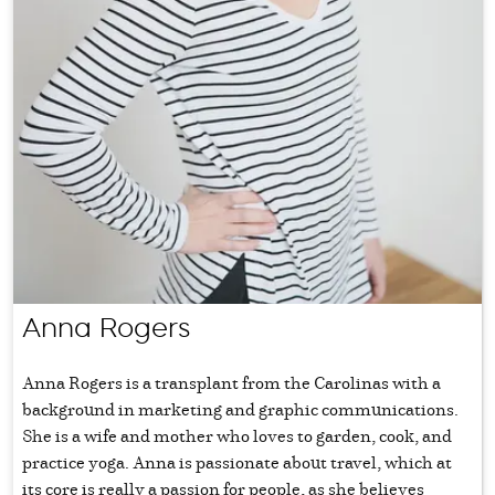
Anna Rogers
Anna Rogers is a transplant from the Carolinas with a
background in marketing and graphic communications.
She is a wife and mother who loves to garden, cook, and
practice yoga. Anna is passionate about travel, which at
its core is really a passion for people, as she believes