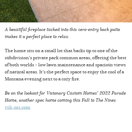
A beautiful fireplace tucked into this zero-entry back patio
makes it a perfect place to relax.
The home sits on a small lot that backs up to one of the
subdivision’s private park common areas, offering the best
of both worlds – low lawn maintenance and spacious views
of natural areas. It’s the perfect space to enjoy the cool of a
Montana evening next to a cozy fire.
Be on the lookout for Visionary Custom Homes’ 2022 Parade
Home, another spec home coming this Fall to The Nines.
vch-mt.com