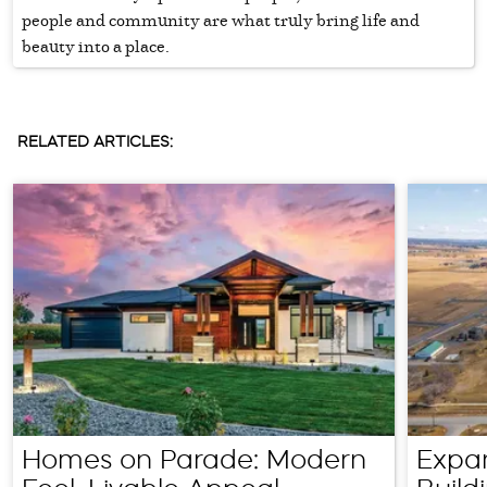
people and community are what truly bring life and
beauty into a place.
RELATED ARTICLES:
Homes on Parade: Modern
Expa