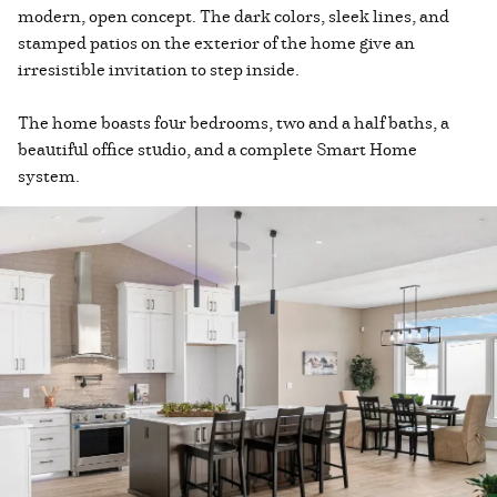
modern, open concept. The dark colors, sleek lines, and
stamped patios on the exterior of the home give an
irresistible invitation to step inside.
The home boasts four bedrooms, two and a half baths, a
beautiful office studio, and a complete Smart Home
system.