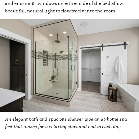
and enormous windows on either side of the bed allow
beautiful, natural light to flow freely into the room.
An elegant bath and spacious shower give an at-home spa
feel that makes for a relaxing start and end to each day.