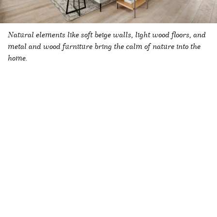
Natural elements like soft beige walls, light wood floors, and
metal and wood furniture bring the calm of nature into the
home.