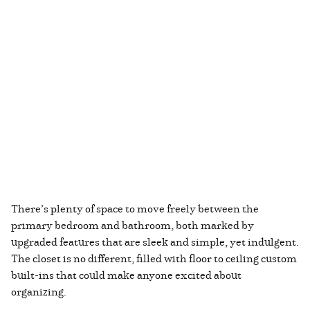
There’s plenty of space to move freely between the
primary bedroom and bathroom, both marked by
upgraded features that are sleek and simple, yet indulgent.
The closet is no different, filled with floor to ceiling custom
built-ins that could make anyone excited about
organizing.