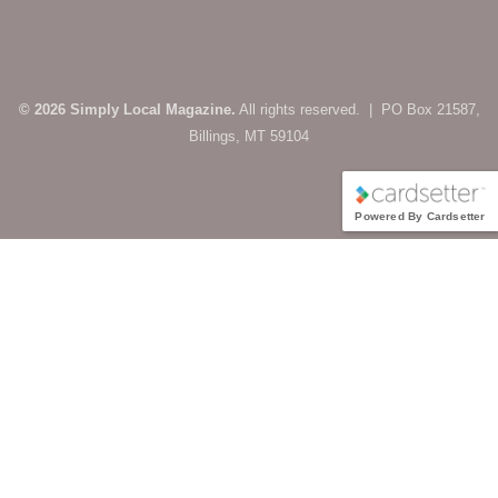
© 2026 Simply Local Magazine.
All rights reserved. | PO Box 21587,
Billings, MT 59104
Powered By Cardsetter