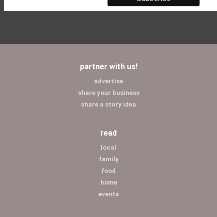
partner with us!
advertise
share your business
share a story idea
read
local
family
food
home
events