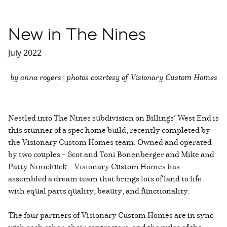
New in The Nines
July 2022
by anna rogers | photos courtesy of Visionary Custom Homes
Nestled into The Nines subdivision on Billings’ West End is
this stunner of a spec home build, recently completed by
the Visionary Custom Homes team. Owned and operated
by two couples – Scot and Toni Bonenberger and Mike and
Patty Ninichuck – Visionary Custom Homes has
assembled a dream team that brings lots of land to life
with equal parts quality, beauty, and functionality.
The four partners of Visionary Custom Homes are in sync
with each other, their contractors, and the pulse of the