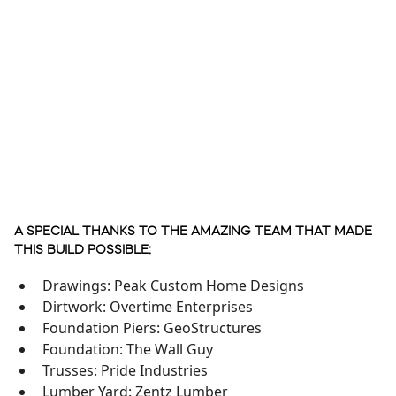
A SPECIAL THANKS TO THE AMAZING TEAM THAT MADE
THIS BUILD POSSIBLE:
Drawings: Peak Custom Home Designs
Dirtwork: Overtime Enterprises
Foundation Piers: GeoStructures
Foundation: The Wall Guy
Trusses: Pride Industries
Lumber Yard: Zentz Lumber