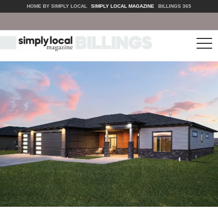
HOME BY SIMPLY LOCAL
SIMPLY LOCAL MAGAZINE
BILLINGS 365
tog
nav