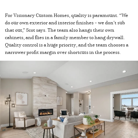
For Visionary Custom Homes, quality is paramount. “We
do our own exterior and interior finishes – we don’t sub
that out,” Scot says. The team also hangs their own
cabinets, and flies in a family member to hang drywall.
Quality control is a huge priority, and the team chooses a
narrower profit margin over shortcuts in the process.