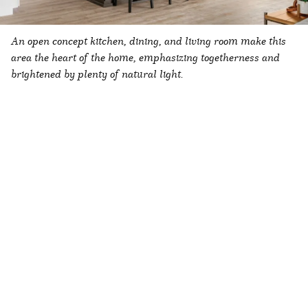
An open concept kitchen, dining, and living room make this
area the heart of the home, emphasizing togetherness and
brightened by plenty of natural light.