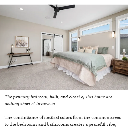
The primary bedroom, bath, and closet of this home are
nothing short of luxurious.
The continuance of natural colors from the common areas
to the bedrooms and bathrooms creates a peaceful vibe,