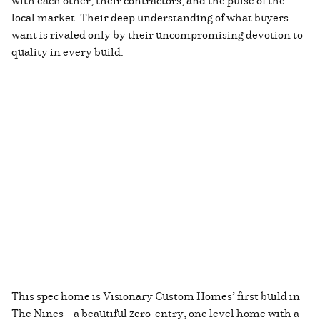
local market. Their deep understanding of what buyers
want is rivaled only by their uncompromising devotion to
quality in every build.
This spec home is Visionary Custom Homes’ first build in
The Nines – a beautiful zero-entry, one level home with a