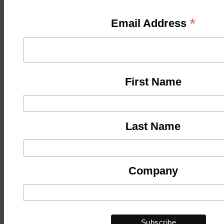
*
Email Address
First Name
Last Name
Company