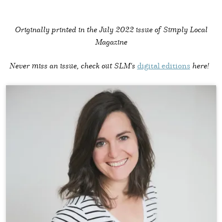
Originally printed in the
July 2022 issue of Simply Local
Magazine
Never miss an issue, check out SLM's
digital editions
here!