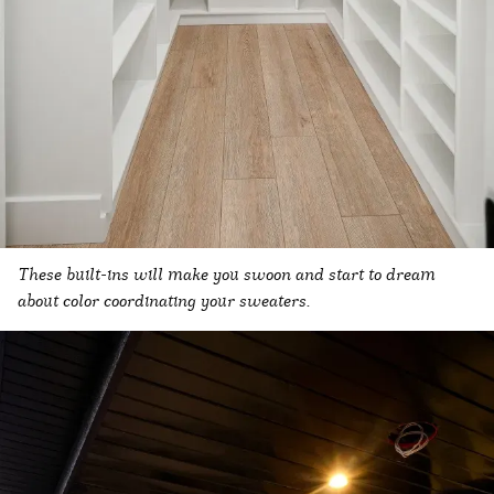
These built-ins will make you swoon and start to dream
about color coordinating your sweaters.