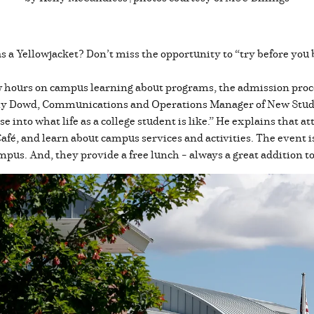
as a Yellowjacket? Don’t miss the opportunity to “try before yo
hours on campus learning about programs, the admission process
Kealy Dowd, Communications and Operations Manager of New Stu
e into what life as a college student is like.” He explains that a
Café, and learn about campus services and activities. The event i
mpus. And, they provide a free lunch – always a great addition t