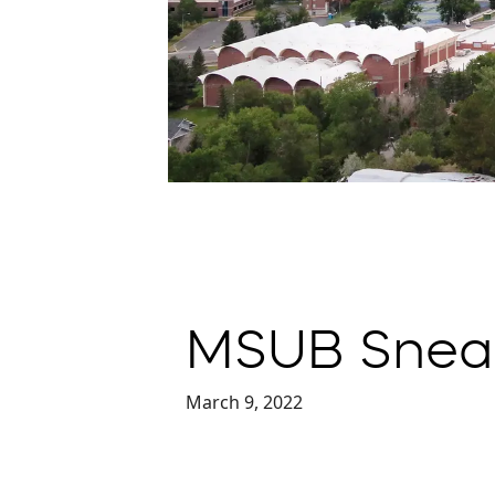
MSUB Snea
March 9, 2022