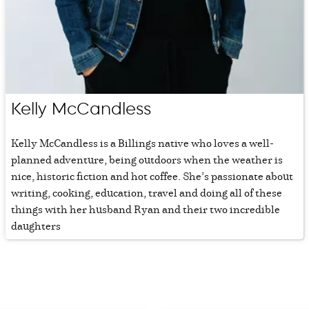
Kelly McCandless
Kelly McCandless is a Billings native who loves a well-
planned adventure, being outdoors when the weather is
nice, historic fiction and hot coffee. She’s passionate about
writing, cooking, education, travel and doing all of these
things with her husband Ryan and their two incredible
daughters