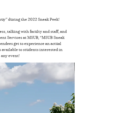
u buy” during the 2022 Sneak Peek!
, talking with faculty and staff, and
dent Services at MSUB, “MSUB Sneak
ttendees get to experience an actual
s available to students interested in
o any event!