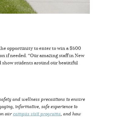
 the opportunity to enter to win a $500
tion if needed. “Our amazing staff in New
d show students around our beautiful
 safety and wellness precautions to ensure
ging, informative, safe experience to
 on our
campus visit programs
, and how