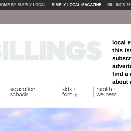
HOME BY SIMPLY LOCAL
SIMPLY LOCAL MAGAZINE
BILLINGS 36
local 
this i
subscr
advert
find a
about 
education +
kids +
health +
schools
family
wellness