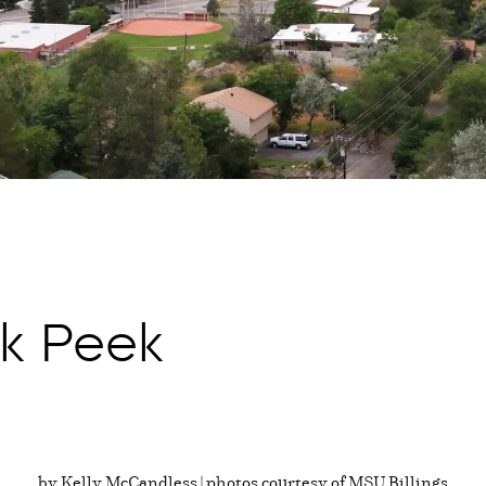
k Peek
by Kelly McCandless | photos courtesy of MSU Billings