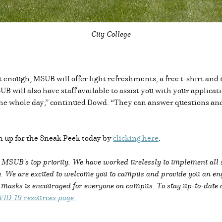
City College
n’t enough, MSUB will offer light refreshments, a free t-shirt and
UB will also have staff available to assist you with your applica
e the whole day,” continued Dowd. “They can answer questions an
 up for the Sneak Peek today by
clicking here
.
s MSUB's top priority. We have worked tirelessly to implement all
. We are excited to welcome you to campus and provide you an enga
g masks is encouraged for everyone on campus. To stay up-to-date
ID-19 resources page.