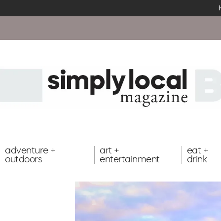
adventure +
art +
eat +
outdoors
entertainment
drink