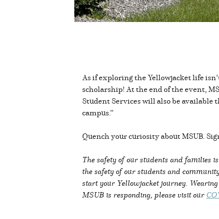
As if exploring the Yellowjacket life is
scholarship! At the end of the event, MS
Student Services will also be availabl
campus.”
Quench your curiosity about MSUB. Sign
The safety of our students and families i
the safety of our students and community
start your Yellowjacket journey. Wearin
MSUB is responding, please visit our
COV