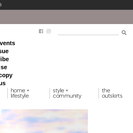
5
events
ssue
ibe
ise
 copy
us
home +
style +
the
lifestyle
community
outskirts