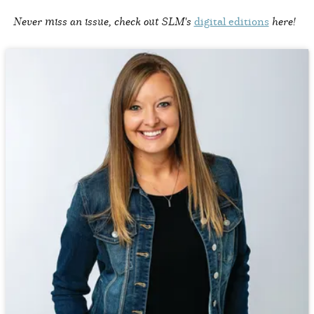
Never miss an issue, check out SLM's
digital editions
here!