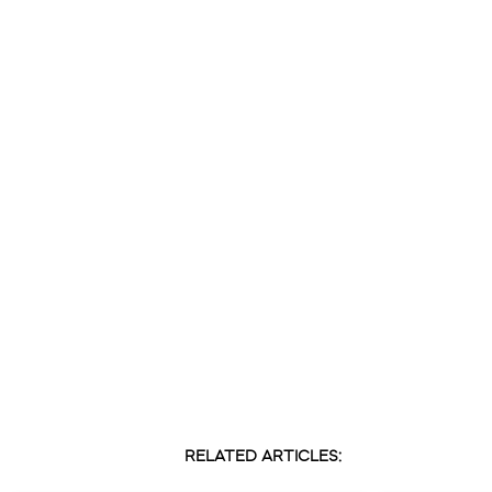
RELATED ARTICLES: