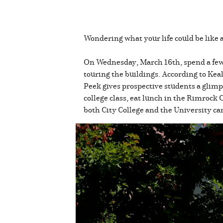
Wondering what your life could be like 
On Wednesday, March 16th, spend a few 
touring the buildings. According to 
Peek gives prospective students a glimps
college class, eat lunch in the Rimrock 
both City College and the University ca