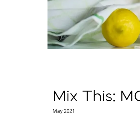
Mix This: 
May 2021