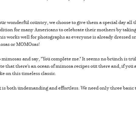
our wonderful country, we choose to give them a special day all 
radition for many Americans to celebrate their mothers by takin
This works well for photographs as everyone is already dressed s
imosas or MOMOsas!
to mimosas
and say, "You complete me." It seems no brunch is tr
e that there's an ocean of mimosa recipes out there and, if you ar
e on this timeless classic.
nk is both undemanding and effortless. We need only three basic