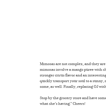
Mimosas are not complex, and they are 
mimosas involve a mango puree with ch
stronger citrus flavor and an interesti
quickly transport your soul to a sunny,
some, as well. Finally, replacing OJ wit
Stop by the grocery store and have some 
what she’s having.” Cheers!