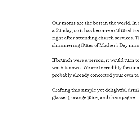
Our moms are the best in the world. In 
a Sunday, so it has become a cultural t
right after attending church services. 
shimmering flutes of Mother's Day m
If brunch were a person, it would turn 
wash it down. We are incredibly fortunat
probably already concocted your own tak
Crafting this simple yet delightful dri
glasses), orange juice, and champagne.