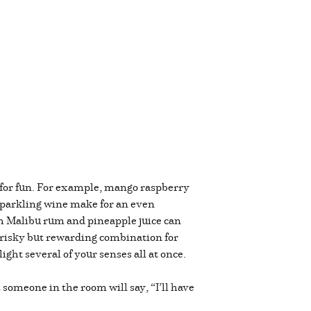
 for fun. For example, mango raspberry
sparkling wine make for an even
th Malibu rum and pineapple juice can
a risky but rewarding combination for
ight several of your senses all at once.
someone in the room will say, “I’ll have