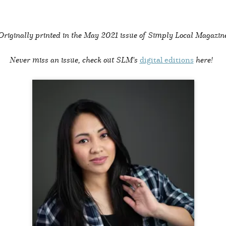
Originally printed in the
May 2021 issue of Simply Local Magazin
Never miss an issue, check out SLM's
digital editions
here!