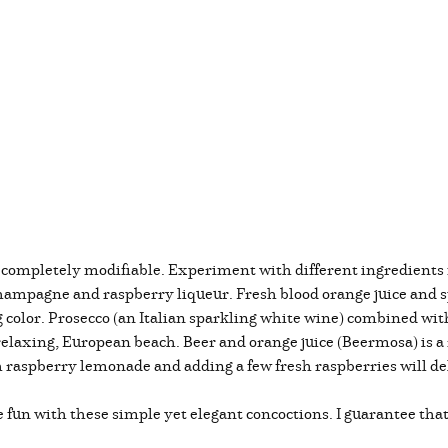
completely modifiable. Experiment with different ingredients
ampagne and raspberry liqueur. Fresh blood orange juice and 
ng color. Prosecco (an Italian sparkling white wine) combined wi
 relaxing, European beach. Beer and orange juice (Beermosa) is 
h raspberry lemonade and adding a few fresh raspberries will del
fun with these simple yet elegant concoctions. I guarantee that 