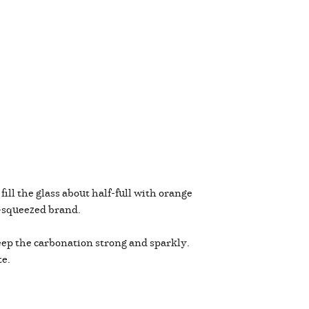
, fill the glass about half-full with orange
re-squeezed brand.
keep the carbonation strong and sparkly.
te.