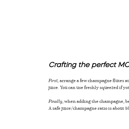
Crafting the perfect 
First,
arrange a few champagne flutes ato
juice. You can use freshly squeezed if y
Finally
, when adding the champagne, be s
A safe juice/champagne ratio is about 50