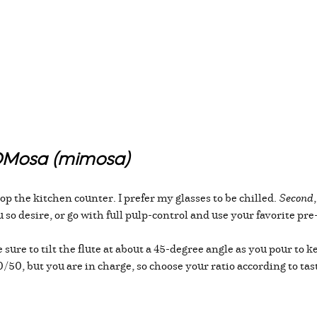
MOMosa (mimosa)
p the kitchen counter. I prefer my glasses to be chilled.
Second
ou so desire, or go with full pulp-control and use your favorite p
ure to tilt the flute at about a 45-degree angle as you pour to 
/50, but you are in charge, so choose your ratio according to tas