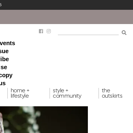
5
events
ssue
ibe
ise
 copy
us
home +
style +
the
lifestyle
community
outskirts