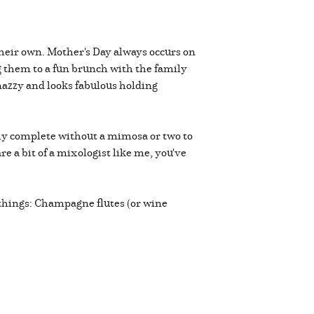
their own. Mother's Day always occurs on
g them to a fun brunch with the family
nazzy and looks fabulous holding
uly complete without a mimosa or two to
e a bit of a mixologist like me, you've
 things: Champagne flutes (or wine