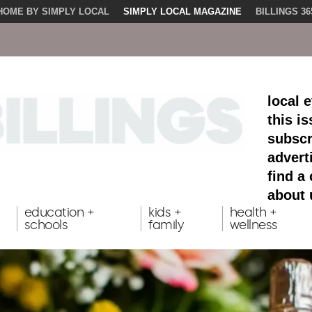
HOME BY SIMPLY LOCAL
SIMPLY LOCAL MAGAZINE
BILLINGS 36
local 
this i
subscr
advert
find a
about 
education +
kids +
health +
schools
family
wellness