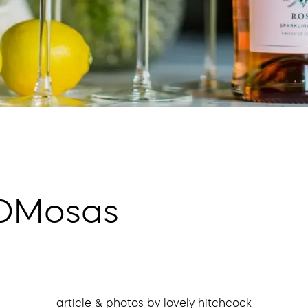
MOMosas
article & photos by lovely hitchcock