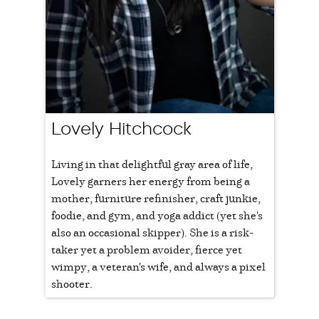
Lovely Hitchcock
Living in that delightful gray area of life,
Lovely garners her energy from being a
mother, furniture refinisher, craft junkie,
foodie, and gym, and yoga addict (yet she's
also an occasional skipper). She is a risk-
taker yet a problem avoider, fierce yet
wimpy, a veteran's wife, and always a pixel
shooter.