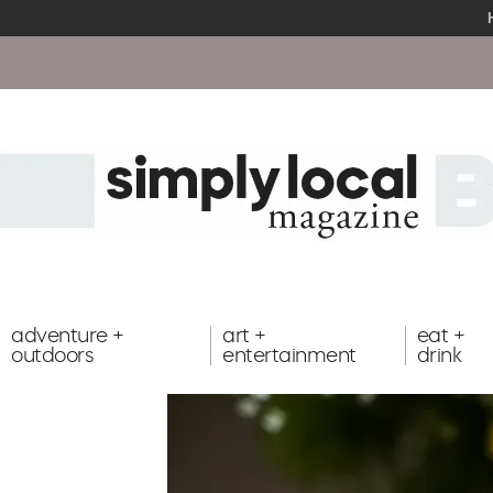
adventure +
art +
eat +
outdoors
entertainment
drink