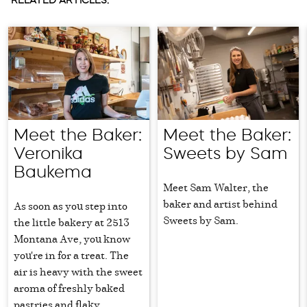
RELATED ARTICLES:
Meet the Baker:
Meet the Baker:
Veronika
Sweets by Sam
Baukema
Meet Sam Walter, the
baker and artist behind
As soon as you step into
Sweets by Sam.
the little bakery at 2513
Montana Ave, you know
you're in for a treat. The
air is heavy with the sweet
aroma of freshly baked
pastries and flaky,