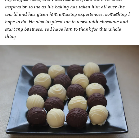
inspiration to me as his baking has taken him all over the
world and has given him amazing experiences, something I
hope to do. He also inspired me to work with chocolate and
start my business, so I have him to thank for this whole
thing.