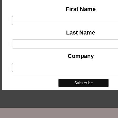
First Name
Last Name
Company