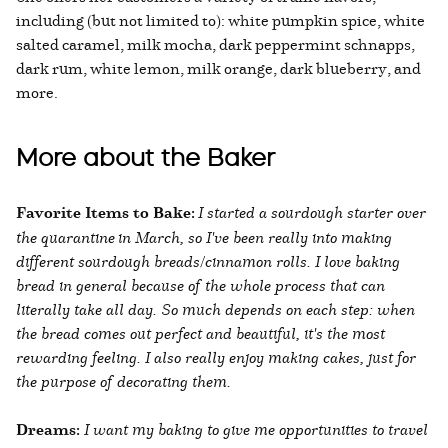
including (but not limited to): white pumpkin spice, white
salted caramel, milk mocha, dark peppermint schnapps,
dark rum, white lemon, milk orange, dark blueberry, and
more.
More about the Baker
Favorite Items to Bake:
I started a sourdough starter over
the quarantine in March, so I've been really into making
different sourdough breads/cinnamon rolls. I love baking
bread in general because of the whole process that can
literally take all day. So much depends on each step: when
the bread comes out perfect and beautiful, it's the most
rewarding feeling. I also really enjoy making cakes, just for
the purpose of decorating them.
Dreams:
I want my baking to give me opportunities to travel