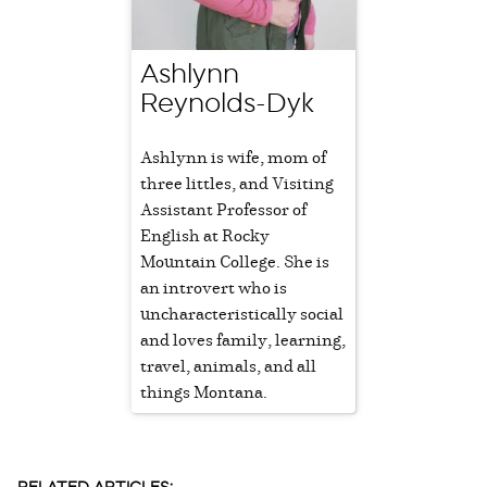
Ashlynn
Reynolds-Dyk
Ashlynn is wife, mom of
three littles, and Visiting
Assistant Professor of
English at Rocky
Mountain College. She is
an introvert who is
uncharacteristically social
and loves family, learning,
travel, animals, and all
things Montana.