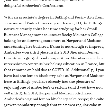
delightful Amberlea’s Confections.
With an associate’s degree in Baking and Pastry Arts from
Johnson and Wales University in Denver, CO, the Billings
native currently splits her time studying for her Small
Business Management courses at Rocky Mountain College,
baking for and serving customers at Harper and Madison,
and running her business. If that is not enough to impress,
Amberlea won third place in the 2018 Sheraton Denver
Downtown’s gingerbread competition. She also earned an
internship to continue her baking education in France, but
that remains on hold due to COVID-19. Additionally, if you
have had the lemon blueberry cake at Harper and Madison
here in Billings, you have already had the pleasure of
enjoying one of Amberlea’s creations (and if you have not,
you must!). In 2019, Harper and Madison purchased
Amberlea’s original lemon blueberry cake recipe; the cake
grew in popularity enough that it is now a regular cake in