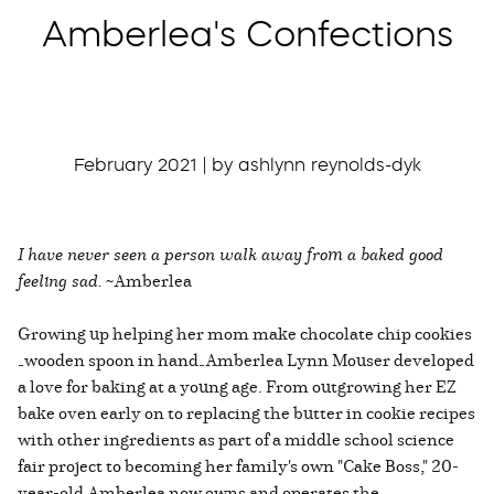
Amberlea's Confections
February 2021 | by ashlynn reynolds-dyk
I have never seen a person walk away from a baked good
feeling sad.
~Amberlea
Growing up helping her mom make chocolate chip cookies
—wooden spoon in hand—Amberlea Lynn Mouser developed
a love for baking at a young age. From outgrowing her EZ
bake oven early on to replacing the butter in cookie recipes
with other ingredients as part of a middle school science
fair project to becoming her family's own "Cake Boss," 20-
year-old Amberlea now owns and operates the