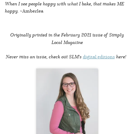
When I see people happy with what I bake, that makes ME
happy.
~Amberlea
Originally printed in the
February 2021 issue of Simply
Local Magazine
Never miss an issue, check out SLM's
digital editions
here!