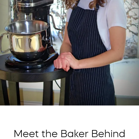
Meet the Baker Behind