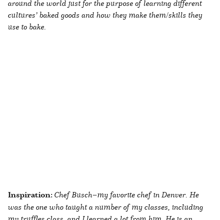
around the world just for the purpose of learning different
cultures’ baked goods and how they make them/skills they
use to bake.
Inspiration:
Chef Busch—my favorite chef in Denver. He
was the one who taught a number of my classes, including
my truffles class, and I learned a lot from him. He is an