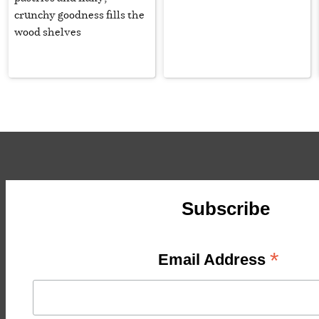
crunchy goodness fills the
wood shelves
Subscribe
*
Email Address