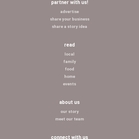
partner with us!
advertise
share your business
share a story idea
read
local
family
food
home
events
about us
our story
meet our team
connect with us