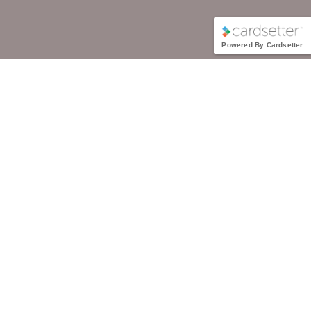
Powered By Cardsetter