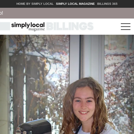
HOME BY SIMPLY LOCAL
SIMPLY LOCAL MAGAZINE
BILLINGS 365
tog
nav