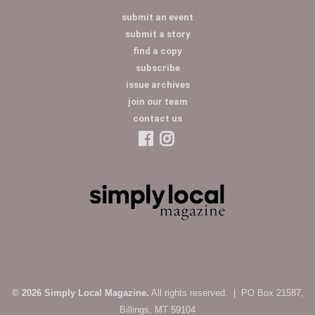
submit an event
submit a story
find a copy
subscribe
issue archives
join our team
contact us
© 2026 Simply Local Magazine.
All rights reserved. | PO Box 21587,
Billings, MT 59104