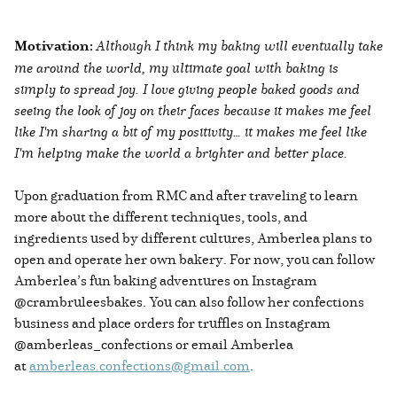
Motivation:
Although I think my baking will eventually take
me around the world, my ultimate goal with baking is
simply to spread joy. I love giving people baked goods and
seeing the look of joy on their faces because it makes me feel
like I'm sharing a bit of my positivity… it makes me feel like
I'm helping make the world a brighter and better place.
Upon graduation from RMC and after traveling to learn
more about the different techniques, tools, and
ingredients used by different cultures, Amberlea plans to
open and operate her own bakery. For now, you can follow
Amberlea’s fun baking adventures on Instagram
@crambruleesbakes. You can also follow her confections
business and place orders for truffles on Instagram
@amberleas_confections or email Amberlea
at
amberleas.confections@gmail.com
.