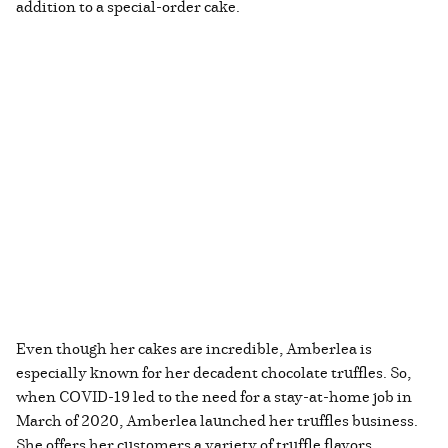
addition to a special-order cake.
Even though her cakes are incredible, Amberlea is
especially known for her decadent chocolate truffles. So,
when COVID-19 led to the need for a stay-at-home job in
March of 2020, Amberlea launched her truffles business.
She offers her customers a variety of truffle flavors,