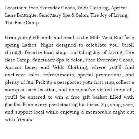
Locations: Frae Everyday Goods, Veldt Clothing, Apricot
Lane Boutique, Sanctuary Spa & Salon, The Joy of Living,
The Base Camp
Grab your girlfriends and head to the Mid/ West End for a
spring Ladies’ Night designed to celebrate you. Stroll
through favorite local shops including Joy of Living, The
Base Camp, Sanctuary Spa & Salon, Frae Everyday Goods,
Apricot Lane, and Veldt Clothing, where you’ll find
exclusive sales, refreshments, special promotions, and
plenty of fun. Pick up a passport at your first stop, collect a
stamp at each location, and once you’ve visited them all,
you’ll be entered to win a free gift basket filled with
goodies from every participating business. Sip, shop, save,
and support local while enjoying a memorable night out
with friends.