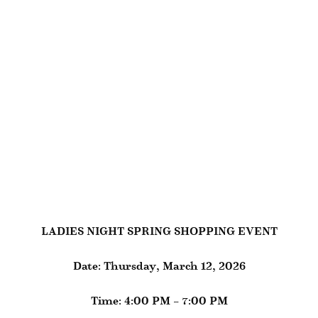
LADIES NIGHT SPRING SHOPPING EVENT
Date: Thursday, March 12, 2026
Time: 4:00 PM – 7:00 PM