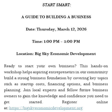
START SMART:
A GUIDE TO BUILDING A BUSINESS
Date: Thursday, March 12, 2026
Time: 1:00 PM – 3:00 PM
Location: Big Sky Economic Development
Ready to start your own business? This hands-on
workshop helps aspiring entrepreneurs in our community
build a strong business foundation by covering key topics
such as startup costs, financing options, and business
planning. Join local experts and fellow future business
owners to gain the knowledge and confidence you need to
get started. Register online
at:
https://bigskyeconomicdevelopment.org