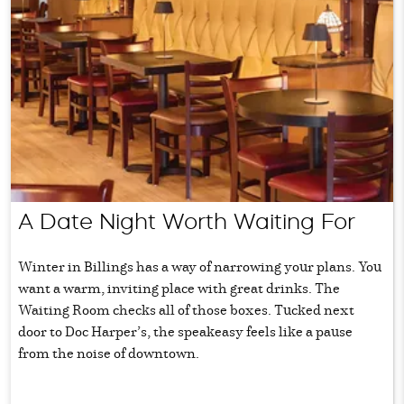
A Date Night Worth Waiting For
Winter in Billings has a way of narrowing your plans. You
want a warm, inviting place with great drinks. The
Waiting Room checks all of those boxes. Tucked next
door to Doc Harper’s, the speakeasy feels like a pause
from the noise of downtown.