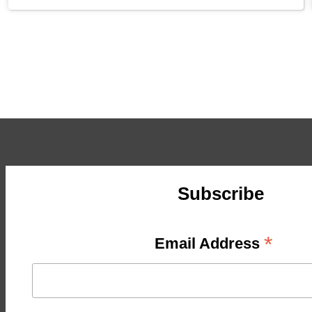
Subscribe
*
Email Address