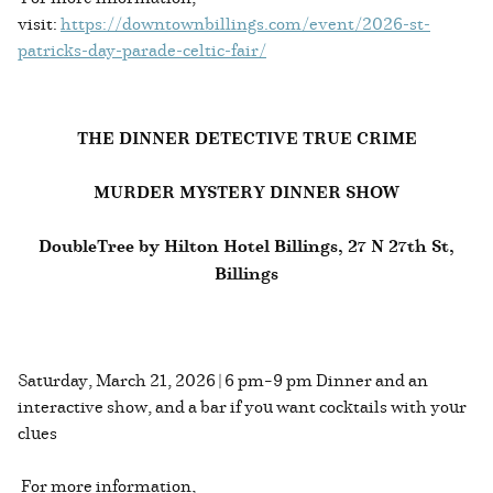
visit:
https://downtownbillings.com/event/2026-st-
patricks-day-parade-celtic-fair/
THE DINNER DETECTIVE TRUE CRIME
MURDER MYSTERY DINNER SHOW
DoubleTree by Hilton Hotel Billings, 27 N 27th St,
Billings
Saturday, March 21, 2026 | 6 pm–9 pm Dinner and an
interactive show, and a bar if you want cocktails with your
clues
For more information,