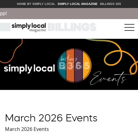
HOME BY SIMPLY LOCAL
SIMPLY LOCAL MAGAZINE
BILLINGS 365
tog
nav
March 2026 Events
March 2026 Events