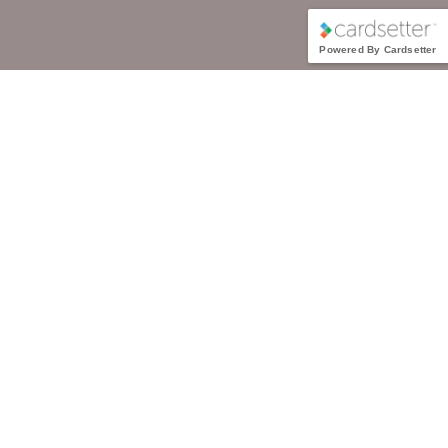
Powered By Cardsetter