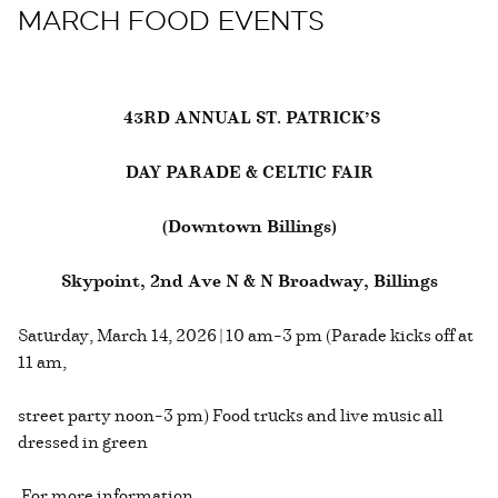
MARCH FOOD EVENTS
43RD ANNUAL ST. PATRICK’S
DAY PARADE & CELTIC FAIR
(Downtown Billings)
Skypoint, 2nd Ave N & N Broadway, Billings
Saturday, March 14, 2026 | 10 am–3 pm (Parade kicks off at
11 am,
street party noon–3 pm) Food trucks and live music all
dressed in green
For more information,