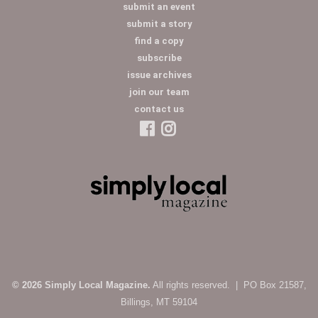
submit an event
submit a story
find a copy
subscribe
issue archives
join our team
contact us
© 2026 Simply Local Magazine.
All rights reserved. | PO Box 21587,
Billings, MT 59104