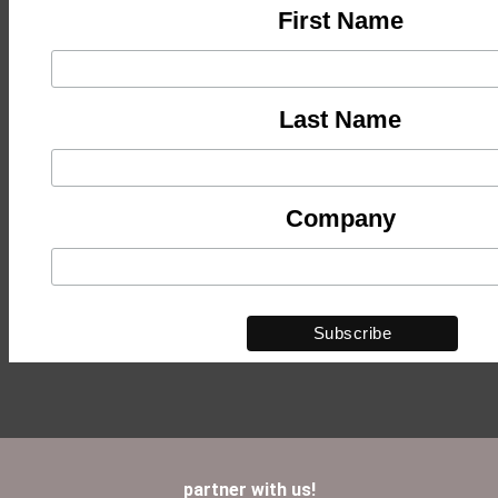
First Name
Last Name
Company
partner with us!