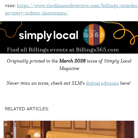
visit:
https://www.thedinnerdetective.com/billings/murder
mystery-tickets-showtimes/
Originally printed in the
March 2026
issue of Simply Local
Magazine
Never miss an issue, check out SLM's
digital editions
here!
RELATED ARTICLES: