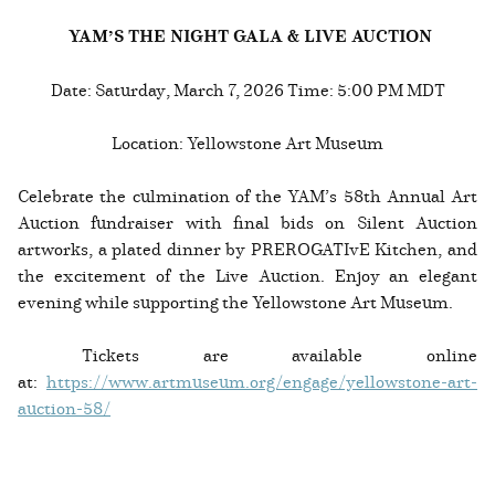
YAM’S THE NIGHT GALA & LIVE AUCTION
Date: Saturday, March 7, 2026 Time: 5:00 PM MDT
Location: Yellowstone Art Museum
Celebrate the culmination of the YAM’s 58th Annual Art
Auction fundraiser with final bids on Silent Auction
artworks, a plated dinner by PREROGATIvE Kitchen, and
the excitement of the Live Auction. Enjoy an elegant
evening while supporting the Yellowstone Art Museum.
Tickets are available online
at:
https://www.artmuseum.org/engage/yellowstone-art-
auction-58/