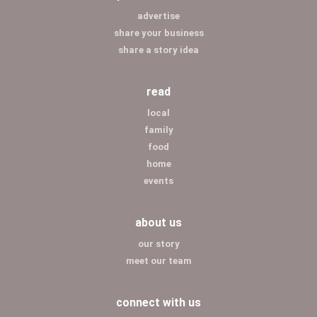
advertise
share your business
share a story idea
read
local
family
food
home
events
about us
our story
meet our team
connect with us