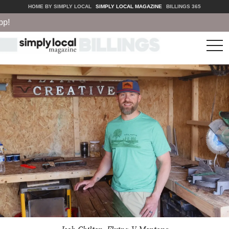
HOME BY SIMPLY LOCAL
SIMPLY LOCAL MAGAZINE
BILLINGS 365
tog
nav
Josh Chilton, Flying V Montana