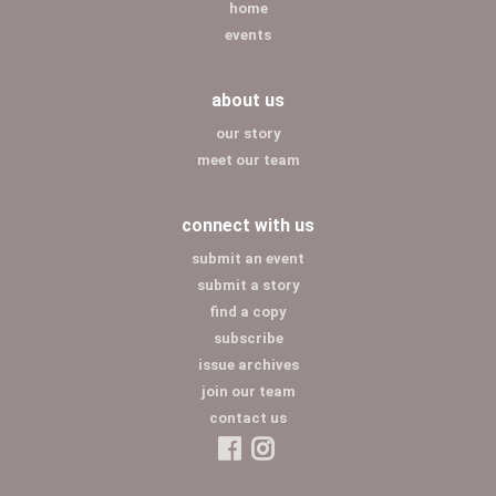
home
events
about us
our story
meet our team
connect with us
submit an event
submit a story
find a copy
subscribe
issue archives
join our team
contact us