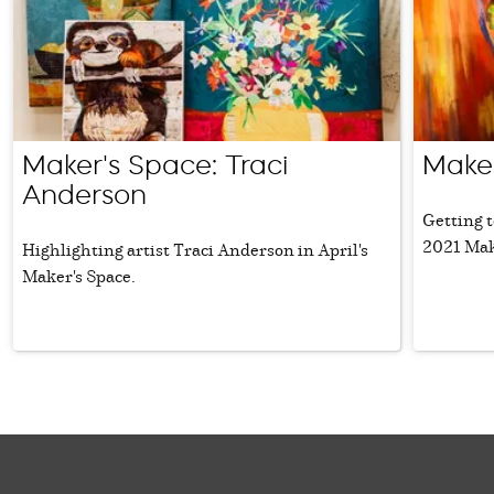
Maker's Space: Traci
Maker
Anderson
Getting t
2021 Mak
Highlighting artist Traci Anderson in April's
Maker's Space.