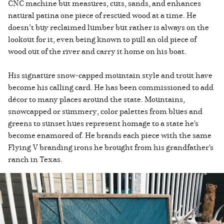
CNC machine but measures, cuts, sands, and enhances
natural patina one piece of rescued wood at a time. He
doesn’t buy reclaimed lumber but rather is always on the
lookout for it, even being known to pull an old piece of
wood out of the river and carry it home on his boat.
His signature snow-capped mountain style and trout have
become his calling card. He has been commissioned to add
décor to many places around the state. Mountains,
snowcapped or summery, color palettes from blues and
greens to sunset hues represent homage to a state he's
become enamored of. He brands each piece with the same
Flying V branding irons he brought from his grandfather's
ranch in Texas.