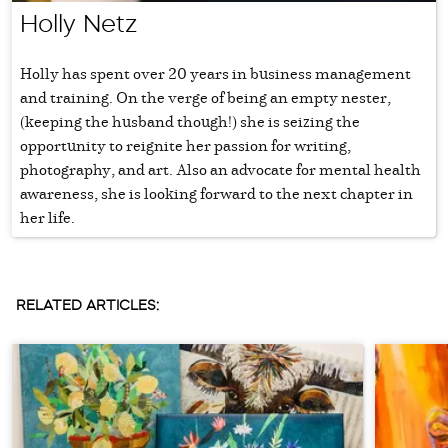
Holly Netz
Holly has spent over 20 years in business management
and training. On the verge of being an empty nester,
(keeping the husband though!) she is seizing the
opportunity to reignite her passion for writing,
photography, and art. Also an advocate for mental health
awareness, she is looking forward to the next chapter in
her life.
RELATED ARTICLES: