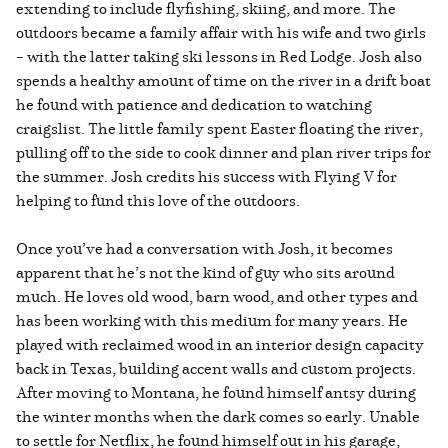
extending to include flyfishing, skiing, and more. The
outdoors became a family affair with his wife and two girls
– with the latter taking ski lessons in Red Lodge. Josh also
spends a healthy amount of time on the river in a drift boat
he found with patience and dedication to watching
craigslist. The little family spent Easter floating the river,
pulling off to the side to cook dinner and plan river trips for
the summer. Josh credits his success with Flying V for
helping to fund this love of the outdoors.
Once you’ve had a conversation with Josh, it becomes
apparent that he’s not the kind of guy who sits around
much. He loves old wood, barn wood, and other types and
has been working with this medium for many years. He
played with reclaimed wood in an interior design capacity
back in Texas, building accent walls and custom projects.
After moving to Montana, he found himself antsy during
the winter months when the dark comes so early. Unable
to settle for Netflix, he found himself out in his garage,