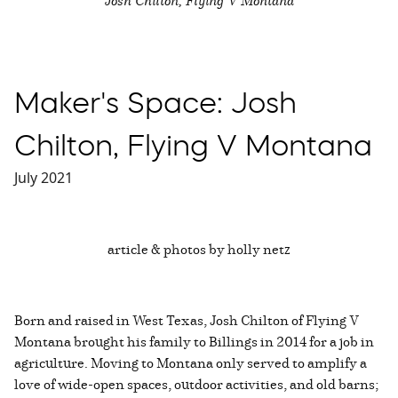
Maker's Space: Josh
Chilton, Flying V Montana
July 2021
article & photos by holly netz
Born and raised in West Texas, Josh Chilton of Flying V
Montana brought his family to Billings in 2014 for a job in
agriculture. Moving to Montana only served to amplify a
love of wide-open spaces, outdoor activities, and old barns;