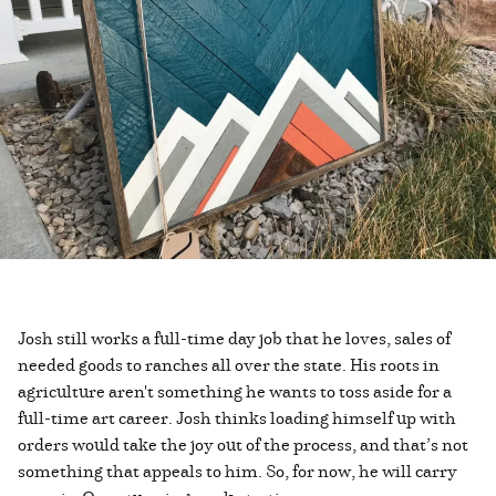
Josh still works a full-time day job that he loves, sales of
needed goods to ranches all over the state. His roots in
agriculture aren't something he wants to toss aside for a
full-time art career. Josh thinks loading himself up with
orders would take the joy out of the process, and that’s not
something that appeals to him. So, for now, he will carry