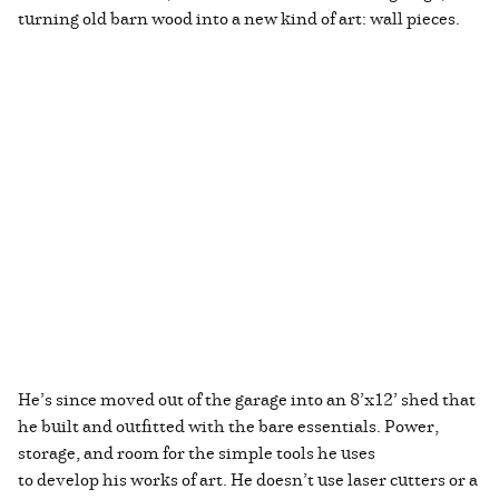
turning old barn wood into a new kind of art: wall pieces.
He’s since moved out of the garage into an 8’x12’ shed that
he built and outfitted with the bare essentials. Power,
storage, and room for the simple tools he uses
to develop his works of art. He doesn’t use laser cutters or a