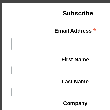
Subscribe
*
Email Address
First Name
Last Name
Company