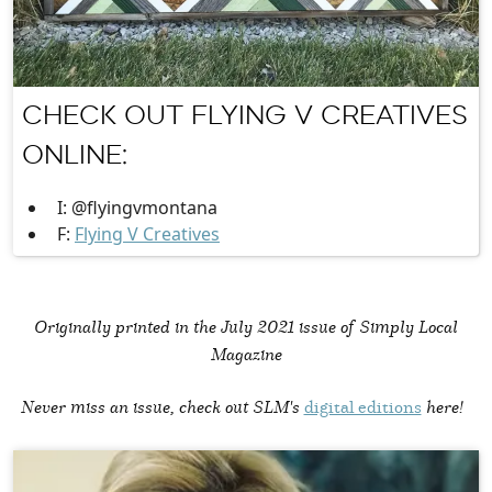
CHECK OUT FLYING V CREATIVES
ONLINE:
I: @flyingvmontana
F:
Flying V Creatives
Originally printed in the
July 2021 issue of Simply Local
Magazine
Never miss an issue, check out SLM's
digital editions
here!