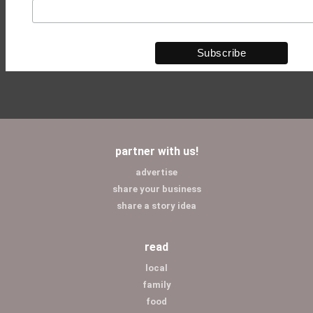
partner with us!
advertise
share your business
share a story idea
read
local
family
food