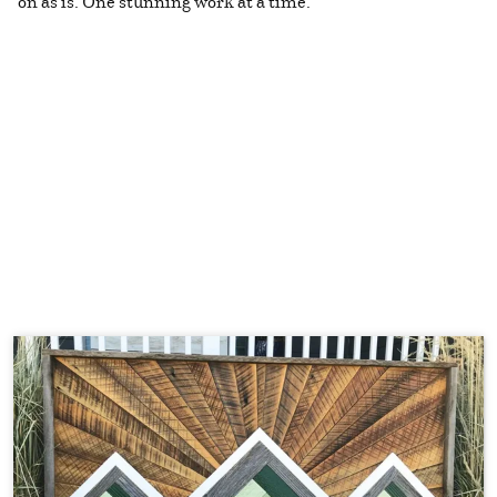
on as is. One stunning work at a time.