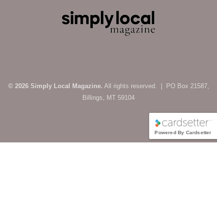
© 2026 Simply Local Magazine.
All rights reserved. | PO Box 21587,
Billings, MT 59104
Powered By Cardsetter