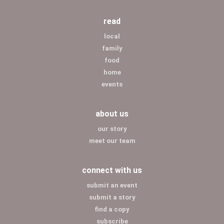
read
local
family
food
home
events
about us
our story
meet our team
connect with us
submit an event
submit a story
find a copy
subscribe