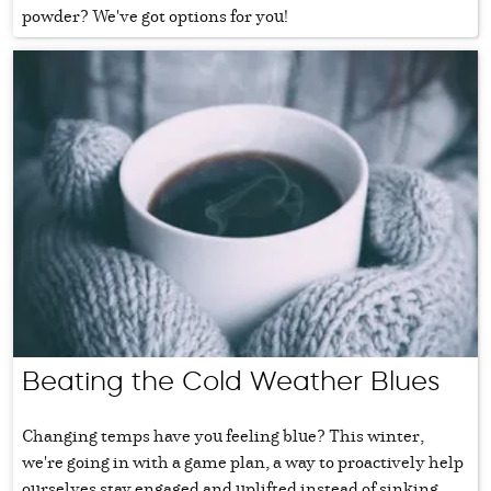
powder? We've got options for you!
Beating the Cold Weather Blues
Changing temps have you feeling blue? This winter,
we're going in with a game plan, a way to proactively help
ourselves stay engaged and uplifted instead of sinking