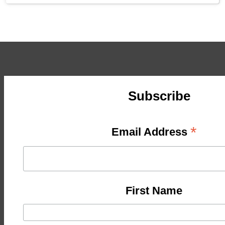
Subscribe
*
Email Address
First Name