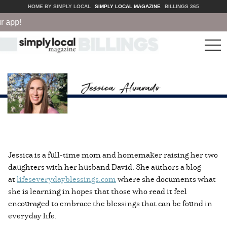
HOME BY SIMPLY LOCAL
SIMPLY LOCAL MAGAZINE
BILLINGS 365
p!
tog
nav
Jessica is a full-time mom and homemaker raising her two
daughters with her husband David. She authors a blog
at
lifeseverydayblessings.com
where she documents what
she is learning in hopes that those who read it feel
encouraged to embrace the blessings that can be found in
everyday life.