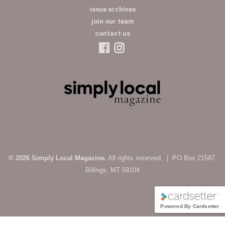
issue archives
join our team
contact us
© 2026 Simply Local Magazine.
All rights reserved. | PO Box 21587,
Billings, MT 59104
Powered By Cardsetter