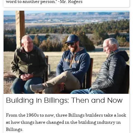
word to another person." -Mr. Rogers
Building in Billings: Then and Now
From the 1960s to now, three Billings builders take a look
at how things have changed in the building industry in
Billings.