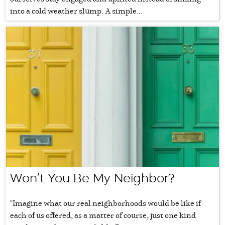
into a cold weather slump. A simple...
Won’t You Be My Neighbor?
"Imagine what our real neighborhoods would be like if
each of us offered, as a matter of course, just one kind