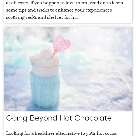
at all costs. If you happen to love them, read on to learn
some tips and tricks to enhance your experiences
scouring racks and shelves for hi...
Going Beyond Hot Chocolate
Looking for a healthier alternative to your hot cocoa