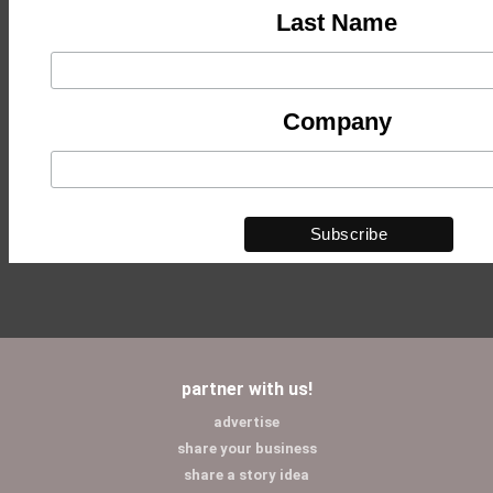
Last Name
Company
partner with us!
advertise
share your business
share a story idea