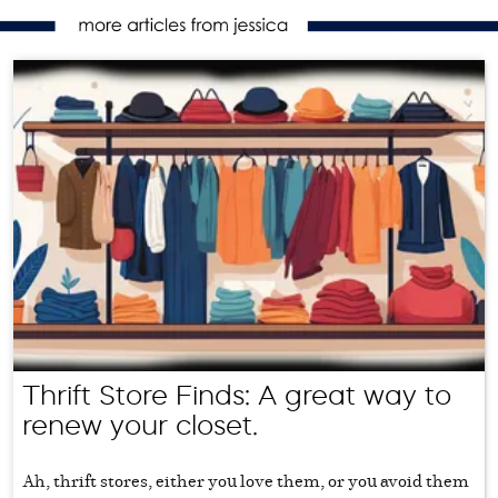
Thrift Store Finds: A great way to
renew your closet.
Ah, thrift stores, either you love them, or you avoid them