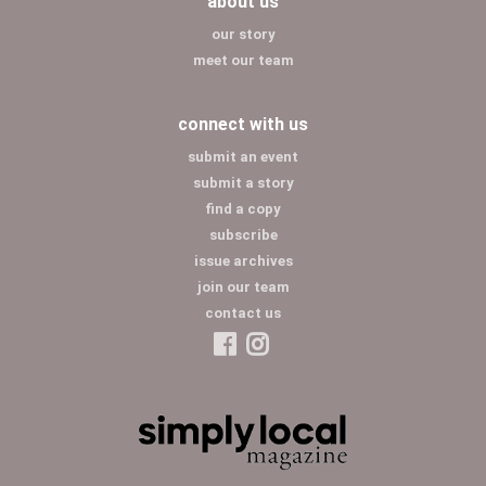
about us
our story
meet our team
connect with us
submit an event
submit a story
find a copy
subscribe
issue archives
join our team
contact us