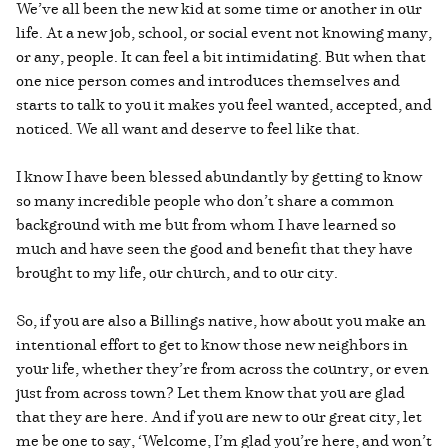
We’ve all been the new kid at some time or another in our
life. At a new job, school, or social event not knowing many,
or any, people. It can feel a bit intimidating. But when that
one nice person comes and introduces themselves and
starts to talk to you it makes you feel wanted, accepted, and
noticed. We all want and deserve to feel like that.
I know I have been blessed abundantly by getting to know
so many incredible people who don’t share a common
background with me but from whom I have learned so
much and have seen the good and benefit that they have
brought to my life, our church, and to our city.
So, if you are also a Billings native, how about you make an
intentional effort to get to know those new neighbors in
your life, whether they’re from across the country, or even
just from across town? Let them know that you are glad
that they are here. And if you are new to our great city, let
me be one to say, ‘Welcome, I’m glad you’re here, and won’t