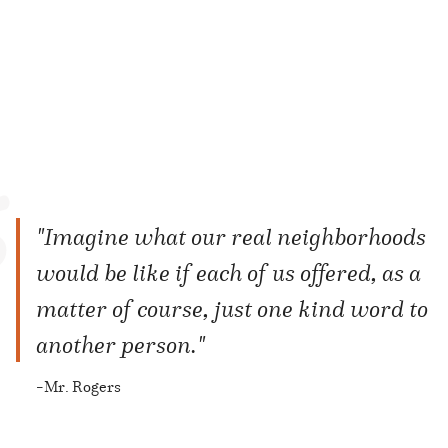
"Imagine what our real neighborhoods
would be like if each of us offered, as a
matter of course, just one kind word to
another person."
Mr. Rogers