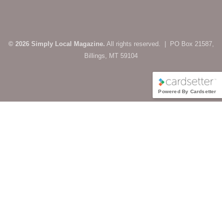
© 2026 Simply Local Magazine.
All rights reserved. | PO Box 21587,
Billings, MT 59104
Powered By Cardsetter