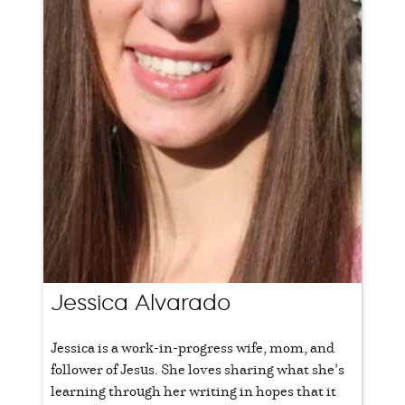
Jessica Alvarado
Jessica is a work-in-progress wife, mom, and
follower of Jesus. She loves sharing what she’s
learning through her writing in hopes that it