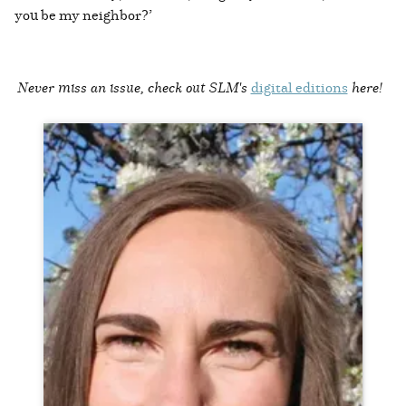
you be my neighbor?’
Never miss an issue, check out SLM's
digital editions
here!