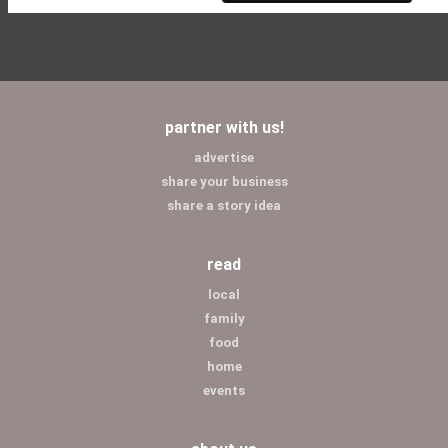
partner with us!
advertise
share your business
share a story idea
read
local
family
food
home
events