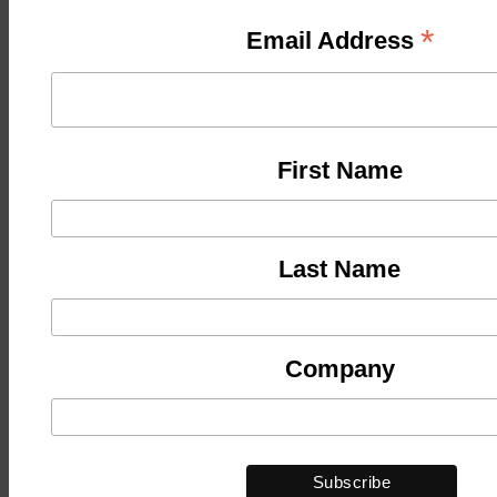
*
Email Address
First Name
Last Name
Company