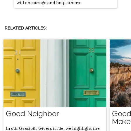
will encourage and help others.
RELATED ARTICLES:
Good Neighbor
Good 
Make
In our Gracious Givers issue, we highlight the