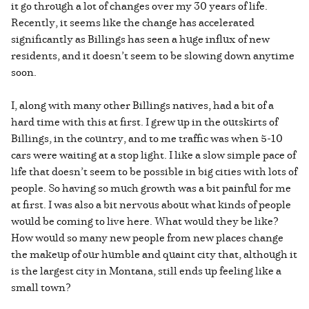
it go through a lot of changes over my 30 years of life.
Recently, it seems like the change has accelerated
significantly as Billings has seen a huge influx of new
residents, and it doesn’t seem to be slowing down anytime
soon.
I, along with many other Billings natives, had a bit of a
hard time with this at first. I grew up in the outskirts of
Billings, in the country, and to me traffic was when 5-10
cars were waiting at a stop light. I like a slow simple pace of
life that doesn’t seem to be possible in big cities with lots of
people. So having so much growth was a bit painful for me
at first. I was also a bit nervous about what kinds of people
would be coming to live here. What would they be like?
How would so many new people from new places change
the makeup of our humble and quaint city that, although it
is the largest city in Montana, still ends up feeling like a
small town?