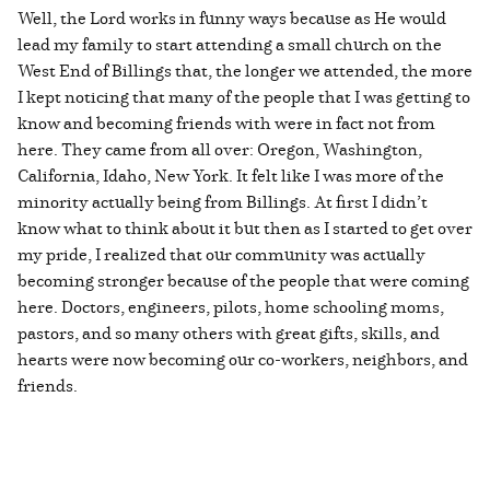
Well, the Lord works in funny ways because as He would
lead my family to start attending a small church on the
West End of Billings that, the longer we attended, the more
I kept noticing that many of the people that I was getting to
know and becoming friends with were in fact not from
here. They came from all over: Oregon, Washington,
California, Idaho, New York. It felt like I was more of the
minority actually being from Billings. At first I didn’t
know what to think about it but then as I started to get over
my pride, I realized that our community was actually
becoming stronger because of the people that were coming
here. Doctors, engineers, pilots, home schooling moms,
pastors, and so many others with great gifts, skills, and
hearts were now becoming our co-workers, neighbors, and
friends.