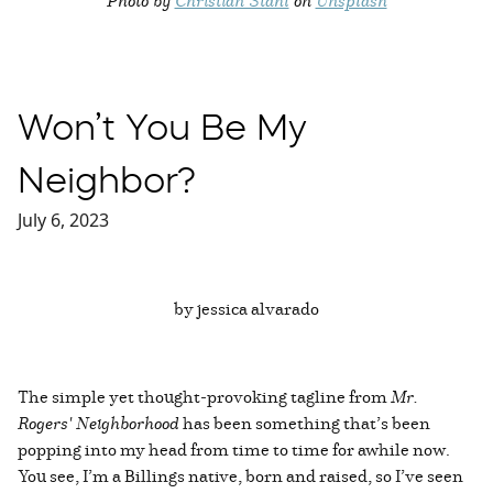
Won’t You Be My
Neighbor?
July 6, 2023
by jessica alvarado
The simple yet thought-provoking tagline from
Mr.
Rogers' Neighborhood
has been something that’s been
popping into my head from time to time for awhile now.
You see, I’m a Billings native, born and raised, so I’ve seen