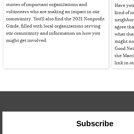
stories of important organizations and
Have you
volunteers who are making an impact in our
kind of n
community. You'll also find the 2021 Nonprofit
neighbor?
Guide, filled with local organizations serving
agree tha
our community and information on how you
what that
might get involved.
might no
Good Nei
the March
link in ou
Subscribe