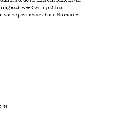
ering each week with youth to
on you're passionate about. No matter
zine