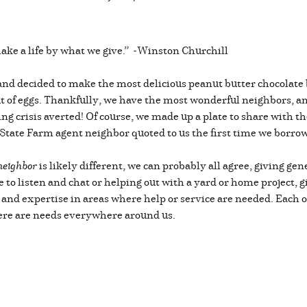
ake a life by what we give.” -Winston Churchill
g and decided to make the most delicious peanut butter chocola
t of eggs. Thankfully, we have the most wonderful neighbors, an
ng crisis averted! Of course, we made up a plate to share with t
 State Farm agent neighbor quoted to us the first time we borrow
neighbor
is likely different, we can probably all agree, giving gen
 to listen and chat or helping out with a yard or home project, gi
ts and expertise in areas where help or service are needed. Each 
here are needs everywhere around us.