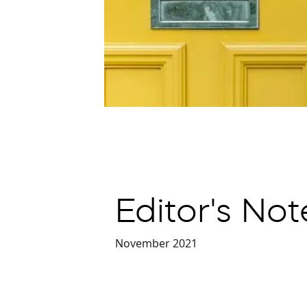
Editor's No
November 2021