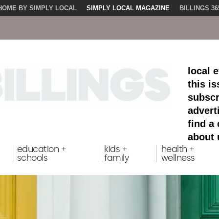
HOME BY SIMPLY LOCAL
SIMPLY LOCAL MAGAZINE
BILLINGS 36
local 
this i
subscr
advert
find a
about 
education +
kids +
health +
schools
family
wellness