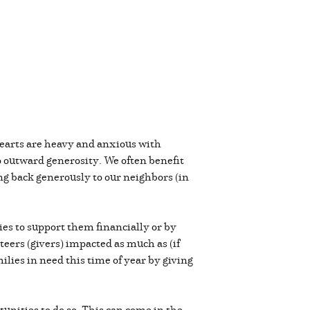
hearts are heavy and anxious with
o outward generosity. We often benefit
ving back generously to our neighbors (in
es to support them financially or by
teers (givers) impacted as much as (if
ilies in need this time of year by giving
unities to do so. This can come in the