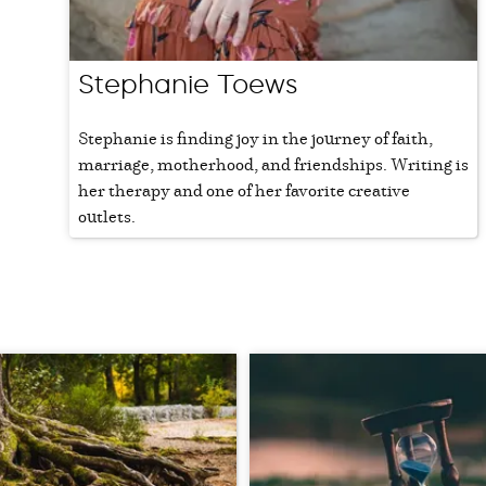
Stephanie Toews
Stephanie is finding joy in the journey of faith,
marriage, motherhood, and friendships. Writing is
her therapy and one of her favorite creative
outlets.