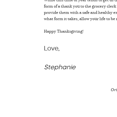
form of a thank you to the grocery cle
provide them with a safe and healthy ex
what form it takes, allow your life to b
Happy Thanksgiving!
Love,
Stephanie
Ori