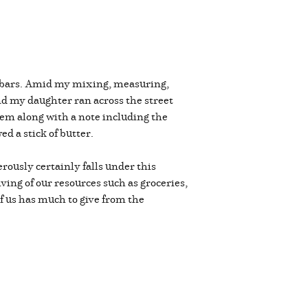
te bars. Amid my mixing, measuring,
d my daughter ran across the street
hem along with a note including the
ed a stick of butter.
erously certainly falls under this
ving of our resources such as groceries,
of us has much to give from the