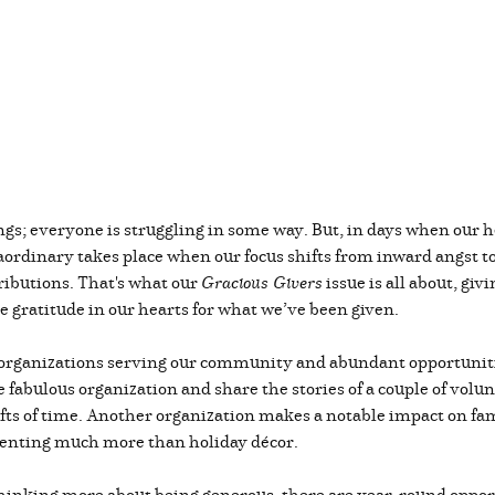
gs; everyone is struggling in some way. But, in days when our 
raordinary takes place when our focus shifts from inward angst t
ributions. That's what our
Gracious Givers
issue is all about, gi
he gratitude in our hearts for what we’ve been given.
al organizations serving our community and abundant opportuniti
fabulous organization and share the stories of a couple of volun
ifts of time. Another organization makes a notable impact on fam
senting much more than holiday décor.
 thinking more about being generous, there are year-round opport