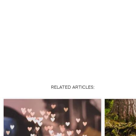
RELATED ARTICLES: