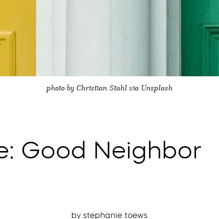
photo by Christian Stahl via Unsplash
te: Good Neighbor
by stephanie toews