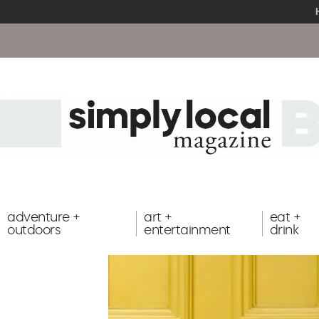
adventure +
art +
eat +
outdoors
entertainment
drink