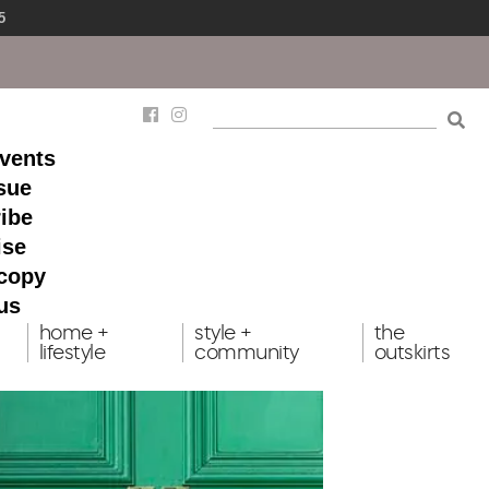
5
events
ssue
ibe
ise
 copy
us
home +
style +
the
lifestyle
community
outskirts