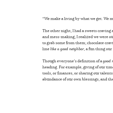
“We make a living by what we get. We m
The other night, I had a sweets cravin
and mess-making, I realized we were ou
to grab some from them; chocolate cravi
line
like a good neighbor,
a fun thing our
Though everyone’s definition of a
good 
heading. For example, giving of our time
tools, or finances, or sharing our talen
abundance of our own blessings, and t