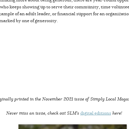
rk who keeps showing up to serve their community, time volunte
ample of an adult leader, or financial support for an organizati
e marked by one of generosity.
ginally printed in the
November 2021 issue of Simply Local Maga
Never miss an issue, check out SLM's
digital editions
here!