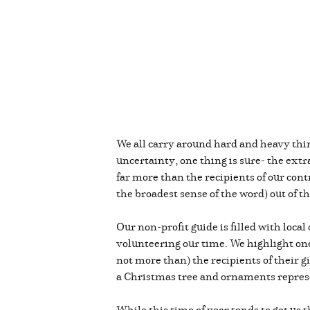
We all carry around hard and heavy thin
uncertainty, one thing is sure- the ext
far more than the recipients of our cont
the broadest sense of the word) out of t
Our non-profit guide is filled with loc
volunteering our time. We highlight one 
not more than) the recipients of their g
a Christmas tree and ornaments repre
While this time of year tends to get us