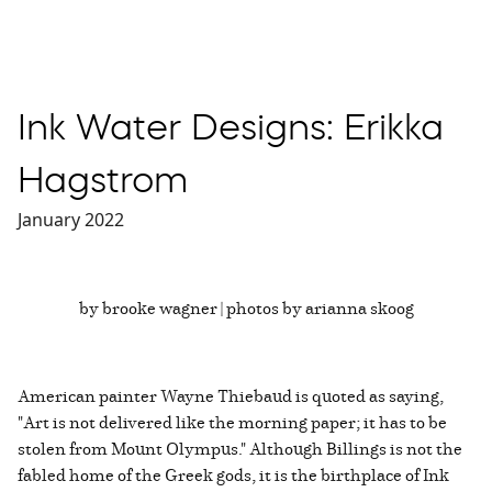
Ink Water Designs: Erikka
Hagstrom
January 2022
by brooke wagner | photos by arianna skoog
American painter Wayne Thiebaud is quoted as saying,
"Art is not delivered like the morning paper; it has to be
stolen from Mount Olympus." Although Billings is not the
fabled home of the Greek gods, it is the birthplace of Ink