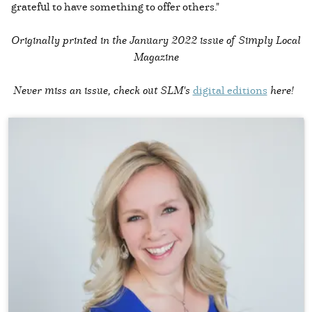
grateful to have something to offer others."
Originally printed in the
January 2022 issue of Simply Local
Magazine
Never miss an issue, check out SLM's
digital editions
here!