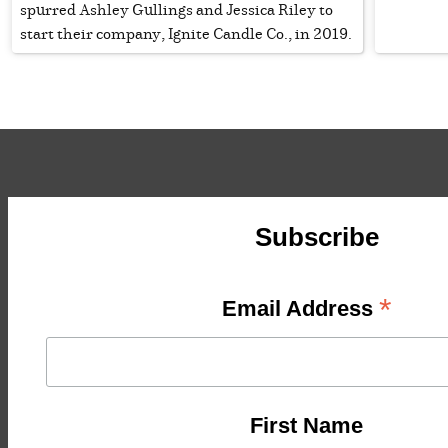
spurred Ashley Gullings and Jessica Riley to
start their company, Ignite Candle Co., in 2019.
Subscribe
*
Email Address
First Name