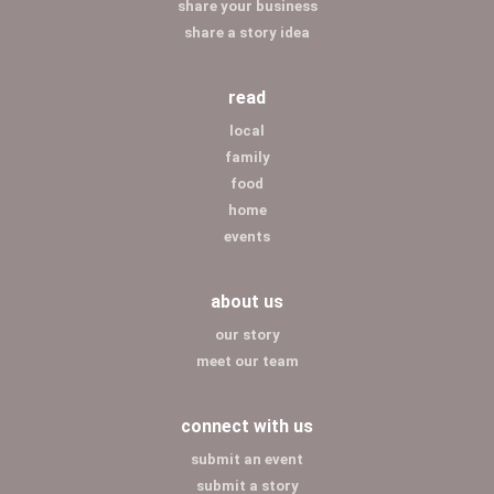
share your business
share a story idea
read
local
family
food
home
events
about us
our story
meet our team
connect with us
submit an event
submit a story