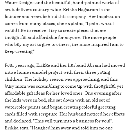
Water Designs and the beautiful, hand-painted works of
art it delivers country-wide. Erikka Hagstrom is the
founder and heart behind this company. Her inspiration
comes from many places, she explains, "I paint what I
would like to receive. I try to create pieces that are
thoughtful and affordable for anyone. The more people
who buy my art to give to others, the more inspired I am to
keep creating."
Four years ago, Erikka and her husband Abram had moved
into a home remodel project with their three young
children. The holiday season was approaching, and this
busy mom was scrambling to come up with thoughtful yet
affordable gift ideas for her loved ones. One evening after
the kids were in bed, she sat down with an old set of
watercolor paints and began creating colorful greeting
cards filled with scripture. Her husband noticed her efforts
and declared, "This will turn into a business for you!".
Erikka says, "I laughed him away and told him no one