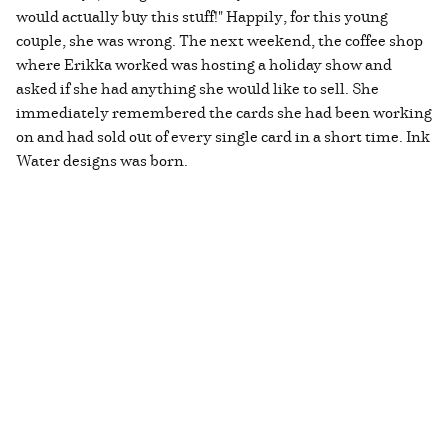
would actually buy this stuff!" Happily, for this young
couple, she was wrong. The next weekend, the coffee shop
where Erikka worked was hosting a holiday show and
asked if she had anything she would like to sell. She
immediately remembered the cards she had been working
on and had sold out of every single card in a short time. Ink
Water designs was born.