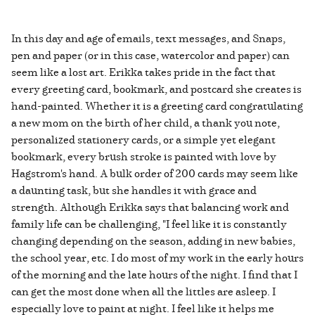
In this day and age of emails, text messages, and Snaps,
pen and paper (or in this case, watercolor and paper) can
seem like a lost art. Erikka takes pride in the fact that
every greeting card, bookmark, and postcard she creates is
hand-painted. Whether it is a greeting card congratulating
a new mom on the birth of her child, a thank you note,
personalized stationery cards, or a simple yet elegant
bookmark, every brush stroke is painted with love by
Hagstrom's hand. A bulk order of 200 cards may seem like
a daunting task, but she handles it with grace and
strength. Although Erikka says that balancing work and
family life can be challenging, "I feel like it is constantly
changing depending on the season, adding in new babies,
the school year, etc. I do most of my work in the early hours
of the morning and the late hours of the night. I find that I
can get the most done when all the littles are asleep. I
especially love to paint at night. I feel like it helps me