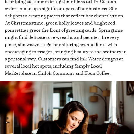
is helping customers bring their ideas to life. Custom
orders make up a significant part of her business. She
delights in creating pieces that reflect her clients' vision.
At Christmastime, green holly leaves and bright red
poinsettias grace the front of greeting cards. Springtime
might find delicate rose wreaths and peonies. In every
piece, she weaves together alluring art and fonts with
encouraging messages, bringing beauty to the ordinary in
a personal way. Customers can find Ink Water designs at
several local hot spots, including Simply Local
Marketplace in Shiloh Commons and Ebon Coffee.