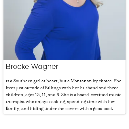
Brooke Wagner
is a Southern girl at heart, but a Montanan by choice. She
lives just outside of Billings with her husband and three
children, ages 13, 11, and 6. She is a board-certified music
therapist who enjoys cooking, spending time with her
family, and hiding under the covers with a good book.