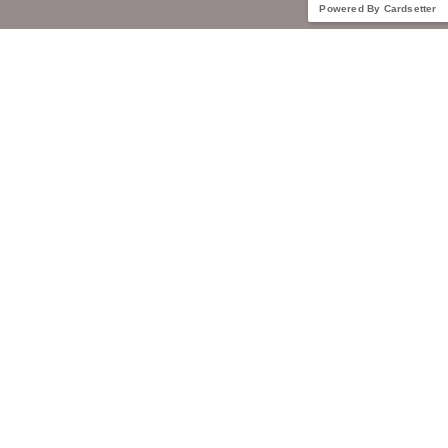
Powered By Cardsetter