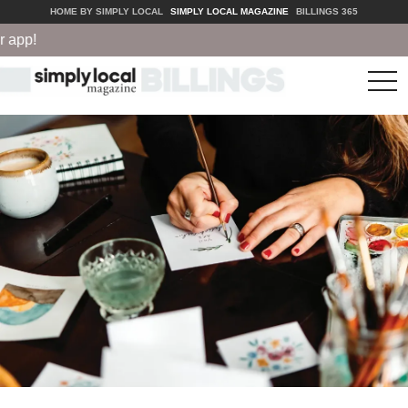
HOME BY SIMPLY LOCAL
SIMPLY LOCAL MAGAZINE
BILLINGS 365
!
tog
nav