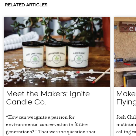
RELATED ARTICLES:
Meet the Makers: Ignite
Maker
Candle Co.
Flyi
“How can we ignite a passion for
Josh Chi
environmental conservation in future
mountain
generations?” That was the question that
calling c