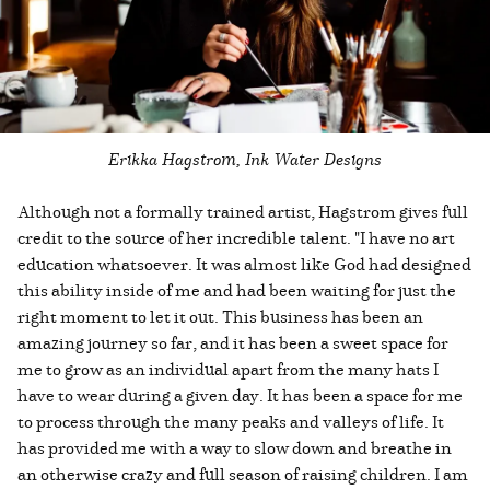
Erikka Hagstrom, Ink Water Designs
Although not a formally trained artist, Hagstrom gives full
credit to the source of her incredible talent. "I have no art
education whatsoever. It was almost like God had designed
this ability inside of me and had been waiting for just the
right moment to let it out. This business has been an
amazing journey so far, and it has been a sweet space for
me to grow as an individual apart from the many hats I
have to wear during a given day. It has been a space for me
to process through the many peaks and valleys of life. It
has provided me with a way to slow down and breathe in
an otherwise crazy and full season of raising children. I am