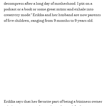
decompress after a long day of motherhood. I put on a
podcast or a book or some great music and exhale into
creativity mode." Erikka and her husband are now parents
of five children, ranging from 9 months to 9 years old.
Erikka says that her favorite part of being a business owner