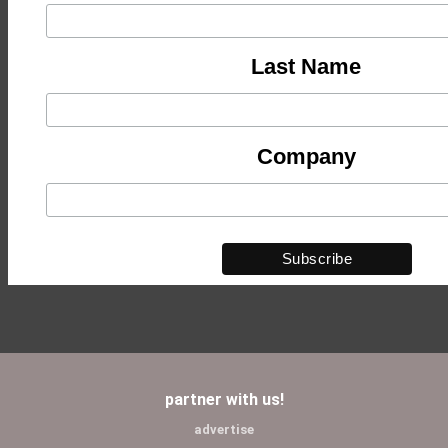
Last Name
Company
partner with us!
advertise