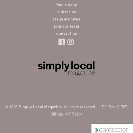
find a copy
subscribe
issue archives
join our team
contact us
© 2026 Simply Local Magazine.
All rights reserved. | PO Box 21587,
Billings, MT 59104