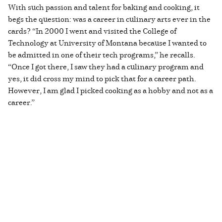
With such passion and talent for baking and cooking, it
begs the question: was a career in culinary arts ever in the
cards? “In 2000 I went and visited the College of
Technology at University of Montana because I wanted to
be admitted in one of their tech programs,” he recalls.
“Once I got there, I saw they had a culinary program and
yes, it did cross my mind to pick that for a career path.
However, I am glad I picked cooking as a hobby and not as a
career.”