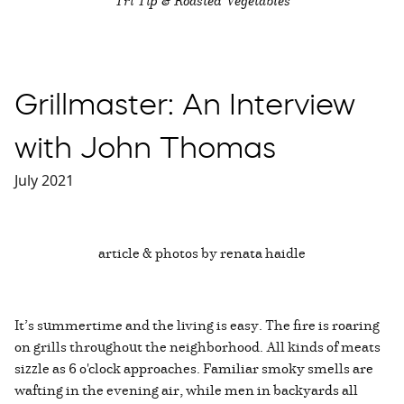
Grillmaster: An Interview
with John Thomas
July 2021
article & photos by renata haidle
It’s summertime and the living is easy. The fire is roaring
on grills throughout the neighborhood. All kinds of meats
sizzle as 6 o'clock approaches. Familiar smoky smells are
wafting in the evening air, while men in backyards all