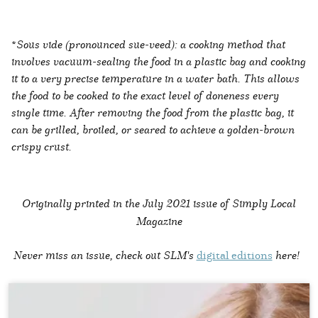
*
Sous vide (pronounced sue-veed): a cooking method that
involves vacuum-sealing the food in a plastic bag and cooking
it to a very precise temperature in a water bath. This allows
the food to be cooked to the exact level of doneness every
single time. After removing the food from the plastic bag, it
can be grilled, broiled, or seared to achieve a golden-brown
crispy crust.
Originally printed in the
July 2021 issue of Simply Local
Magazine
Never miss an issue, check out SLM's
digital editions
here!