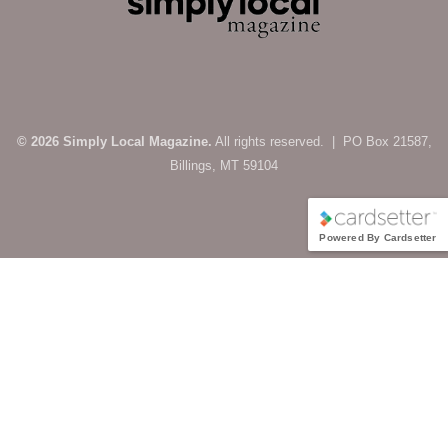
© 2026 Simply Local Magazine.
All rights reserved. | PO Box 21587,
Billings, MT 59104
Powered By Cardsetter