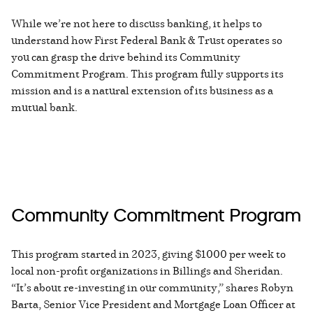
While we’re not here to discuss banking, it helps to
understand how First Federal Bank & Trust operates so
you can grasp the drive behind its Community
Commitment Program. This program fully supports its
mission and is a natural extension of its business as a
mutual bank.
Community Commitment Program
This program started in 2023, giving $1000 per week to
local non-profit organizations in Billings and Sheridan.
“It’s about re-investing in our community,” shares Robyn
Barta, Senior Vice President and Mortgage Loan Officer at