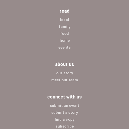
read
local
family
food
home
events
about us
our story
meet our team
connect with us
submit an event
submit a story
find a copy
subscribe