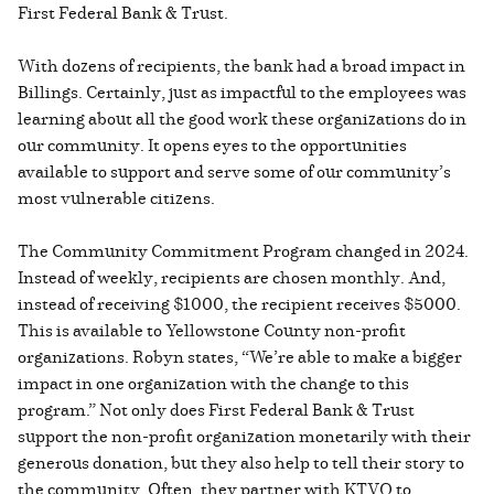
First Federal Bank & Trust.
With dozens of recipients, the bank had a broad impact in
Billings. Certainly, just as impactful to the employees was
learning about all the good work these organizations do in
our community. It opens eyes to the opportunities
available to support and serve some of our community’s
most vulnerable citizens.
The Community Commitment Program changed in 2024.
Instead of weekly, recipients are chosen monthly. And,
instead of receiving $1000, the recipient receives $5000.
This is available to Yellowstone County non-profit
organizations. Robyn states, “We’re able to make a bigger
impact in one organization with the change to this
program.” Not only does First Federal Bank & Trust
support the non-profit organization monetarily with their
generous donation, but they also help to tell their story to
the community. Often, they partner with KTVQ to