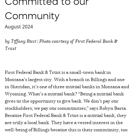
Committed to our
Community
August 2024
by Tiffany Ricci | Photo courtesy of First Federal Bank &
Trust
First Federal Bank & Trust is a small-town bank in
Montana’s largest city. With a branch in Billings and one
in Sheridan, it’s one of three mutual banks in Montana and
Wyoming. What’s a mutual bank? “Being a mutual bank
gives us the opportunity to give back. We don’t pay our
stockholders; we pay our communities,” says Robyn Barta.
Because First Federal Bank & Trust is a mutual bank, they
are truly a local bank. They have a vested interest in the
well-being of Billings because this is their community, too.