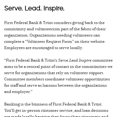
Serve. Lead. Inspire.
First Federal Bank & Trust considers giving back to the
community and volunteerism part of the fabric of their
organization. Organizations needing volunteers can
complete a “Volunteer Request Form” on their website.
Employees are encouraged to serve locally.
“First Federal Bank & Trust's
Serve.Lead.Inspire
committee
aims to be a central point of contact in the communities we
serve for organizations that rely on volunteer support.
Committee members coordinate volunteer opportunities
for staff and serve as liaisons between the organizations
and employer.”
Banking is the business of First Federal Bank & Trust.
You’ll get in-person customer service, and loan decisions
are made locally because they know their customers and