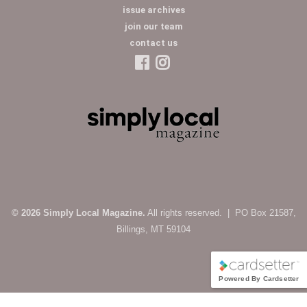
issue archives
join our team
contact us
© 2026 Simply Local Magazine.
All rights reserved. | PO Box 21587,
Billings, MT 59104
Powered By Cardsetter