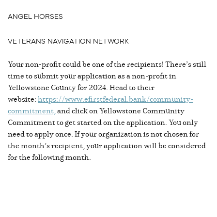
ANGEL HORSES
VETERANS NAVIGATION NETWORK
Your non-profit could be one of the recipients! There’s still
time to submit your application as a non-profit in
Yellowstone County for 2024. Head to their
website:
https://www.efirstfederal.bank/community-
commitment,
and click on Yellowstone Community
Commitment to get started on the application. You only
need to apply once. If your organization is not chosen for
the month’s recipient, your application will be considered
for the following month.