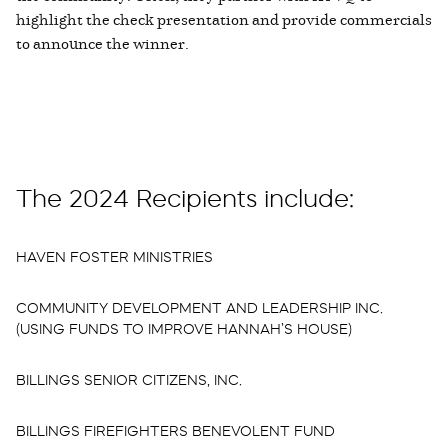
highlight the check presentation and provide commercials
to announce the winner.
The 2024 Recipients include:
HAVEN FOSTER MINISTRIES
COMMUNITY DEVELOPMENT AND LEADERSHIP INC.
(USING FUNDS TO IMPROVE HANNAH’S HOUSE)
BILLINGS SENIOR CITIZENS, INC.
BILLINGS FIREFIGHTERS BENEVOLENT FUND