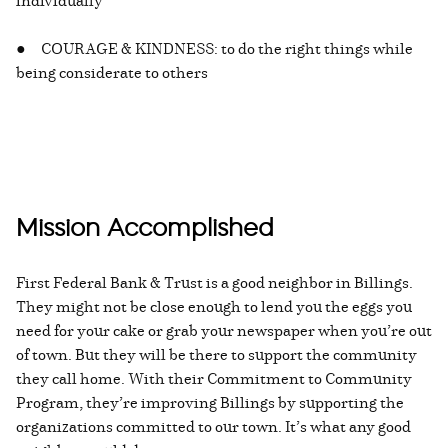
individually
● COURAGE & KINDNESS: to do the right things while
being considerate to others
Mission Accomplished
First Federal Bank & Trust is a good neighbor in Billings.
They might not be close enough to lend you the eggs you
need for your cake or grab your newspaper when you’re out
of town. But they will be there to support the community
they call home. With their Commitment to Community
Program, they’re improving Billings by supporting the
organizations committed to our town. It’s what any good