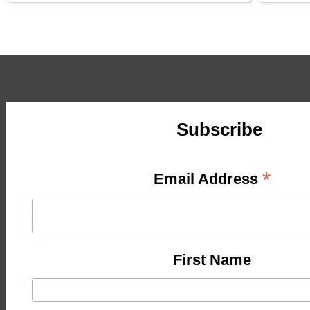
Subscribe
*
Email Address
First Name