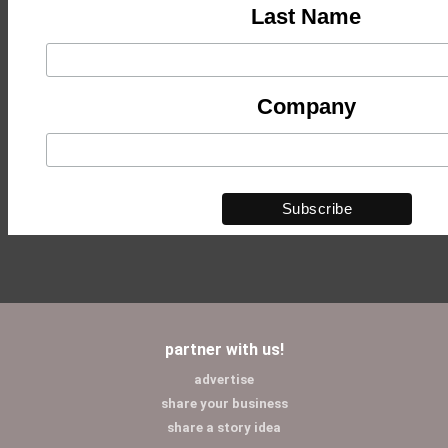
Last Name
Company
partner with us!
advertise
share your business
share a story idea