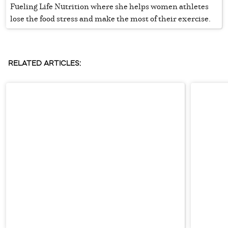
Fueling Life Nutrition where she helps women athletes
lose the food stress and make the most of their exercise.
RELATED ARTICLES: