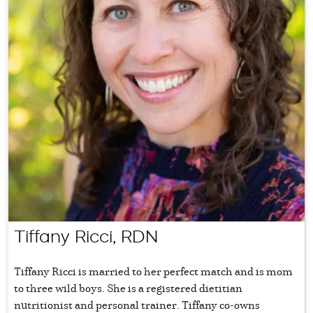
Tiffany Ricci, RDN
Tiffany Ricci is married to her perfect match and is mom
to three wild boys. She is a registered dietitian
nutritionist and personal trainer. Tiffany co-owns