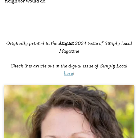
neighbor would do.
Originally printed in the
August
2024 issue of Simply Local
Magazine
Check this article out in the digital issue of Simply Local
here
!