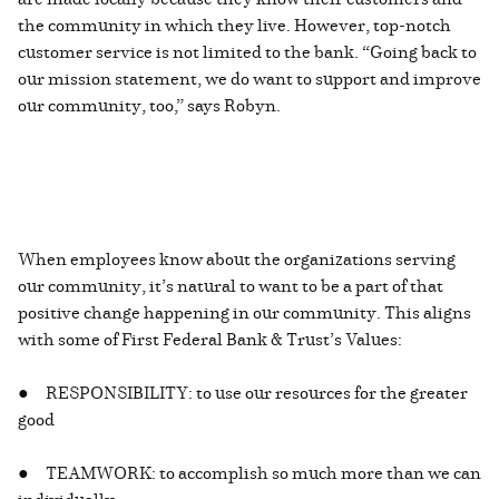
the community in which they live. However, top-notch
customer service is not limited to the bank. “Going back to
our mission statement, we do want to support and improve
our community, too,” says Robyn.
When employees know about the organizations serving
our community, it’s natural to want to be a part of that
positive change happening in our community. This aligns
with some of First Federal Bank & Trust’s Values:
● RESPONSIBILITY: to use our resources for the greater
good
● TEAMWORK: to accomplish so much more than we can