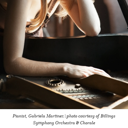
Pianist, Gabriela Martinez | photo courtesy of Billings
Symphony Orchestra & Chorale