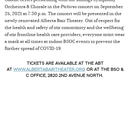
Orchestra & Chorale in the
Pictures
concert on September
25, 2021 at 7:30 p.m. The concert will be presented in the
newly renovated Alberta Bair Theater. Out of respect for
the health and safety of our community and the wellbeing
of our frontline health care providers, everyone must wear
a mask at all times at indoor BSOC events to prevent the
further spread of COVID-19.
TICKETS ARE AVAILABLE AT THE ABT
AT
WWW.ALBERTABAIRTHEATER.ORG
OR AT THE BSO &
C OFFICE, 2820 2ND AVENUE NORTH.