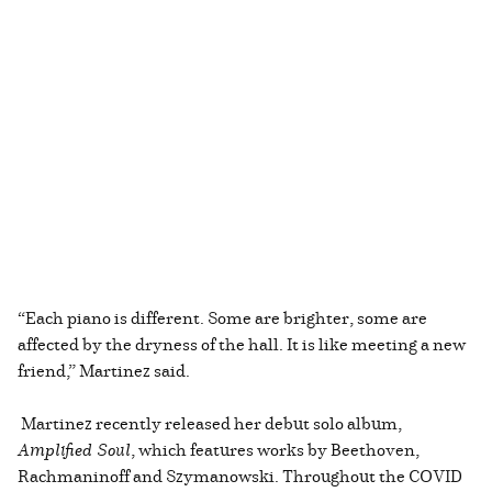
“Each piano is different. Some are brighter, some are
affected by the dryness of the hall. It is like meeting a new
friend,” Martinez said.
Martinez recently released her debut solo album,
Amplified Soul
, which features works by Beethoven,
Rachmaninoff and Szymanowski. Throughout the COVID