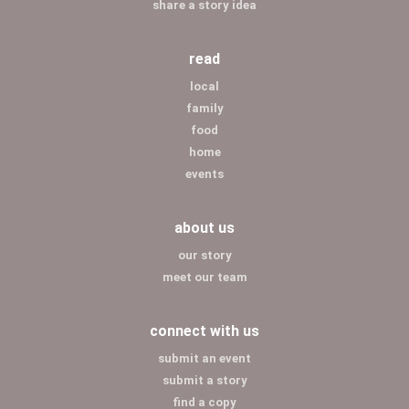
share a story idea
read
local
family
food
home
events
about us
our story
meet our team
connect with us
submit an event
submit a story
find a copy