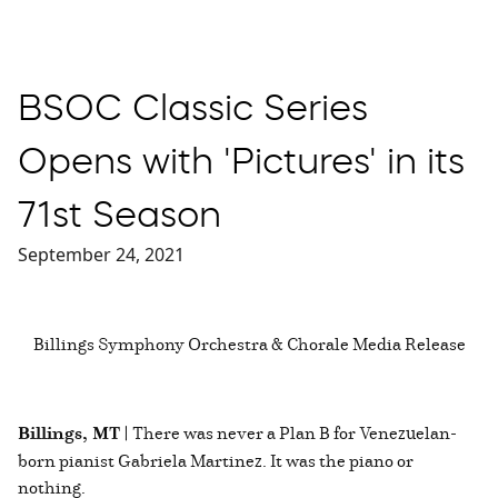
BSOC Classic Series
Opens with 'Pictures' in its
71st Season
September 24, 2021
Billings Symphony Orchestra & Chorale Media Release
Billings, MT |
There was never a Plan B for Venezuelan-
born pianist Gabriela Martinez. It was the piano or
nothing.