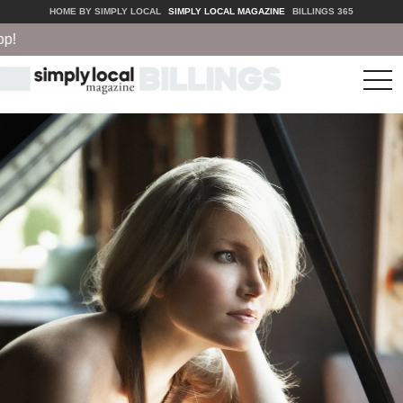
HOME BY SIMPLY LOCAL
SIMPLY LOCAL MAGAZINE
BILLINGS 365
tog
nav