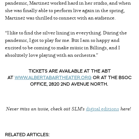
pandemic, Martinez worked hard in her studio, and when
she was finally able to perform live again in the spring,
Martinez was thrilled to connect with an audience.
“I like to find the silver lining in everything. During the
pandemic, I got to play for me. But I am so happy and
excited to be coming to make music in Billings, and I
absolutely love playing with an orchestra.”
TICKETS ARE AVAILABLE AT THE ABT
AT
WWW.ALBERTABAIRTHEATER.ORG
OR AT THE BSOC
OFFICE, 2820 2ND AVENUE NORTH.
Never miss an issue, check out SLM's
digital editions
here!
RELATED ARTICLES: