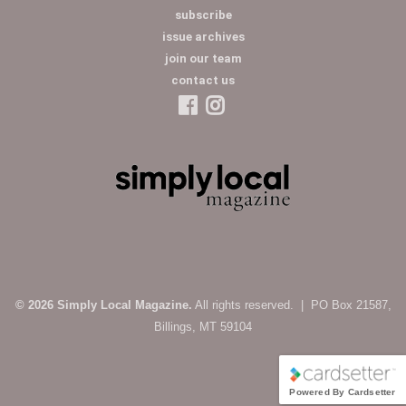
subscribe
issue archives
join our team
contact us
© 2026 Simply Local Magazine.
All rights reserved. | PO Box 21587,
Billings, MT 59104
Powered By Cardsetter