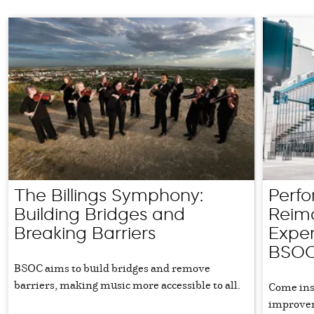
The Billings Symphony:
Perfo
Building Bridges and
Reima
Breaking Barriers
Exper
BSO
BSOC aims to build bridges and remove
barriers, making music more accessible to all.
Come ins
improvem