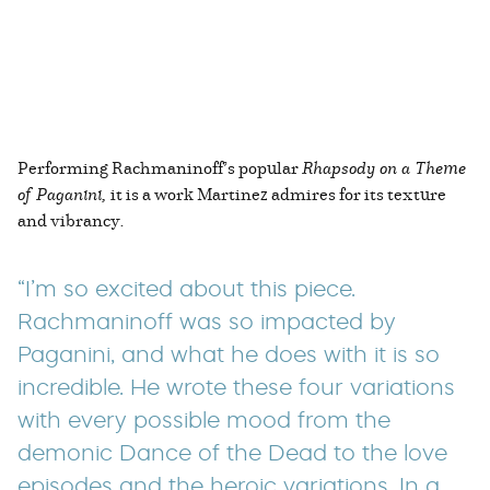
Performing Rachmaninoff’s popular
Rhapsody on a Theme
of Paganini,
it is a work Martinez admires for its texture
and vibrancy
.
“I’m so excited about this piece.
Rachmaninoff was so impacted by
Paganini, and what he does with it is so
incredible. He wrote these four variations
with every possible mood from the
demonic Dance of the Dead to the love
episodes and the heroic variations. In a