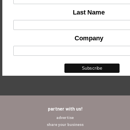
Last Name
Company
partner with us!
advertise
share your business