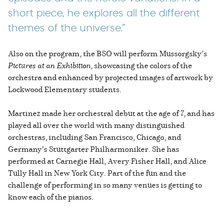
short piece, he explores all the different
themes of the universe.”
Also on the program, the BSO will perform Mussorgsky’s
Pictures at an Exhibition
, showcasing the colors of the
orchestra and enhanced by projected images of artwork by
Lockwood Elementary students.
Martinez made her orchestral debut at the age of 7, and has
played all over the world with many distinguished
orchestras, including San Francisco, Chicago, and
Germany’s Stuttgarter Philharmoniker. She has
performed at Carnegie Hall, Avery Fisher Hall, and Alice
Tully Hall in New York City. Part of the fun and the
challenge of performing in so many venues is getting to
know each of the pianos.