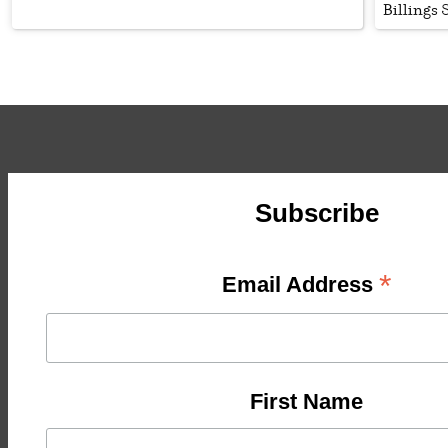
Billings
Subscribe
*
Email Address
First Name