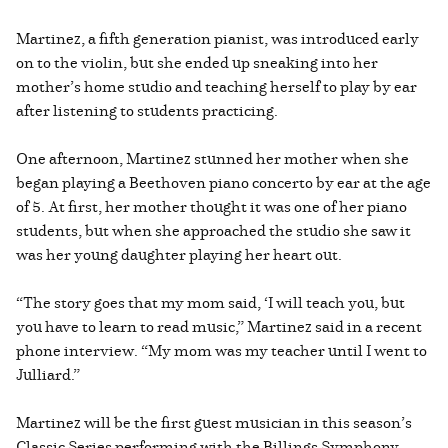
Martinez, a fifth generation pianist, was introduced early
on to the violin, but she ended up sneaking into her
mother’s home studio and teaching herself to play by ear
after listening to students practicing.
One afternoon, Martinez stunned her mother when she
began playing a Beethoven piano concerto by ear at the age
of 5. At first, her mother thought it was one of her piano
students, but when she approached the studio she saw it
was her young daughter playing her heart out.
“The story goes that my mom said, ‘I will teach you, but
you have to learn to read music,” Martinez said in a recent
phone interview. “My mom was my teacher until I went to
Julliard.”
Martinez will be the first guest musician in this season’s
Classic Series performing with the Billings Symphony