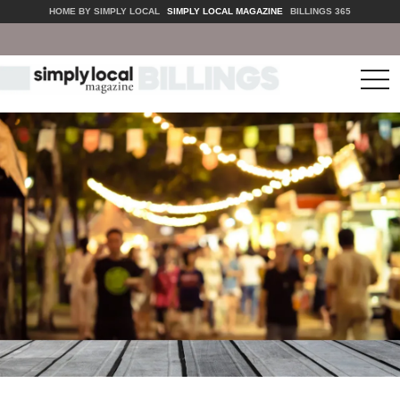
HOME BY SIMPLY LOCAL
SIMPLY LOCAL MAGAZINE
BILLINGS 365
tog
nav