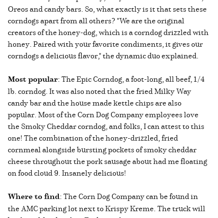
Oreos and candy bars. So, what exactly is it that sets these
corndogs apart from all others? "We are the original
creators of the honey-dog, which is a corndog drizzled with
honey. Paired with your favorite condiments, it gives our
corndogs a delicious flavor," the dynamic duo explained.
Most popular
: The Epic Corndog, a foot-long, all beef, 1/4
lb. corndog. It was also noted that the fried Milky Way
candy bar and the house made kettle chips are also
popular. Most of the Corn Dog Company employees love
the Smoky Cheddar corndog, and folks, I can attest to this
one! The combination of the honey-drizzled, fried
cornmeal alongside bursting pockets of smoky cheddar
cheese throughout the pork sausage about had me floating
on food cloud 9. Insanely delicious!
Where to find
: The Corn Dog Company can be found in
the AMC parking lot next to Krispy Kreme. The truck will