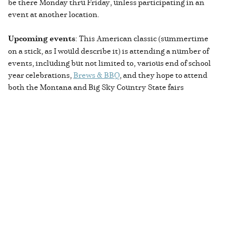
be there Monday thru Friday, unless participating in an
event at another location.
Upcoming events
: This American classic (summertime
on a stick, as I would describe it) is attending a number of
events, including but not limited to, various end of school
year celebrations,
Brews & BBQ
, and they hope to attend
both the Montana and Big Sky Country State fairs