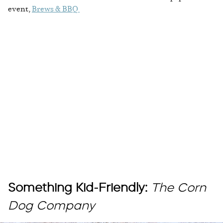
event,
Brews & BBQ
Something Kid-Friendly:
The Corn
Dog Company