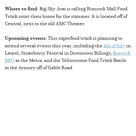
Where to find
: Big Sky Acai is calling Rimrock Mall Food
Truck court their home for the summer. It is located off of
Central, next to the old AMC Theater.
Upcoming events
: This superfood truck is planning to
attend several events this year, including the
4th of July
in
Laurel, Strawberry Festival in Downtown Billings,
Brews &
BBQ
at the Metra, and the Yellowstone Food Truck Battle
at the Armory off of Gable Road.