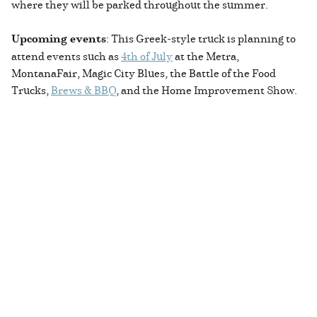
where they will be parked throughout the summer.
Upcoming events
: This Greek-style truck is planning to
attend events such as
4th of July
at the Metra,
MontanaFair, Magic City Blues, the Battle of the Food
Trucks,
Brews & BBQ
, and the Home Improvement Show.