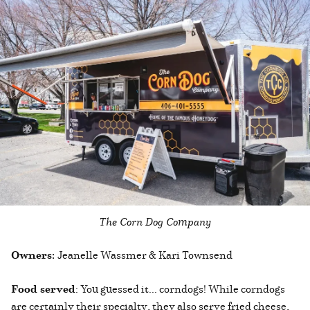
The Corn Dog Company
Owners:
Jeanelle Wassmer & Kari Townsend
Food served
: You guessed it... corndogs! While corndogs
are certainly their specialty, they also serve fried cheese,