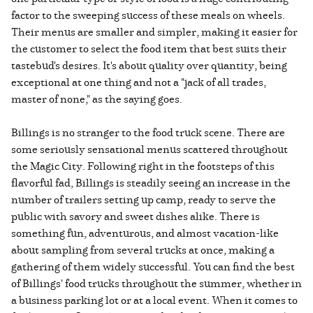
factor to the sweeping success of these meals on wheels.
Their menus are smaller and simpler, making it easier for
the customer to select the food item that best suits their
tastebud's desires. It's about quality over quantity, being
exceptional at one thing and not a "jack of all trades,
master of none," as the saying goes.
Billings is no stranger to the food truck scene. There are
some seriously sensational menus scattered throughout
the Magic City. Following right in the footsteps of this
flavorful fad, Billings is steadily seeing an increase in the
number of trailers setting up camp, ready to serve the
public with savory and sweet dishes alike. There is
something fun, adventurous, and almost vacation-like
about sampling from several trucks at once, making a
gathering of them widely successful. You can find the best
of Billings' food trucks throughout the summer, whether in
a business parking lot or at a local event. When it comes to