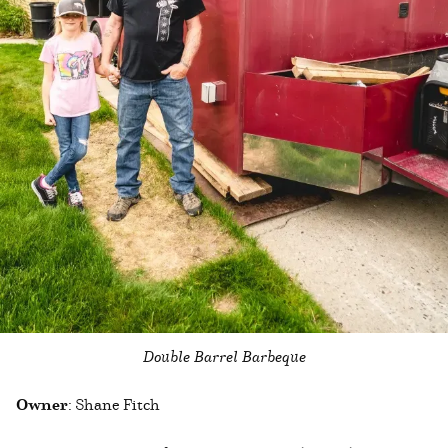
Double Barrel Barbeque
Owner
: Shane Fitch