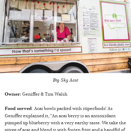
Big Sky Acai
Owner:
Geniffer & Tim Walsh
Food served
: Acai bowls packed with superfoods! As
Geniffer explained it, "An acai berry is an antioxidant
pumped up blueberry with a very earthy taste. We take the
puree of acai and blend it with frozen fruit and a handful of