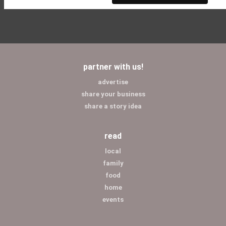
partner with us!
advertise
share your business
share a story idea
read
local
family
food
home
events