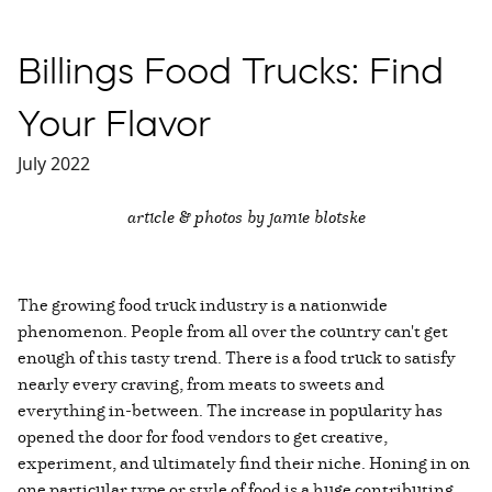
Billings Food Trucks: Find
Your Flavor
July 2022
article & photos by jamie blotske
The growing food truck industry is a nationwide
phenomenon. People from all over the country can't get
enough of this tasty trend. There is a food truck to satisfy
nearly every craving, from meats to sweets and
everything in-between. The increase in popularity has
opened the door for food vendors to get creative,
experiment, and ultimately find their niche. Honing in on
one particular type or style of food is a huge contributing