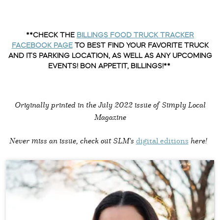
**CHECK THE
BILLINGS FOOD TRUCK TRACKER
FACEBOOK PAGE
TO BEST FIND YOUR FAVORITE TRUCK
AND ITS PARKING LOCATION, AS WELL AS ANY UPCOMING
EVENTS! BON APPETIT, BILLINGS!**
Originally printed in the
July 2022 issue of Simply Local
Magazine
Never miss an issue, check out SLM's
digital editions
here!