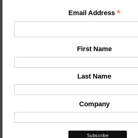
*
Email Address
First Name
Last Name
Company