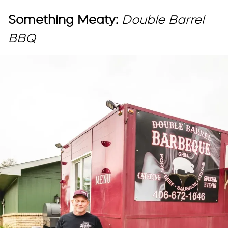
Something Meaty:
Double Barrel
BBQ