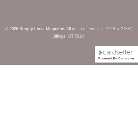
© 2026 Simply Local Magazine.
All rights reserved. | PO Box 21587,
Billings, MT 59104
Powered By Cardsetter