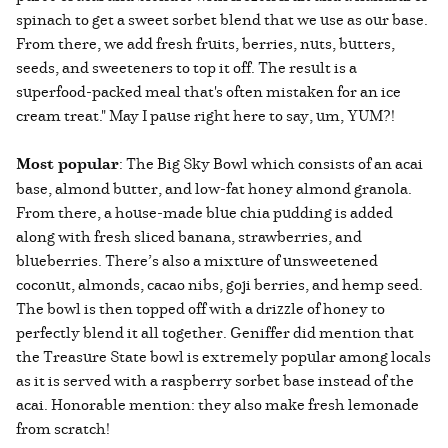
spinach to get a sweet sorbet blend that we use as our base.
From there, we add fresh fruits, berries, nuts, butters,
seeds, and sweeteners to top it off. The result is a
superfood-packed meal that's often mistaken for an ice
cream treat." May I pause right here to say, um, YUM?!
Most popular
: The Big Sky Bowl which consists of an acai
base, almond butter, and low-fat honey almond granola.
From there, a house-made blue chia pudding is added
along with fresh sliced banana, strawberries, and
blueberries. There’s also a mixture of unsweetened
coconut, almonds, cacao nibs, goji berries, and hemp seed.
The bowl is then topped off with a drizzle of honey to
perfectly blend it all together. Geniffer did mention that
the Treasure State bowl is extremely popular among locals
as it is served with a raspberry sorbet base instead of the
acai. Honorable mention: they also make fresh lemonade
from scratch!