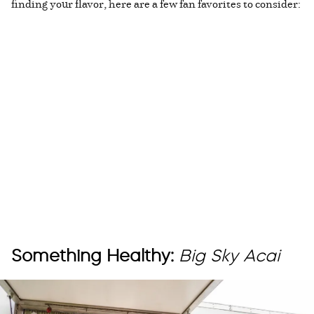
finding your flavor, here are a few fan favorites to consider:
Something Healthy:
Big Sky Acai