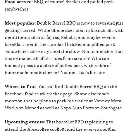
Food served
: BBQ, of course! Brisket and pulled pork
sandwiches
Most popular
: Double Barrel BBQ is new to town and just
getting started. While Shane does plan to branch out with
menu items such as fajitas, kabobs, and maybe even a
breakfast menu, the standard brisket and pulled pork
sandwiches currently steal the show. Not to mention that
Shane makes all of his sides from scratch! Who can
honestly pass up a plate of pulled pork with a side of
homemade mac & cheese? Not me, that's for sure...
Where to find
: You can find Double Barrel BBQ on the
Facebook food truck tracker page. Shane also made
mention that he plans to park his trailer at Vannoy Metal
Works on Monad as well as Napa Auto Parts on Southgate
Upcoming events
: This barrel of BBQ is planning to
attend the Absarokee cookout and the ever-so popular