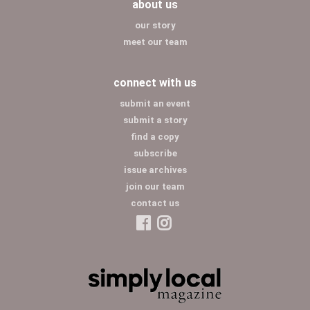
about us
our story
meet our team
connect with us
submit an event
submit a story
find a copy
subscribe
issue archives
join our team
contact us