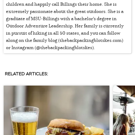
children and happily call Billings their home. She is
extremely passionate about the great outdoors. She is a
graduate of MSU-Billings with a bachelor's degree in
Outdoor Adventure Leadership. Her family is currently
in pursuit of hiking in all 50 states, and you can follow
along on the family blog (thebackpackingblotskes.com)
or Instagram (@thebackpackingblotskes).
RELATED ARTICLES: