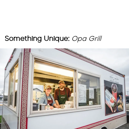
Something Unique:
Opa Grill