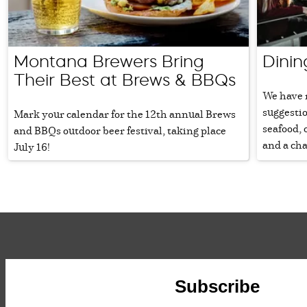
Montana Brewers Bring
Dinin
Their Best at Brews & BBQs
We have 
suggestio
Mark your calendar for the 12th annual Brews
seafood, 
and BBQs outdoor beer festival, taking place
and a cha
July 16!
Subscribe