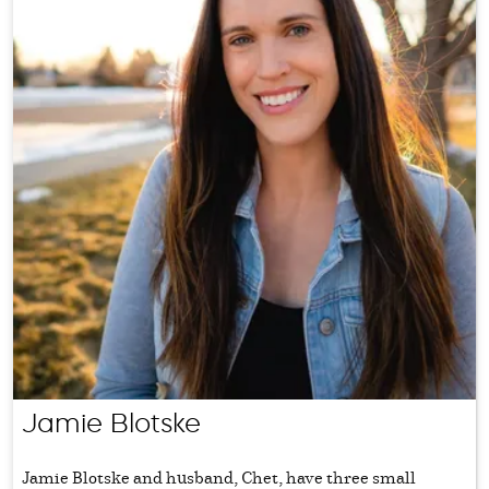
Jamie Blotske
Jamie Blotske and husband, Chet, have three small