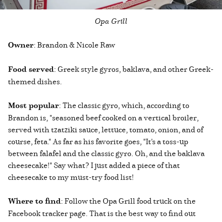
Opa Grill
Owner
: Brandon & Nicole Raw
Food served
: Greek style gyros, baklava, and other Greek-
themed dishes.
Most popular
: The classic gyro, which, according to
Brandon is, "seasoned beef cooked on a vertical broiler,
served with tzatziki sauce, lettuce, tomato, onion, and of
course, feta." As far as his favorite goes, "It's a toss-up
between falafel and the classic gyro. Oh, and the baklava
cheesecake!" Say what? I just added a piece of that
cheesecake to my must-try food list!
Where to find
: Follow the Opa Grill food truck on the
Facebook tracker page. That is the best way to find out