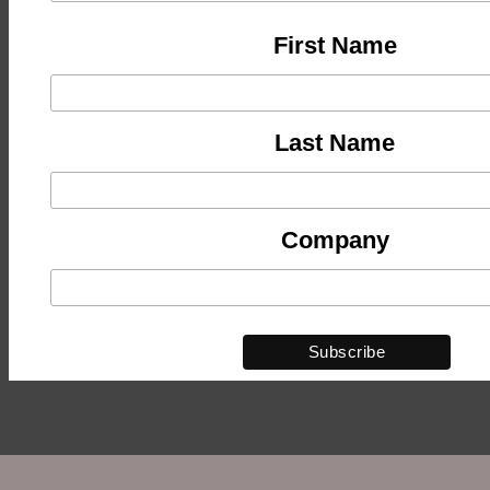
First Name
Last Name
Company