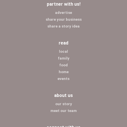
partner with us!
advertise
share your business
share a story idea
read
local
family
food
home
events
about us
our story
meet our team