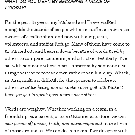
WHAT DO YOU MEAN BY
BECOMING A VOICE OF
HOORAY
?
For the past 15 years, my husband and I have walked
alongside thousands of people while on staff at a church, as
owners of a coffee shop, and now with our guests,
volunteers, and staff at Refuge. Many of them have come to
us burned out and beaten down because of words used by
others to compare, condemn, and criticize. Regularly, I’ve
sat with someone whose heart is scarred by someone else
using their voice to tear down rather than build up. Which,
in turn, makes it difficult for that person to celebrate
others because
heavy words spoken over you will make it
hard for you to speak good words over others.
Words are weighty. Whether working on a team, in a
friendship, as a parent, or as a customer at a store, we can
sow [seeds of] praise, truth, and encouragement
in the lives
of those around us. We can do this even if we disagree with