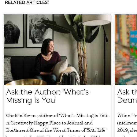
RELATED ARTICLES:
Ask the Author: 'What’s
Ask t
Missing Is You'
Dean
Chelsie Kerns, author of 'What’s Missing is You:
When Tra
A Creatively Happy Place to Journal and
(nicknam
Document One of the Worst Times of Your Life'
2019, she