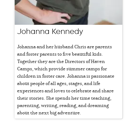
Johanna Kennedy
Johanna and her husband Chris are parents
and foster parents to five beautiful kids.
Together they are the Directors of Haven
Camps, which provide summer camps for
children in foster care. Johanna is passionate
about people of all ages, stages, and life
experiences and loves to celebrate and share
their stories. She spends her time teaching,
parenting, writing, reading, and dreaming
about the next big adventure.