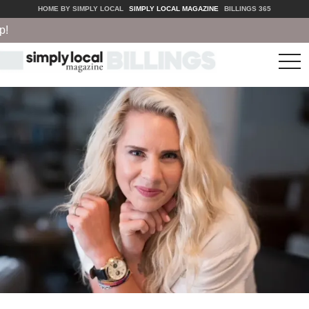
HOME BY SIMPLY LOCAL
SIMPLY LOCAL MAGAZINE
BILLINGS 365
tog
nav