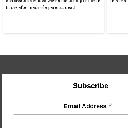
has created a guided workbook to help children
on her m
in the aftermath of a parent's death.
Subscribe
*
Email Address