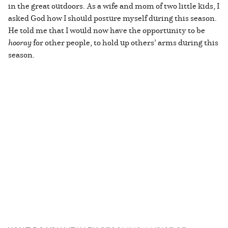
in the great outdoors. As a wife and mom of two little kids, I
asked God how I should posture myself during this season.
He told me that I would now have the opportunity to be
hooray
for other people, to hold up others’ arms during this
season.