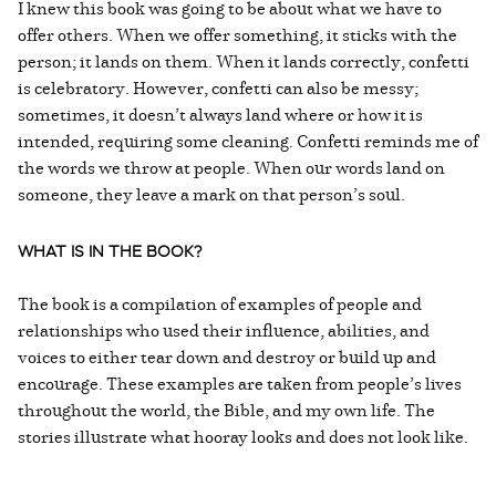
I knew this book was going to be about what we have to
offer others. When we offer something, it sticks with the
person; it lands on them. When it lands correctly, confetti
is celebratory. However, confetti can also be messy;
sometimes, it doesn’t always land where or how it is
intended, requiring some cleaning. Confetti reminds me of
the words we throw at people. When our words land on
someone, they leave a mark on that person’s soul.
WHAT IS IN THE BOOK?
The book is a compilation of examples of people and
relationships who used their influence, abilities, and
voices to either tear down and destroy or build up and
encourage. These examples are taken from people’s lives
throughout the world, the Bible, and my own life. The
stories illustrate what hooray looks and does not look like.