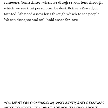
someone. Sometimes, when we disagree, our lens through
which we see that person can be destructive, skewed, or
tainted. We need a new lens through which to see people.
We can disagree and still hold space for love.
YOU MENTION
COMPARISON, INSECURITY,
AND
STANDING