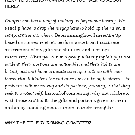
NEXT TO STRENGTH
. WHAT ARE YOU TALKING ABOUT
HERE?
Comparison has a way of making us forfeit our hooray. We
usually have to drop the megaphone to hold up the ruler…it
compromises our cheer.
Determining how I measure up
based on someone else’s performance is an inaccurate
assessment of my gifts and abilities, and it brings
insecurity.
When you run in a group where people’s gifts are
evident, their portions are noticeable, and their lights are
bright, you will have to decide what you will do with your
insecurity. It hinders the radiance we can bring to others.
The
problem with insecurity and its partner, jealousy, is that they
seek to protect self.
Instead of comparing, why not celebrate
with those around us the gifts and portions given to them
and enjoy standing next to them in their strength?
WHY THE TITLE
THROWING CONFETTI?