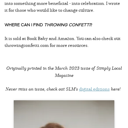
into something more beneficial - into celebration. I wrote
it for those who would like to change culture.
WHERE CAN I FIND
THROWING CONFETTI
?
It is sold at Book Baby and Amazon. You can also check out
throwingconfetti.com for more resources.
Originally printed in the
March 2023 issue of Simply Local
Magazine
Never miss an issue, check out SLM's
digital editions
here!