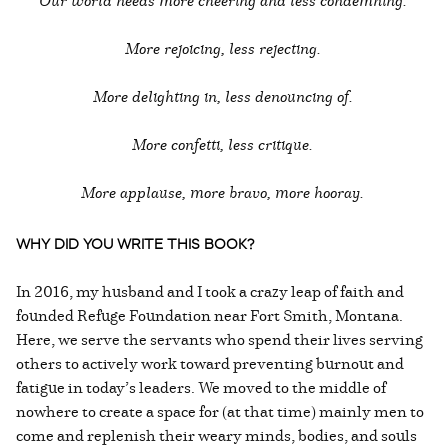
Our world needs more cheering and less condemning.
More rejoicing, less rejecting.
More delighting in, less denouncing of.
More confetti, less critique.
More applause, more bravo, more hooray.
WHY DID YOU WRITE THIS BOOK?
In 2016, my husband and I took a crazy leap of faith and
founded Refuge Foundation near Fort Smith, Montana.
Here, we serve the servants who spend their lives serving
others to actively work toward preventing burnout and
fatigue in today’s leaders. We moved to the middle of
nowhere to create a space for (at that time) mainly men to
come and replenish their weary minds, bodies, and souls