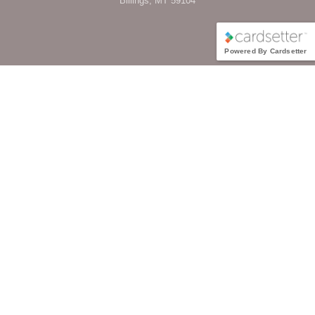
Billings, MT 59104
Powered By Cardsetter