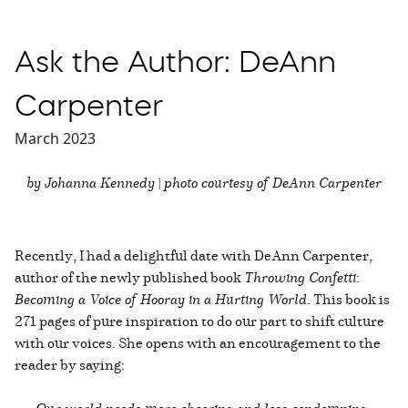
Ask the Author: DeAnn
Carpenter
March 2023
by Johanna Kennedy | photo courtesy of DeAnn Carpenter
Recently, I had a delightful date with DeAnn Carpenter,
author of the newly published book
Throwing Confetti
:
Becoming a Voice of Hooray in a Hurting World
. This book is
271 pages of pure inspiration to do our part to shift culture
with our voices. She opens with an encouragement to the
reader by saying: