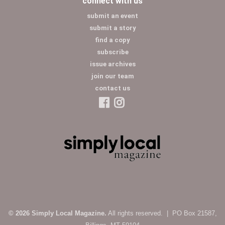
connect with us
submit an event
submit a story
find a copy
subscribe
issue archives
join our team
contact us
© 2026 Simply Local Magazine.
All rights reserved. | PO Box 21587,