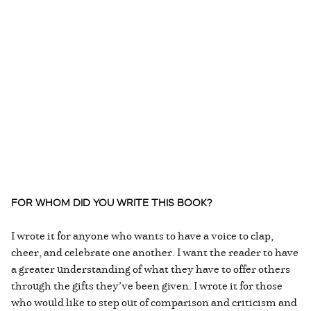
FOR WHOM DID YOU WRITE THIS BOOK?
I wrote it for anyone who wants to have a voice to clap,
cheer, and celebrate one another. I want the reader to have
a greater understanding of what they have to offer others
through the gifts they’ve been given. I wrote it for those
who would like to step out of comparison and criticism and