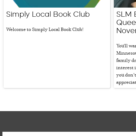
Simply Local Book Club
SLM B
Queen
Welcome to Simply Local Book Club!
Nove
You'll wa
Minnesota
family d
interest 
you don’t
appreciat