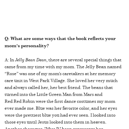
Q: What are some ways that the book reflects your
mom’s personality?
A: In
Jelly Bean Dean
, there are several special things that
came from my time with my mom. The Jelly Bean named
“Rose” was one of my mom's caretakers at her memory
care unit in West Park Village. She loved her very much
and always called her, her best friend. The beans that
turned into the Little Green Man from Mars and
Red Red Robin were the first dance costumes my mom
ever made me. Blue was her favorite color, and her eyes
were the prettiest blue you had ever seen. I looked into
those eyes until Jesus looked into them in heaven.
Another character, "Miss P," bean represents her