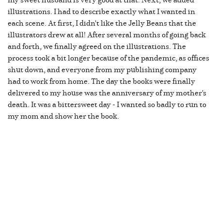
illustrations. I had to describe exactly what I wanted in
each scene. At first, I didn't like the Jelly Beans that the
illustrators drew at all! After several months of going back
and forth, we finally agreed on the illustrations. The
process took a bit longer because of the pandemic, as offices
shut down, and everyone from my publishing company
had to work from home. The day the books were finally
delivered to my house was the anniversary of my mother's
death. It was a bittersweet day - I wanted so badly to run to
my mom and show her the book.