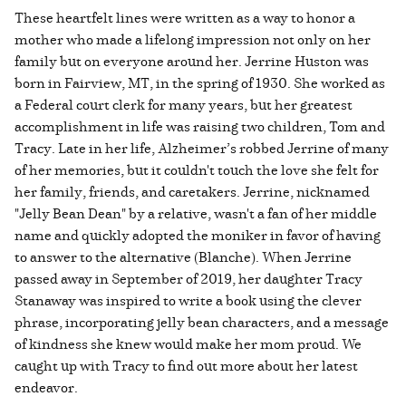
These heartfelt lines were written as a way to honor a
mother who made a lifelong impression not only on her
family but on everyone around her. Jerrine Huston was
born in Fairview, MT, in the spring of 1930. She worked as
a Federal court clerk for many years, but her greatest
accomplishment in life was raising two children, Tom and
Tracy. Late in her life, Alzheimer’s robbed Jerrine of many
of her memories, but it couldn't touch the love she felt for
her family, friends, and caretakers. Jerrine, nicknamed
"Jelly Bean Dean" by a relative, wasn't a fan of her middle
name and quickly adopted the moniker in favor of having
to answer to the alternative (Blanche). When Jerrine
passed away in September of 2019, her daughter Tracy
Stanaway was inspired to write a book using the clever
phrase, incorporating jelly bean characters, and a message
of kindness she knew would make her mom proud. We
caught up with Tracy to find out more about her latest
endeavor.