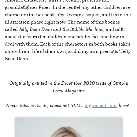
granddaughter Piper. In the sequel, my other children are
characters in that book. Yes, I wrote a sequel, and it's in the
illustration phase right now! The name of this book is
called
Jelly Bean Dean and the Bubble Machine,
and talks
about the fears that children and adults face and how to
deal with them. Each of the characters in both books takes
on a vibrant life of their own, as did my own precious "Jelly
Bean Dean."
Originally printed in the
December 2020 issue of Simply
Local Magazine
Never miss an issue, check out SLM's
digital editions
here!