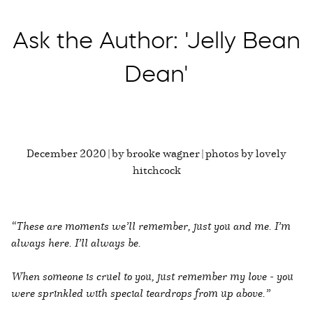
Ask the Author: 'Jelly Bean
Dean'
December 2020 | by brooke wagner | photos by lovely
hitchcock
“These are moments we’ll remember, just you and me. I’m
always here. I’ll always be.
When someone is cruel to you, just remember my love - you
were sprinkled with special teardrops from up above.”