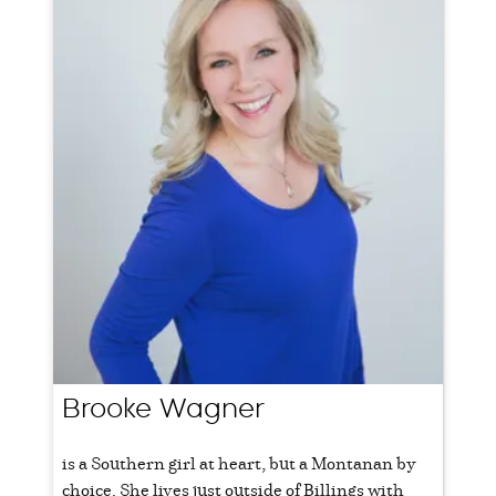
Brooke Wagner
is a Southern girl at heart, but a Montanan by
choice. She lives just outside of Billings with