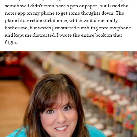
somehow. I didn't even have a pen or paper, but I used the
notes app on my phone to get some thoughts down. The
plane hit terrible turbulence, which would normally
bother me, but words just started tumbling onto my phone
and kept me distracted. I wrote the entire book on that
flight.