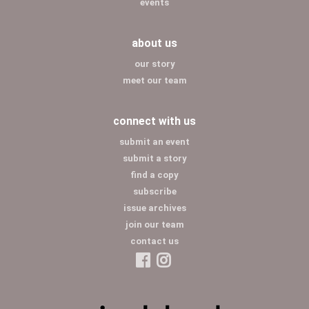
events
about us
our story
meet our team
connect with us
submit an event
submit a story
find a copy
subscribe
issue archives
join our team
contact us