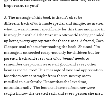
important to you?
A: The message of this book is that it's ok to be
different. Each of us is made special and unique, no matter
what. It wasn't meant specifically for this time and place in
history, but with all the unrest in our world today, it ended
up being pretty appropriate for these times. A friend, Carol
Clapper, said it best after reading the book. She said, "Its
message is so needed today-not only for children but for
parents. Each and every one of us ‘beans’ needs to
remember deep down we are all good, and every other
bean is special too!" This message of love and appreciation
for others comes straight from the values my mom
instilled in our family. I know that she loved me,
unconditionally. The lessons I learned from her were
taught in how she treated each and every person she met.