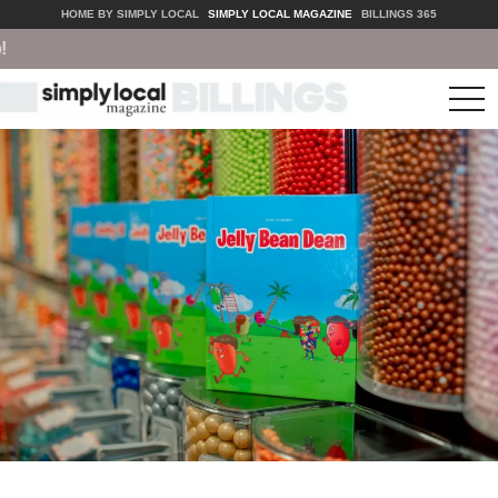
HOME BY SIMPLY LOCAL
SIMPLY LOCAL MAGAZINE
BILLINGS 365
tog
nav