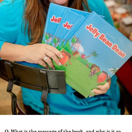
Q: What is the message of the book, and why is it so