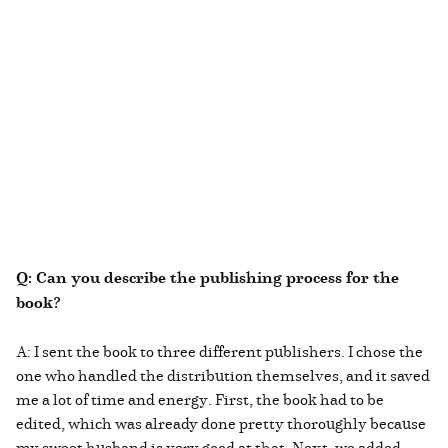
Q: Can you describe the publishing process for the
book?
A: I sent the book to three different publishers. I chose the
one who handled the distribution themselves, and it saved
me a lot of time and energy. First, the book had to be
edited, which was already done pretty thoroughly because
my sweet husband is very good at that. Next, we added