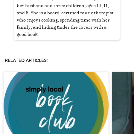
her husband and three children, ages 13, 11,
and 6. She is a board-certified music therapist
who enjoys cooking, spending time with her
family, and hiding under the covers with a
good book.
RELATED ARTICLES: