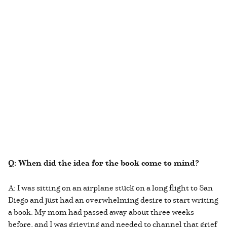
Q: When did the idea for the book come to mind?
A: I was sitting on an airplane stuck on a long flight to San
Diego and just had an overwhelming desire to start writing
a book. My mom had passed away about three weeks
before, and I was grieving and needed to channel that grief