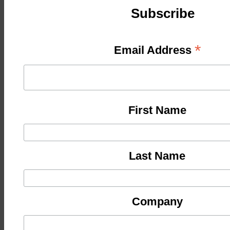
Subscribe
*
Email Address
First Name
Last Name
Company