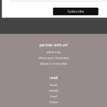
partner with us!
advertise
share your business
share a story idea
read
local
family
food
home