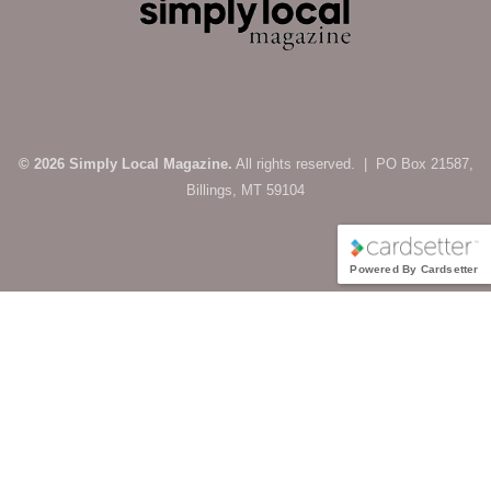
© 2026 Simply Local Magazine.
All rights reserved. | PO Box 21587,
Billings, MT 59104
Powered By Cardsetter