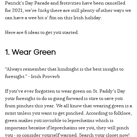
Patrick’s Day Parade and festivities have been cancelled
for 2021, we’re
lucky
there are still plenty of other ways we
can have a wee bit o’ fun on this Irish holiday.
Here are 6 ideas to get you started:
1. Wear Green
“Always remember that hindsight is the best insight to
foresight.” - Irish Proverb
If you’ve ever forgotten to wear green on St. Paddy’s Day
your foresight to do so going forward is sure to save you
from pinches this year. We all know that wearing green is a
must unless you want to get pinched. According to folklore,
green makes you invisible to leprechauns which is
important because if leprechauns see you, they will pinch
you - so consider yourself warned. Search your closet now!