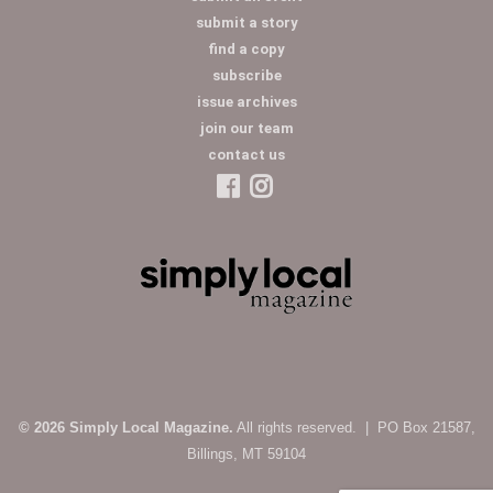
submit a story
find a copy
subscribe
issue archives
join our team
contact us
© 2026 Simply Local Magazine.
All rights reserved. | PO Box 21587,
Billings, MT 59104