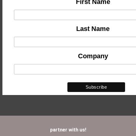
First Name
Last Name
Company
partner with us!