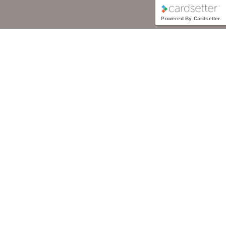
Powered By Cardsetter