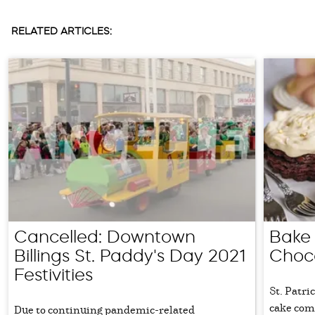
RELATED ARTICLES:
Cancelled: Downtown
Bake 
Billings St. Paddy's Day 2021
Choc
Festivities
St. Patri
cake come
Due to continuing pandemic-related