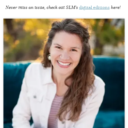
Never miss an issue, check out SLM's
digital editions
here!