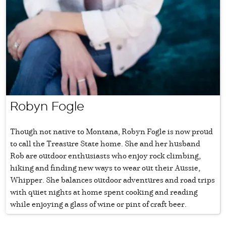
Robyn Fogle
Though not native to Montana, Robyn Fogle is now proud
to call the Treasure State home. She and her husband
Rob are outdoor enthusiasts who enjoy rock climbing,
hiking and finding new ways to wear out their Aussie,
Whipper. She balances outdoor adventures and road trips
with quiet nights at home spent cooking and reading
while enjoying a glass of wine or pint of craft beer.