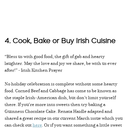
4. Cook, Bake or Buy Irish Cuisine
“Bless us with good food, the gift of gab and hearty
laughter. May the love and joy we share, be with us ever
after!” - Irish Kitchen Prayer
No holiday celebration is complete without some hearty
food. Corned Beef and Cabbage has come to be known as
the staple Irish-American dish, but don’t limit yourself
there. If you’re more into sweets then try baking a
Guinness Chocolate Cake. Renata Haidle adapted and
shared a great recipe in our current March issue which you
can check out
here
. Or if you want something a little sweet