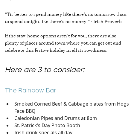
“Tis better to spend money like there’s no tomorrow than
to spend tonight like there’s no money!” - Irish Proverb
If the stay-home options aren’t for you, there are also
plenty of places around town where you can get out and
celebrate this festive holiday in all its rowdiness.
Here are 3 to consider:
The Rainbow Bar
Smoked Corned Beef & Cabbage plates from Hogs
Face BBQ
Caledonian Pipes and Drums at 8pm
St. Patrick’s Day Photo Booth
Irish drink specials all day