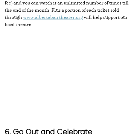
fee) and you can watch it an unlimited number of times till
the end of the month. Plus a portion of each ticket sold
through
www.albertabairtheater.org
will help support our
local theatre.
6. Go Out and Celebrate