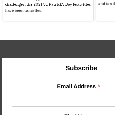
and is a 
challenges, the 2021 St. Patrick's Day festivities
have been cancelled.
Subscribe
*
Email Address