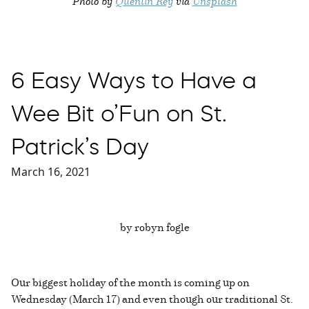
Photo by
Quentin Rey
via
Unsplash
6 Easy Ways to Have a
Wee Bit o’Fun on St.
Patrick’s Day
March 16, 2021
by robyn fogle
Our biggest holiday of the month is coming up on
Wednesday (March 17) and even though our traditional St.