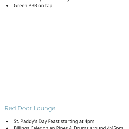
Green PBR on tap
Red Door Lounge
St. Paddy’s Day Feast starting at 4pm
Billings Caledonian Pipes & Drums around 4:45pm