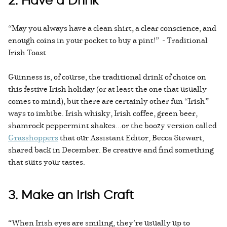
2. Have a Drink
“May you always have a clean shirt, a clear conscience, and
enough coins in your pocket to buy a pint!” - Traditional
Irish Toast
Guinness is, of course, the traditional drink of choice on
this festive Irish holiday (or at least the one that usually
comes to mind), but there are certainly other fun “Irish”
ways to imbibe. Irish whisky, Irish coffee, green beer,
shamrock peppermint shakes...or the boozy version called
Grasshoppers
that our Assistant Editor, Becca Stewart,
shared back in December. Be creative and find something
that suits your tastes.
3. Make an Irish Craft
“When Irish eyes are smiling, they’re usually up to