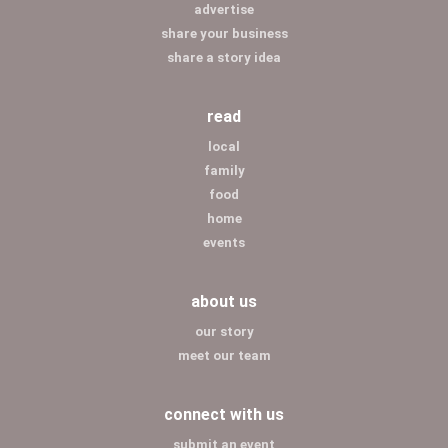
advertise
share your business
share a story idea
read
local
family
food
home
events
about us
our story
meet our team
connect with us
submit an event