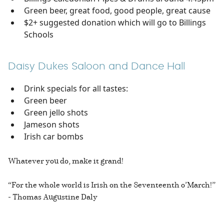
Green beer, great food, good people, great cause
$2+ suggested donation which will go to Billings
Schools
Daisy Dukes Saloon and Dance Hall
Drink specials for all tastes:
Green beer
Green jello shots
Jameson shots
Irish car bombs
Whatever you do, make it grand!
“For the whole world is Irish on the Seventeenth o’March!”
- Thomas Augustine Daly