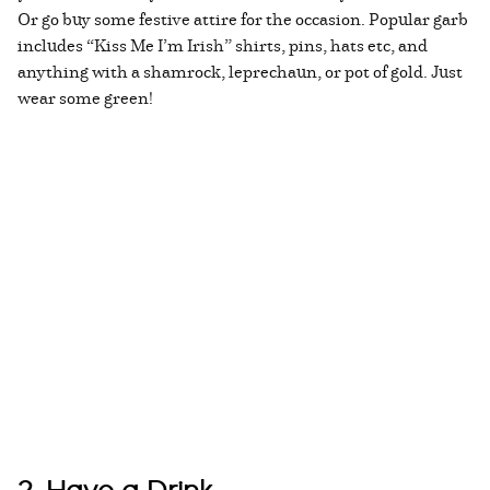
Or go buy some festive attire for the occasion. Popular garb
includes “Kiss Me I’m Irish” shirts, pins, hats etc, and
anything with a shamrock, leprechaun, or pot of gold. Just
wear some green!