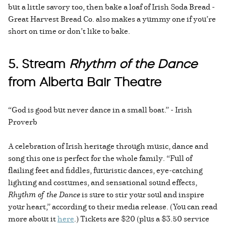
but a little savory too, then bake a loaf of Irish Soda Bread -
Great Harvest Bread Co. also makes a yummy one if you’re
short on time or don’t like to bake.
5. Stream
Rhythm of the Dance
from Alberta Bair Theatre
“God is good but never dance in a small boat.” - Irish
Proverb
A celebration of Irish heritage through music, dance and
song this one is perfect for the whole family. “Full of
flailing feet and fiddles, futuristic dances, eye-catching
lighting and costumes, and sensational sound effects,
Rhythm of the Dance
is sure to stir your soul and inspire
your heart,” according to their media release. (You can read
more about it
here
.) Tickets are $20 (plus a $3.50 service