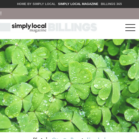
HOME BY SIMPLY LOCAL
SIMPLY LOCAL MAGAZINE
BILLINGS 365
tog
nav