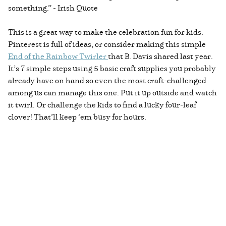
something.” - Irish Quote
This is a great way to make the celebration fun for kids.
Pinterest is full of ideas, or consider making this simple
End of the Rainbow Twirler
that B. Davis shared last year.
It’s 7 simple steps using 5 basic craft supplies you probably
already have on hand so even the most craft-challenged
among us can manage this one. Put it up outside and watch
it twirl. Or challenge the kids to find a lucky four-leaf
clover! That’ll keep ‘em busy for hours.