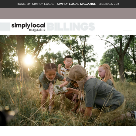
HOME BY SIMPLY LOCAL
SIMPLY LOCAL MAGAZINE
BILLINGS 365
tog
nav