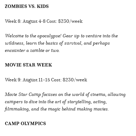
ZOMBIES VS. KIDS
Week 8: August 4-8 Cost: $230/week
Welcome to the apocalypse! Gear up to venture into the
wildness, learn the basics of survival, and perhaps
encounter a zombie or two.
MOVIE STAR WEEK
Week 9: August 11–15 Cost: $230/week
Movie Star Camp focuses on the world of cinema, allowing
campers to dive into the art of storytelling, acting,
filmmaking, and the magic behind making movies.
CAMP OLYMPICS