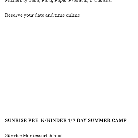
Reserve your date and time online
SUNRISE PRE-K/KINDER 1/2 DAY SUMMER CAMP
Sunrise Montessori School