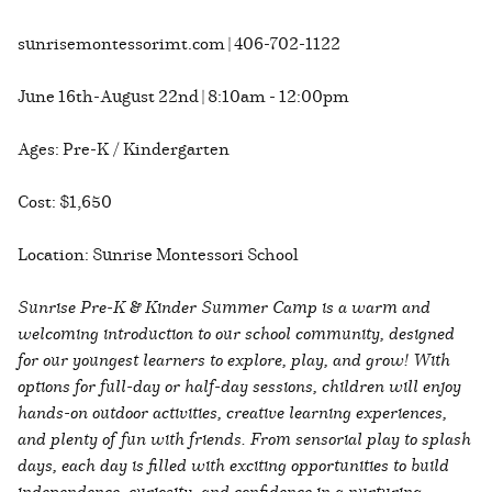
sunrisemontessorimt.com | 406-702-1122
June 16th-August 22nd | 8:10am - 12:00pm
Ages: Pre-K / Kindergarten
Cost: $1,650
Location: Sunrise Montessori School
Sunrise Pre-K & Kinder Summer Camp is a warm and
welcoming introduction to our school community, designed
for our youngest learners to explore, play, and grow! With
options for full-day or half-day sessions, children will enjoy
hands-on outdoor activities, creative learning experiences,
and plenty of fun with friends. From sensorial play to splash
days, each day is filled with exciting opportunities to build
independence, curiosity, and confidence in a nurturing