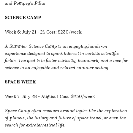
and Pompey’s Pillar
SCIENCE CAMP
Week 6: July 21 - 25 Cost: $230/week
A Summer Science Camp is an engaging,hands-on
experience designed to spark interest in various scientific
fields. The goal is to foster curiosity, teamwork, and a love for
science in an enjoyable and relaxed summer setting
SPACE WEEK
Week 7: July 28 – August 1 Cost: $230/week
Space Camp often revolves around topics like the exploration
of planets, the history and future of space travel, or even the
search for extraterrestrial life.