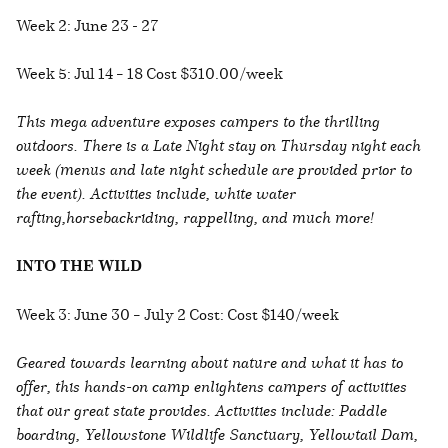
Week 2: June 23 - 27
Week 5: Jul 14 – 18 Cost $310.00/week
This mega adventure exposes campers to the thrilling
outdoors. There is a Late Night stay on Thursday night each
week (menus and late night schedule are provided prior to
the event). Activities include, white water
rafting,horsebackriding, rappelling, and much more!
INTO THE WILD
Week 3: June 30 – July 2 Cost: Cost $140/week
Geared towards learning about nature and what it has to
offer, this hands-on camp enlightens campers of activities
that our great state provides. Activities include: Paddle
boarding, Yellowstone Wildlife Sanctuary, Yellowtail Dam,