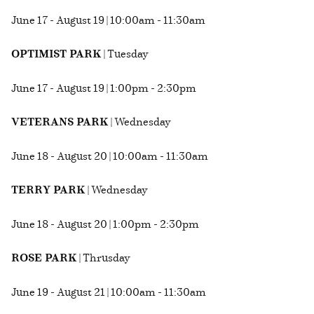
June 17 - August 19 | 10:00am - 11:30am
OPTIMIST PARK
| Tuesday
June 17 - August 19 | 1:00pm - 2:30pm
VETERANS PARK
| Wednesday
June 18 - August 20 | 10:00am - 11:30am
TERRY PARK
| Wednesday
June 18 - August 20 | 1:00pm - 2:30pm
ROSE PARK
| Thrusday
June 19 - August 21 | 10:00am - 11:30am