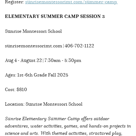
Register:
sunrisemontessorimt.com/summer-camp
ELEMENTARY SUMMER CAMP SESSION 3
Sunrise Montessori School
sunrisemontessorimt.com | 406-702-1122
Aug 4 - August 22 | 7:30am - 5:30pm
Ages: 1st-6th Grade Fall 2025
Cost: $810
Location: Sunrise Montessori School
Sunrise Elementary Summer Camp offers outdoor
adventures, water activities, games, and hands-on projects in
science and arts. With themed activities, structured play,