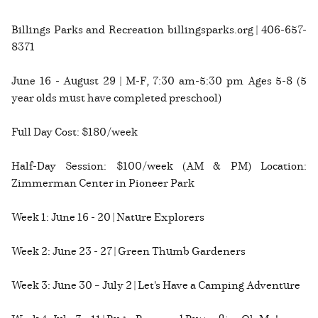
Billings Parks and Recreation billingsparks.org | 406-657-
8371
June 16 - August 29 | M-F, 7:30 am-5:30 pm Ages 5-8 (5
year olds must have completed preschool)
Full Day Cost: $180/week
Half-Day Session: $100/week (AM & PM) Location:
Zimmerman Center in Pioneer Park
Week 1: June 16 - 20 | Nature Explorers
Week 2: June 23 - 27 | Green Thumb Gardeners
Week 3: June 30 – July 2 | Let's Have a Camping Adventure