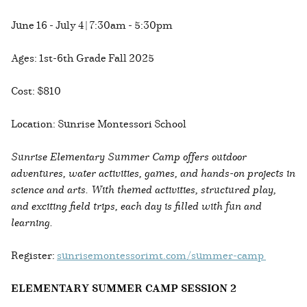
June 16 - July 4 | 7:30am - 5:30pm
Ages: 1st-6th Grade Fall 2025
Cost: $810
Location: Sunrise Montessori School
Sunrise Elementary Summer Camp offers outdoor
adventures, water activities, games, and hands-on projects in
science and arts. With themed activities, structured play,
and exciting field trips, each day is filled with fun and
learning.
Register:
sunrisemontessorimt.com/summer-camp
ELEMENTARY SUMMER CAMP SESSION 2