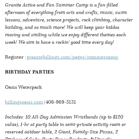
Granite Active and Fun Summer Camp is a fun-filled
afternoon of everything from arts and crafts, music, swim
lessons, adventure, science projects, rock climbing, character
building, and so much more! We will keep your kiddos
moving and smiling while we enjoy different themes each
week! We aim to have a rockin' good time every day!
Register :
granitebillings.com/pages/summercamp
BIRTHDAY PARTIES
Oasis Waterpark
billingsoasis.com
| 406-969-3131
Includes: 10 All-Day Admission Wristbands (up to $120
value), 1-hr at party table in semi-private activity room or
reserved outdoor table, 2 Giant, Family-Size Pizzas, 2
Pitchers of Soda, Party Paper Products, & Utensils.