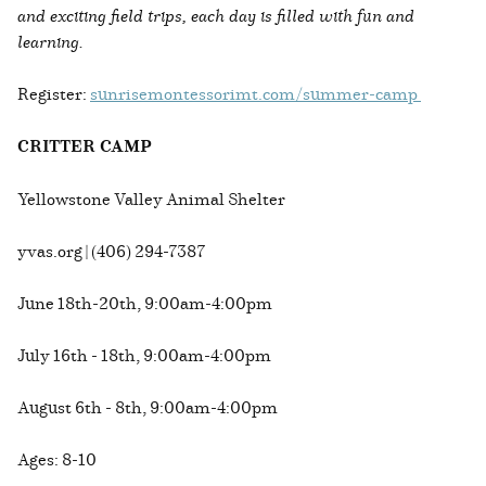
and exciting field trips, each day is filled with fun and
learning.
Register:
sunrisemontessorimt.com/summer-camp
CRITTER CAMP
Yellowstone Valley Animal Shelter
yvas.org | (406) 294-7387
June 18th-20th, 9:00am-4:00pm
July 16th - 18th, 9:00am-4:00pm
August 6th - 8th, 9:00am-4:00pm
Ages: 8-10