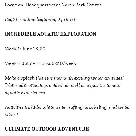
Location: Headquarters at North Park Center
Register online beginning April 1st!
INCREDIBLE AQUATIC EXPLORATION
Week 1: June 16-20
Week 4: Jul 7 – 11 Cost $250/week
Make a splash this summer with exciting water activities!
Water education is provided, as well as exposure to new
aquatic experiences.
Activities include: white water rafting, snorkeling, and water
slides!
ULTIMATE OUTDOOR ADVENTURE