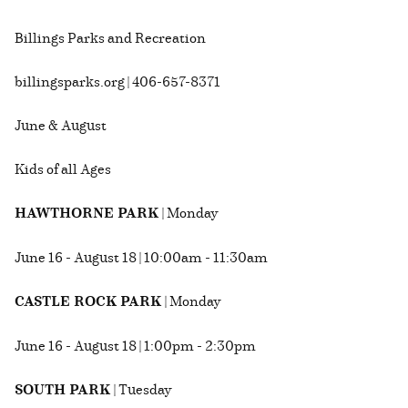
Billings Parks and Recreation
billingsparks.org | 406-657-8371
June & August
Kids of all Ages
HAWTHORNE PARK
| Monday
June 16 - August 18 | 10:00am - 11:30am
CASTLE ROCK PARK
| Monday
June 16 - August 18 | 1:00pm - 2:30pm
SOUTH PARK
| Tuesday