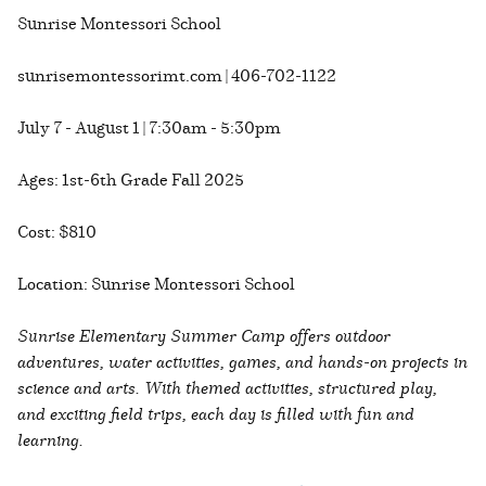
Sunrise Montessori School
sunrisemontessorimt.com | 406-702-1122
July 7 - August 1 | 7:30am - 5:30pm
Ages: 1st-6th Grade Fall 2025
Cost: $810
Location: Sunrise Montessori School
Sunrise Elementary Summer Camp offers outdoor
adventures, water activities, games, and hands-on projects in
science and arts. With themed activities, structured play,
and exciting field trips, each day is filled with fun and
learning.