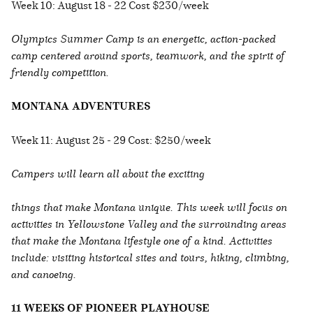
Week 10: August 18 - 22 Cost $230/week
Olympics Summer Camp is an energetic, action-packed
camp centered around sports, teamwork, and the spirit of
friendly competition.
MONTANA ADVENTURES
Week 11: August 25 - 29 Cost: $250/week
Campers will learn all about the exciting
things that make Montana unique. This week will focus on
activities in Yellowstone Valley and the surrounding areas
that make the Montana lifestyle one of a kind. Activities
include: visiting historical sites and tours, hiking, climbing,
and canoeing.
11 WEEKS OF PIONEER PLAYHOUSE