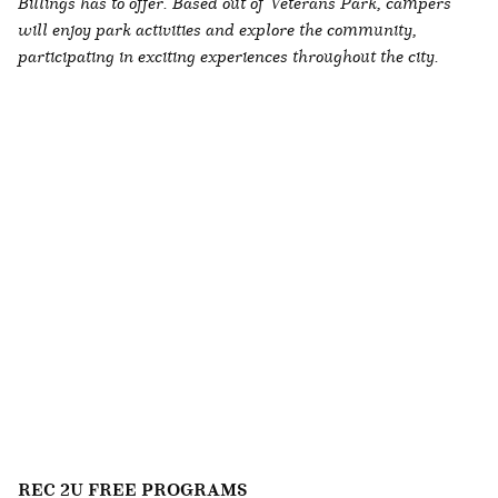
Billings has to offer. Based out of Veterans Park, campers
will enjoy park activities and explore the community,
participating in exciting experiences throughout the city.
REC 2U FREE PROGRAMS