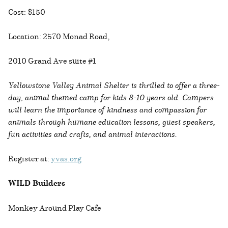
Cost: $150
Location: 2570 Monad Road,
2010 Grand Ave suite #1
Yellowstone Valley Animal Shelter is thrilled to offer a three-
day, animal themed camp for kids 8-10 years old. Campers
will learn the importance of kindness and compassion for
animals through humane education lessons, guest speakers,
fun activities and crafts, and animal interactions.
Register at:
yvas.org
WILD Builders
Monkey Around Play Cafe