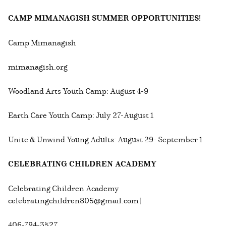
CAMP MIMANAGISH SUMMER OPPORTUNITIES!
Camp Mimanagish
mimanagish.org
Woodland Arts Youth Camp: August 4-9
Earth Care Youth Camp: July 27-August 1
Unite & Unwind Young Adults: August 29- September 1
CELEBRATING CHILDREN ACADEMY
Celebrating Children Academy
celebratingchildren805@gmail.com |
406-794-3527