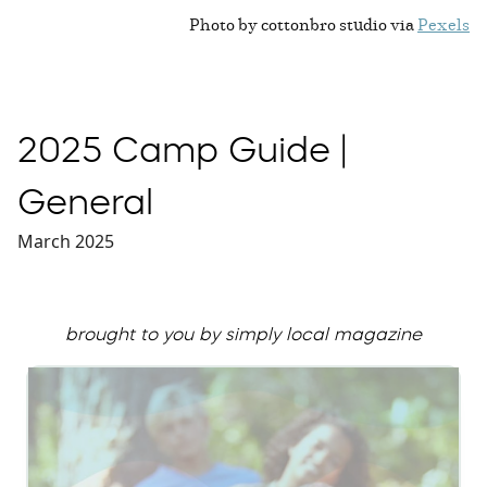
Photo by cottonbro studio via
Pexels
2025 Camp Guide |
General
March 2025
brought to you by simply local magazine