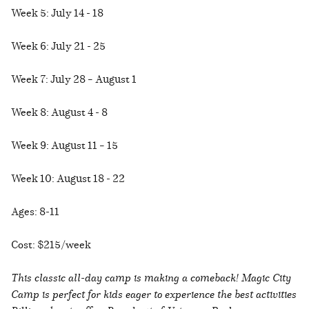
Week 5: July 14 - 18
Week 6: July 21 - 25
Week 7: July 28 – August 1
Week 8: August 4 - 8
Week 9: August 11 – 15
Week 10: August 18 - 22
Ages: 8-11
Cost: $215/week
This classic all-day camp is making a comeback! Magic City
Camp is perfect for kids eager to experience the best activities