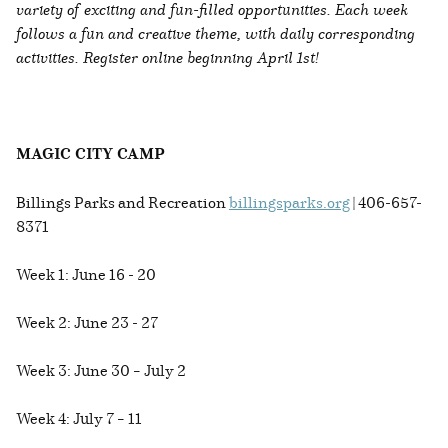
variety of exciting and fun-filled opportunities. Each week
follows a fun and creative theme, with daily corresponding
activities. Register online beginning April 1st!
MAGIC CITY CAMP
Billings Parks and Recreation
billingsparks.org
| 406-657-
8371
Week 1: June 16 - 20
Week 2: June 23 - 27
Week 3: June 30 – July 2
Week 4: July 7 – 11