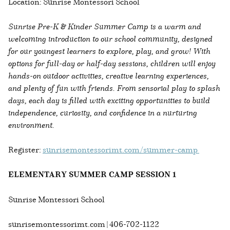
Location: Sunrise Montessori School
Sunrise Pre-K & Kinder Summer Camp is a warm and
welcoming introduction to our school community, designed
for our youngest learners to explore, play, and grow! With
options for full-day or half-day sessions, children will enjoy
hands-on outdoor activities, creative learning experiences,
and plenty of fun with friends. From sensorial play to splash
days, each day is filled with exciting opportunities to build
independence, curiosity, and confidence in a nurturing
environment.
Register:
sunrisemontessorimt.com/summer-camp
ELEMENTARY SUMMER CAMP SESSION 1
Sunrise Montessori School
sunrisemontessorimt.com | 406-702-1122