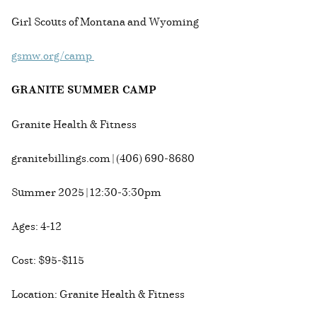
Girl Scouts of Montana and Wyoming
gsmw.org/camp
GRANITE SUMMER CAMP
Granite Health & Fitness
granitebillings.com | (406) 690-8680
Summer 2025 | 12:30-3:30pm
Ages: 4-12
Cost: $95-$115
Location: Granite Health & Fitness