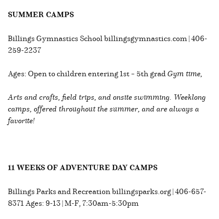
SUMMER CAMPS
Billings Gymnastics School billingsgymnastics.com | 406-
259-2237
Ages: Open to children entering 1st – 5th grad
Gym time,
Arts and crafts, field trips, and onsite swimming. Weeklong
camps, offered throughout the summer, and are always a
favorite!
11 WEEKS OF ADVENTURE DAY CAMPS
Billings Parks and Recreation billingsparks.org | 406-657-
8371 Ages: 9-13 | M-F, 7:30am-5:30pm