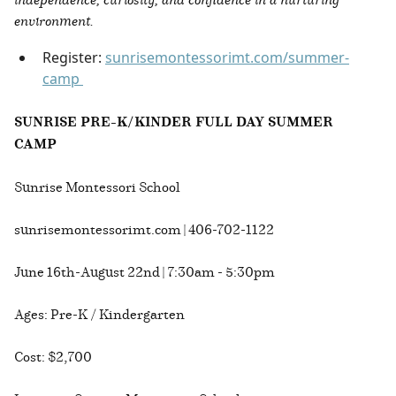
environment.
Register:
sunrisemontessorimt.com/summer-
camp
SUNRISE PRE-K/KINDER FULL DAY SUMMER
CAMP
Sunrise Montessori School
sunrisemontessorimt.com | 406-702-1122
June 16th-August 22nd | 7:30am - 5:30pm
Ages: Pre-K / Kindergarten
Cost: $2,700