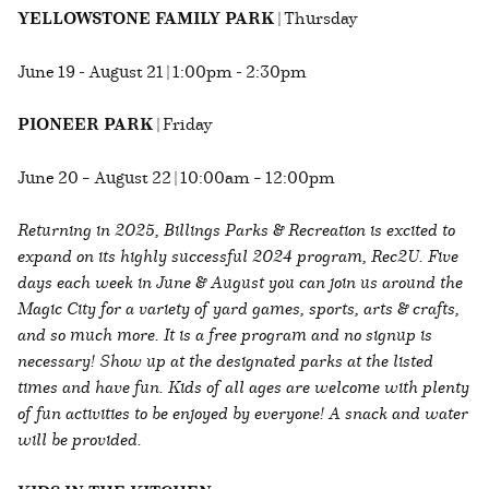
YELLOWSTONE FAMILY PARK
| Thursday
June 19 - August 21 | 1:00pm - 2:30pm
PIONEER PARK
| Friday
June 20 – August 22 | 10:00am – 12:00pm
Returning in 2025, Billings Parks & Recreation is excited to
expand on its highly successful 2024 program, Rec2U. Five
days each week in June & August you can join us around the
Magic City for a variety of yard games, sports, arts & crafts,
and so much more. It is a free program and no signup is
necessary! Show up at the designated parks at the listed
times and have fun. Kids of all ages are welcome with plenty
of fun activities to be enjoyed by everyone! A snack and water
will be provided.