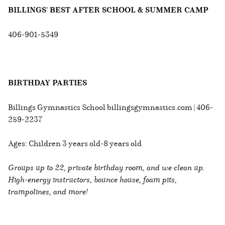
BILLINGS' BEST AFTER SCHOOL & SUMMER CAMP
406-901-5349
BIRTHDAY PARTIES
Billings Gymnastics School billingsgymnastics.com | 406-
259-2237
Ages: Children 3 years old-8 years old
Groups up to 22, private birthday room, and we clean up.
High-energy instructors, bounce house, foam pits,
trampolines, and more!