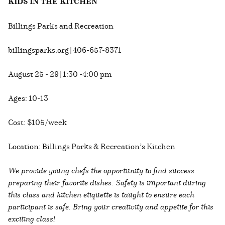
KIDS IN THE KITCHEN
Billings Parks and Recreation
billingsparks.org | 406-657-8371
August 25 - 29 | 1:30 -4:00 pm
Ages: 10-13
Cost: $105/week
Location: Billings Parks & Recreation’s Kitchen
We provide young chefs the opportunity to find success
preparing their favorite dishes. Safety is important during
this class and kitchen etiquette is taught to ensure each
participant is safe. Bring your creativity and appetite for this
exciting class!