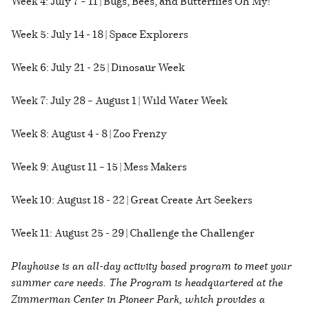
Week 4: July 7 – 11 | Bugs, Bees, and Butterflies Oh My!
Week 5: July 14 - 18 | Space Explorers
Week 6: July 21 - 25 | Dinosaur Week
Week 7: July 28 – August 1 | Wild Water Week
Week 8: August 4 - 8 | Zoo Frenzy
Week 9: August 11 – 15 | Mess Makers
Week 10: August 18 - 22 | Great Create Art Seekers
Week 11: August 25 - 29 | Challenge the Challenger
Playhouse is an all-day activity based program to meet your
summer care needs. The Program is headquartered at the
Zimmerman Center in Pioneer Park, which provides a