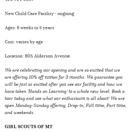
New Child Care Facility - ongoing
Ages: 6 weeks to 5 years
Cost: varies by age
Location: 805 Alderson Avenue
We are celebrating our opening and are so excited that we
are offering 10% off tuition for 3 months. We guarantee you
will be just as excited after you see our facility and how we
have taken 'Hands on Learning' to a whole new level. Book a
tour today and see what our enthusiasm is all about! We are
open Monday-Sunday offering; Drop-in, Full time, Part time,
and weekends.
GIRL SCOUTS OF MT