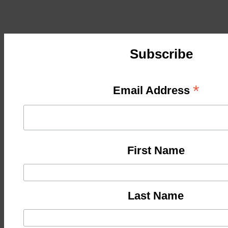
Subscribe
*
Email Address
First Name
Last Name