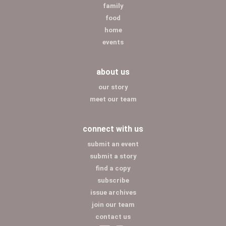
family
food
home
events
about us
our story
meet our team
connect with us
submit an event
submit a story
find a copy
subscribe
issue archives
join our team
contact us