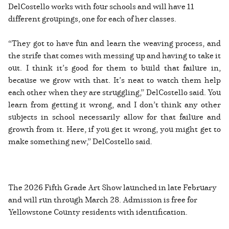
DelCostello works with four schools and will have 11
different groupings, one for each of her classes.
“They got to have fun and learn the weaving process, and
the strife that comes with messing up and having to take it
out. I think it’s good for them to build that failure in,
because we grow with that. It’s neat to watch them help
each other when they are struggling,” DelCostello said. You
learn from getting it wrong, and I don’t think any other
subjects in school necessarily allow for that failure and
growth from it. Here, if you get it wrong, you might get to
make something new,” DelCostello said.
The 2026 Fifth Grade Art Show launched in late February
and will run through March 28. Admission is free for
Yellowstone County residents with identification.