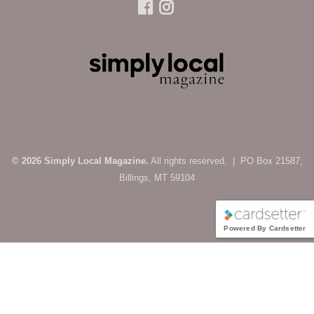
© 2026 Simply Local Magazine.
All rights reserved. | PO Box 21587,
Billings, MT 59104
Powered By Cardsetter