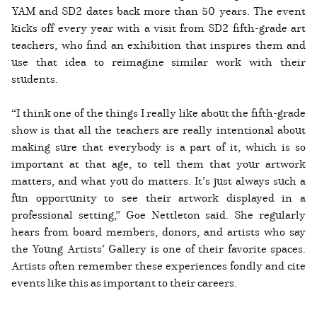
YAM and SD2 dates back more than 50 years. The event
kicks off every year with a visit from SD2 fifth-grade art
teachers, who find an exhibition that inspires them and
use that idea to reimagine similar work with their
students.
“I think one of the things I really like about the fifth-grade
show is that all the teachers are really intentional about
making sure that everybody is a part of it, which is so
important at that age, to tell them that your artwork
matters, and what you do matters. It’s just always such a
fun opportunity to see their artwork displayed in a
professional setting,” Goe Nettleton said. She regularly
hears from board members, donors, and artists who say
the Young Artists’ Gallery is one of their favorite spaces.
Artists often remember these experiences fondly and cite
events like this as important to their careers.