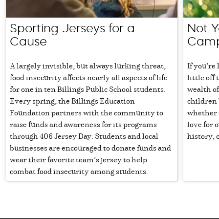
Sporting Jerseys for a
Not 
Cause
Cam
A largely invisible, but always lurking threat,
If you’re
food insecurity affects nearly all aspects of life
little of
for one in ten Billings Public School students.
wealth of
Every spring, the Billings Education
children
Foundation partners with the community to
whether y
raise funds and awareness for its programs
love for 
through 406 Jersey Day. Students and local
history, 
businesses are encouraged to donate funds and
wear their favorite team’s jersey to help
combat food insecurity among students.