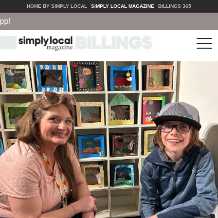
HOME BY SIMPLY LOCAL
SIMPLY LOCAL MAGAZINE
BILLINGS 365
tog
nav