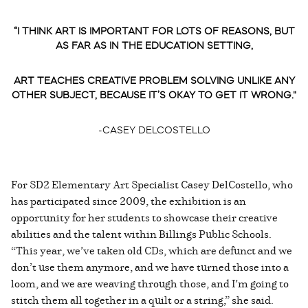
“I THINK ART IS IMPORTANT FOR LOTS OF REASONS, BUT
AS FAR AS IN THE EDUCATION SETTING,
ART TEACHES CREATIVE PROBLEM SOLVING UNLIKE ANY
OTHER SUBJECT, BECAUSE IT’S OKAY TO GET IT WRONG."
-CASEY DELCOSTELLO
For SD2 Elementary Art Specialist Casey DelCostello, who
has participated since 2009, the exhibition is an
opportunity for her students to showcase their creative
abilities and the talent within Billings Public Schools.
“This year, we’ve taken old CDs, which are defunct and we
don’t use them anymore, and we have turned those into a
loom, and we are weaving through those, and I’m going to
stitch them all together in a quilt or a string,” she said.