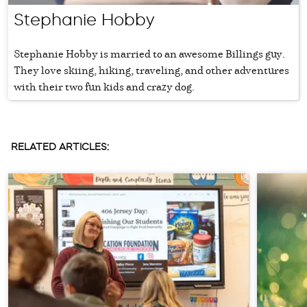
Stephanie Hobby
Stephanie Hobby is married to an awesome Billings guy.
They love skiing, hiking, traveling, and other adventures
with their two fun kids and crazy dog.
RELATED ARTICLES: