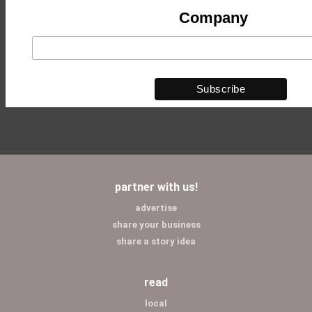
Company
partner with us!
advertise
share your business
share a story idea
read
local