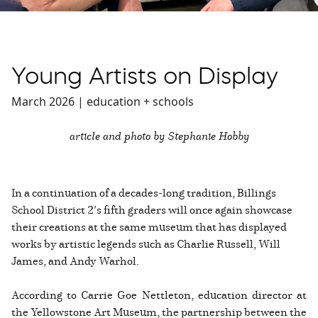
Young Artists on Display
March 2026 | education + schools
article and photo by Stephanie Hobby
In a continuation of a decades-long tradition, Billings
School District 2’s fifth graders will once again showcase
their creations at the same museum that has displayed
works by artistic legends such as Charlie Russell, Will
James, and Andy Warhol.
According to Carrie Goe Nettleton, education director at
the Yellowstone Art Museum, the partnership between the