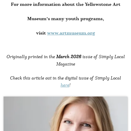
For more information about the Yellowstone Art
Museum’s many youth programs,
visit
www.artmuseum.org
Originally printed in the
March 2026
issue of Simply Local
Magazine
Check this article out in the digital issue of Simply Local
here
!