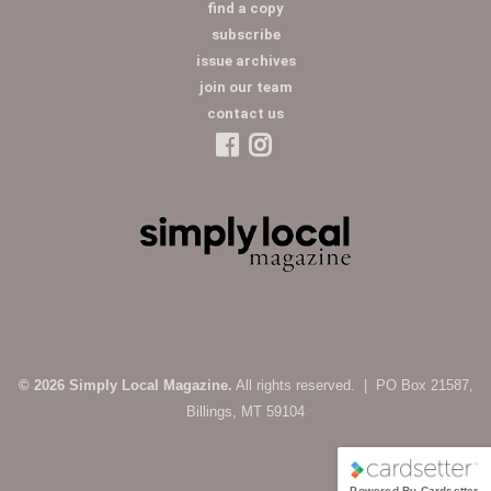
find a copy
subscribe
issue archives
join our team
contact us
© 2026 Simply Local Magazine.
All rights reserved. | PO Box 21587,
Billings, MT 59104
Powered By Cardsetter