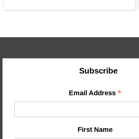
Subscribe
*
Email Address
First Name