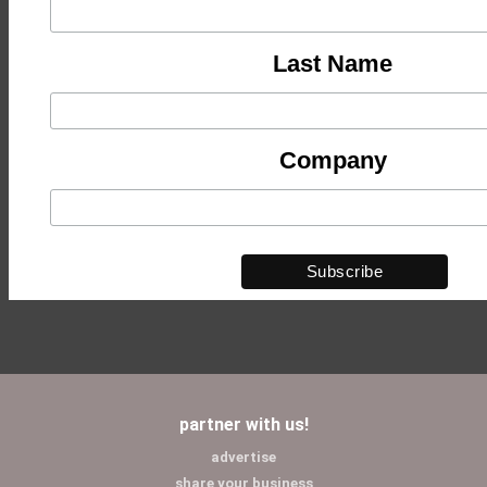
Last Name
Company
partner with us!
advertise
share your business