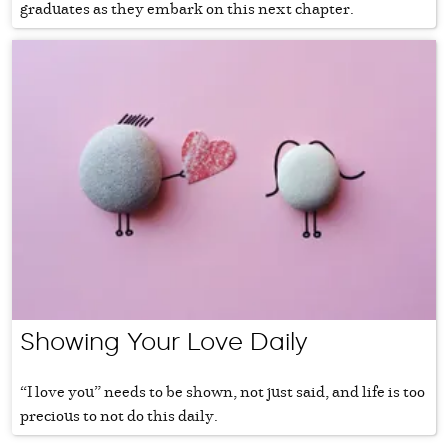
graduates as they embark on this next chapter.
Showing Your Love Daily
“I love you” needs to be shown, not just said, and life is too
precious to not do this daily.