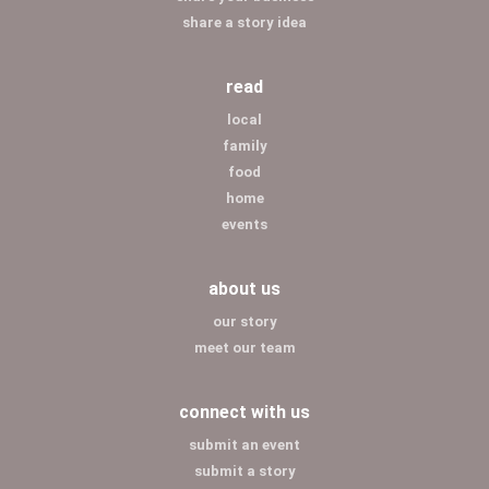
share a story idea
read
local
family
food
home
events
about us
our story
meet our team
connect with us
submit an event
submit a story