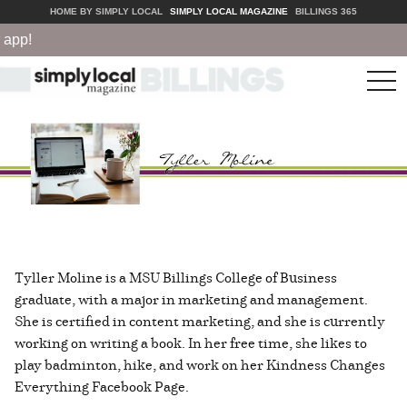
HOME BY SIMPLY LOCAL
SIMPLY LOCAL MAGAZINE
BILLINGS 365
pp!
tog
nav
Tyller Moline is a MSU Billings College of Business
graduate, with a major in marketing and management.
She is certified in content marketing, and she is currently
working on writing a book. In her free time, she likes to
play badminton, hike, and work on her Kindness Changes
Everything Facebook Page.