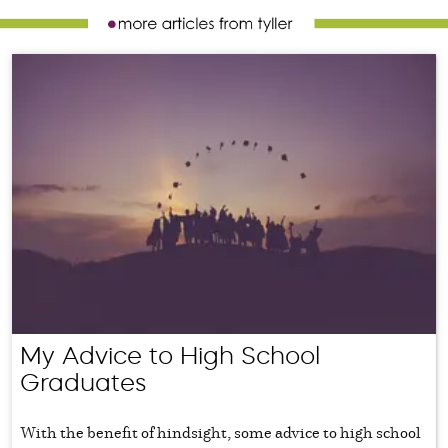
My Advice to High School
Graduates
With the benefit of hindsight, some advice to high school