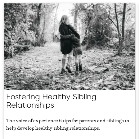
Fostering Healthy Sibling
Relationships
The voice of experience 6 tips for parents and siblings to
help develop healthy sibling relationships.