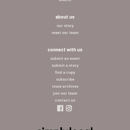
about us
our story
meet our team
connect with us
submit an event
submit a story
find a copy
subscribe
issue archives
join our team
contact us