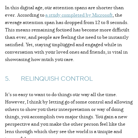
In this digital age, our attention spans are shorter than
ever. According to
a study completed by Microsoft
, the
average attention span has dropped from 12 to 8 seconds.
This means remaining focused has become more difficult
than ever, and people are feeling the need to be instantly
satisfied. Yet, staying unplugged and engaged while in
conversation with your loved ones and friends, is vital in
showcasing how much you care.
5. RELINQUISH CONTROL
It’s so easy to want to do things our way all the time.
However, I think by letting go of some control and allowing
others to show you their interpretation or way of doing
things, you accomplish two major things. You gain a new
perspective and you make the other person feel like the
lens through which they see the world is a unique and