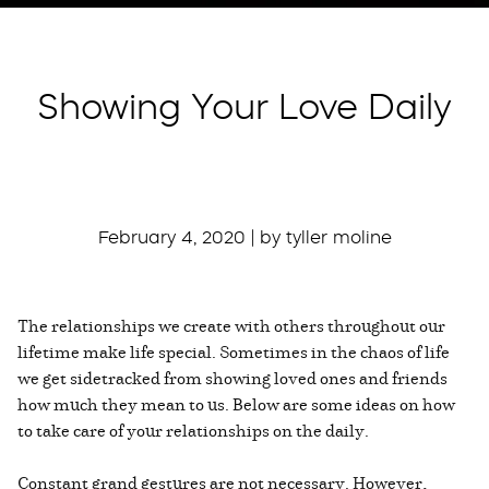
Showing Your Love Daily
February 4, 2020 | by tyller moline
The relationships we create with others throughout our
lifetime make life special. Sometimes in the chaos of life
we get sidetracked from showing loved ones and friends
how much they mean to us. Below are some ideas on how
to take care of your relationships on the daily.
Constant grand gestures are not necessary. However,