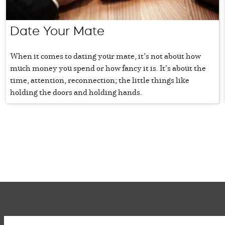
Date Your Mate
When it comes to dating your mate, it’s not about how
much money you spend or how fancy it is. It’s about the
time, attention, reconnection; the little things like
holding the doors and holding hands.