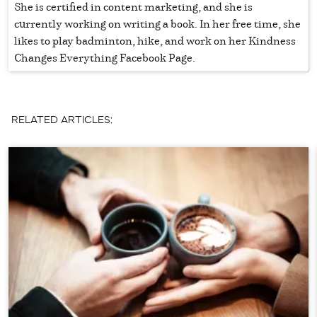
She is certified in content marketing, and she is
currently working on writing a book. In her free time, she
likes to play badminton, hike, and work on her Kindness
Changes Everything Facebook Page.
RELATED ARTICLES: