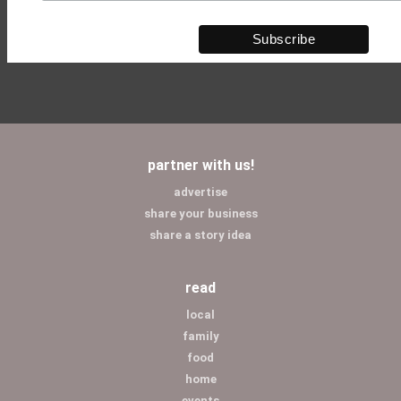
partner with us!
advertise
share your business
share a story idea
read
local
family
food
home
events