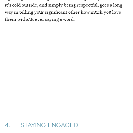
it’s cold outside, and simply being respectful, goes a long
way in telling your significant other how much you love
them without ever saying a word.
4. STAYING ENGAGED