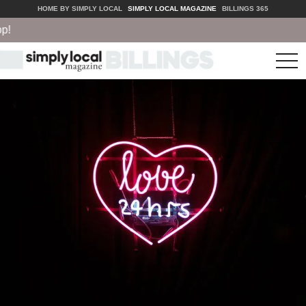
HOME BY SIMPLY LOCAL
SIMPLY LOCAL MAGAZINE
BILLINGS 365
tog
nav