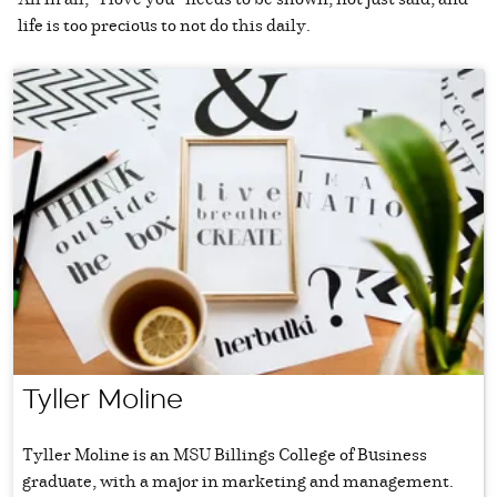
life is too precious to not do this daily.
Tyller Moline
Tyller Moline is an MSU Billings College of Business
graduate, with a major in marketing and management.