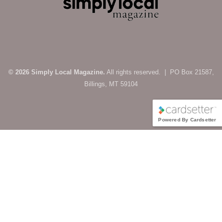
© 2026 Simply Local Magazine.
All rights reserved. | PO Box 21587,
Billings, MT 59104
Powered By Cardsetter