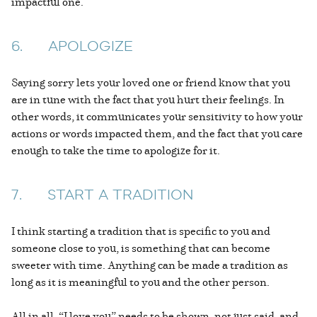
impactful one.
6. APOLOGIZE
Saying sorry lets your loved one or friend know that you
are in tune with the fact that you hurt their feelings. In
other words, it communicates your sensitivity to how your
actions or words impacted them, and the fact that you care
enough to take the time to apologize for it.
7. START A TRADITION
I think starting a tradition that is specific to you and
someone close to you, is something that can become
sweeter with time. Anything can be made a tradition as
long as it is meaningful to you and the other person.
All in all, “I love you” needs to be shown, not just said, and