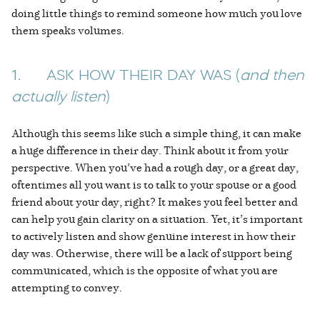
doing little things to remind someone how much you love
them speaks volumes.
1. ASK HOW THEIR DAY WAS (
and then
actually listen
)
Although this seems like such a simple thing, it can make
a huge difference in their day. Think about it from your
perspective. When you’ve had a rough day, or a great day,
oftentimes all you want is to talk to your spouse or a good
friend about your day, right? It makes you feel better and
can help you gain clarity on a situation. Yet, it’s important
to actively listen and show genuine interest in how their
day was. Otherwise, there will be a lack of support being
communicated, which is the opposite of what you are
attempting to convey.