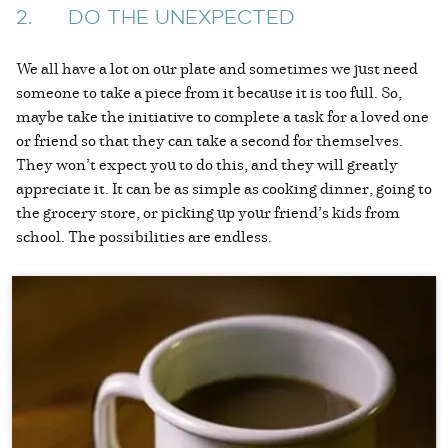
2. DO THE UNEXPECTED
We all have a lot on our plate and sometimes we just need
someone to take a piece from it because it is too full. So,
maybe take the initiative to complete a task for a loved one
or friend so that they can take a second for themselves.
They won’t expect you to do this, and they will greatly
appreciate it. It can be as simple as cooking dinner, going to
the grocery store, or picking up your friend’s kids from
school. The possibilities are endless.