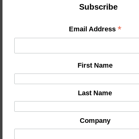
Subscribe
*
Email Address
First Name
Last Name
Company