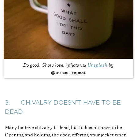
Do good. Show love. | photo via
Unsplash
by
@processrepeat
3. CHIVALRY DOESN’T HAVE TO BE
DEAD
Many believe chivalry is dead, but it doesn’t have to be.
Opening and holding the door, offering your jacket when