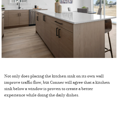
Not only does placing the kitchen sink on its own wall
improve traffic flow, but Conner will agree that a kitchen
sink below a window is proven to create a better
experience while doing the daily dishes.