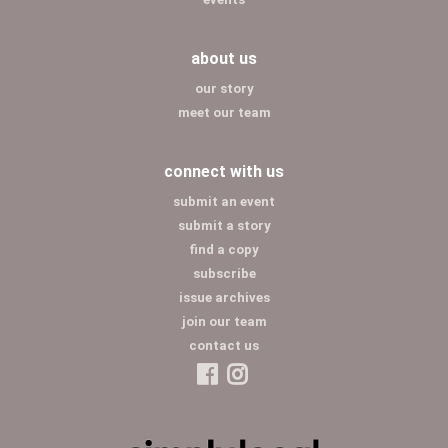
about us
our story
meet our team
connect with us
submit an event
submit a story
find a copy
subscribe
issue archives
join our team
contact us