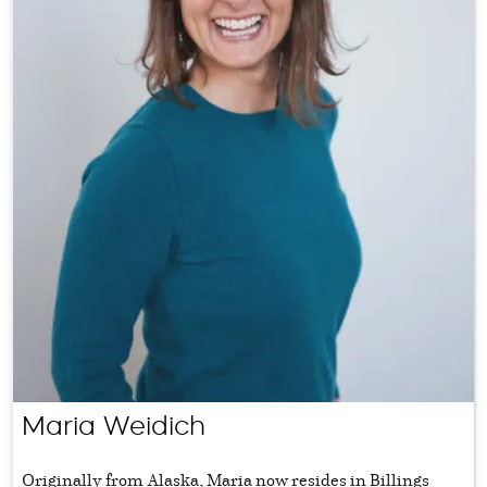
Maria Weidich
Originally from Alaska, Maria now resides in Billings