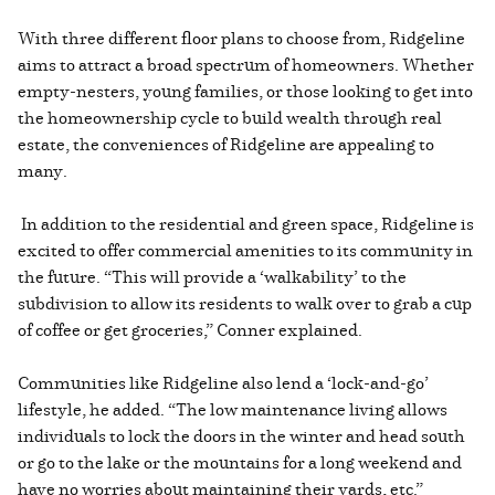
With three different floor plans to choose from, Ridgeline
aims to attract a broad spectrum of homeowners. Whether
empty-nesters, young families, or those looking to get into
the homeownership cycle to build wealth through real
estate, the conveniences of Ridgeline are appealing to
many.
In addition to the residential and green space, Ridgeline is
excited to offer commercial amenities to its community in
the future. “This will provide a ‘walkability’ to the
subdivision to allow its residents to walk over to grab a cup
of coffee or get groceries,” Conner explained.
Communities like Ridgeline also lend a ‘lock-and-go’
lifestyle, he added. “The low maintenance living allows
individuals to lock the doors in the winter and head south
or go to the lake or the mountains for a long weekend and
have no worries about maintaining their yards, etc.”