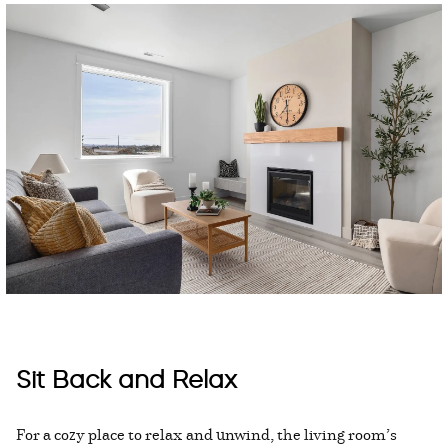
Sit Back and Relax
For a cozy place to relax and unwind, the living room’s