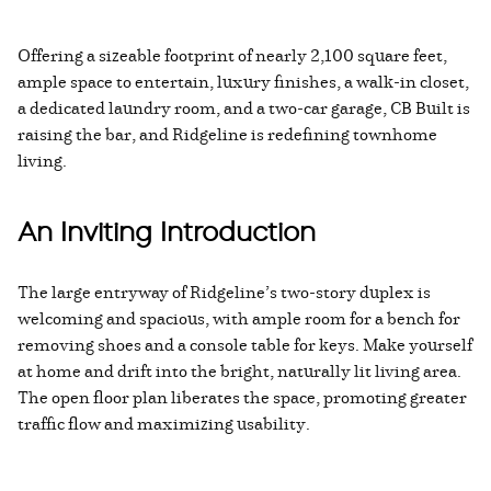
Offering a sizeable footprint of nearly 2,100 square feet,
ample space to entertain, luxury finishes, a walk-in closet,
a dedicated laundry room, and a two-car garage, CB Built is
raising the bar, and Ridgeline is redefining townhome
living.
An Inviting Introduction
The large entryway of Ridgeline’s two-story duplex is
welcoming and spacious, with ample room for a bench for
removing shoes and a console table for keys. Make yourself
at home and drift into the bright, naturally lit living area.
The open floor plan liberates the space, promoting greater
traffic flow and maximizing usability.