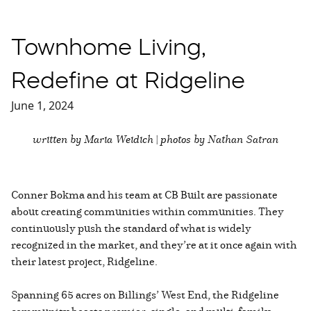
Townhome Living,
Redefine at Ridgeline
June 1, 2024
written by Maria Weidich | photos by Nathan Satran
Conner Bokma and his team at CB Built are passionate
about creating communities within communities. They
continuously push the standard of what is widely
recognized in the market, and they’re at it once again with
their latest project, Ridgeline.
Spanning 65 acres on Billings’ West End, the Ridgeline
community boasts premier, single, and multi-family