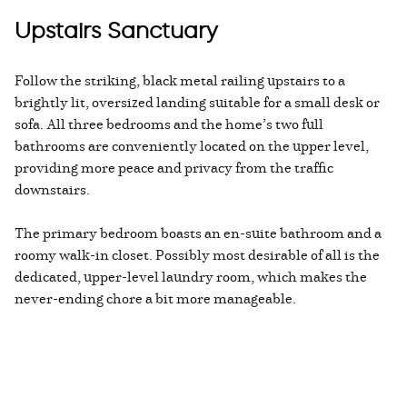
Upstairs Sanctuary
Follow the striking, black metal railing upstairs to a
brightly lit, oversized landing suitable for a small desk or
sofa. All three bedrooms and the home’s two full
bathrooms are conveniently located on the upper level,
providing more peace and privacy from the traffic
downstairs.
The primary bedroom boasts an en-suite bathroom and a
roomy walk-in closet. Possibly most desirable of all is the
dedicated, upper-level laundry room, which makes the
never-ending chore a bit more manageable.