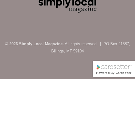
© 2026 Simply Local Magazine.
All rights reserved. | PO Box 21587,
Billings, MT 59104
Powered By Cardsetter