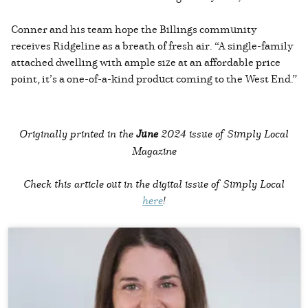
Conner and his team hope the Billings community
receives Ridgeline as a breath of fresh air. “A single-family
attached dwelling with ample size at an affordable price
point, it’s a one-of-a-kind product coming to the West End.”
Originally printed in the
June
2024 issue of Simply Local
Magazine
Check this article out in the digital issue of Simply Local
here
!