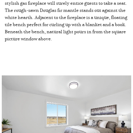
stylish gas fireplace will surely entice guests to take a seat.
The rough-sawn Douglas fir mantle stands out against the
white hearth. Adjacent to the fireplace is a unique, floating
tile bench perfect for curling up with a blanket and a book.
Beneath the bench, natural light pours in from the square
picture window above.