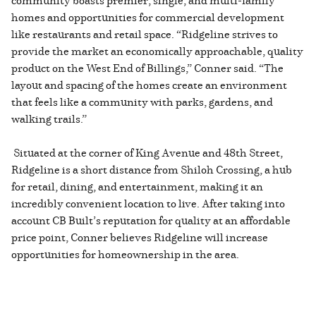
homes and opportunities for commercial development
like restaurants and retail space. “Ridgeline strives to
provide the market an economically approachable, quality
product on the West End of Billings,” Conner said. “The
layout and spacing of the homes create an environment
that feels like a community with parks, gardens, and
walking trails.”
Situated at the corner of King Avenue and 48th Street,
Ridgeline is a short distance from Shiloh Crossing, a hub
for retail, dining, and entertainment, making it an
incredibly convenient location to live. After taking into
account CB Built’s reputation for quality at an affordable
price point, Conner believes Ridgeline will increase
opportunities for homeownership in the area.