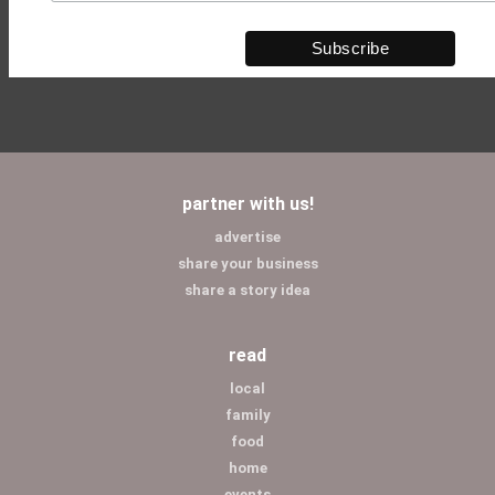
partner with us!
advertise
share your business
share a story idea
read
local
family
food
home
events