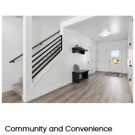
Community and Convenience