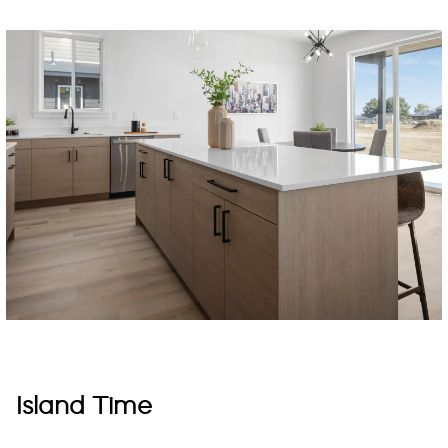
Island Time