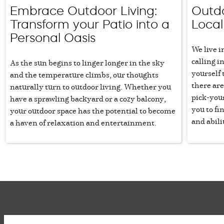
Embrace Outdoor Living:
Outdo
Transform your Patio into a
Loca
Personal Oasis
We live i
calling i
As the sun begins to linger longer in the sky
yourself 
and the temperature climbs, our thoughts
there are
naturally turn to outdoor living. Whether you
pick-you
have a sprawling backyard or a cozy balcony,
you to fin
your outdoor space has the potential to become
and abili
a haven of relaxation and entertainment.