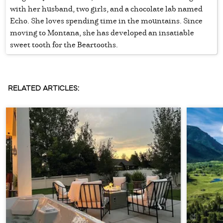
with her husband, two girls, and a chocolate lab named
Echo. She loves spending time in the mountains. Since
moving to Montana, she has developed an insatiable
sweet tooth for the Beartooths.
RELATED ARTICLES: