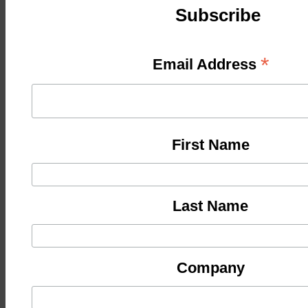
Subscribe
*
Email Address
First Name
Last Name
Company