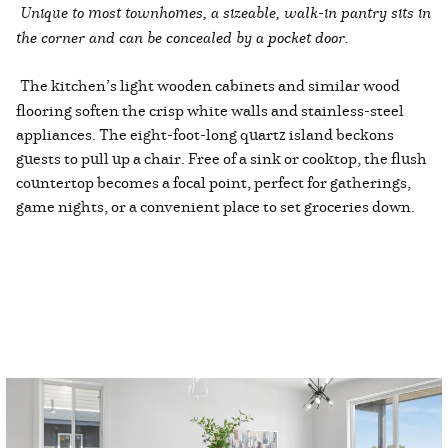
Unique to most townhomes, a sizeable, walk-in pantry sits in
the corner and can be concealed by a pocket door.
The kitchen’s light wooden cabinets and similar wood
flooring soften the crisp white walls and stainless-steel
appliances. The eight-foot-long quartz island beckons
guests to pull up a chair. Free of a sink or cooktop, the flush
countertop becomes a focal point, perfect for gatherings,
game nights, or a convenient place to set groceries down.