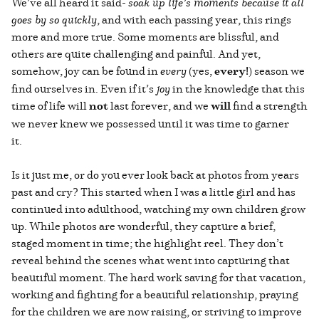
We’ve all heard it said-
soak up life’s moments because it all
goes by so quickly
, and with each passing year, this rings
more and more true. Some moments are blissful, and
others are quite challenging and painful. And yet,
somehow, joy can be found in
every
(yes,
every!
) season we
find ourselves in. Even if it’s
joy
in the knowledge that this
time of life will
not
last forever, and we
will
find a strength
we never knew we possessed until it was time to garner
it.
Is it just me, or do you ever look back at photos from years
past and cry? This started when I was a little girl and has
continued into adulthood, watching my own children grow
up. While photos are wonderful, they capture a brief,
staged moment in time; the highlight reel. They don’t
reveal behind the scenes what went into capturing that
beautiful moment. The hard work saving for that vacation,
working and fighting for a beautiful relationship, praying
for the children we are now raising, or striving to improve