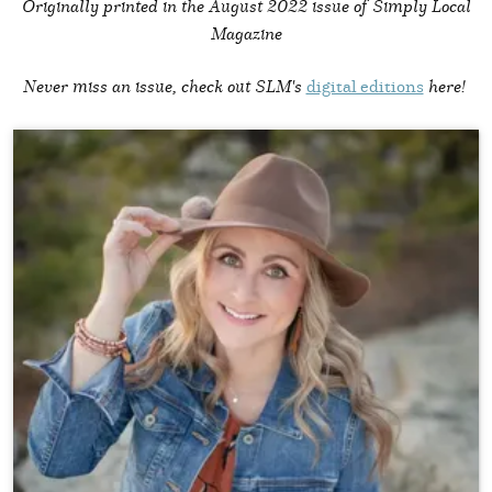
Originally printed in the
August 2022 issue of Simply Local
Magazine
Never miss an issue, check out SLM's
digital editions
here!