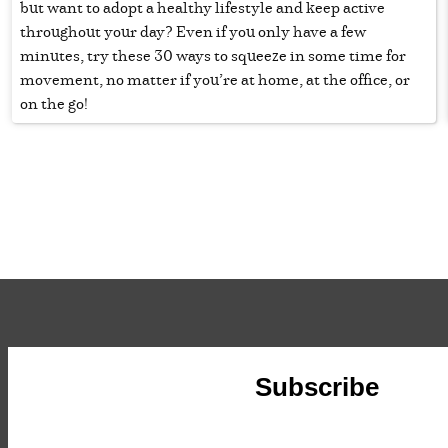
but want to adopt a healthy lifestyle and keep active
throughout your day? Even if you only have a few
minutes, try these 30 ways to squeeze in some time for
movement, no matter if you’re at home, at the office, or
on the go!
Subscribe