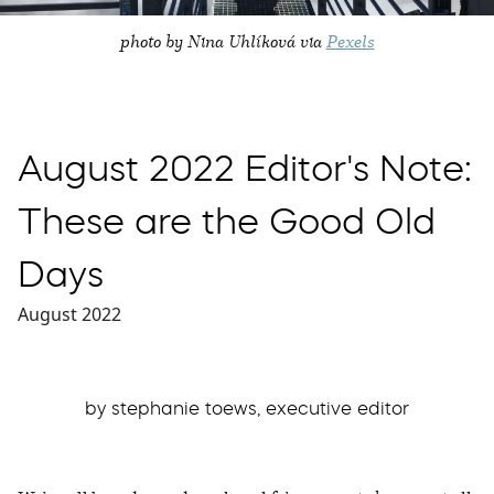
photo by Nina Uhlíková via
Pexels
August 2022 Editor's Note:
These are the Good Old
Days
August 2022
by stephanie toews, executive editor