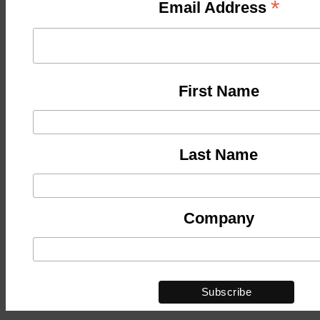
*
Email Address
First Name
Last Name
Company