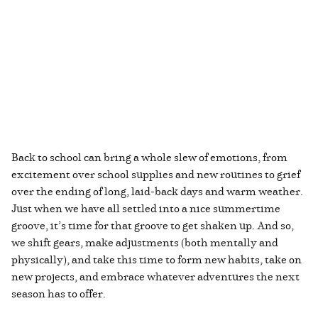
Back to school can bring a whole slew of emotions, from
excitement over school supplies and new routines to grief
over the ending of long, laid-back days and warm weather.
Just when we have all settled into a nice summertime
groove, it’s time for that groove to get shaken up. And so,
we shift gears, make adjustments (both mentally and
physically), and take this time to form new habits, take on
new projects, and embrace whatever adventures the next
season has to offer.