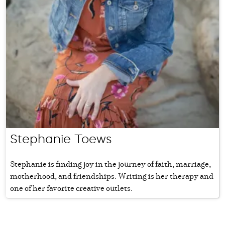
Stephanie Toews
Stephanie is finding joy in the journey of faith, marriage,
motherhood, and friendships. Writing is her therapy and
one of her favorite creative outlets.