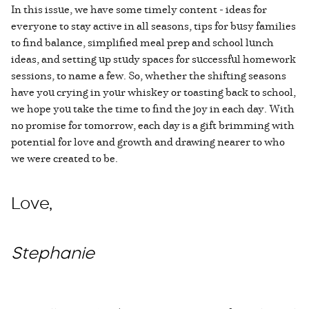
In this issue, we have some timely content - ideas for
everyone to stay active in all seasons, tips for busy families
to find balance, simplified meal prep and school lunch
ideas, and setting up study spaces for successful homework
sessions, to name a few. So, whether the shifting seasons
have you crying in your whiskey or toasting back to school,
we hope you take the time to find the joy in each day. With
no promise for tomorrow, each day is a gift brimming with
potential for love and growth and drawing nearer to who
we were created to be.
Love,
Stephanie