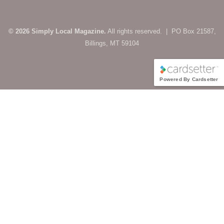
© 2026 Simply Local Magazine.
All rights reserved. | PO Box 21587,
Billings, MT 59104
Powered By Cardsetter