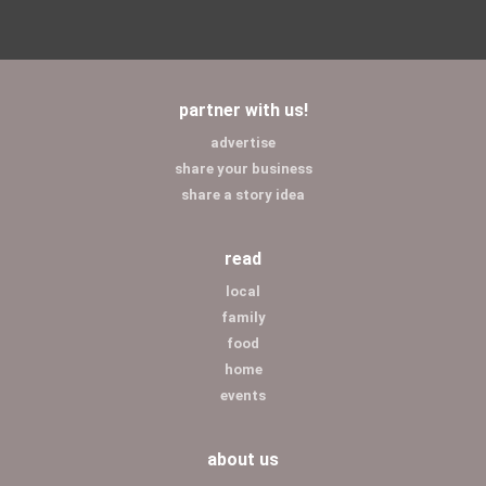
partner with us!
advertise
share your business
share a story idea
read
local
family
food
home
events
about us