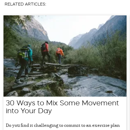
RELATED ARTICLES:
30 Ways to Mix Some Movement
into Your Day
Do you find it challenging to commit to an exercise plan