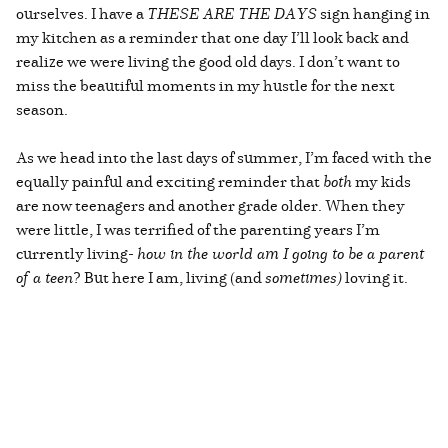
ourselves. I have a
THESE ARE THE DAYS
sign hanging in
my kitchen as a reminder that one day I’ll look back and
realize we were living the good old days. I don’t want to
miss the beautiful moments in my hustle for the next
season.
As we head into the last days of summer, I’m faced with the
equally painful and exciting reminder that
both
my kids
are now teenagers and another grade older. When they
were little, I was terrified of the parenting years I’m
currently living-
how in the world am I going to be a parent
of a teen
? But here I am, living (and
sometimes)
loving it.