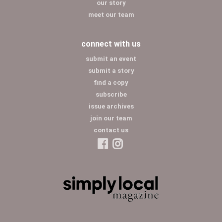
our story
meet our team
connect with us
submit an event
submit a story
find a copy
subscribe
issue archives
join our team
contact us