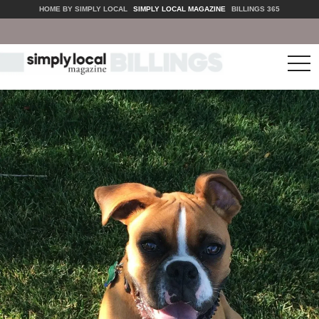
HOME BY SIMPLY LOCAL
SIMPLY LOCAL MAGAZINE
BILLINGS 365
tog
nav