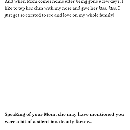
And when Mom comes home after being gone a few days, I
like to tap her chin with my nose and give her
kiss, kiss
. I
just get so excited to see and love on my whole family!
Speaking of your Mom, she may have mentioned you
were a bit of a silent but deadly farter…