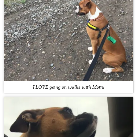
I LOVE going on walks with Mom!