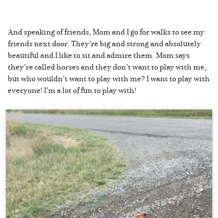
And speaking of friends, Mom and I go for walks to see my
friends next door. They’re big and strong and absolutely
beautiful and I like to sit and admire them. Mom says
they’re called horses and they don’t want to play with me,
but who wouldn’t want to play with me? I want to play with
everyone! I’m a lot of fun to play with!