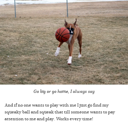
Go big or go home, I always say
And if no one wants to play with me I just go find my
squeaky ball and squeak that till someone wants to pay
attention to me and play. Works every time!