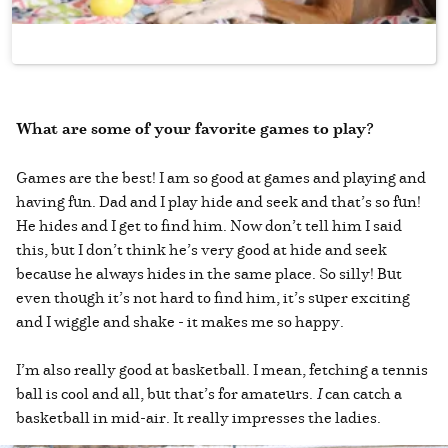
What are some of your favorite games to play?
Games are the best! I am so good at games and playing and
having fun. Dad and I play hide and seek and that’s so fun!
He hides and I get to find him. Now don’t tell him I said
this, but I don’t think he’s very good at hide and seek
because he always hides in the same place. So silly! But
even though it’s not hard to find him, it’s super exciting
and I wiggle and shake - it makes me so happy.
I’m also really good at basketball. I mean, fetching a tennis
ball is cool and all, but that’s for amateurs.
I
can catch a
basketball in mid-air. It really impresses the ladies.