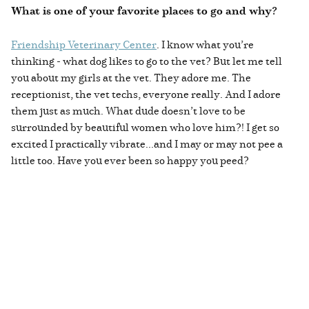
What is one of your favorite places to go and why?
Friendship Veterinary Center
. I know what you’re
thinking - what dog likes to go to the vet? But let me tell
you about my girls at the vet. They adore me. The
receptionist, the vet techs, everyone really. And I adore
them just as much. What dude doesn’t love to be
surrounded by beautiful women who love him?! I get so
excited I practically vibrate...and I may or may not pee a
little too. Have you ever been so happy you peed?