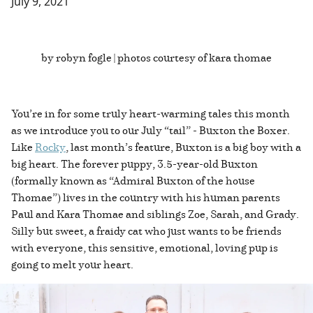
July 9, 2021
by robyn fogle | photos courtesy of kara thomae
You’re in for some truly heart-warming tales this month
as we introduce you to our July “tail” - Buxton the Boxer.
Like
Rocky
, last month’s feature, Buxton is a big boy with a
big heart. The forever puppy, 3.5-year-old Buxton
(formally known as “Admiral Buxton of the house
Thomae”) lives in the country with his human parents
Paul and Kara Thomae and siblings Zoe, Sarah, and Grady.
Silly but sweet, a fraidy cat who just wants to be friends
with everyone, this sensitive, emotional, loving pup is
going to melt your heart.