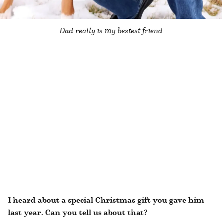
Dad really is my bestest friend
I heard about a special Christmas gift you gave him
last year. Can you tell us about that?