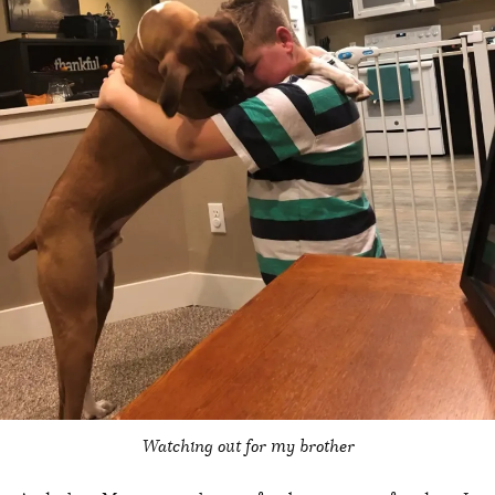
Watching out for my brother