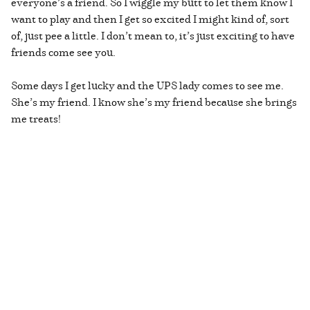
everyone’s a friend. So I wiggle my butt to let them know I
want to play and then I get so excited I might kind of, sort
of, just pee a little. I don’t mean to, it’s just exciting to have
friends come see you.
Some days I get lucky and the UPS lady comes to see me.
She’s my friend. I know she’s my friend because she brings
me treats!