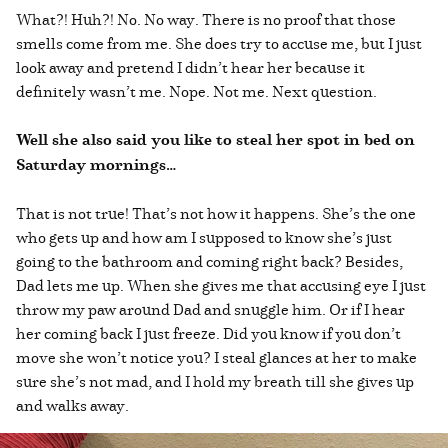
What?! Huh?! No. No way. There is no proof that those
smells come from me. She does try to accuse me, but I just
look away and pretend I didn’t hear her because it
definitely wasn’t me. Nope. Not me. Next question.
Well she also said you like to steal her spot in bed on
Saturday mornings…
That is not true! That’s not how it happens. She’s the one
who gets up and how am I supposed to know she’s just
going to the bathroom and coming right back? Besides,
Dad lets me up. When she gives me that accusing eye I just
throw my paw around Dad and snuggle him. Or if I hear
her coming back I just freeze. Did you know if you don’t
move she won’t notice you? I steal glances at her to make
sure she’s not mad, and I hold my breath till she gives up
and walks away.