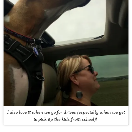
I also love it when we go for drives (especially when we get
to pick up the kids from school)!