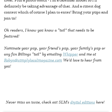
treat. Plus a photo booth - I’m a calendar model so I’ll
definitely be taking advantage of that. And a cutest dog
contest which of course I plan to enter! Bring your pups and
join us!
Ok readers, I know you know a “tail” that needs to be
featured!
Nominate your pup, your friend’s pup, your family’s pup or
any fun Billings “tail” by emailing
Whipper
and me at
Robyn@simplylocalmagazine.com
We’d love to hear from
you!
Never miss an issue, check out SLM's
digital editions
here!