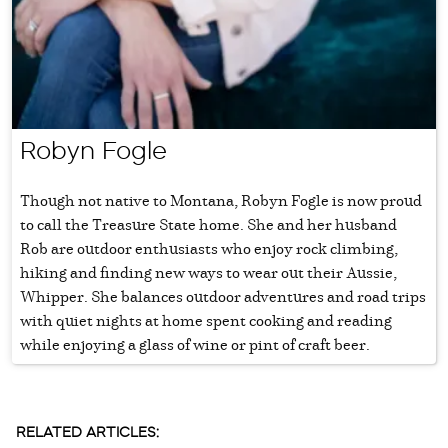
Robyn Fogle
Though not native to Montana, Robyn Fogle is now proud
to call the Treasure State home. She and her husband
Rob are outdoor enthusiasts who enjoy rock climbing,
hiking and finding new ways to wear out their Aussie,
Whipper. She balances outdoor adventures and road trips
with quiet nights at home spent cooking and reading
while enjoying a glass of wine or pint of craft beer.
RELATED ARTICLES: