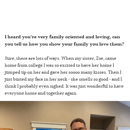
I heard you’re very family oriented and loving, can
you tell us how you show your family you love them?
Sure, there are lots of ways. When my sister, Zoe, came
home from college I was so excited to have her home I
jumped up on her and gave her soooo many kisses. Then I
just buried my face in her neck - she smells so good - and I
think I probably even sighed. It was just wonderful to have
everyone home and together again.