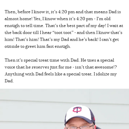
Then, before I know it, it’s 4:20 pm and that means Dad is
almost home! Yes, I know when it’s 4:20 pm - I’m old
enough to tell time. That’s the best part of my day! I wait at
the back door till I hear “toot toot” - and then I know that’s
him! That’s him! That’s my Dad and he’s back! I can’t get
outside to greet him fast enough.
Then it’s special treat time with Dad. He uses a special
voice that he reserves just for me - isn’t that awesome!?
Anything with Dad feels like a special treat. I idolize my
Dad.