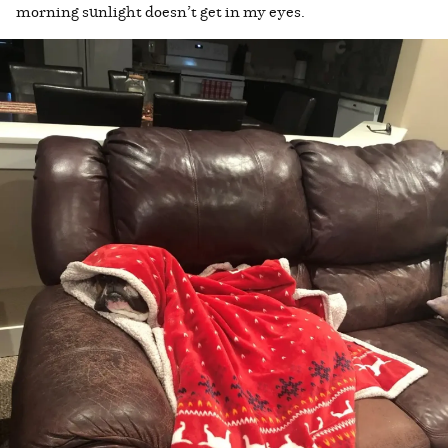
morning sunlight doesn’t get in my eyes.