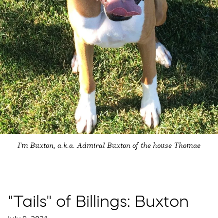
I'm Buxton, a.k.a. Admiral Buxton of the house Thomae
"Tails" of Billings: Buxton