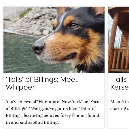
'Tails' of Billings: Meet
'Tails
Whipper
Kerse
You've heard of "Humans of New York" or "Faces
Meet Vinc
of Billings"? Well, you're gonna love "Tails" of
sharing t
Billings, featuring beloved furry friends found
in and and around Billings.