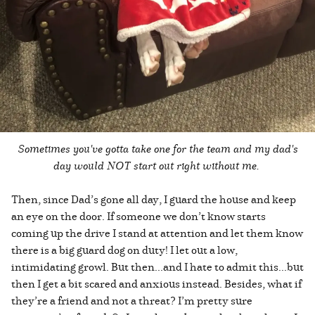
Sometimes you've gotta take one for the team and my dad's
day would NOT start out right without me.
Then, since Dad’s gone all day, I guard the house and keep
an eye on the door. If someone we don’t know starts
coming up the drive I stand at attention and let them know
there is a big guard dog on duty! I let out a low,
intimidating growl. But then...and I hate to admit this...but
then I get a bit scared and anxious instead. Besides, what if
they’re a friend and not a threat? I’m pretty sure