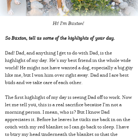
Hi! I'm Buxton!
So Buxton, tell us some of the highlights of your day.
Dad! Dad, and anything I get to do with Dad, is the
highlight of my day. He’s my best friend in the whole wide
world! He might not have wanted a dog, especially a big guy
like me, but I won him over right away. Dad and I are best
buds and we take care of each other.
The first highlight of my day is seeing Dad off to work. Now
let me tell you, this is a real sacrifice because I’m not a
morning person. I mean, who is? But I know Dad
appreciates it. Before he leaves he tucks me back in on the
couch with my red blanket so I can go back to sleep. I have
to bury my head underneath the blanket so that the