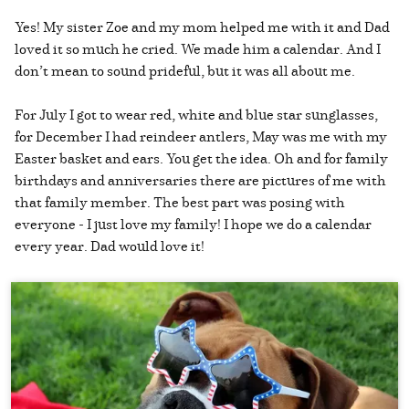
Yes! My sister Zoe and my mom helped me with it and Dad
loved it so much he cried. We made him a calendar. And I
don’t mean to sound prideful, but it was all about me.
For July I got to wear red, white and blue star sunglasses,
for December I had reindeer antlers, May was me with my
Easter basket and ears. You get the idea. Oh and for family
birthdays and anniversaries there are pictures of me with
that family member. The best part was posing with
everyone - I just love my family! I hope we do a calendar
every year. Dad would love it!