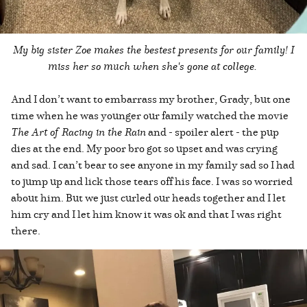
My big sister Zoe makes the bestest presents for our family! I
miss her so much when she's gone at college.
And I don’t want to embarrass my brother, Grady, but one
time when he was younger our family watched the movie
The Art of Racing in the Rain
and - spoiler alert - the pup
dies at the end. My poor bro got so upset and was crying
and sad. I can’t bear to see anyone in my family sad so I had
to jump up and lick those tears off his face. I was so worried
about him. But we just curled our heads together and I let
him cry and I let him know it was ok and that I was right
there.