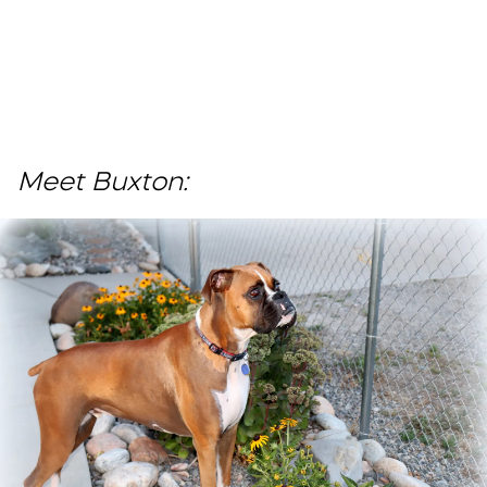
Meet Buxton: