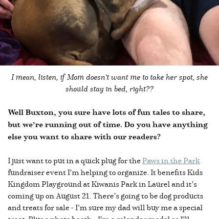
I mean, listen, if Mom doesn't want me to take her spot, she
should stay in bed, right??
Well Buxton, you sure have lots of fun tales to share,
but we’re running out of time. Do you have anything
else you want to share with our readers?
I just want to put in a quick plug for the
Paws in the Park
fundraiser event I’m helping to organize. It benefits Kids
Kingdom Playground at Kiwanis Park in Laurel and it’s
coming up on August 21. There’s going to be dog products
and treats for sale - I’m sure my dad will buy me a special