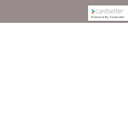
Powered By Cardsetter