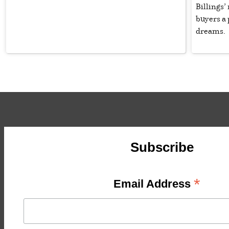
Billings’
buyers a 
dreams.
Subscribe
*
Email Address