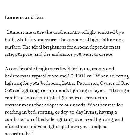
Lumens and Lux
Lumens measure the total amount of light emitted by a
bulb, while lux measures the amount of light falling on a
surface. The ideal brightness for a room depends on its
size, purpose, and the ambiance you want to create.
A comfortable brightness level for living rooms and
bedrooms is typically around 50-150 lux. “When selecting
lighting for your bedroom, Laurie Patterson, Owner of One
Source Lighting, recommends lighting in layers. “Having a
combination of multiple light sources creates an
environment that adapts to our needs. Whether it is for
reading in bed, resting, or day-to-day living, having a
combination of bedside lighting, overhead lighting, and
oftentimes indirect lighting allows you to adjust
accordingly.”