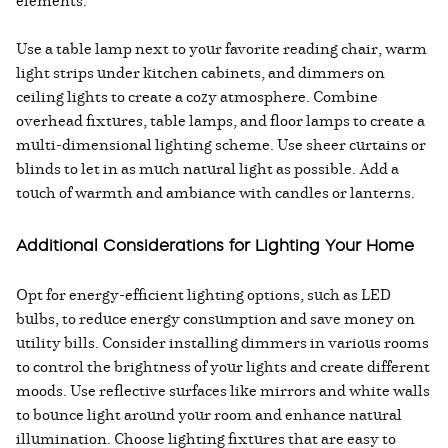
elements:
Use a table lamp next to your favorite reading chair, warm
light strips under kitchen cabinets, and dimmers on
ceiling lights to create a cozy atmosphere. Combine
overhead fixtures, table lamps, and floor lamps to create a
multi-dimensional lighting scheme. Use sheer curtains or
blinds to let in as much natural light as possible. Add a
touch of warmth and ambiance with candles or lanterns.
Additional Considerations for Lighting Your Home
Opt for energy-efficient lighting options, such as LED
bulbs, to reduce energy consumption and save money on
utility bills. Consider installing dimmers in various rooms
to control the brightness of your lights and create different
moods. Use reflective surfaces like mirrors and white walls
to bounce light around your room and enhance natural
illumination. Choose lighting fixtures that are easy to