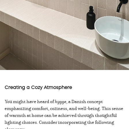
Creating a Cozy Atmosphere
You might have heard of
hygge
, a Danish concept
emphasizing comfort, coziness, and well-being. This sense
of warmth at home can be achieved through thoughtful
lighting choices. Consider incorporating the following