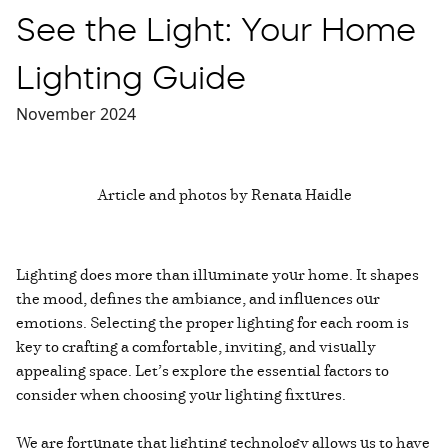
See the Light: Your Home
Lighting Guide
November 2024
Article and photos by Renata Haidle
Lighting does more than illuminate your home. It shapes
the mood, defines the ambiance, and influences our
emotions. Selecting the proper lighting for each room is
key to crafting a comfortable, inviting, and visually
appealing space. Let’s explore the essential factors to
consider when choosing your lighting fixtures.
We are fortunate that lighting technology allows us to have