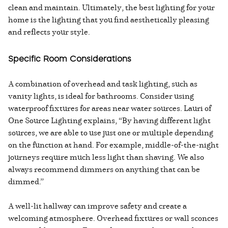
clean and maintain. Ultimately, the best lighting for your
home is the lighting that you find aesthetically pleasing
and reflects your style.
Specific Room Considerations
A combination of overhead and task lighting, such as
vanity lights, is ideal for bathrooms. Consider using
waterproof fixtures for areas near water sources. Lauri of
One Source Lighting explains, “By having different light
sources, we are able to use just one or multiple depending
on the function at hand. For example, middle-of-the-night
journeys require much less light than shaving. We also
always recommend dimmers on anything that can be
dimmed.”
A well-lit hallway can improve safety and create a
welcoming atmosphere. Overhead fixtures or wall sconces