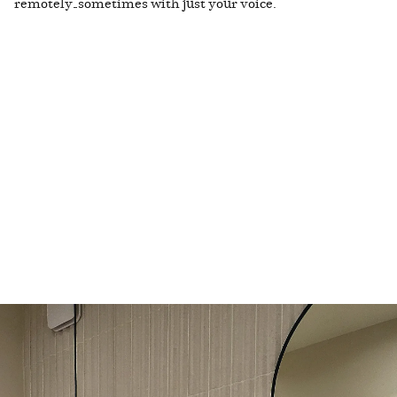
remotely—sometimes with just your voice.