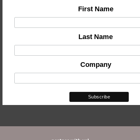
First Name
Last Name
Company