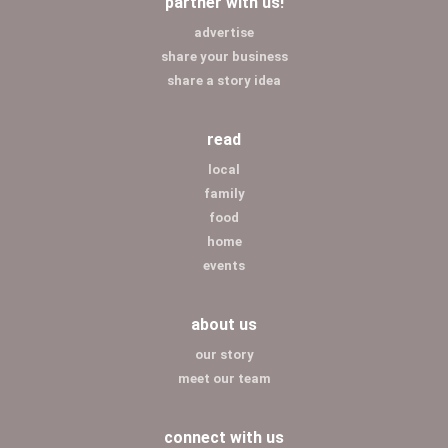
partner with us!
advertise
share your business
share a story idea
read
local
family
food
home
events
about us
our story
meet our team
connect with us