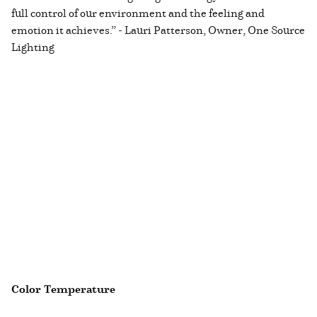
full control of our environment and the feeling and
emotion it achieves.” - Lauri Patterson, Owner, One Source
Lighting
Color Temperature