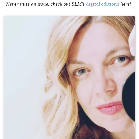
Never miss an issue, check out SLM's
digital editions
here!