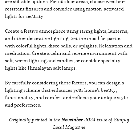
are suitable options. For outdoor areas, choose weather-
resistant fixtures and consider using motion-activated
lights for security.
Create a festive atmosphere using string lights, lanterns,
and other decorative lighting. Set the mood for parties
with colorful lights, disco balls, or uplights. Relaxation and
meditation: Create a calm and serene environment with
soft, warm lighting and candles, or consider specialty
lights like Himalayan salt lamps.
By carefully considering these factors, you can design a
lighting scheme that enhances your home's beauty,
functionality, and comfort and reflects your unique style
and preferences.
Originally printed in the
November
2024 issue of Simply
Local Magazine