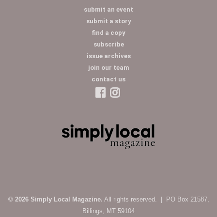
submit an event
submit a story
find a copy
subscribe
issue archives
join our team
contact us
© 2026 Simply Local Magazine.
All rights reserved. | PO Box 21587,
Billings, MT 59104