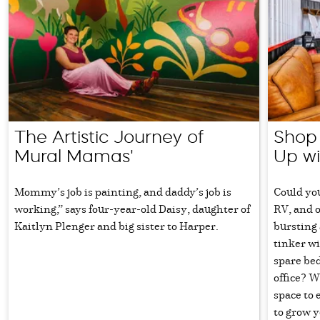
The Artistic Journey of
Shop 
Mural Mamas'
Up wi
Mommy’s job is painting, and daddy’s job is
Could you
working,” says four-year-old Daisy, daughter of
RV, and o
Kaitlyn Plenger and big sister to Harper.
bursting 
tinker wi
spare be
office? W
space to 
to grow y