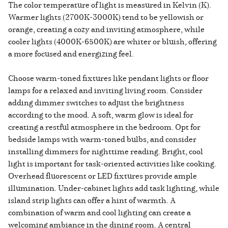
The color temperature of light is measured in Kelvin (K).
Warmer lights (2700K-3000K) tend to be yellowish or
orange, creating a cozy and inviting atmosphere, while
cooler lights (4000K-6500K) are whiter or bluish, offering
a more focused and energizing feel.
Choose warm-toned fixtures like pendant lights or floor
lamps for a relaxed and inviting living room. Consider
adding dimmer switches to adjust the brightness
according to the mood. A soft, warm glow is ideal for
creating a restful atmosphere in the bedroom. Opt for
bedside lamps with warm-toned bulbs, and consider
installing dimmers for nighttime reading. Bright, cool
light is important for task-oriented activities like cooking.
Overhead fluorescent or LED fixtures provide ample
illumination. Under-cabinet lights add task lighting, while
island strip lights can offer a hint of warmth. A
combination of warm and cool lighting can create a
welcoming ambiance in the dining room. A central