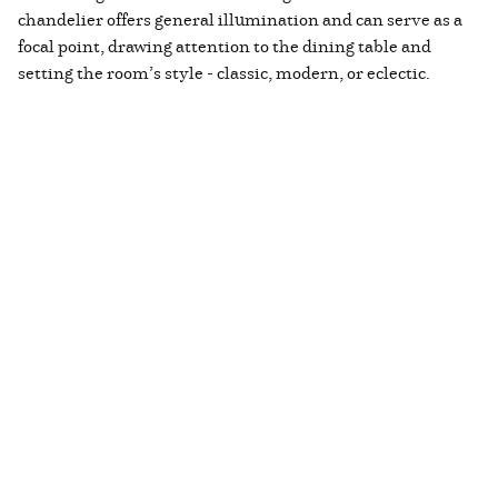
chandelier offers general illumination and can serve as a
focal point, drawing attention to the dining table and
setting the room’s style - classic, modern, or eclectic.