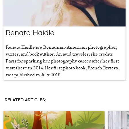
Renata Haidle
Renata Haidle is a Romanian-American photographer,
writer, and book author. An avid traveler, she credits
Paris for sparking her photography career after her first
visit there in 2014. Her first photo book, French Riviera,
was published in July 2019.
RELATED ARTICLES: