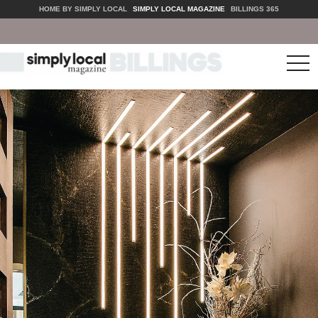
HOME BY SIMPLY LOCAL
SIMPLY LOCAL MAGAZINE
BILLINGS 365
tog
nav