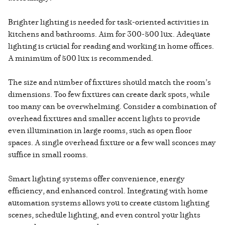
Brighter lighting is needed for task-oriented activities in
kitchens and bathrooms. Aim for 300-500 lux. Adequate
lighting is crucial for reading and working in home offices.
A minimum of 500 lux is recommended.
The size and number of fixtures should match the room’s
dimensions. Too few fixtures can create dark spots, while
too many can be overwhelming. Consider a combination of
overhead fixtures and smaller accent lights to provide
even illumination in large rooms, such as open floor
spaces. A single overhead fixture or a few wall sconces may
suffice in small rooms.
Smart lighting systems offer convenience, energy
efficiency, and enhanced control. Integrating with home
automation systems allows you to create custom lighting
scenes, schedule lighting, and even control your lights