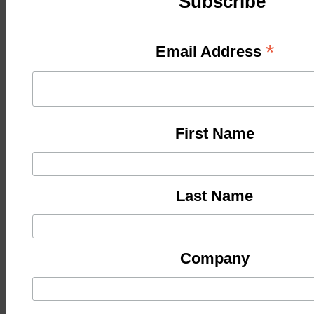
Subscribe
*
Email Address
First Name
Last Name
Company