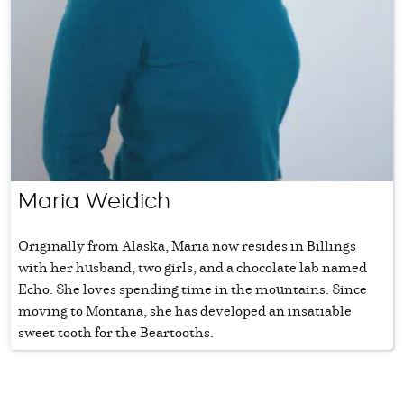
Maria Weidich
Originally from Alaska, Maria now resides in Billings
with her husband, two girls, and a chocolate lab named
Echo. She loves spending time in the mountains. Since
moving to Montana, she has developed an insatiable
sweet tooth for the Beartooths.