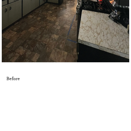
Before