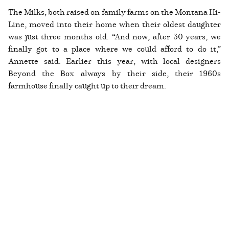
The Milks, both raised on family farms on the Montana Hi-
Line, moved into their home when their oldest daughter
was just three months old. “And now, after 30 years, we
finally got to a place where we could afford to do it,”
Annette said. Earlier this year, with local designers
Beyond the Box always by their side, their 1960s
farmhouse finally caught up to their dream.