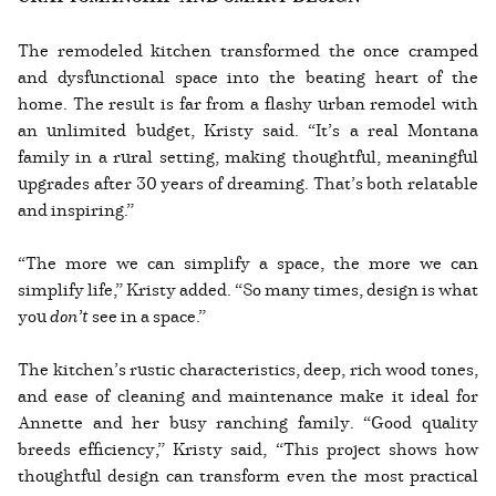
The remodeled kitchen transformed the once cramped
and dysfunctional space into the beating heart of the
home. The result is far from a flashy urban remodel with
an unlimited budget, Kristy said. “It’s a real Montana
family in a rural setting, making thoughtful, meaningful
upgrades after 30 years of dreaming. That’s both relatable
and inspiring.”
“The more we can simplify a space, the more we can
simplify life,” Kristy added. “So many times, design is what
you
don’t
see in a space.”
The kitchen’s rustic characteristics, deep, rich wood tones,
and ease of cleaning and maintenance make it ideal for
Annette and her busy ranching family. “Good quality
breeds efficiency,” Kristy said, “This project shows how
thoughtful design can transform even the most practical