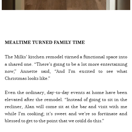
MEALTIME TURNED FAMILY TIME
The Milks’ kitchen remodel turned a functional space into
a shared one. “There’s going to be a lot more entertaining
now,” Annette said, “And I’m excited to see what
Christmas looks like.”
Even the ordinary, day-to-day events at home have been
elevated after the remodel. “Instead of going to sit in the
recliner, Alan will come sit at the bar and visit with me
while I’m cooking; it’s sweet and we’re so fortunate and
blessed to get to the point that we could do this.”