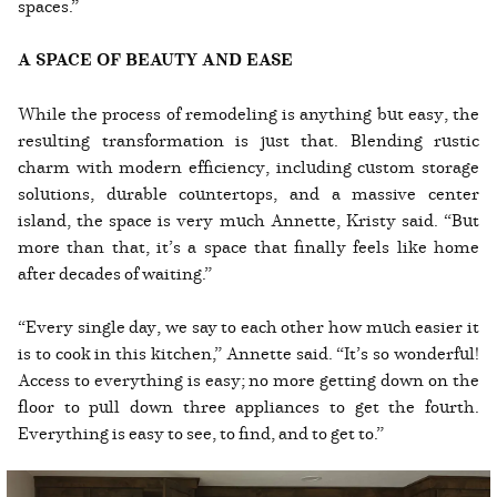
spaces.”
A SPACE OF BEAUTY AND EASE
While the process of remodeling is anything but easy, the
resulting transformation is just that. Blending rustic
charm with modern efficiency, including custom storage
solutions, durable countertops, and a massive center
island, the space is very much Annette, Kristy said. “But
more than that, it’s a space that finally feels like home
after decades of waiting.”
“Every single day, we say to each other how much easier it
is to cook in this kitchen,” Annette said. “It’s so wonderful!
Access to everything is easy; no more getting down on the
floor to pull down three appliances to get the fourth.
Everything is easy to see, to find, and to get to.”