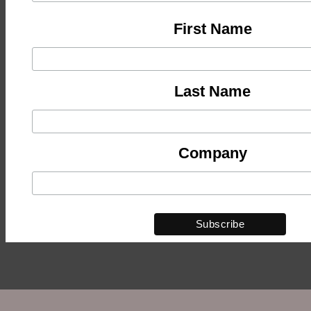
First Name
Last Name
Company