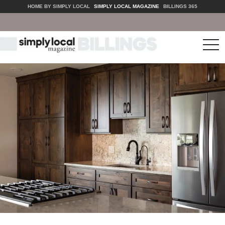
HOME BY SIMPLY LOCAL
SIMPLY LOCAL MAGAZINE
BILLINGS 365
tog
nav