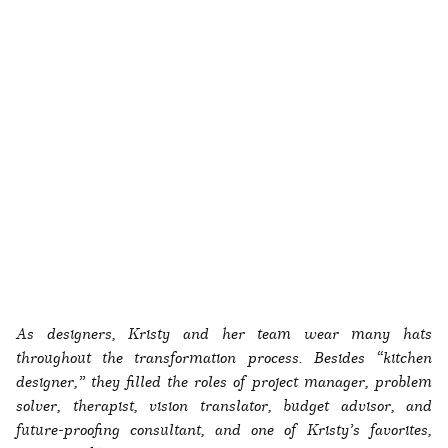
As designers, Kristy and her team wear many hats
throughout the transformation process. Besides “kitchen
designer,” they filled the roles of project manager, problem
solver, therapist, vision translator, budget advisor, and
future-proofing consultant, and one of Kristy’s favorites,