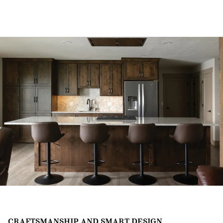
CRAFTSMANSHIP AND SMART DESIGN