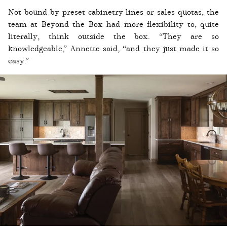
Not bound by preset cabinetry lines or sales quotas, the
team at Beyond the Box had more flexibility to, quite
literally, think outside the box. “They are so
knowledgeable,” Annette said, “and they just made it so
easy.”