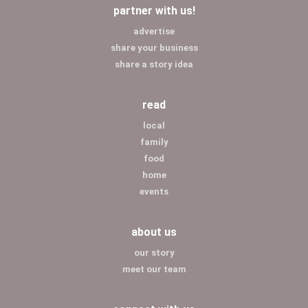
partner with us!
advertise
share your business
share a story idea
read
local
family
food
home
events
about us
our story
meet our team