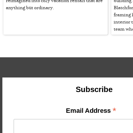
reimagined into cozy vacation rentals that are
building
anything but ordinary.
Blatchfo
framing 
interior 
team who 
Subscribe
*
Email Address