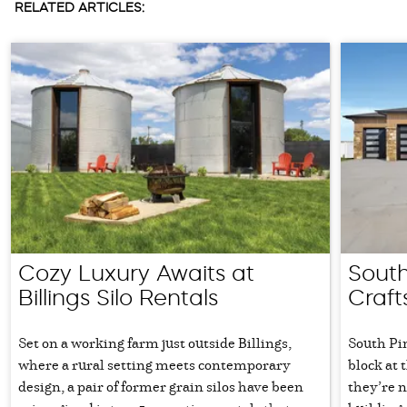
RELATED ARTICLES:
Cozy Luxury Awaits at
South
Billings Silo Rentals
Craft
Set on a working farm just outside Billings,
South Pi
where a rural setting meets contemporary
block at 
design, a pair of former grain silos have been
they’re 