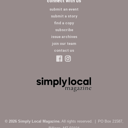
connect with us
submit an event
submit a story
find a copy
subscribe
issue archives
join our team
contact us
© 2026 Simply Local Magazine.
All rights reserved. | PO Box 21587,