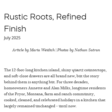
Rustic Roots, Refined
Finish
July 2025
Article by Maria Weidich | Photos by Nathan Satran
The 12-foot-long kitchen island, shiny quartz countertops,
and soft-close drawers are all brand new, but the story
behind them is anything but. For three decades,
homeowners Annette and Alan Milks, longtime residents
of the Pryor, Montana, farm and ranch community,
cooked, cleaned, and celebrated holidays in a kitchen that
largely remained unchanged – until now.