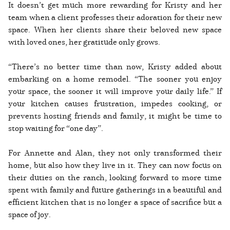
It doesn’t get much more rewarding for Kristy and her
team when a client professes their adoration for their new
space. When her clients share their beloved new space
with loved ones, her gratitude only grows.
“There’s no better time than now, Kristy added about
embarking on a home remodel. “The sooner you enjoy
your space, the sooner it will improve your daily life.” If
your kitchen causes frustration, impedes cooking, or
prevents hosting friends and family, it might be time to
stop waiting for “one day”.
For Annette and Alan, they not only transformed their
home, but also how they live in it. They can now focus on
their duties on the ranch, looking forward to more time
spent with family and future gatherings in a beautiful and
efficient kitchen that is no longer a space of sacrifice but a
space of joy.