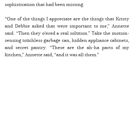
sophistication that had been missing.
“One of the things I appreciate are the things that Kristy
and Debbie asked that were important to me,” Annette
said. “Then they o!ered a real solution.” Take the motion-
sensing touchless garbage can, hidden appliance cabinets,
and secret pantry. “These are the ah-ha parts of my
kitchen,” Annette said, “and it was all them.”