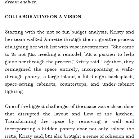
dream enabler.
COLLABORATING ON A VISION
Starting with the not-so-fun budget analysis, Kristy and
her team walked Annette through their signature process
of aligning her wish list with wise investments. “She came
to us not just needing a remodel, but a partner to help
guide her through the process,” Kristy said. Together, they
reimagined the space entirely, incorporating a walk-
through pantry, a large island, a full-height backsplash,
space-saving cabinets, countertops, and under-cabinet
lighting.
One of the biggest challenges of the space was a closet door
that disrupted the layout and flow of the kitchen.
Transforming the space by removing a wall and
incorporating a hidden pantry door not only solved the
issue, Kristy said, but also brought a sense of cohesion and