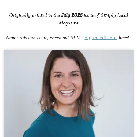
Originally printed in the
July 2025
issue of Simply Local
Magazine
Never miss an issue, check out SLM's
digital editions
here!