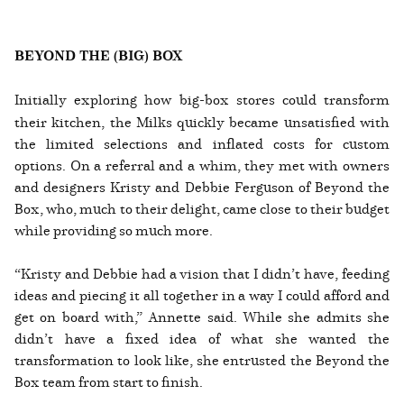
BEYOND THE (BIG) BOX
Initially exploring how big-box stores could transform
their kitchen, the Milks quickly became unsatisfied with
the limited selections and inflated costs for custom
options. On a referral and a whim, they met with owners
and designers Kristy and Debbie Ferguson of Beyond the
Box, who, much to their delight, came close to their budget
while providing so much more.
“Kristy and Debbie had a vision that I didn’t have, feeding
ideas and piecing it all together in a way I could afford and
get on board with,” Annette said. While she admits she
didn’t have a fixed idea of what she wanted the
transformation to look like, she entrusted the Beyond the
Box team from start to finish.