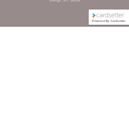
Billings, MT 59104
Powered By Cardsetter