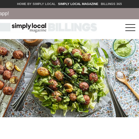
HOME BY SIMPLY LOCAL
SIMPLY LOCAL MAGAZINE
BILLINGS 365
!
tog
nav