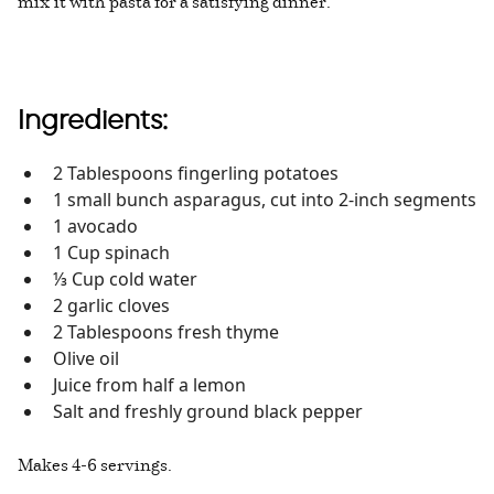
mix it with pasta for a satisfying dinner.
Ingredients:
2 Tablespoons fingerling potatoes
1 small bunch asparagus, cut into 2-inch segments
1 avocado
1 Cup spinach
⅓ Cup cold water
2 garlic cloves
2 Tablespoons fresh thyme
Olive oil
Juice from half a lemon
Salt and freshly ground black pepper
Makes 4-6 servings.