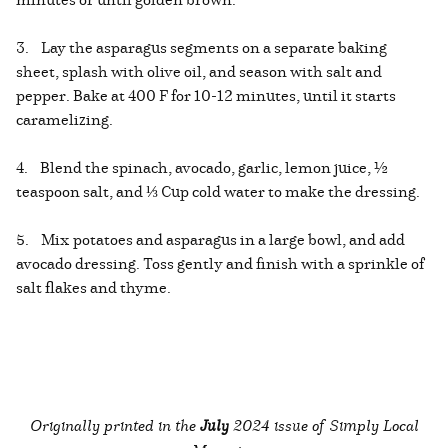
3. Lay the asparagus segments on a separate baking
sheet, splash with olive oil, and season with salt and
pepper. Bake at 400 F for 10-12 minutes, until it starts
caramelizing.
4. Blend the spinach, avocado, garlic, lemon juice, ½
teaspoon salt, and ⅓ Cup cold water to make the dressing.
5. Mix potatoes and asparagus in a large bowl, and add
avocado dressing. Toss gently and finish with a sprinkle of
salt flakes and thyme.
Originally printed in the
July
2024 issue of Simply Local