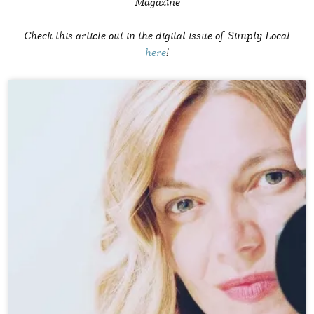
Magazine
Check this article out in the digital issue of Simply Local
here
!