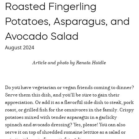
Roasted Fingerling
Potatoes, Asparagus, and
Avocado Salad
August 2024
Article and photo by Renata Haidle
Do you have vegetarian or vegan friends coming to dinner?
Serve them this dish, and you’ll be sure to gain their
appreciation. Or add it as a flavorful side dish to steak, pork
roast, or grilled fish for the omnivores in the family. Crispy
potatoes mixed with tender asparagus in a garlicky
spinach and avocado dressing? Yes, please! You can also
serve it on top of shredded romaine lettuce as a salad or