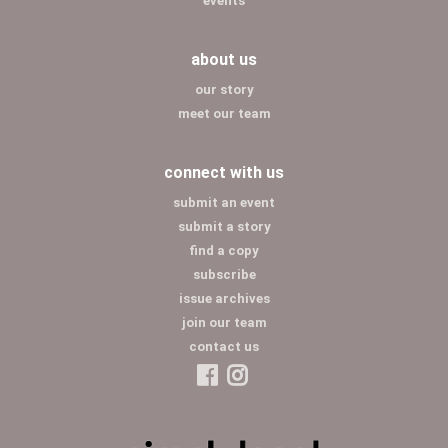
events
about us
our story
meet our team
connect with us
submit an event
submit a story
find a copy
subscribe
issue archives
join our team
contact us