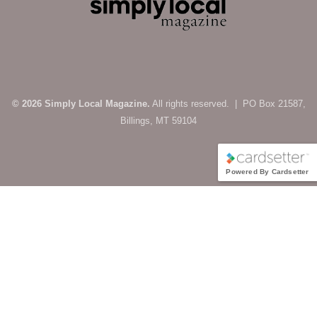
© 2026 Simply Local Magazine.
All rights reserved. | PO Box 21587,
Billings, MT 59104
Powered By Cardsetter