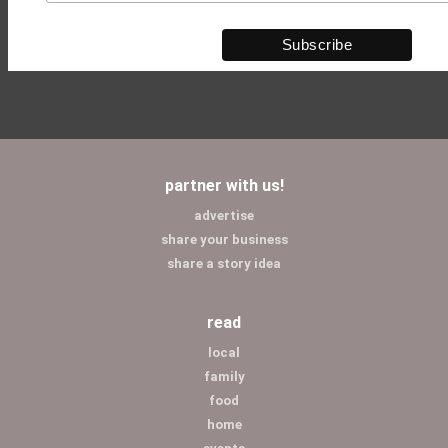
partner with us!
advertise
share your business
share a story idea
read
local
family
food
home