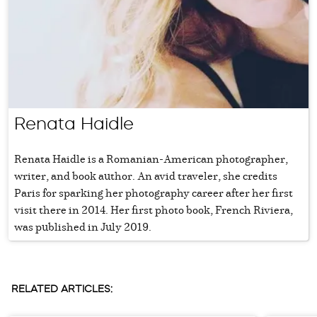
Renata Haidle
Renata Haidle is a Romanian-American photographer,
writer, and book author. An avid traveler, she credits
Paris for sparking her photography career after her first
visit there in 2014. Her first photo book, French Riviera,
was published in July 2019.
RELATED ARTICLES: