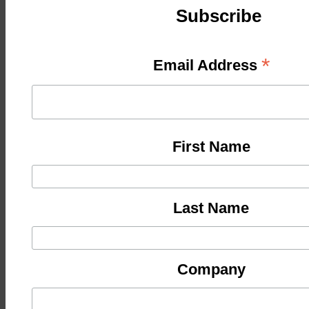
Subscribe
*
Email Address
First Name
Last Name
Company