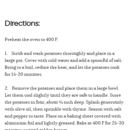
Directions:
Preheat the oven to 400 F.
1. Scrub and wash potatoes thoroughly and place in a
large pot. Cover with cold water and add a spoonful of salt.
Bring to a boil, reduce the heat, and let the potatoes cook
for 15-20 minutes.
2. Remove the potatoes and place them in a large bowl.
Let them cool slightly until they are safe to handle. Score
the potatoes in four, about ¼ inch deep. Splash generously
with olive oil, then sprinkle with thyme. Season with salt
and pepper to taste. Place on a baking sheet covered with
aluminum foil and lightly greased. Bake at 400 F for 25-30
minutes or until golden brown.