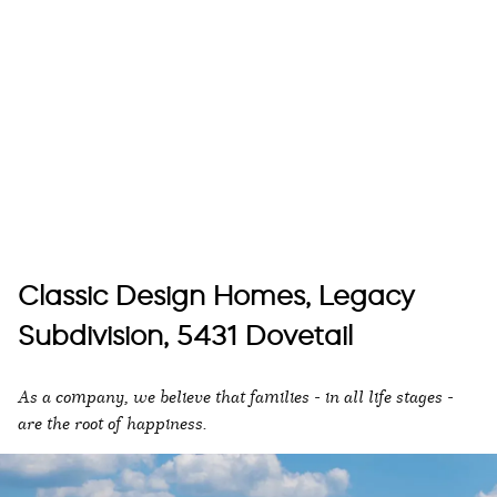
Classic Design Homes, Legacy
Subdivision, 5431 Dovetail
As a company, we believe that families - in all life stages -
are the root of happiness.