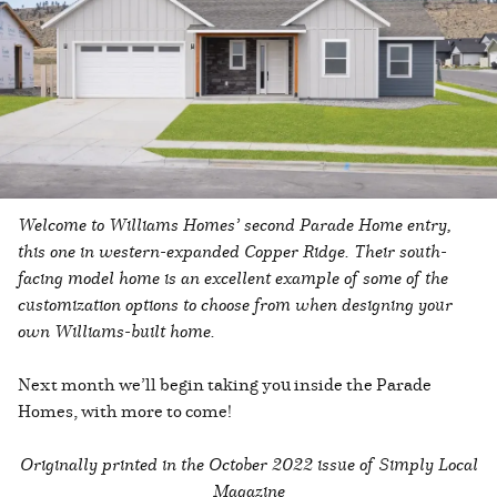
Welcome to Williams Homes’ second Parade Home entry,
this one in western-expanded Copper Ridge. Their south-
facing model home is an excellent example of some of the
customization options to choose from when designing your
own Williams-built home.
Next month we’ll begin taking you inside the Parade
Homes, with more to come!
Originally printed in the
October 2022 issue of Simply Local
Magazine