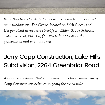
Branding Iron Construction’s Parade home is in the brand-
new subdivision, The Grove, located on 64th Street and
Hesper Road across the street from Elder Grove Schools.
This one-level, 2500 sq ft home is built to stand for
generations and is a must-see.
Jerry Capp Construction, Lake Hills
Subdivision, 2264 Greenbriar Road
A hands-on builder that showcases old school values, Jerry
Capp Construction believes in going the extra mile.