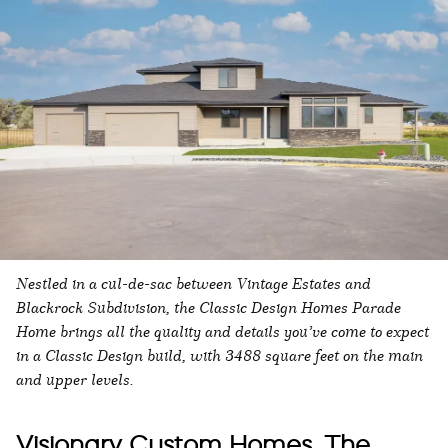
Nestled in a cul-de-sac between Vintage Estates and
Blackrock Subdivision, the Classic Design Homes Parade
Home brings all the quality and details you’ve come to expect
in a Classic Design build, with 3488 square feet on the main
and upper levels.
Visionary Custom Homes, The