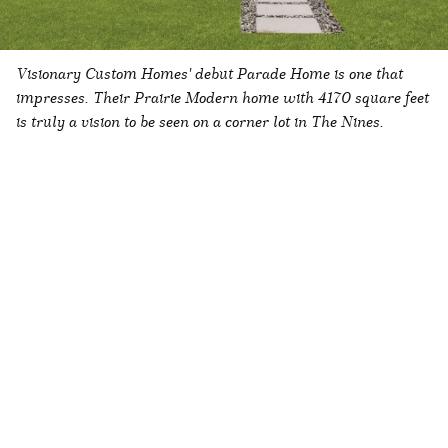
Visionary Custom Homes' debut Parade Home is one that
impresses. Their
Prairie Modern
home with 4170 square feet
is truly a
vision
to be seen on a corner lot in The Nines.