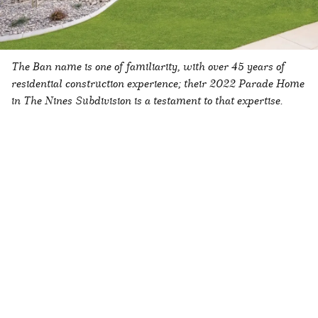
The Ban name is one of familiarity, with over 45 years of
residential construction experience; their 2022 Parade Home
in The Nines Subdivision is a testament to that expertise.