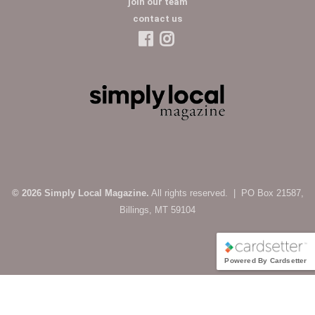
join our team
contact us
© 2026 Simply Local Magazine.
All rights reserved. | PO Box 21587,
Billings, MT 59104
Powered By Cardsetter