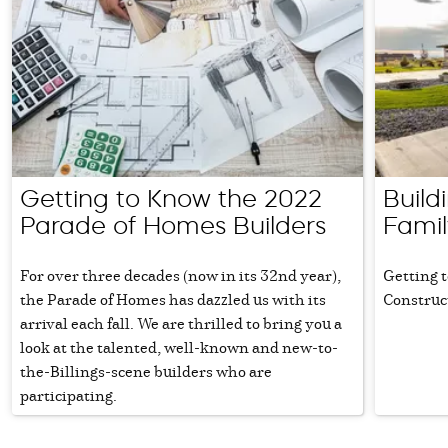
Getting to Know the 2022
Build
Parade of Homes Builders
Famil
For over three decades (now in its 32nd year),
Getting 
the Parade of Homes has dazzled us with its
Construc
arrival each fall. We are thrilled to bring you a
look at the talented, well-known and new-to-
the-Billings-scene builders who are
participating.