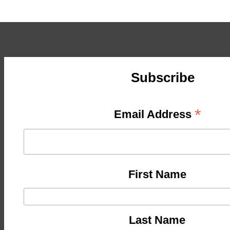
Subscribe
*
Email Address
First Name
Last Name