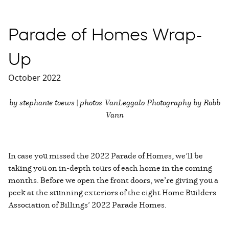
Parade of Homes Wrap-
Up
October 2022
by stephanie toews | photos VanLeggalo Photography by Robb
Vann
In case you missed the 2022 Parade of Homes, we’ll be
taking you on in-depth tours of each home in the coming
months. Before we open the front doors, we’re giving you a
peek at the stunning exteriors of the eight Home Builders
Association of Billings’ 2022 Parade Homes.