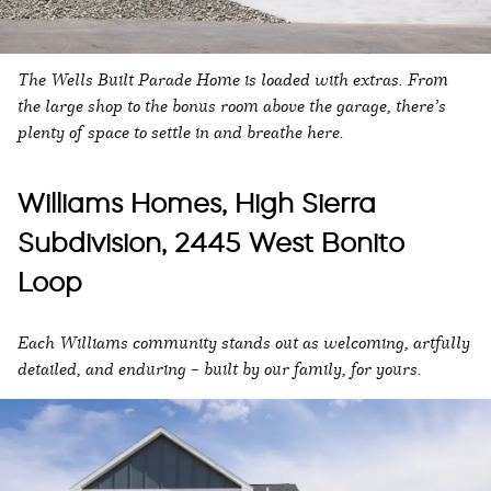
The Wells Built Parade Home is loaded with extras. From
the large shop to the bonus room above the garage, there’s
plenty of space to settle in and breathe here.
Williams Homes, High Sierra
Subdivision, 2445 West Bonito
Loop
Each Williams community stands out as welcoming, artfully
detailed, and enduring – built by our family, for yours.