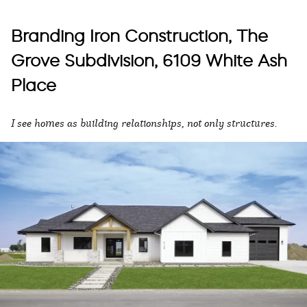
Branding Iron Construction, The
Grove Subdivision, 6109 White Ash
Place
I see homes as building relationships, not only structures.