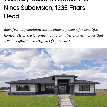
Nines Subdivision, 1235 Friars
Head
Born from a friendship with a shared passion for beautiful
homes, Visionary is committed to building custom homes that
combine quality, beauty, and functionality.