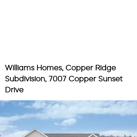
Williams Homes, Copper Ridge
Subdivision, 7007 Copper Sunset
Drive