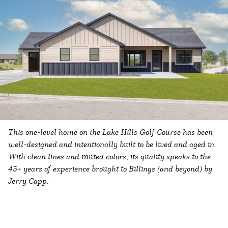
This one-level home on the Lake Hills Golf Course has been
well-designed and intentionally built to be lived and aged in.
With clean lines and muted colors, its quality speaks to the
45+ years of experience brought to Billings (and beyond) by
Jerry Capp.