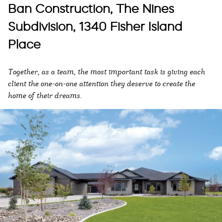
Ban Construction, The Nines
Subdivision, 1340 Fisher Island
Place
Together, as a team, the most important task is giving each
client the one-on-one attention they deserve to create the
home of their dreams.