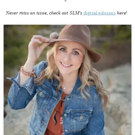
Never miss an issue, check out SLM's
digital editions
here!