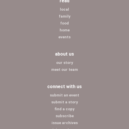
read
local
family
food
home
events
about us
our story
meet our team
connect with us
submit an event
submit a story
find a copy
subscribe
issue archives