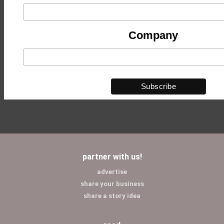
Company
partner with us!
advertise
share your business
share a story idea