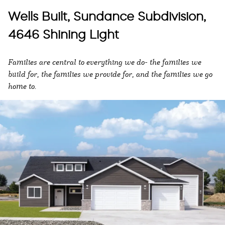
Wells Built, Sundance Subdivision,
4646 Shining Light
Families are central to everything we do- the families we
build for, the families we provide for, and the families we go
home to.