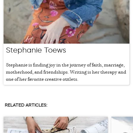
Stephanie Toews
Stephanie is finding joy in the journey of faith, marriage,
motherhood, and friendships. Writing is her therapy and
one of her favorite creative outlets.
RELATED ARTICLES: