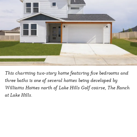
This charming two-story home featuring five bedrooms and
three baths is one of several homes being developed by
Williams Homes north of Lake Hills Golf course, The Ranch
at Lake Hills.