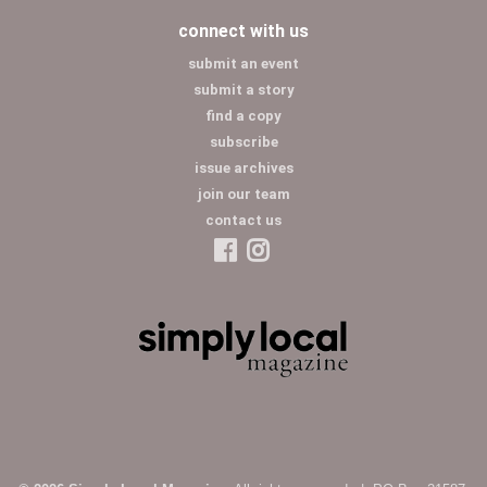
connect with us
submit an event
submit a story
find a copy
subscribe
issue archives
join our team
contact us