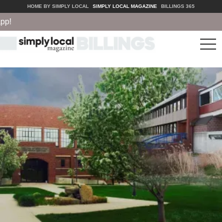
HOME BY SIMPLY LOCAL
SIMPLY LOCAL MAGAZINE
BILLINGS 365
tog
nav