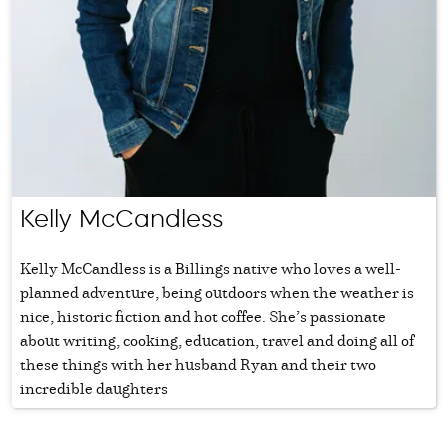
Kelly McCandless
Kelly McCandless is a Billings native who loves a well-
planned adventure, being outdoors when the weather is
nice, historic fiction and hot coffee. She’s passionate
about writing, cooking, education, travel and doing all of
these things with her husband Ryan and their two
incredible daughters