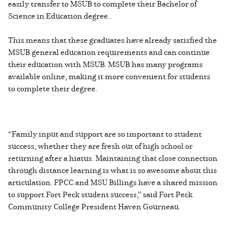
easily transfer to MSUB to complete their Bachelor of
Science in Education degree.
This means that these graduates have already satisfied the
MSUB general education requirements and can continue
their education with MSUB. MSUB has many programs
available online, making it more convenient for students
to complete their degree.
“Family input and support are so important to student
success, whether they are fresh out of high school or
returning after a hiatus. Maintaining that close connection
through distance learning is what is so awesome about this
articulation. FPCC and MSU Billings have a shared mission
to support Fort Peck student success,” said Fort Peck
Community College President Haven Gourneau.