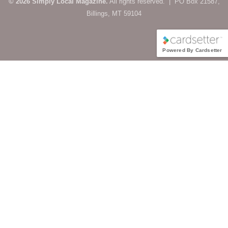
© 2026 Simply Local Magazine.
All rights reserved. | PO Box 21587,
Billings, MT 59104
Powered By Cardsetter