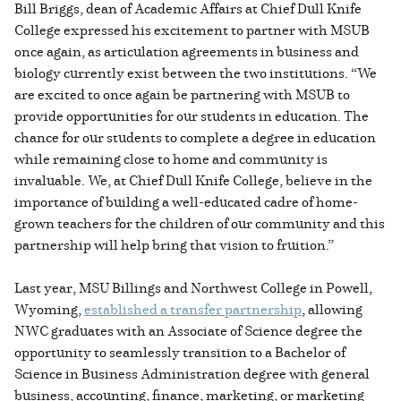
Bill Briggs, dean of Academic Affairs at Chief Dull Knife
College expressed his excitement to partner with MSUB
once again, as articulation agreements in business and
biology currently exist between the two institutions. “We
are excited to once again be partnering with MSUB to
provide opportunities for our students in education. The
chance for our students to complete a degree in education
while remaining close to home and community is
invaluable. We, at Chief Dull Knife College, believe in the
importance of building a well-educated cadre of home-
grown teachers for the children of our community and this
partnership will help bring that vision to fruition.”
Last year, MSU Billings and Northwest College in Powell,
Wyoming,
established a transfer partnership
, allowing
NWC graduates with an Associate of Science degree the
opportunity to seamlessly transition to a Bachelor of
Science in Business Administration degree with general
business, accounting, finance, marketing, or marketing