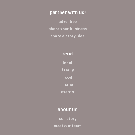
partner with us!
advertise
share your business
share a story idea
read
local
family
food
home
events
about us
our story
meet our team