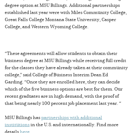
degree option at MSU Billings. Additional partnerships
established last year were with Miles Community College,
Great Falls College Montana State University, Casper
College, and Western Wyoming College.
“These agreements will allow students to obtain their
business degree at MSU Billings while receiving full credit
for the classes they have already taken at their community
college,” said College of Business Interim Dean Ed
Garding. “Once they are enrolled here, they can decide
which of the five business options are best for them. Our
recent graduates are in high demand, with the proof of
that being nearly 100 percent job placement last year. “
MSU Billings has
partnerships with additional
institutions
in the U.S. and internationally. Find more
details
here
.