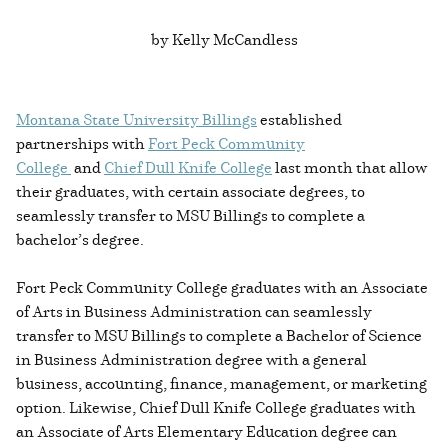
by Kelly McCandless
Montana State University Billings
established
partnerships with
Fort Peck Community
College
and
Chief Dull Knife College
last month that allow
their graduates, with certain associate degrees, to
seamlessly transfer to MSU Billings to complete a
bachelor’s degree.
Fort Peck Community College graduates with an Associate
of Arts in Business Administration can seamlessly
transfer to MSU Billings to complete a Bachelor of Science
in Business Administration degree with a general
business, accounting, finance, management, or marketing
option. Likewise, Chief Dull Knife College graduates with
an Associate of Arts Elementary Education degree can