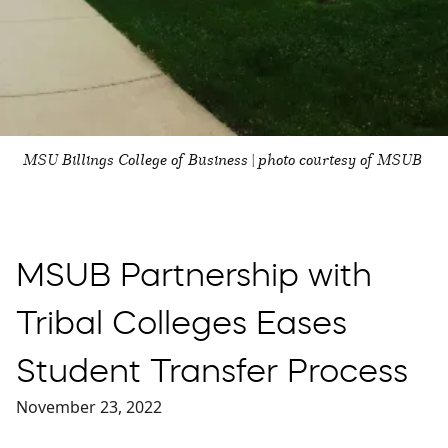
MSU Billings College of Business | photo courtesy of MSUB
MSUB Partnership with
Tribal Colleges Eases
Student Transfer Process
November 23, 2022