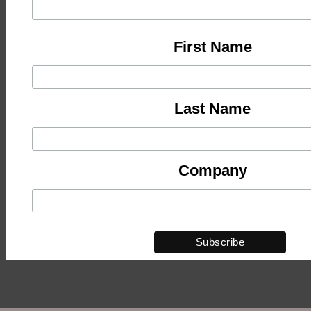
First Name
Last Name
Company