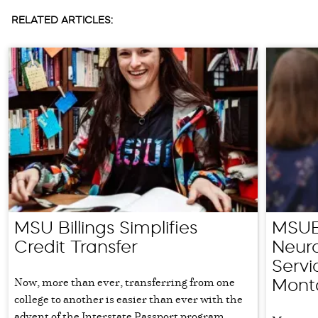
RELATED ARTICLES:
MSU Billings Simplifies
MSUB 
Credit Transfer
Neuro
Servi
Now, more than ever, transferring from one
Mont
college to another is easier than ever with the
advent of the Interstate Passport program,