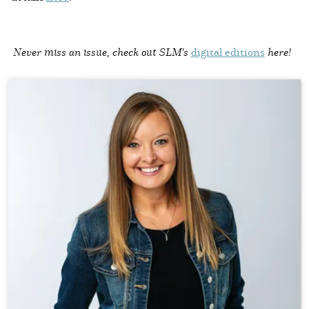
Never miss an issue, check out SLM's
digital editions
here!