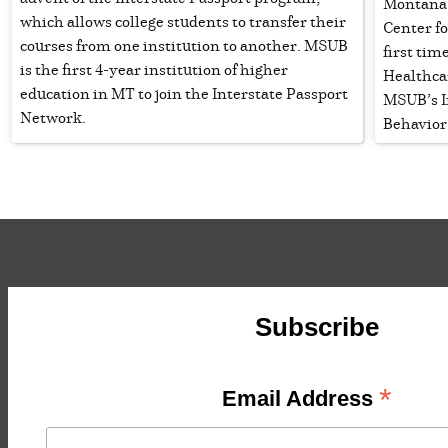
Montana 
which allows college students to transfer their
Center fo
courses from one institution to another. MSUB
first ti
is the first 4-year institution of higher
Healthca
education in MT to join the Interstate Passport
MSUB’s I
Network.
Behavior
Subscribe
*
Email Address