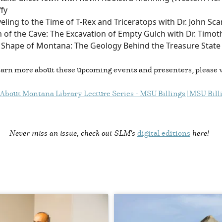
fy
eling to the Time of T-Rex and Triceratops with Dr. John Sca
 of the Cave: The Excavation of Empty Gulch with Dr. Timot
 Shape of Montana: The Geology Behind the Treasure State 
earn more about these upcoming events and presenters, please v
 About Montana Library Lecture Series - MSU Billings | MSU Bill
Never miss an issue, check out SLM's
digital editions
here!