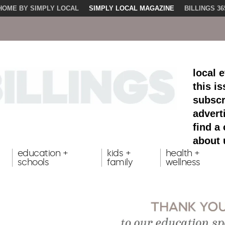
HOME BY SIMPLY LOCAL
SIMPLY LOCAL MAGAZINE
BILLINGS 36
local 
this i
subscr
advert
find a
about 
education +
kids +
health +
schools
family
wellness