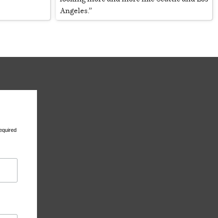
Angeles.”
equired