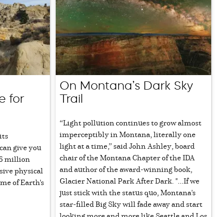
On Montana’s Dark Sky
e for
Trail
“Light pollution continues to grow almost
imperceptibly in Montana, literally one
its
light at a time,” said John Ashley, board
can give you
chair of the Montana Chapter of the IDA
6 million
and author of the award-winning book,
sive physical
Glacier National Park After Dark. "...If we
ome of Earth's
just stick with the status quo, Montana's
star-filled Big Sky will fade away and start
looking more and more like Seattle and Los