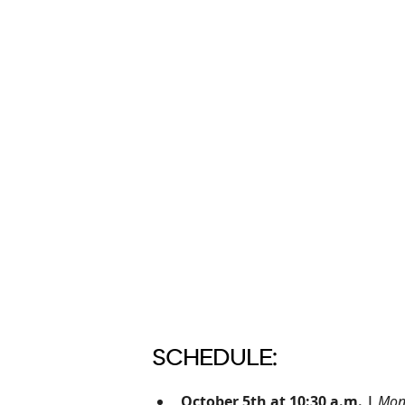
SCHEDULE:
October 5th at 10:30 a.m. |
Mon