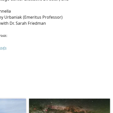
nnella
hy Urbaniak (Emeritus Professor)
with Dr. Sarah Friedman
isit:
ings