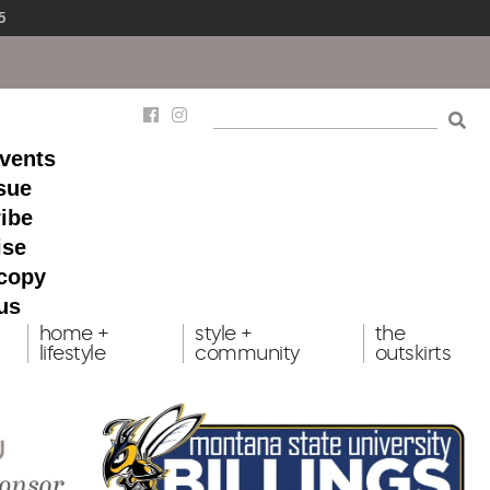
5
events
ssue
ibe
ise
 copy
us
home +
style +
the
lifestyle
community
outskirts