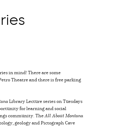
ries
ries in mind! There are some
 Petro Theatre and there is free parking
tana
Library Lecture series on Tuesdays
ortunity for learning and social
llings community. The
All About Montana
ntology, geology and Pictograph Cave