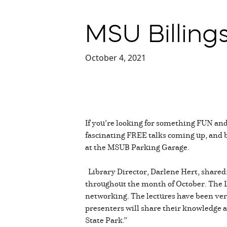
MSU Billings
October 4, 2021
If you’re looking for something FUN an
fascinating FREE talks coming up, and bes
at the MSUB Parking Garage.
Library Director, Darlene Hert, shared:
throughout the month of October. The Li
networking. The lectures have been ver
presenters will share their knowledge a
State Park.”