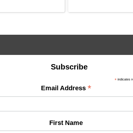
Subscribe
*
indicates r
*
Email Address
First Name