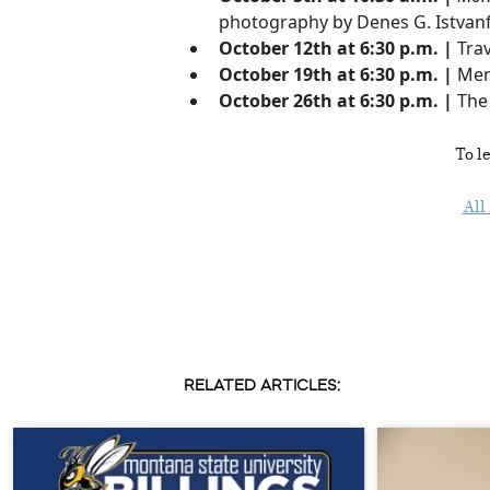
photography by Denes G. Istvanf
October 12th at 6:30 p.m. |
Trav
October 19th at 6:30 p.m. |
Men
October 26th at 6:30 p.m. |
The
To l
All
RELATED ARTICLES: