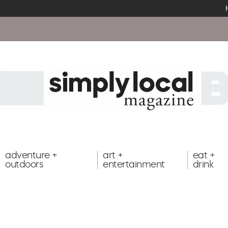
adventure +
art +
eat +
outdoors
entertainment
drink