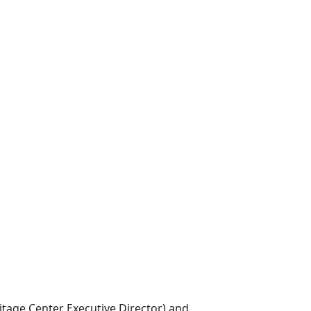
tage Center Executive Director) and