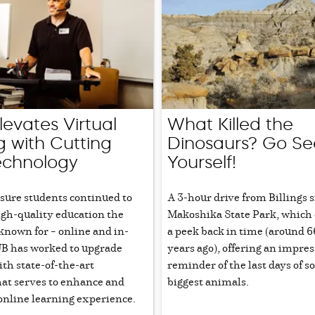
evates Virtual
What Killed the
g with Cutting
Dinosaurs? Go Se
echnology
Yourself!
nsure students continued to
A 3-hour drive from Billings s
igh-quality education the
Makoshika State Park, which 
 known for – online and in-
a peek back in time (around 6
B has worked to upgrade
years ago), offering an impres
th state-of-the-art
reminder of the last days of s
hat serves to enhance and
biggest animals.
online learning experience.