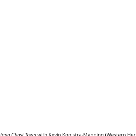
tana Ghost Town
with Kevin Kooistra-Manning (Western Heri