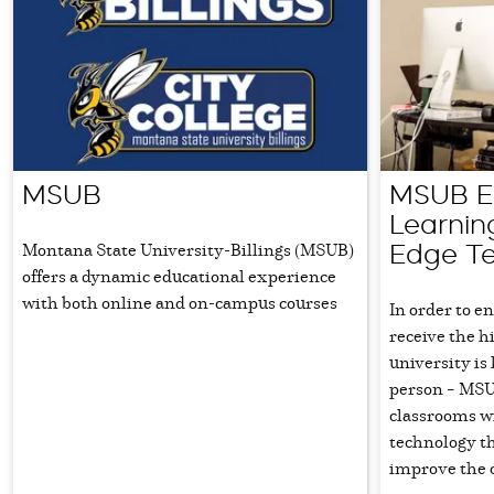
MSUB
MSUB El
Learnin
Montana State University-Billings (MSUB)
Edge T
offers a dynamic educational experience
with both online and on-campus courses
In order to e
receive the h
university is
person – MSU
classrooms wi
technology t
improve the 