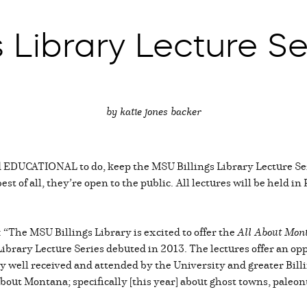
 Library Lecture Se
by katie jones backer
d EDUCATIONAL to do, keep the MSU Billings Library Lecture Se
t of all, they’re open to the public. All lectures will be held in
 “The MSU Billings Library is excited to offer the
All About Mon
brary Lecture Series debuted in 2013. The lectures offer an opp
y well received and attended by the University and greater Bi
bout Montana; specifically [this year] about ghost towns, paleo