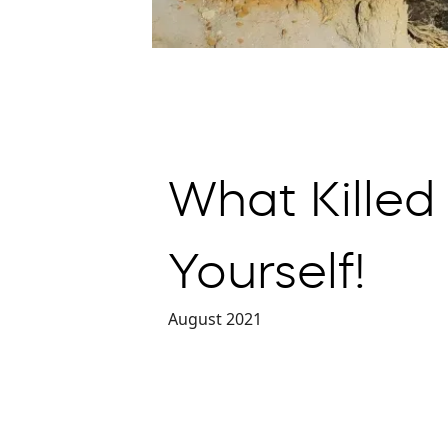
What Killed
Yourself!
August 2021