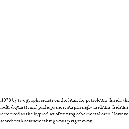
1978 by two geophysicists on the hunt for petroleum. Inside the
hocked quartz, and perhaps most surprisingly, iridium. Iridium is
or recovered as the byproduct of mining other metal ores. Howeve
researchers knew something was up right away.