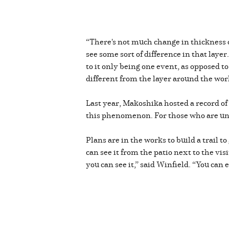
“There's not much change in thickness o
see some sort of difference in that laye
to it only being one event, as opposed to
different from the layer around the world
Last year, Makoshika hosted a record of
this phenomenon. For those who are unaw
Plans are in the works to build a trail t
can see it from the patio next to the vis
you can see it,” said Winfield. “You can