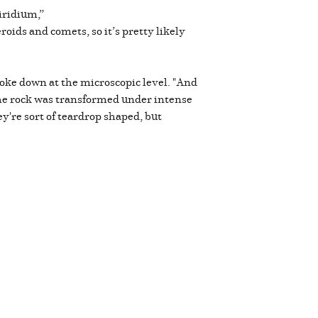
iridium,”
oids and comets, so it’s pretty likely
oke down at the microscopic level. "And
n the rock was transformed under intense
're sort of teardrop shaped, but