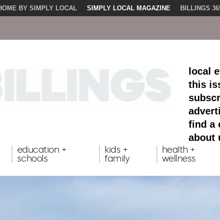
HOME BY SIMPLY LOCAL
SIMPLY LOCAL MAGAZINE
BILLINGS 36
local 
this i
subscr
advert
find a
about 
education +
kids +
health +
schools
family
wellness