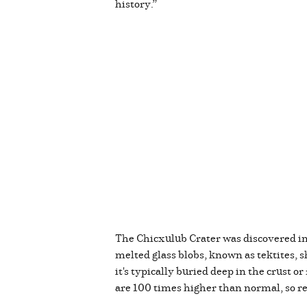
history.”
The Chicxulub Crater was discovered in 
melted glass blobs, known as tektites, s
it's typically buried deep in the crust 
are 100 times higher than normal, so 