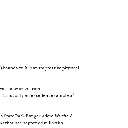
 boundary. It is an impressive physical
hree-hour drive from
 It’s not only an excellent example of
shika State Park Ranger Adam Winfield.
ions that has happened in Earth's