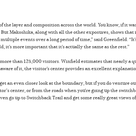
f the layer and composition across the world. You know, if it wa
r. But Makoshika, along with all the other exposures, shows that i
 multiple events over a long period of time,” said Greenfield. “It
, it's more important that it's actually the same as the rest.”
 more than 125,000 visitors. Winfield estimates that nearly a qu
are of it, the visitor's center provides an excellent explanati
o get an even closer look at the boundary, but if you do venture o
itor’s center, or from the roads when you're going up the switchb
 even go up to Switchback Trail and get some really great views 