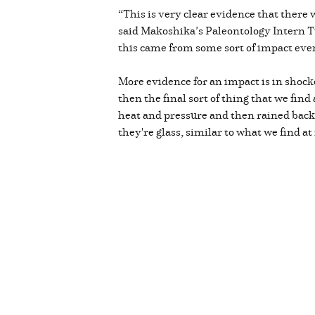
“This is very clear evidence that there
said Makoshika’s Paleontology Intern Tyl
this came from some sort of impact eve
More evidence for an impact is in shock
then the final sort of thing that we fin
heat and pressure and then rained back
they're glass, similar to what we find a