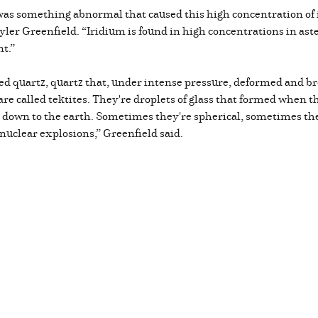
 was something abnormal that caused this high concentration of 
er Greenfield. “Iridium is found in high concentrations in aster
nt.”
ed quartz, quartz that, under intense pressure, deformed and br
d are called tektites. They're droplets of glass that formed whe
 down to the earth. Sometimes they're spherical, sometimes they
t nuclear explosions,” Greenfield said.