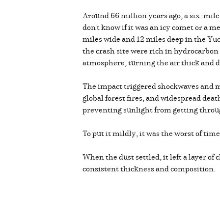
Around 66 million years ago, a six-mile
don't know if it was an icy comet or a me
miles wide and 12 miles deep in the Yucat
the crash site were rich in hydrocarbon
atmosphere, turning the air thick and d
The impact triggered shockwaves and m
global forest fires, and widespread dea
preventing sunlight from getting throug
To put it mildly, it was the worst of tim
When the dust settled, it left a layer o
consistent thickness and composition.