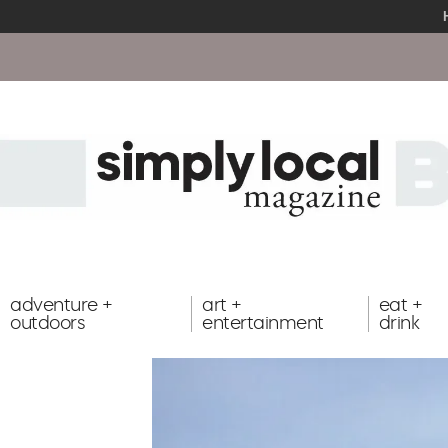
adventure +
art +
eat +
outdoors
entertainment
drink