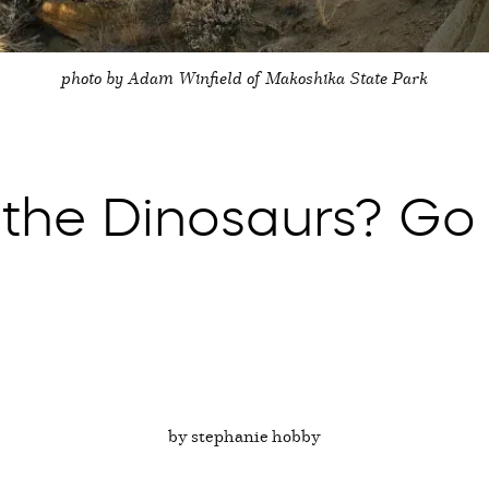
photo by Adam Winfield of Makoshika State Park
 the Dinosaurs? Go
by stephanie hobby