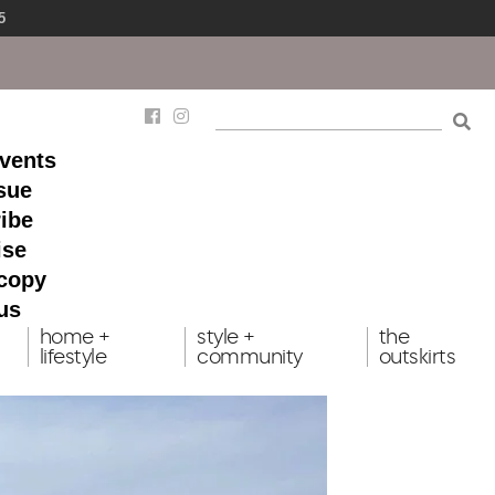
5
events
ssue
ibe
ise
 copy
us
home +
style +
the
lifestyle
community
outskirts