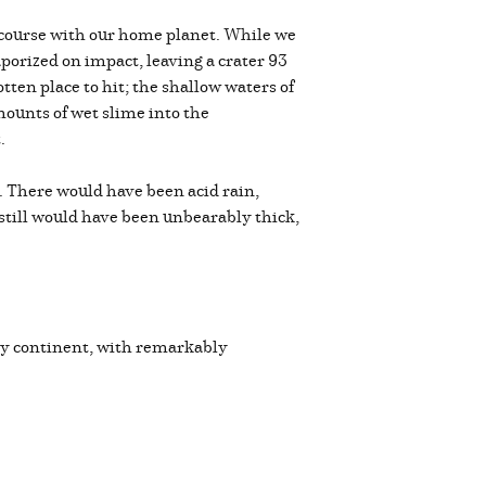
n course with our home planet. While we
vaporized on impact, leaving a crater 93
otten place to hit; the shallow waters of
mounts of wet slime into the
t.
 There would have been acid rain,
 still would have been unbearably thick,
very continent, with remarkably