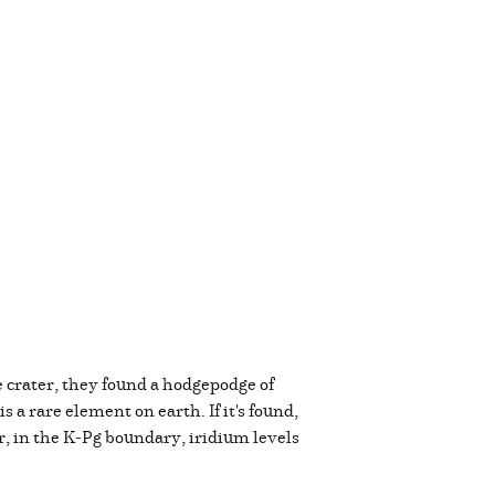
 crater, they found a hodgepodge of
 a rare element on earth. If it's found,
r, in the K-Pg boundary, iridium levels