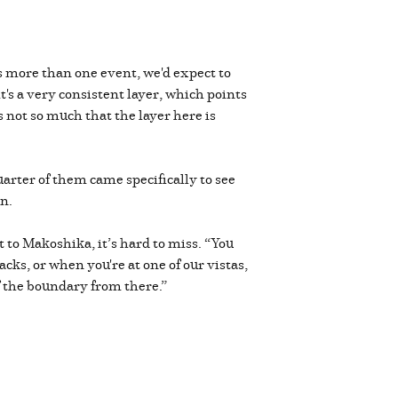
s more than one event, we'd expect to
t's a very consistent layer, which points
's not so much that the layer here is
arter of them came specifically to see
on.
ut to Makoshika, it’s hard to miss. “You
acks, or when you're at one of our vistas,
of the boundary from there.”