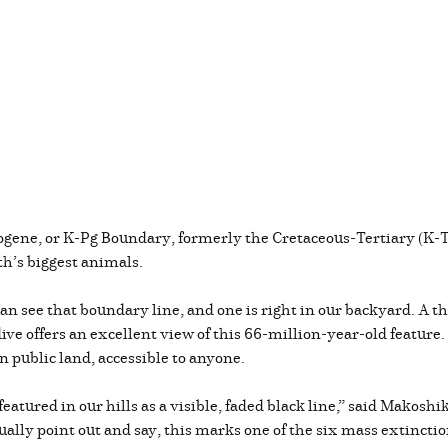
ogene, or K-Pg Boundary, formerly the Cretaceous-Tertiary (K-T)
rth’s biggest animals.
n see that boundary line, and one is right in our backyard. A t
ve offers an excellent view of this 66-million-year-old feature.
 on public land, accessible to anyone.
t featured in our hills as a visible, faded black line,” said Mako
ctually point out and say, this marks one of the six mass extinct