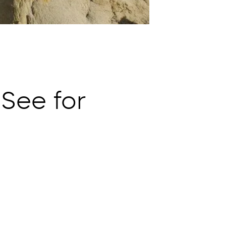
 See for