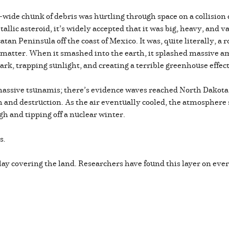
-wide chunk of debris was hurtling through space on a collisio
tallic asteroid, it’s widely accepted that it was big, heavy, and 
an Peninsula off the coast of Mexico. It was, quite literally, a r
 matter. When it smashed into the earth, it splashed massive a
ark, trapping sunlight, and creating a terrible greenhouse effec
assive tsunamis; there’s evidence waves reached North Dakota.
th and destruction. As the air eventually cooled, the atmosphere
h and tipping off a nuclear winter.
es
.
f clay covering the land. Researchers have found this layer on e