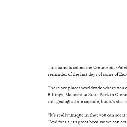
This band is called the Cretaceous-Pale
reminder of the last days of some of Ea
There are places worldwide where you ca
Billings, Makoshika State Park in Glendi
this geologic time capsule, but it’s also
“It’s really unique in that you can see i
“And for us, it's great because we can a