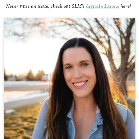
Never miss an issue, check out SLM's
digital editions
here!