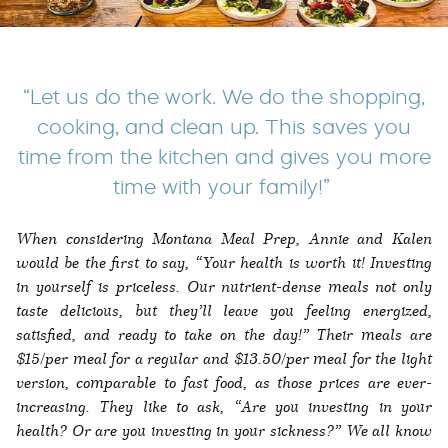
“Let us do the work. We do the shopping,
cooking, and clean up. This saves you
time from the kitchen and gives you more
time with your family!”
When considering Montana Meal Prep, Annie and Kalen
would be the first to say, “Your health is worth it! Investing
in yourself is priceless. Our nutrient-dense meals not only
taste delicious, but they’ll leave you feeling energized,
satisfied, and ready to take on the day!” Their meals are
$15/per meal for a regular and $13.50/per meal for the light
version, comparable to fast food, as those prices are ever-
increasing. They like to ask, “Are you investing in your
health? Or are you investing in your sickness?” We all know