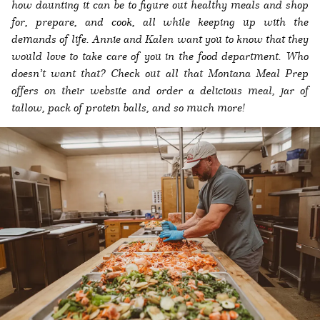
how daunting it can be to figure out healthy meals and shop
for, prepare, and cook, all while keeping up with the
demands of life. Annie and Kalen want you to know that they
would love to take care of you in the food department. Who
doesn’t want that? Check out all that Montana Meal Prep
offers on their website and order a delicious meal, jar of
tallow, pack of protein balls, and so much more!