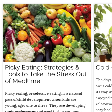
Picky Eating: Strategies &
Cold 
Tools to Take the Stress Out
The days 
of Mealtime
air is col
its way i
Picky eating, or selective eating, is a natural
enjoyed t
part of child development when kids are
relaxati
young, ages one to three. They are developing
cozy book
their preferences and working on autonomy.