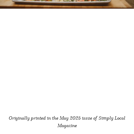
Originally printed in the May
2025 issue of Simply Local
Magazine