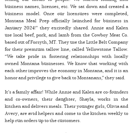
business names, licenses, etc. We sat down and created a
business model. Once our licensures were completed,
Montana Meal Prep officially launched for business in
January 2024!” they excitedly shared. Annie and Kalen
use local beef, pork, and lamb from the Cowboy Meat Co.
based out of Forsyth, MT. They use the Little Belt Company
for their premium tallow line, called Yellowstone Tallow.
“We take pride in fostering relationships with locally
owned Montana businesses. We know that working with
each other improves the economy in Montana, and it is an
honor and privilege to give back to Montanans,” they said.
It’s a family affair! While Annie and Kalen are co-founders
and co-owners, their daughter, Shayla, works in the
kitchen and delivers meals. Their younger girls, Olivia and
Avery, are avid helpers and come to the kitchen weekly to
help run orders up to the customers.