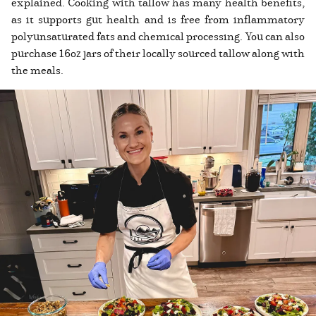
explained. Cooking with tallow has many health benefits,
as it supports gut health and is free from inflammatory
polyunsaturated fats and chemical processing. You can also
purchase 16oz jars of their locally sourced tallow along with
the meals.