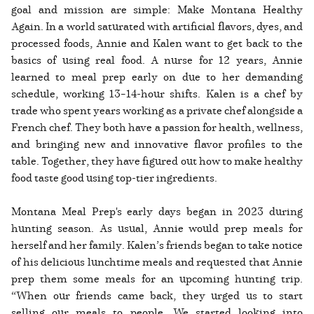
goal and mission are simple: Make Montana Healthy
Again. In a world saturated with artificial flavors, dyes, and
processed foods, Annie and Kalen want to get back to the
basics of using real food. A nurse for 12 years, Annie
learned to meal prep early on due to her demanding
schedule, working 13–14-hour shifts. Kalen is a chef by
trade who spent years working as a private chef alongside a
French chef. They both have a passion for health, wellness,
and bringing new and innovative flavor profiles to the
table. Together, they have figured out how to make healthy
food taste good using top-tier ingredients.
Montana Meal Prep's early days began in 2023 during
hunting season. As usual, Annie would prep meals for
herself and her family. Kalen’s friends began to take notice
of his delicious lunchtime meals and requested that Annie
prep them some meals for an upcoming hunting trip.
“When our friends came back, they urged us to start
selling our meals to people. We started looking into