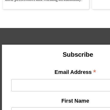
Subscribe
*
Email Address
First Name