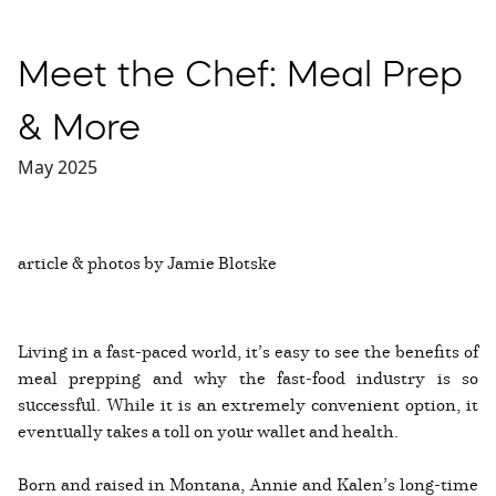
Meet the Chef: Meal Prep
& More
May 2025
article & photos by Jamie Blotske
Living in a fast-paced world, it’s easy to see the benefits of
meal prepping and why the fast-food industry is so
successful. While it is an extremely convenient option, it
eventually takes a toll on your wallet and health.
Born and raised in Montana, Annie and Kalen’s long-time