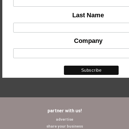
Last Name
Company
partner with us!
advertise
share your business