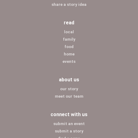
share a story idea
read
local
family
food
home
events
about us
our story
meet our team
connect with us
submit an event
submit a story