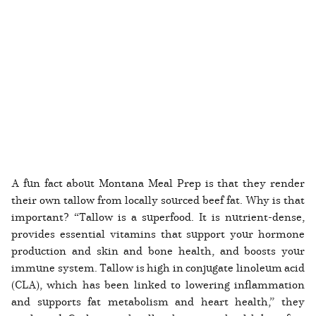
A fun fact about Montana Meal Prep is that they render
their own tallow from locally sourced beef fat. Why is that
important? “Tallow is a superfood. It is nutrient-dense,
provides essential vitamins that support your hormone
production and skin and bone health, and boosts your
immune system. Tallow is high in conjugate linoleum acid
(CLA), which has been linked to lowering inflammation
and supports fat metabolism and heart health,” they