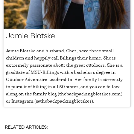
Jamie Blotske
Jamie Blotske and husband, Chet, have three small
children and happily call Billings their home. She is
extremely passionate about the great outdoors. She is a
graduate of MSU-Billings with a bachelor's degree in
Outdoor Adventure Leadership. Her family is currently
in pursuit of hiking in all 50 states, and you can follow
along on the family blog (thebackpackingblotskes.com)
or Instagram (@thebackpackingblotskes).
RELATED ARTICLES: