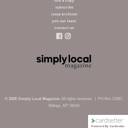
find a copy
subscribe
issue archives
join our team
contact us
© 2026 Simply Local Magazine.
All rights reserved. | PO Box 21587,
Billings, MT 59104
Powered By Cardsetter