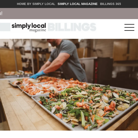
HOME BY SIMPLY LOCAL
SIMPLY LOCAL MAGAZINE
BILLINGS 365
tog
nav