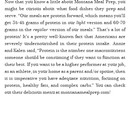
Now that you know a little about Montana Meal Prep, you
might be curious about what food dishes they prep and
serve. “Our meals are protein forward, which means you’ll
get 35-45 grams of protein in our
light
version and 60-70
grams in the
regular
version of our meals.” That’s a lot of
protein! It’s a pretty well-known fact that Americans are
severely undernourished in their protein intake. Annie
and Kalen said, “Protein is the number one macronutrient
someone should be consuming if they want to function at
their best. If you want to be a higher performer at your job,
as an athlete, in your home as a parent and/or spouse, then
it is imperative you have adequate nutrition, focusing on
protein, healthy fats, and complex carbs.” You can check
out their delicious menu at montanamealprep.com!