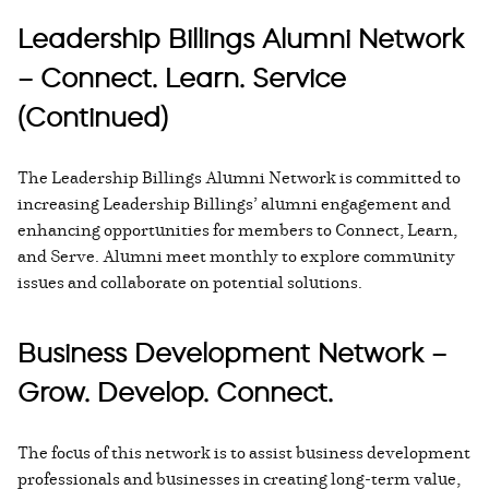
Leadership Billings Alumni Network
– Connect. Learn. Service
(Continued)
The Leadership Billings Alumni Network is committed to
increasing Leadership Billings’ alumni engagement and
enhancing opportunities for members to Connect, Learn,
and Serve. Alumni meet monthly to explore community
issues and collaborate on potential solutions.
Business Development Network –
Grow. Develop. Connect.
The focus of this network is to assist business development
professionals and businesses in creating long-term value,