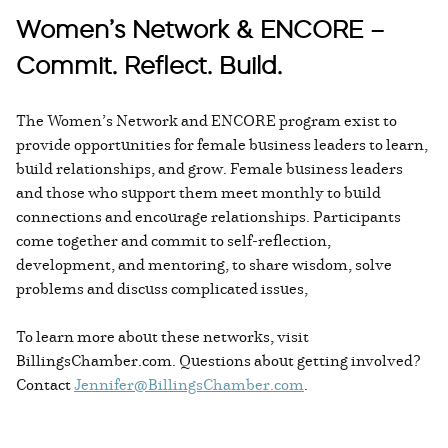
Women’s Network & ENCORE –
Commit. Reflect. Build.
The Women’s Network and ENCORE program exist to
provide opportunities for female business leaders to learn,
build relationships, and grow. Female business leaders
and those who support them meet monthly to build
connections and encourage relationships. Participants
come together and commit to self-reflection,
development, and mentoring, to share wisdom, solve
problems and discuss complicated issues,
To learn more about these networks, visit
BillingsChamber.com. Questions about getting involved?
Contact
Jennifer@BillingsChamber.com
.