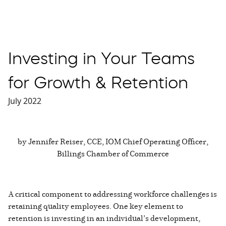
Investing in Your Teams
for Growth & Retention
July 2022
by Jennifer Reiser, CCE, IOM Chief Operating Officer,
Billings Chamber of Commerce
A critical component to addressing workforce challenges is
retaining quality employees. One key element to
retention is investing in an individual’s development,