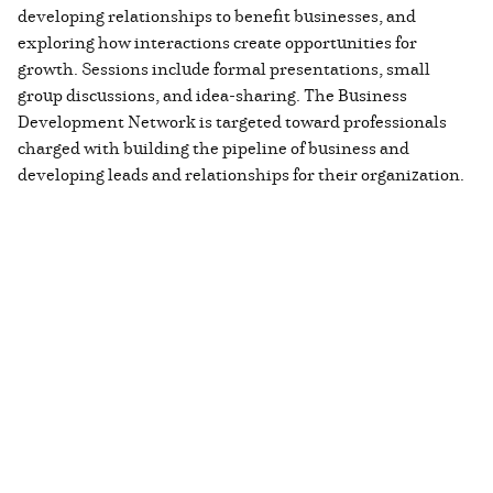
developing relationships to benefit businesses, and
exploring how interactions create opportunities for
growth. Sessions include formal presentations, small
group discussions, and idea-sharing. The Business
Development Network is targeted toward professionals
charged with building the pipeline of business and
developing leads and relationships for their organization.