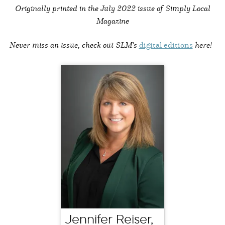
Originally printed in the
July 2022 issue of Simply Local
Magazine
Never miss an issue, check out SLM's
digital editions
here!
Jennifer Reiser,