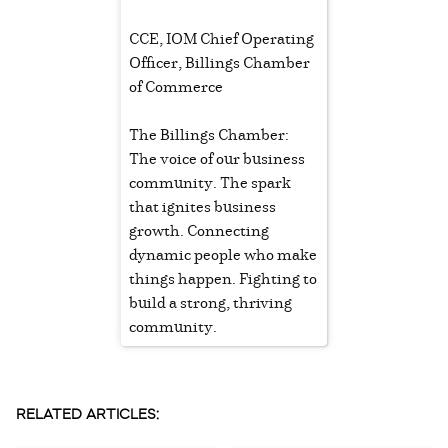
CCE, IOM Chief Operating
Officer, Billings Chamber
of Commerce
The Billings Chamber:
The voice of our business
community. The spark
that ignites business
growth. Connecting
dynamic people who make
things happen. Fighting to
build a strong, thriving
community.
RELATED ARTICLES: