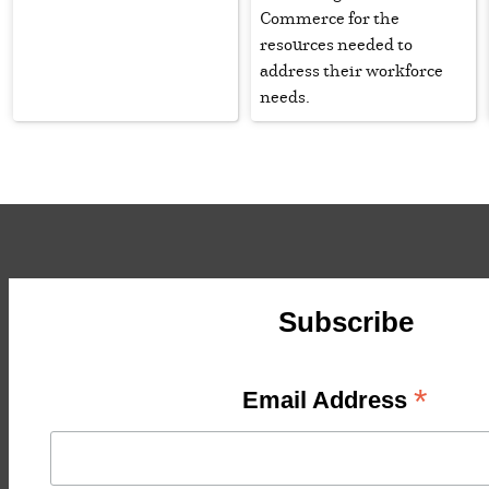
Commerce for the
resources needed to
address their workforce
needs.
Subscribe
*
Email Address