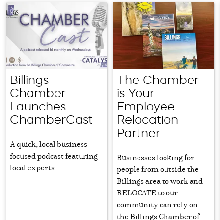
Billings
The Chamber
Chamber
is Your
Launches
Employee
ChamberCast
Relocation
Partner
A quick, local business
focused podcast featuring
Businesses looking for
local experts.
people from outside the
Billings area to work and
RELOCATE to our
community can rely on
the Billings Chamber of