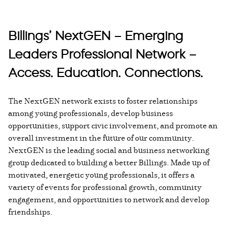
Billings’ NextGEN – Emerging
Leaders Professional Network –
Access. Education. Connections.
The NextGEN network exists to foster relationships
among young professionals, develop business
opportunities, support civic involvement, and promote an
overall investment in the future of our community.
NextGEN is the leading social and business networking
group dedicated to building a better Billings. Made up of
motivated, energetic young professionals, it offers a
variety of events for professional growth, community
engagement, and opportunities to network and develop
friendships.