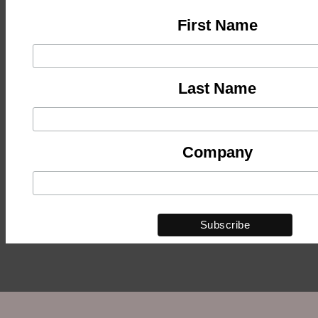
First Name
Last Name
Company