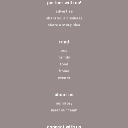
partner with us!
advertise
share your business
share a story idea
read
local
family
food
home
events
about us
our story
meet our team
connect with us