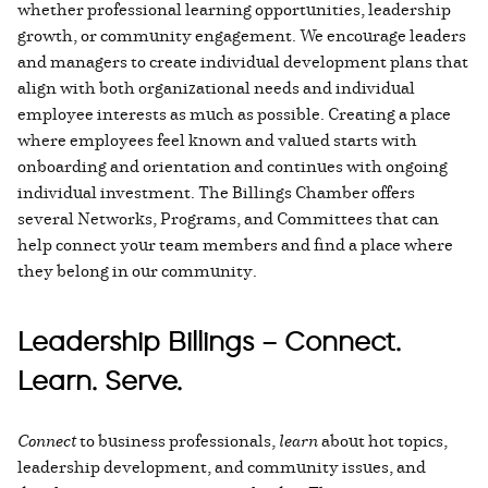
whether professional learning opportunities, leadership
growth, or community engagement. We encourage leaders
and managers to create individual development plans that
align with both organizational needs and individual
employee interests as much as possible. Creating a place
where employees feel known and valued starts with
onboarding and orientation and continues with ongoing
individual investment. The Billings Chamber offers
several Networks, Programs, and Committees that can
help connect your team members and find a place where
they belong in our community.
Leadership Billings – Connect.
Learn. Serve.
Connect
to business professionals,
learn
about hot topics,
leadership development, and community issues, and