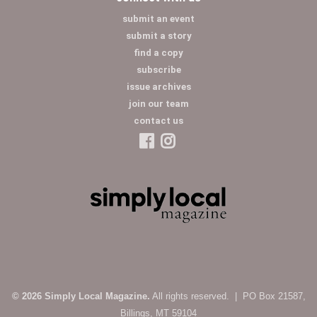
submit an event
submit a story
find a copy
subscribe
issue archives
join our team
contact us
© 2026 Simply Local Magazine.
All rights reserved. | PO Box 21587,
Billings, MT 59104