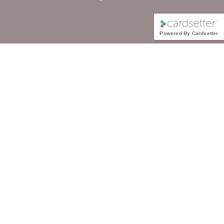
Powered By Cardsetter