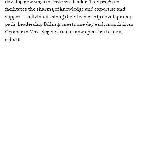
develop new ways to
serve
as a leader. This program
facilitates the sharing of knowledge and expertise and
supports individuals along their leadership development
path. Leadership Billings meets one day each month from
October to May. Registration is now open for the next
cohort.