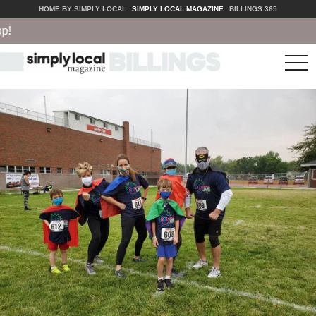
HOME BY SIMPLY LOCAL
SIMPLY LOCAL MAGAZINE
BILLINGS 365
tog
nav