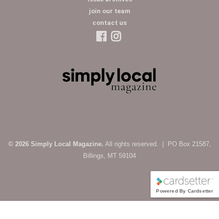
join our team
contact us
© 2026 Simply Local Magazine.
All rights reserved. | PO Box 21587,
Billings, MT 59104
Powered By Cardsetter