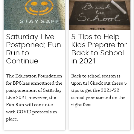
Saturday Live
5 Tips to Help
Postponed; Fun
Kids Prepare for
Run to
Back to School
Continue
in 2021
The Education Foundation
Back to school season is
for BPS has announced the
upon us! Check out these 5
postponement of Saturday
tips to get the 2021-'22
Live 2021, however, the
school year started on the
Fun Run will continue
right foot.
with COVID protocols in
place.