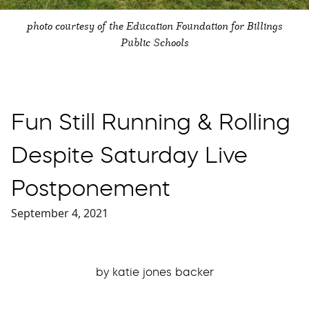
photo courtesy of the Education Foundation for Billings
Public Schools
Fun Still Running & Rolling
Despite Saturday Live
Postponement
September 4, 2021
by katie jones backer