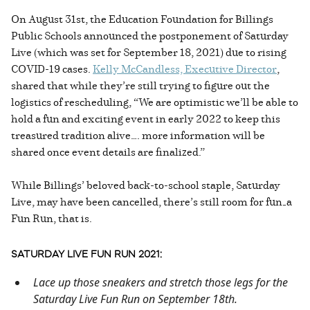
On August 31st, the Education Foundation for Billings
Public Schools announced the postponement of Saturday
Live (which was set for September 18, 2021) due to rising
COVID-19 cases.
Kelly McCandless, Executive Director
,
shared that while they’re still trying to figure out the
logistics of rescheduling, “We are optimistic we’ll be able to
hold a fun and exciting event in early 2022 to keep this
treasured tradition alive…. more information will be
shared once event details are finalized.”
While Billings’ beloved back-to-school staple, Saturday
Live, may have been cancelled, there’s still room for fun—a
Fun Run, that is.
SATURDAY LIVE FUN RUN 2021:
Lace up those sneakers and stretch those legs for the
Saturday Live Fun Run on September 18th.