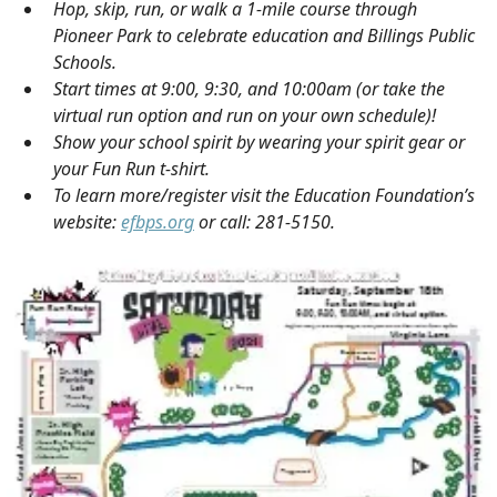
Hop, skip, run, or walk a 1-mile course through
Pioneer Park to celebrate education and Billings Public
Schools.
Start times at 9:00, 9:30, and 10:00am (or take the
virtual run option and run on your own schedule)!
Show your school spirit by wearing your spirit gear or
your Fun Run t-shirt.
To learn more/register visit the Education Foundation’s
website:
efbps.org
or call: 281-5150.