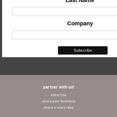
Last Name
Company
partner with us!
advertise
share your business
share a story idea