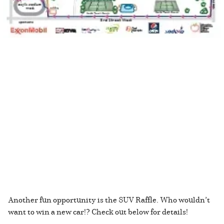
Another fun opportunity is the SUV Raffle. Who wouldn’t
want to win a new car!? Check out below for details!