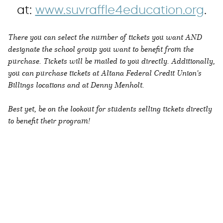
at:
www.suvraffle4education.org
.
There you can select the number of tickets you want AND
designate the school group you want to benefit from the
purchase. Tickets will be mailed to you directly. Additionally,
you can purchase tickets at Altana Federal Credit Union's
Billings locations and at Denny Menholt.
Best yet, be on the lookout for students selling tickets directly
to benefit their program!