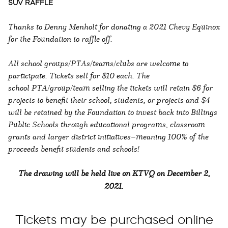
SUV RAFFLE
Thanks to Denny Menholt for donating a 2021 Chevy Equinox
for the Foundation to raffle off.
All school groups/PTAs/teams/clubs are welcome to
participate. Tickets sell for $10 each. The
school PTA/group/team selling the tickets will retain $6 for
projects to benefit their school, students, or projects and $4
will be retained by the Foundation to invest back into Billings
Public Schools through educational programs, classroom
grants and larger district initiatives—meaning 100% of the
proceeds benefit students and schools!
The drawing will be held live on KTVQ on December 2,
2021.
Tickets may be purchased online