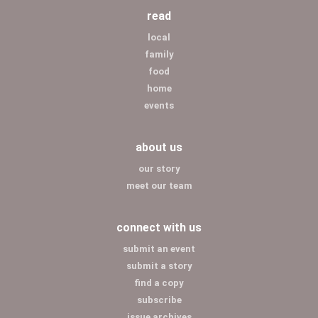
read
local
family
food
home
events
about us
our story
meet our team
connect with us
submit an event
submit a story
find a copy
subscribe
issue archives