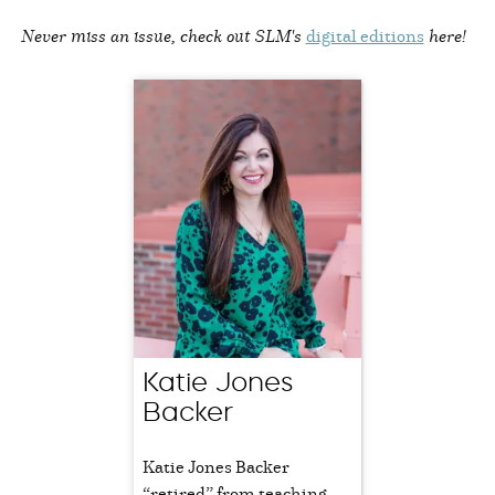
Never miss an issue, check out SLM's
digital editions
here!
Katie Jones
Backer
Katie Jones Backer
“retired” from teaching