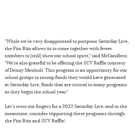
"While we're very disappointed to postpone Saturday Live,
the Fun Run allows us to come together with fewer
numbers to [still] show our school spirit," said McCandless.
"We're also grateful to be offering the SUV Raffle courtesy
of Denny Menholt. This program is an opportunity for our
school groups to recoup funds they would have generated
at Saturday Live, funds that are critical to many programs
as they begin the school year."
Let’s cross our fingers for a 2022 Saturday Live, and in the
meantime, consider supporting these programs through
the Fun Run and SUV Raffle!