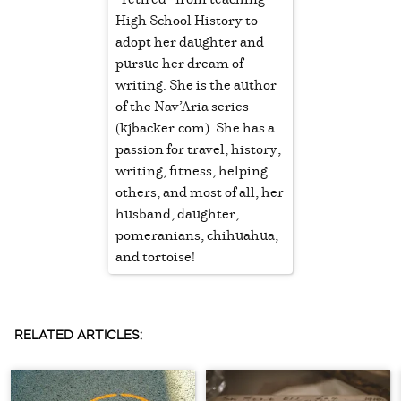
High School History to
adopt her daughter and
pursue her dream of
writing. She is the author
of the Nav’Aria series
(kjbacker.com). She has a
passion for travel, history,
writing, fitness, helping
others, and most of all, her
husband, daughter,
pomeranians, chihuahua,
and tortoise!
RELATED ARTICLES: