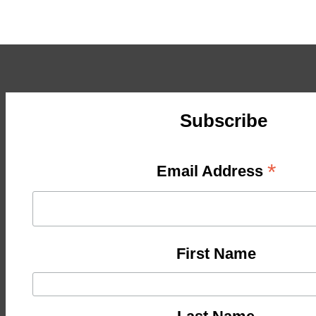
Subscribe
*
Email Address
First Name