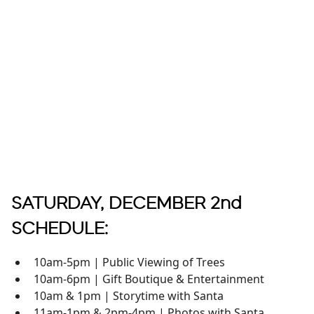
SATURDAY, DECEMBER 2nd
SCHEDULE:
10am-5pm | Public Viewing of Trees
10am-6pm | Gift Boutique & Entertainment
10am & 1pm | Storytime with Santa
11am-1pm & 2pm-4pm | Photos with Santa