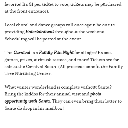
favorite! It's $1 per ticket to vote; tickets may be purchased
at the front entrance).
Local choral and dance groups will once again be onsite
providing
Entertainment
throughout the weekend.
Scheduling will be posted at the event.
The
Carnival
is a
Family Fun Night
for all ages! Expect
games, prizes, airbrush tattoos, and more! Tickets are for
sale at the Carnival Booth. (All proceeds benefit the Family
Tree Nurturing Center.
What winter wonderland is complete without Santa?
Bring the kiddos for their annual visit and
photo
opportunity with Santa.
They can even bring their letter to
Santa do drop in his mailbox!