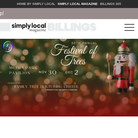
HOME BY SIMPLY LOCAL
SIMPLY LOCAL MAGAZINE
BILLINGS 365
tog
nav