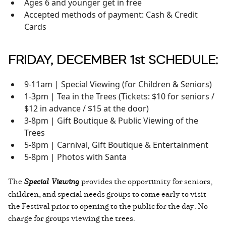
Ages 6 and younger get in free
Accepted methods of payment: Cash & Credit
Cards
FRIDAY, DECEMBER 1st SCHEDULE:
9-11am | Special Viewing (for Children & Seniors)
1-3pm | Tea in the Trees (Tickets: $10 for seniors /
$12 in advance / $15 at the door)
3-8pm | Gift Boutique & Public Viewing of the
Trees
5-8pm | Carnival, Gift Boutique & Entertainment
5-8pm | Photos with Santa
The
Special Viewing
provides the opportunity for seniors,
children, and special needs groups to come early to visit
the Festival prior to opening to the public for the day. No
charge for groups viewing the trees.