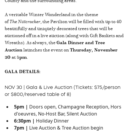
County and the surrounding areas.
A veritable Winter Wonderland in the theme
of
The
Nutcracker
, the Pavilion will be filled with up to 40
beautifully and uniquely decorated trees that will be
auctioned off in a live auction (along with Gift Baskets and
Wreaths). As always, the
Gala Dinner and Tree
Auction
launches the event on
Thursday, November
30
at 5
pm
.
GALA DETAILS:
NOV 30 | Gala & Live Auction (Tickets: $75/person
or $800/reserved table of 8)
5pm |
Doors open, Champagne Reception, Hors
d'oeuvres, No-Host Bar, Silent Auction
6:30pm |
Holiday Dinner
7pm |
Live Auction & Tree Auction begin