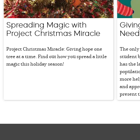
Spreading Magic with
Givin
Project Christmas Miracle
Need
Project Christmas Miracle: Giving hope one
The only 
tree at a time. Find out how you spread a little
student 
magic this holiday season!
has the 
populatio
more hel
and appr
present t