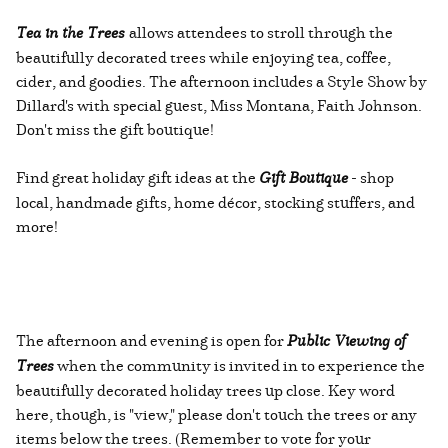
Tea in the Trees
allows attendees to stroll through the
beautifully decorated trees while enjoying tea, coffee,
cider, and goodies. The afternoon includes a Style Show by
Dillard's with special guest, Miss Montana, Faith Johnson.
Don't miss the gift boutique!
Find great holiday gift ideas at the
Gift Boutique
- shop
local, handmade gifts, home décor, stocking stuffers, and
more!
The afternoon and evening is open for
Public Viewing of
Trees
when the community is invited in to experience the
beautifully decorated holiday trees up close. Key word
here, though, is "view," please don't touch the trees or any
items below the trees. (Remember to vote for your