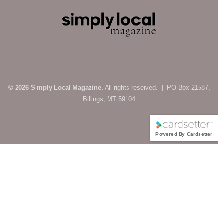
© 2026 Simply Local Magazine.
All rights reserved. | PO Box 21587,
Billings, MT 59104
Powered By Cardsetter