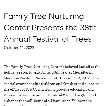
Family Tree Nurturing
Center Presents the 38th
Annual Festival of Trees
October 11, 2023
The Family Tree Nurturing Center's beloved kickoff to the
holiday season is back for its 38th year at MetraPark's
Montana Pavilion, November 30-December 2, 2023. This
special event benefits children and families and supports
the efforts of FTNC's mission to provide education and
support in order to prevent child abuse and neglect and
enhance the well-being of all families in Yellowstone