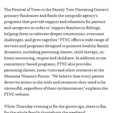
The Festival of Trees is the Family Tree Nurturing Center's
primary fundraiser and funds the nonprofit agency's
programs that provide support and education for parents
and caregivers in order to "support families in Billings,
helping them to cultivate deeper connections, overcome
challenges, and grow together." FTNC offers a wide range of
services and programs designed to promote healthy family
dynamics, including parenting classes, child therapy, in-
home mentoring, respite and childcare. In addition to our
community-based programs, FTNC also provides
parenting classes, zoom visits and other resources at the
Montana Women's Prison. "We believe that every parent
deserves access to the tools and resources they need to be
successful, regardless of their circumstances," explains the
FTNC website.
While Thursday evening is for the grown ups, there is fun
for the whole family throughout the weekend: