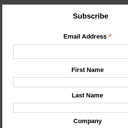
Subscribe
*
Email Address
First Name
Last Name
Company