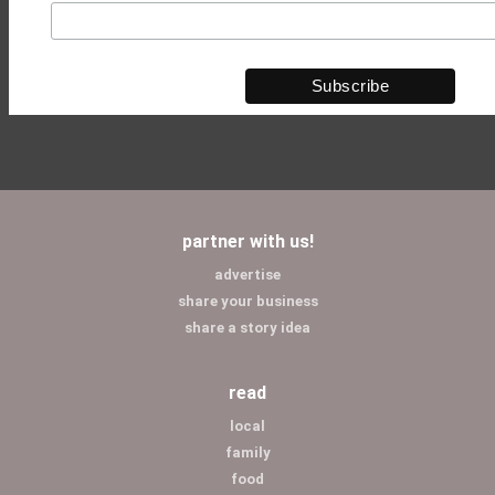
partner with us!
advertise
share your business
share a story idea
read
local
family
food