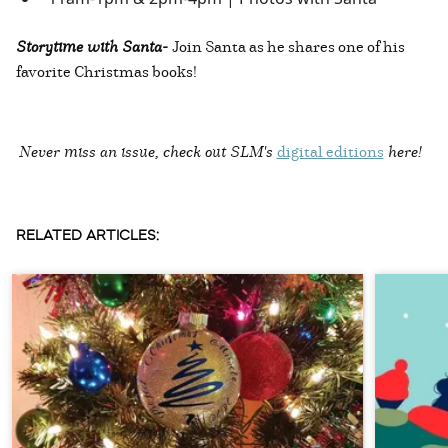
Storytime with Santa-
Join Santa as he shares one of his
favorite Christmas books!
Never miss an issue, check out SLM's
digital editions
here!
RELATED ARTICLES: