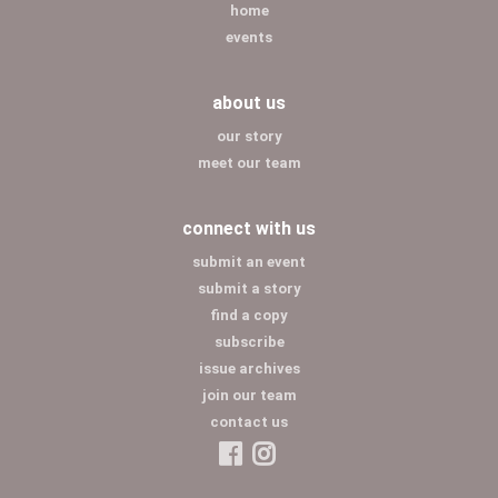
home
events
about us
our story
meet our team
connect with us
submit an event
submit a story
find a copy
subscribe
issue archives
join our team
contact us