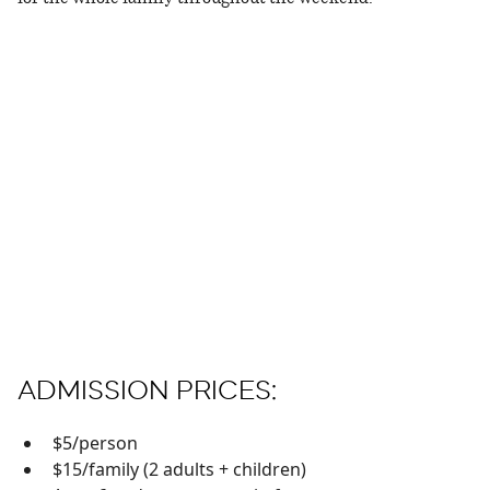
ADMISSION PRICES:
$5/person
$15/family (2 adults + children)