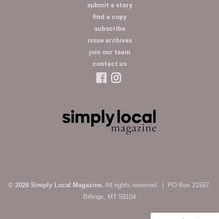
submit a story
find a copy
subscribe
issue archives
join our team
contact us
© 2026 Simply Local Magazine.
All rights reserved. | PO Box 21587,
Billings, MT 59104