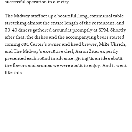
successful operation in our city.
The Midway staff set up a beautiful, long, communal table
stretching almost the entire length of the restaurant, and
30-40 diners gathered around it promptly at 6PM. Shortly
after that, the dishes and the accompanying beers started
coming out. Carter’s owner and head brewer, Mike Uhrich,
and The Midway’s executive chef, Aaron Zitar expertly
presented each round in advance, giving us an idea about
the flavors and aromas we were about to enjoy. And it went
like this: