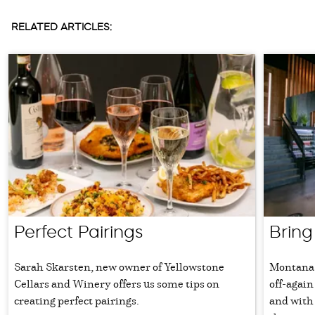
RELATED ARTICLES:
Perfect Pairings
Bring
Sarah Skarsten, new owner of Yellowstone
Montana 
Cellars and Winery offers us some tips on
off-again
creating perfect pairings.
and with 