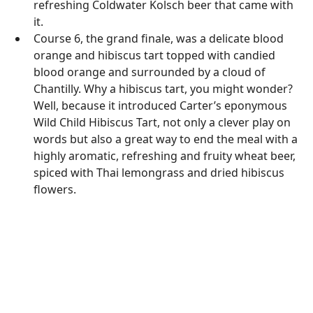
refreshing Coldwater Kolsch beer that came with
it.
Course 6, the grand finale, was a delicate blood
orange and hibiscus tart topped with candied
blood orange and surrounded by a cloud of
Chantilly. Why a hibiscus tart, you might wonder?
Well, because it introduced Carter’s eponymous
Wild Child Hibiscus Tart, not only a clever play on
words but also a great way to end the meal with a
highly aromatic, refreshing and fruity wheat beer,
spiced with Thai lemongrass and dried hibiscus
flowers.