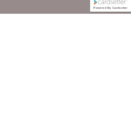
Powered By Cardsetter