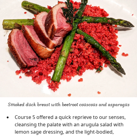
Smoked duck breast with beetroot couscous and asparagus
Course 5 offered a quick reprieve to our senses,
cleansing the palate with an arugula salad with
lemon sage dressing, and the light-bodied,