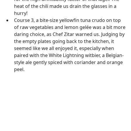
heat of the chili made us drain the glasses in a
hurry!
Course 3, a bite-size yellowfin tuna crudo on top
of raw vegetables and lemon gelée was a bit more
daring choice, as Chef Zitar warned us. Judging by
the empty plates going back to the kitchen, it
seemed like we all enjoyed it, especially when
paired with the White Lightning witbier, a Belgian-
style ale gently spiced with coriander and orange
peel.