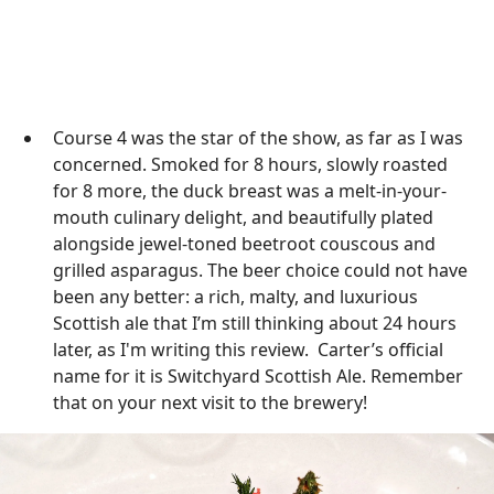
Course 4 was the star of the show, as far as I was
concerned. Smoked for 8 hours, slowly roasted
for 8 more, the duck breast was a melt-in-your-
mouth culinary delight, and beautifully plated
alongside jewel-toned beetroot couscous and
grilled asparagus. The beer choice could not have
been any better: a rich, malty, and luxurious
Scottish ale that I’m still thinking about 24 hours
later, as I'm writing this review. Carter’s official
name for it is Switchyard Scottish Ale. Remember
that on your next visit to the brewery!