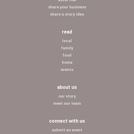
share your business
share a story idea
read
local
family
food
home
events
about us
our story
meet our team
connect with us
submit an event