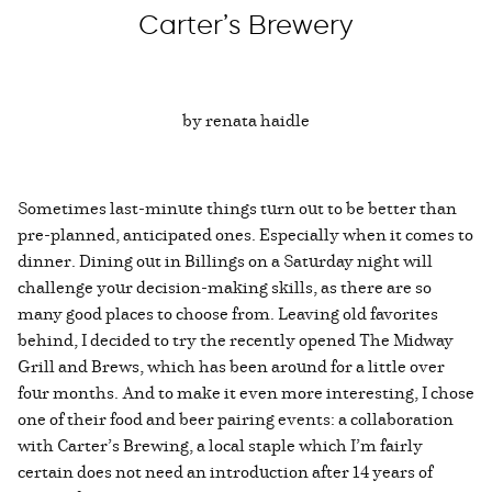
Carter’s Brewery
by renata haidle
Sometimes last-minute things turn out to be better than
pre-planned, anticipated ones. Especially when it comes to
dinner. Dining out in Billings on a Saturday night will
challenge your decision-making skills, as there are so
many good places to choose from. Leaving old favorites
behind, I decided to try the recently opened The Midway
Grill and Brews, which has been around for a little over
four months. And to make it even more interesting, I chose
one of their food and beer pairing events: a collaboration
with Carter’s Brewing, a local staple which I’m fairly
certain does not need an introduction after 14 years of