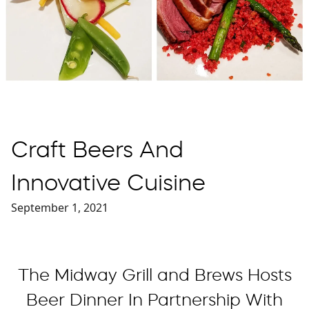
Craft Beers And
Innovative Cuisine
September 1, 2021
The Midway Grill and Brews Hosts
Beer Dinner In Partnership With