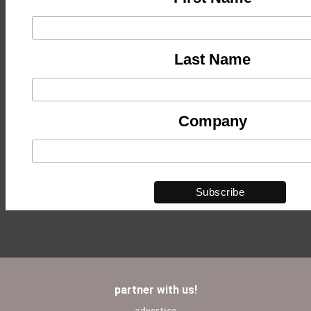
Last Name
Company
partner with us!
advertise