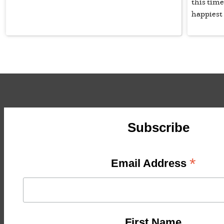
this time
happiest 
Subscribe
*
Email Address
First Name