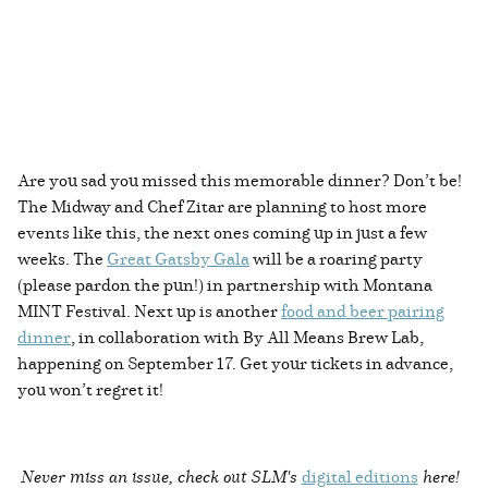
Are you sad you missed this memorable dinner? Don’t be!
The Midway and Chef Zitar are planning to host more
events like this, the next ones coming up in just a few
weeks. The
Great Gatsby Gala
will be a roaring party
(please pardon the pun!) in partnership with Montana
MINT Festival. Next up is another
food and beer pairing
dinner
, in collaboration with By All Means Brew Lab,
happening on September 17. Get your tickets in advance,
you won’t regret it!
Never miss an issue, check out SLM's
digital editions
here!