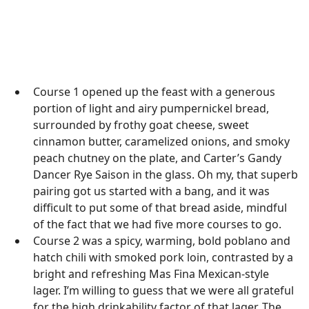
Course 1 opened up the feast with a generous
portion of light and airy pumpernickel bread,
surrounded by frothy goat cheese, sweet
cinnamon butter, caramelized onions, and smoky
peach chutney on the plate, and Carter’s Gandy
Dancer Rye Saison in the glass. Oh my, that superb
pairing got us started with a bang, and it was
difficult to put some of that bread aside, mindful
of the fact that we had five more courses to go.
Course 2 was a spicy, warming, bold poblano and
hatch chili with smoked pork loin, contrasted by a
bright and refreshing Mas Fina Mexican-style
lager. I’m willing to guess that we were all grateful
for the high drinkability factor of that lager. The