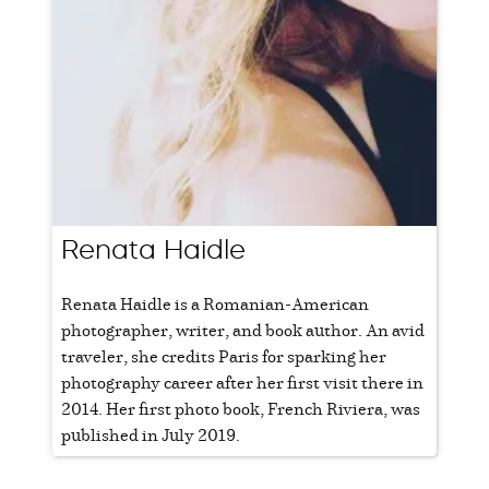
Renata Haidle
Renata Haidle is a Romanian-American
photographer, writer, and book author. An avid
traveler, she credits Paris for sparking her
photography career after her first visit there in
2014. Her first photo book, French Riviera, was
published in July 2019.