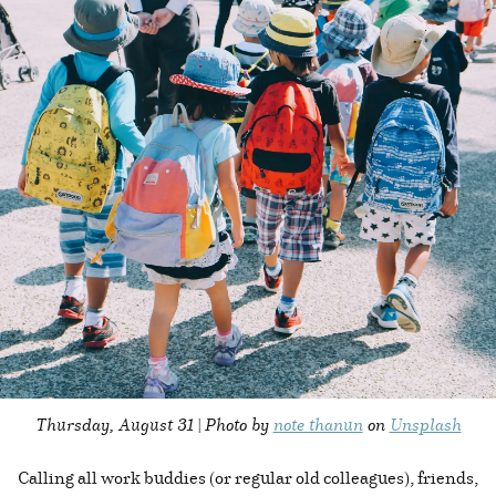
Thursday, August 31 | Photo by
note thanun
on
Unsplash
Calling all work buddies (or regular old colleagues), friends,