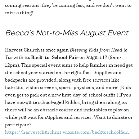
coming seasons; they’re coming fast, and we don’t want to
miss a thing!
Becca’s Not-to-Miss August Event
Harvest Church is once again
Blessing Kids from Head to
Toe
with its
Back-to-School Fair
on August 12 (9am-
12pm). This special event aims to help families in need get
the school year started on the right foot. Supplies and
backpacks are provided, along with free services like
haircuts, vision screens, sports physicals, and more! (Kids
even get to pick out a new first-day-of-school outfit!) If you
have not-quite school-aged kiddos, bring them along, as
there will be an obstacle course and inflatables to play on
while you wait for supplies and services. Want to donate or
participate?
https://harvestchurchmt.wixsite.com/backtoschoolfair
.