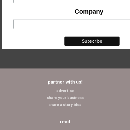
Company
partner with us!
advertise
share your business
share a story idea
read