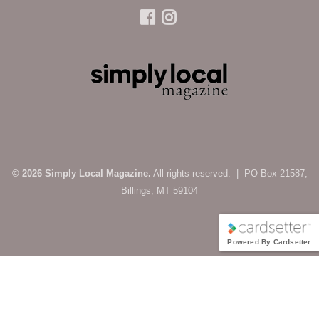
© 2026 Simply Local Magazine.
All rights reserved. | PO Box 21587,
Billings, MT 59104
Powered By Cardsetter