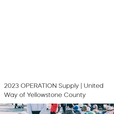
2023 OPERATION Supply | United
Way of Yellowstone County