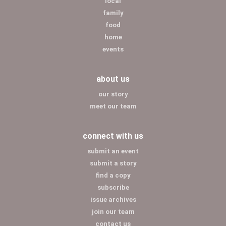
local
family
food
home
events
about us
our story
meet our team
connect with us
submit an event
submit a story
find a copy
subscribe
issue archives
join our team
contact us