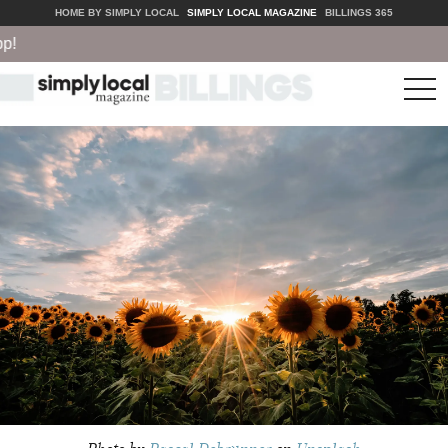
HOME BY SIMPLY LOCAL
SIMPLY LOCAL MAGAZINE
BILLINGS 365
tog
nav
Photo by
Pascal Debrunner
on
Unsplash