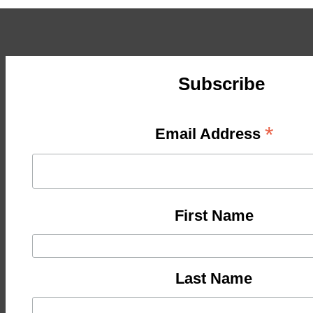
Subscribe
*
Email Address
First Name
Last Name