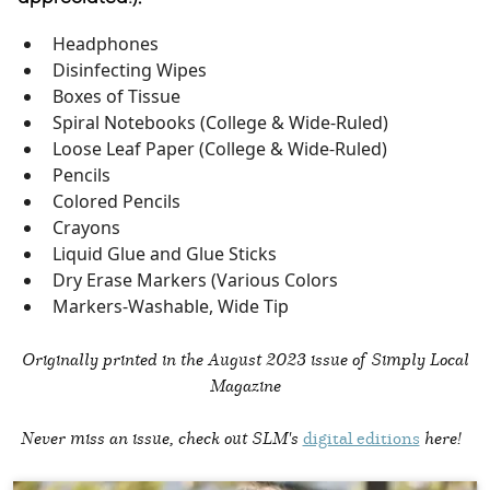
Headphones
Disinfecting Wipes
Boxes of Tissue
Spiral Notebooks (College & Wide-Ruled)
Loose Leaf Paper (College & Wide-Ruled)
Pencils
Colored Pencils
Crayons
Liquid Glue and Glue Sticks
Dry Erase Markers (Various Colors
Markers-Washable, Wide Tip
Originally printed in the
August 2023 issue of Simply Local
Magazine
Never miss an issue, check out SLM's
digital editions
here!