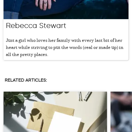
Rebecca Stewart
Just a girl who loves her family with every last bit of her
heart while striving to put the words (real or made up) in
all the pretty places.
RELATED ARTICLES: