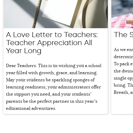
A Love Letter to Teachers:
The 
Teacher Appreciation All
As we en
Year Long
determinat
To pack e
Dear Teachers: This is us wishing you a school
the dwin
year filled with growth, grace, and learning.
single o
May your students be sparkling sponges of
bring. Th
learning readiness, your administrators offer
Breath, a
the support you need, and your students’
parents be the perfect partner in this year’s
educational adventures.