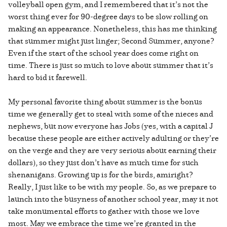
volleyball open gym, and I remembered that it’s not the
worst thing ever for 90-degree days to be slow rolling on
making an appearance. Nonetheless, this has me thinking
that summer might just linger; Second Summer, anyone?
Even if the start of the school year does come right on
time. There is just so much to love about summer that it’s
hard to bid it farewell.
My personal favorite thing about summer is the bonus
time we generally get to steal with some of the nieces and
nephews, but now everyone has Jobs (yes, with a capital J
because these people are either actively adulting or they’re
on the verge and they are very serious about earning their
dollars), so they just don’t have as much time for such
shenanigans. Growing up is for the birds, amiright?
Really, I just like to be with my people. So, as we prepare to
launch into the busyness of another school year, may it not
take monumental efforts to gather with those we love
most. May we embrace the time we’re granted in the