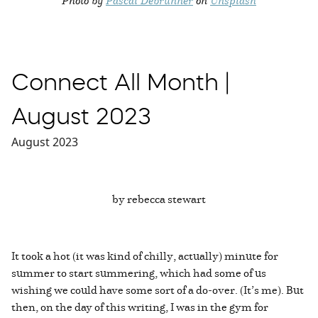
Connect All Month |
August 2023
August 2023
by rebecca stewart
It took a hot (it was kind of chilly, actually) minute for
summer to start summering, which had some of us
wishing we could have some sort of a do-over. (It’s me). But
then, on the day of this writing, I was in the gym for