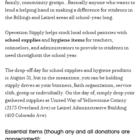
family, community groups...Basically anyone who wants to
lend a helping hand in making a difference for students in
the Billings and Laurel areas all school-year long.
Operation Supply helps stock local school pantries with
school supplies
and
hygiene items
for teachers,
counselors, and administrators to provide to students in
need throughout the school year.
The drop-off day for school supplies and hygiene products
is August 31, but in the meantime, you can be holding
supply drives at your business, faith organization, service
club, group or individually. On the day of, simply drop your
gathered supplies at United Way of Yellowstone County
(2173 Overland Ave) or Laurel Administrative Building
(410 Colorado Ave).
Essential Items (though any and all donations are
appreciated!):