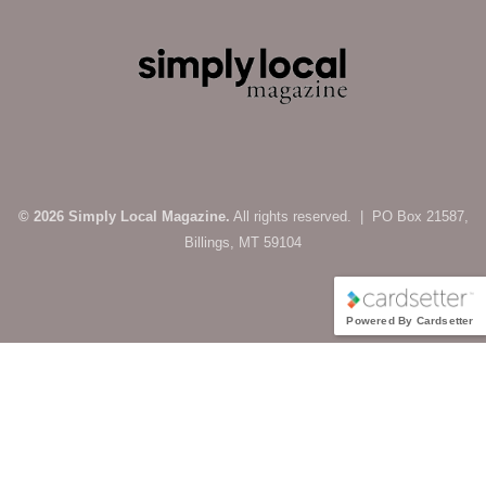
© 2026 Simply Local Magazine.
All rights reserved. | PO Box 21587,
Billings, MT 59104
Powered By Cardsetter