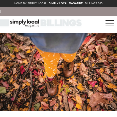
HOME BY SIMPLY LOCAL
SIMPLY LOCAL MAGAZINE
BILLINGS 365
tog
nav