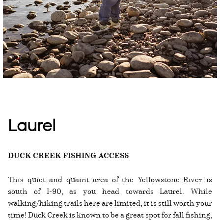
Laurel
DUCK CREEK FISHING ACCESS
This quiet and quaint area of the Yellowstone River is
south of I-90, as you head towards Laurel. While
walking/hiking trails here are limited, it is still worth your
time! Duck Creek is known to be a great spot for fall fishing,