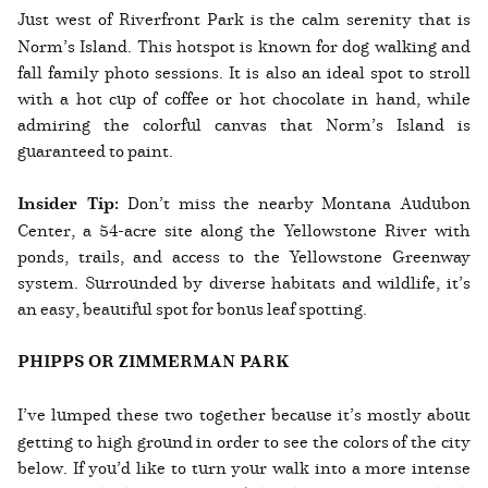
Just west of Riverfront Park is the calm serenity that is
Norm’s Island. This hotspot is known for dog walking and
fall family photo sessions. It is also an ideal spot to stroll
with a hot cup of coffee or hot chocolate in hand, while
admiring the colorful canvas that Norm’s Island is
guaranteed to paint.
Insider Tip:
Don’t miss the nearby Montana Audubon
Center, a 54-acre site along the Yellowstone River with
ponds, trails, and access to the Yellowstone Greenway
system. Surrounded by diverse habitats and wildlife, it’s
an easy, beautiful spot for bonus leaf spotting.
PHIPPS OR ZIMMERMAN PARK
I’ve lumped these two together because it’s mostly about
getting to high ground in order to see the colors of the city
below. If you’d like to turn your walk into a more intense