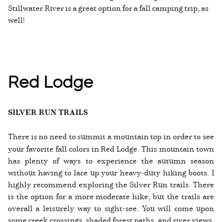
Stillwater River is a great option for a fall camping trip, as
well!
Red Lodge
SILVER RUN TRAILS
There is no need to summit a mountain top in order to see
your favorite fall colors in Red Lodge. This mountain town
has plenty of ways to experience the autumn season
without having to lace up your heavy-duty hiking boots. I
highly recommend exploring the Silver Run trails. There
is the option for a more moderate hike, but the trails are
overall a leisurely way to sight-see. You will come upon
some creek crossings, shaded forest paths, and river views,