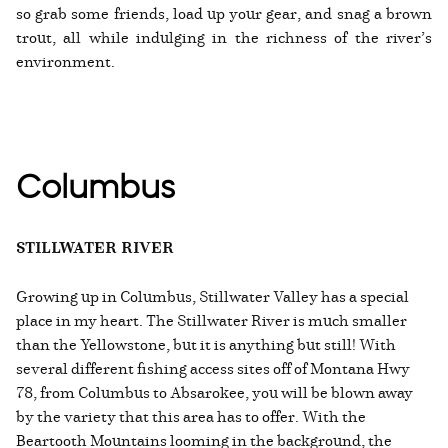
so grab some friends, load up your gear, and snag a brown
trout, all while indulging in the richness of the river’s
environment.
Columbus
STILLWATER RIVER
Growing up in Columbus, Stillwater Valley has a special
place in my heart. The Stillwater River is much smaller
than the Yellowstone, but it is anything but still! With
several different fishing access sites off of Montana Hwy
78, from Columbus to Absarokee, you will be blown away
by the variety that this area has to offer. With the
Beartooth Mountains looming in the background, the