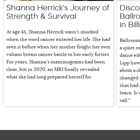
Shanna Herrick's Journey of
Disco
Strength & Survival
Ball
in Bil
At age 45, Shanna Herrick wasn’t shocked
when the word cancer entered her life. She had
Ballroom 
seen it before when her mother fought her own
a quiet r
valiant breast cancer battle in her early forties.
dance ed
For years, Shanna’s mammograms had been
Lipp how 
clear, but in 2020, an MRI finally revealed
about a c
what she had long prepared herself for.
changed m
that had 
learn. It
call.”