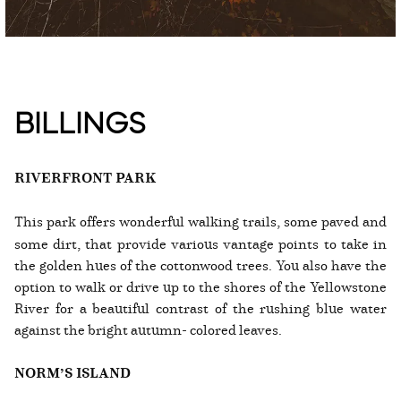
BILLINGS
RIVERFRONT PARK
This park offers wonderful walking trails, some paved and
some dirt, that provide various vantage points to take in
the golden hues of the cottonwood trees. You also have the
option to walk or drive up to the shores of the Yellowstone
River for a beautiful contrast of the rushing blue water
against the bright autumn- colored leaves.
NORM’S ISLAND