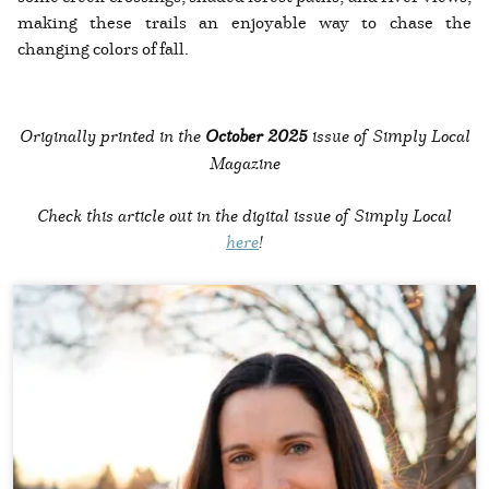
making these trails an enjoyable way to chase the
changing colors of fall.
Originally printed in the
October 2025
issue of Simply Local
Magazine
Check this article out in the digital issue of Simply Local
here
!