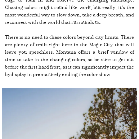
Chasing colors might sound like work, but really, it’s the
most wonderful way to slow down, take a deep breath, and
reconnect with the world that surrounds us.
There is no need to chase colors beyond city limits. There
are plenty of trails right here in the Magic City that will
leave you speechless. Montana offers a brief window of
time to take in the changing colors, so be sure to get out
before the first hard frost, as it can significantly impact the
bydisplay in prematurely ending the color show.