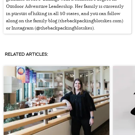
Outdoor Adventure Leadership. Her family is currently
in pursuit of hiking in all 50 states, and you can follow
along on the family blog (thebackpackingblotskes.com)
or Instagram (@thebackpackingblotskes).
RELATED ARTICLES: