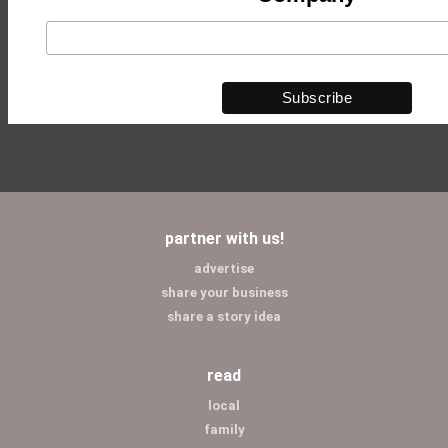
partner with us!
advertise
share your business
share a story idea
read
local
family