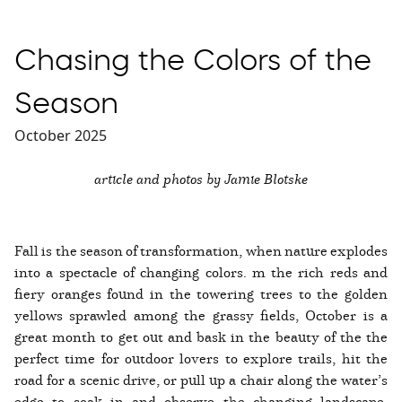
Chasing the Colors of the
Season
October 2025
article and photos by Jamie Blotske
Fall is the season of transformation, when nature explodes
into a spectacle of changing colors. m the rich reds and
fiery oranges found in the towering trees to the golden
yellows sprawled among the grassy fields, October is a
great month to get out and bask in the beauty of the the
perfect time for outdoor lovers to explore trails, hit the
road for a scenic drive, or pull up a chair along the water’s
edge to soak in and observe the changing landscape.