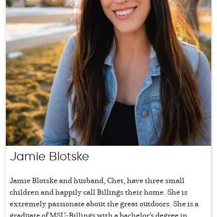
Jamie Blotske
Jamie Blotske and husband, Chet, have three small
children and happily call Billings their home. She is
extremely passionate about the great outdoors. She is a
graduate of MSU-Billings with a bachelor's degree in