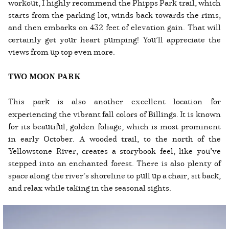
workout, I highly recommend the Phipps Park trail, which
starts from the parking lot, winds back towards the rims,
and then embarks on 432 feet of elevation gain. That will
certainly get your heart pumping! You’ll appreciate the
views from up top even more.
TWO MOON PARK
This park is also another excellent location for
experiencing the vibrant fall colors of Billings. It is known
for its beautiful, golden foliage, which is most prominent
in early October. A wooded trail, to the north of the
Yellowstone River, creates a storybook feel, like you’ve
stepped into an enchanted forest. There is also plenty of
space along the river’s shoreline to pull up a chair, sit back,
and relax while taking in the seasonal sights.