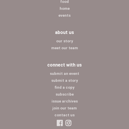
food
home
events
about us
our story
meet our team
connect with us
submit an event
submit a story
find a copy
subscribe
issue archives
join our team
contact us