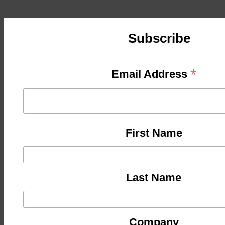
Subscribe
*
Email Address
First Name
Last Name
Company