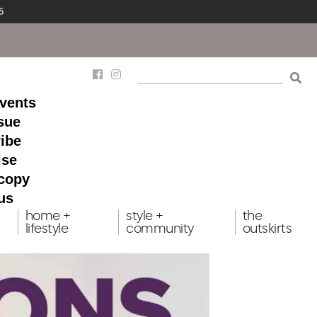
5
events
ssue
ibe
ise
 copy
us
home +
style +
the
lifestyle
community
outskirts