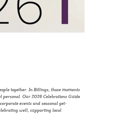
ople together. In Billings, those moments
el personal. Our 2026 Celebrations Guide
corporate events and seasonal get-
elebrating well, supporting local