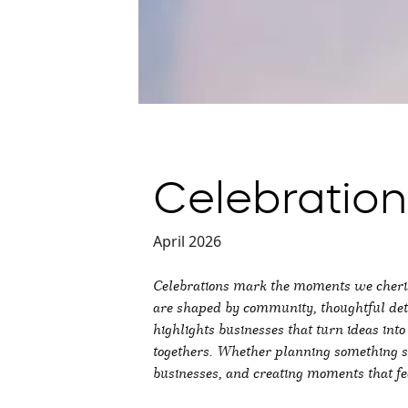
Celebratio
April 2026
Celebrations mark the moments we cherish
are shaped by community, thoughtful deta
highlights businesses that turn ideas in
togethers. Whether planning something sma
businesses, and creating moments that fee