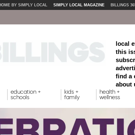
HOME BY SIMPLY LOCAL
SIMPLY LOCAL MAGAZINE
BILLINGS 36
local 
this i
subscr
advert
find a
about 
education +
kids +
health +
schools
family
wellness