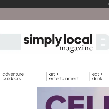
adventure +
art +
eat +
outdoors
entertainment
drink