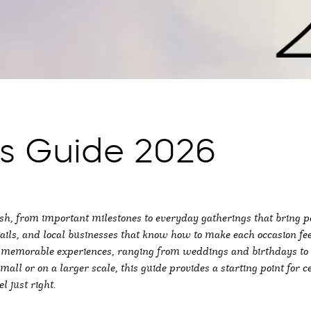
ns Guide 2026
, from important milestones to everyday gatherings that bring pe
ils, and local businesses that know how to make each occasion fe
to memorable experiences, ranging from weddings and birthdays to 
ll or on a larger scale, this guide provides a starting point for c
l just right.