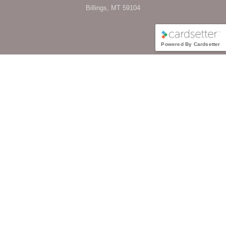
Billings, MT 59104
Powered By Cardsetter