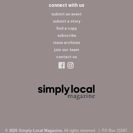
connect with us
submit an event
submit a story
find a copy
subscribe
issue archives
join our team
contact us
© 2026 Simply Local Magazine.
All rights reserved. | PO Box 21587,