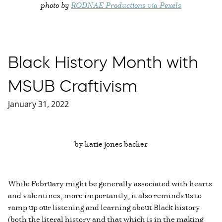
photo by
RODNAE Productions via Pexels
Black History Month with
MSUB Craftivism
January 31, 2022
by katie jones backer
While February might be generally associated with hearts
and valentines, more importantly, it also reminds us to
ramp up our listening and learning about Black history
(both the literal history and that which is in the making