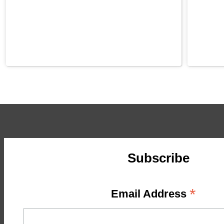
Subscribe
*
Email Address