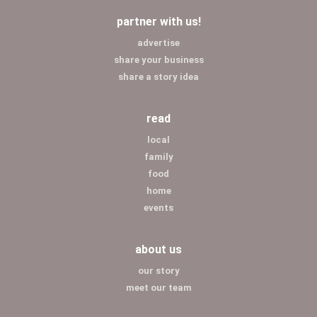
partner with us!
advertise
share your business
share a story idea
read
local
family
food
home
events
about us
our story
meet our team