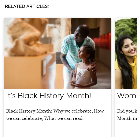
RELATED ARTICLES:
It’s Black History Month!
Wome
Black History Month: Why we celebrate, How
Did you 
we can celebrate, What we can read.
Month in