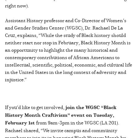
right now).
Assistant History professor and Co-Director of Women’s
and Gender Studies Center (WGSC), Dr. Rachael De La
Cruz, explains, “While the study of Black history should
neither start nor stop in February, Black History Month is
an opportunity to highlight the many historical and
contemporary contributions of African Americans to
intellectual, scientific, political, economic, and cultural life
in the United States in the long context of adversity and
injustice.”
If you’d like to get involved,
join the WGSC “Black
History Month Craftivism” event on Tuesday,
February 1st
from 9am-3pm in the WGSC (LA 201).
Rachael shared, “We invite campus and community
members to join us in honoring Black History Month by