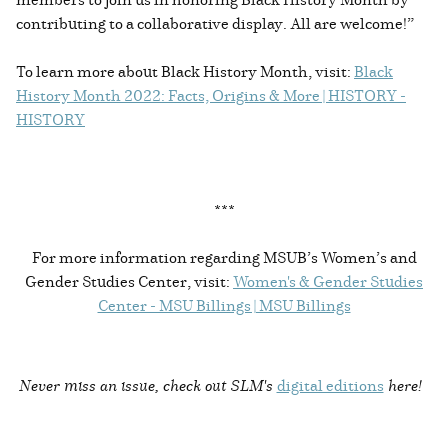
contributing to a collaborative display. All are welcome!”
To learn more about Black History Month, visit:
Black
History Month 2022: Facts, Origins & More | HISTORY -
HISTORY
***
For more information regarding MSUB’s Women’s and
Gender Studies Center, visit:
Women's & Gender Studies
Center - MSU Billings | MSU Billings
Never miss an issue, check out SLM's
digital editions
here!