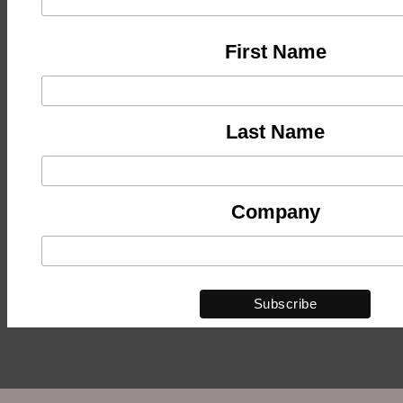
First Name
Last Name
Company